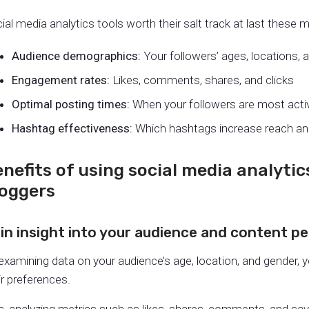
ial media analytics tools worth their salt track at last these m
Audience demographics
:
Your followers’ ages, locations, 
Engagement rate
s:
Likes, comments, shares, and clicks
Optimal posting times:
When your followers are most acti
Hashtag effectiveness:
Which hashtags increase reach a
nefits of using social media analytics
loggers
in insight into your audience and content 
examining data on your audience’s age, location, and gender, 
ir preferences.