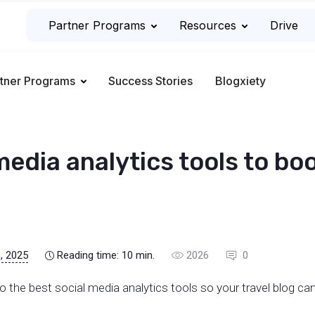
Partner Programs
Resources
Drive
tner Programs
Success Stories
Blogxiety
media analytics tools to bo
, 2025
Reading time:
10
min.
2026
0
u to the best social media analytics tools so your travel blog can