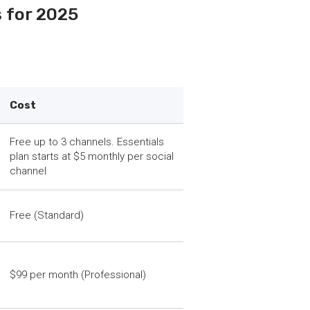
s for 2025
Cost
Free up to 3 channels. Essentials
plan starts at $5 monthly per social
channel
Free (Standard)
$99 per month (Professional)