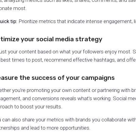
s, analyzing metrics such as likes, shares, comments, and sav
onate most.
uick tip:
Prioritize metrics that indicate intense engagement, l
timize your social media strategy
ust your content based on what your followers enjoy most. S
 best times to post, recommend effective hashtags, and offe
asure the success of your campaigns
ther you’re promoting your own content or partnering with bra
agement, and conversions reveals what’s working. Social m
roach to boost your results.
 can also share your metrics with brands you collaborate wi
tnerships and lead to more opportunities.