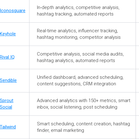
In-depth analytics, competitive analysis,
Iconosquare
hashtag tracking, automated reports
Real-time analytics, influencer tracking,
Keyhole
hashtag monitoring, competitor analysis
Competitive analysis, social media audits,
Rival IQ
hashtag analytics, automated reports
Unified dashboard, advanced scheduling,
Sendible
content suggestions, CRM integration
Sprout
Advanced analytics with 150+ metrics, smart
Social
inbox, social listening, post scheduling
Smart scheduling, content creation, hashtag
Tailwind
finder, email marketing