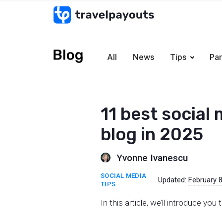
All
News
Tips
Par
11 best social 
blog in 2025
Yvonne Ivanescu
SOCIAL MEDIA
Updated:
February 8
TIPS
In this article, we’ll introduce yo