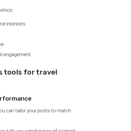
etrics:
and interests
ve
nd engagement
 tools for travel
performance
you can tailor your posts to match