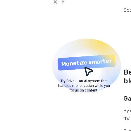
Soc
Monetize smarter
Be
b
Try Drive — an AI system that
handles monetization while you
focus on content.
Ga
By 
the