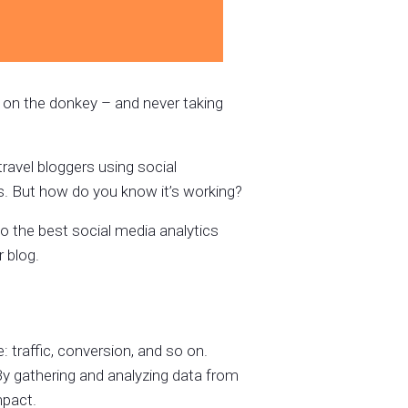
ail on the donkey – and never taking
avel bloggers using social
s. But how do you know it’s working?
u to the best social media analytics
 blog.
traffic, conversion, and so on.
By gathering and analyzing data from
mpact.