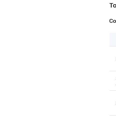
To
Co