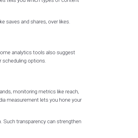
es tells you which types of content
ike saves and shares, over likes.
ome analytics tools also suggest
r scheduling options.
nds, monitoring metrics like reach,
edia measurement lets you hone your
th. Such transparency can strengthen