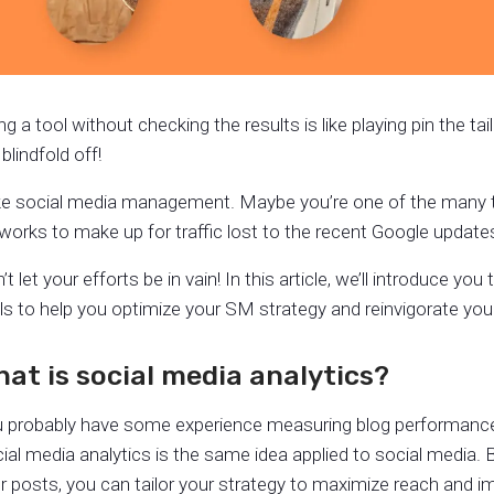
ng a tool without checking the results is like playing pin the t
 blindfold off!
e social media management. Maybe you’re one of the many tr
works to make up for traffic lost to the recent Google update
’t let your efforts be in vain! In this article, we’ll introduce yo
ls to help you optimize your SM strategy and reinvigorate your
at is social media analytics?
 probably have some experience measuring blog performance: 
ial media analytics is the same idea applied to social media. 
r posts, you can tailor your strategy to maximize reach and i