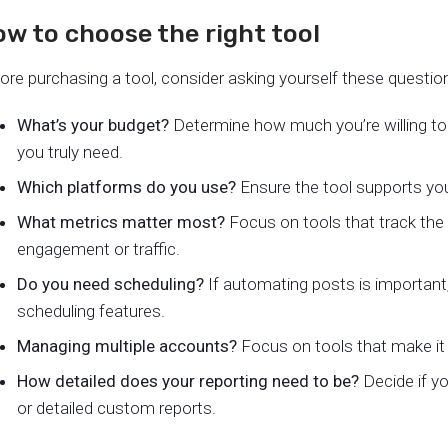
w to choose the right tool
ore purchasing a tool, consider asking yourself these questio
What’s your budget?
Determine how much you’re willing t
you truly need.
Which platforms do you use?
Ensure the tool supports you
What metrics matter most?
Focus on tools that track the 
engagement or traffic.
Do you need scheduling?
If automating posts is important
scheduling features.
Managing multiple accounts?
Focus on tools that make it 
How detailed does your reporting need to be?
Decide if yo
or detailed custom reports.