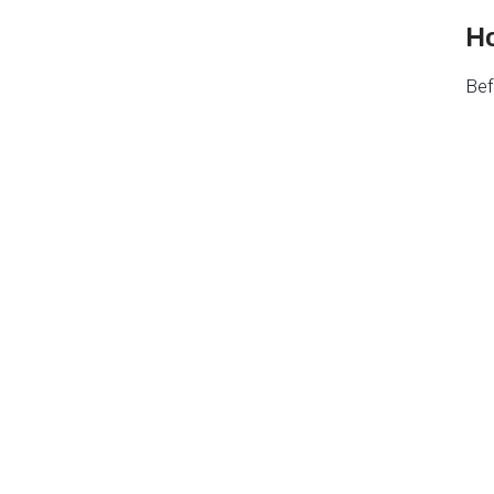
Ho
Bef