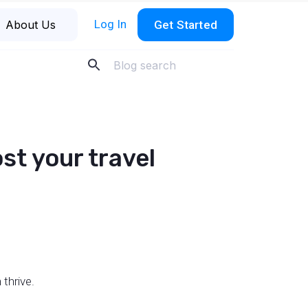
Log In
About Us
Get Started
ost your travel
 thrive.