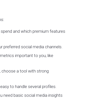
ns:
o spend and which premium features
r preferred social media channels.
metrics important to you, like
, choose a tool with strong
easy to handle several profiles.
u need basic social media insights