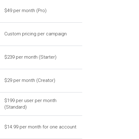
$49 per month (Pro)
Custom pricing per campaign
$239 per month (Starter)
$29 per month (Creator)
$199 per user per month
(Standard)
$14.99 per month for one account