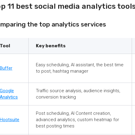
p 11 best social media analytics tool
mparing the top analytics services
Tool
Key benefits
Easy scheduling, AI assistant, the best time
Buffer
to post, hashtag manager
Google
Traffic source analysis, audience insights,
Analytics
conversion tracking
Post scheduling, AI Content creation,
Hootsuite
advanced analytics, custom heatmap for
best posting times