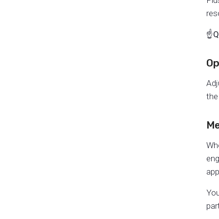
Plu
res
☝️
Q
Op
Adj
the
Me
Whe
eng
app
You
par