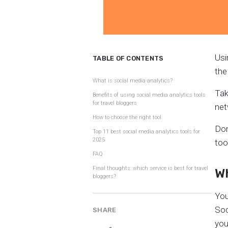
Usi
TABLE OF CONTENTS
the
What is social media analytics?
Tak
Benefits of using social media analytics tools
for travel bloggers
net
How to choose the right tool
Don
Top 11 best social media analytics tools for
2025
too
FAQ
Final thoughts: which service is best for travel
Wh
bloggers?
You
Soc
SHARE
you