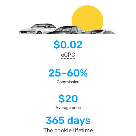
$0.02
eCPC
25–60%
Commission
$20
Average price
365 days
The
cookie
lifetime