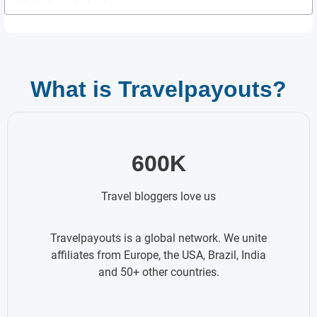
What is Travelpayouts?
600K
Travel bloggers love us
Travelpayouts is a global network. We unite
affiliates from Europe, the USA, Brazil, India
and 50+ other countries.