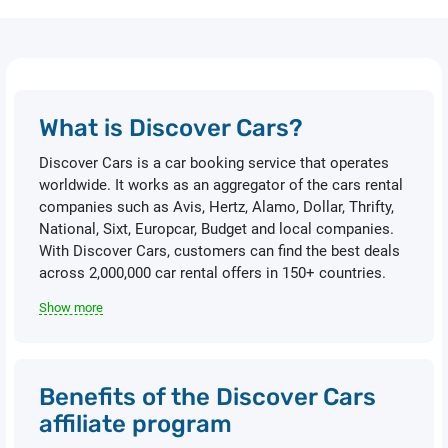
What is Discover Cars?
Discover Cars is a car booking service that operates
worldwide. It works as an aggregator of the cars rental
companies such as Avis, Hertz, Alamo, Dollar, Thrifty,
National, Sixt, Europcar, Budget and local companies.
With Discover Cars, customers can find the best deals
across 2,000,000 car rental offers in 150+ countries.
Show more
Benefits of the Discover Cars
affiliate program