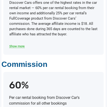
Discover Cars offers one of the highest rates in the car
rental market — 60% реr car rental booking from their
own income and additionally 25% per саr rental’s
FullCoverage product from Discover Сагs’
commission. The average affiliate income is $18. All
purchases done during 365 days are counted to the last
affiliate who has attracted the buyer.
Show more
Commission
60%
Per car rental booking from Discover Car's
commission for all other bookings