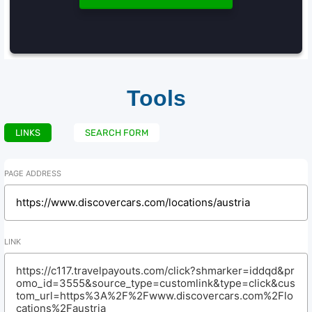
Tools
LINKS
SEARCH FORM
PAGE ADDRESS
LINK
https://c117.travelpayouts.com/click?shmarker=iddqd&pr
omo_id=3555&source_type=customlink&type=click&cus
tom_url=https%3A%2F%2Fwww.discovercars.com%2Flo
cations%2Faustria