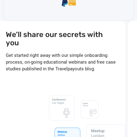
We’ll share our secrets with
you
Get started right away with our simple onboarding
process, on-going educational webinars and free case
studies published in the Travelpayouts blog.