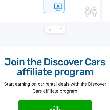
Join the Discover Cars
affiliate program
Start earning on car rental deals with the Discover
Cars affiliate program
JOIN