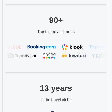
90+
Trusted travel brands
13 years
In the travel niche