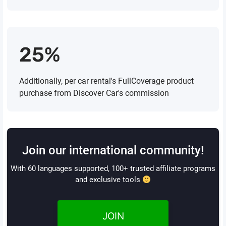
25%
Additionally, per car rental's FullCoverage product
purchase from Discover Car's commission
Join our international community!
With 60 languages supported, 100+ trusted affiliate programs
and exclusive tools
JOIN