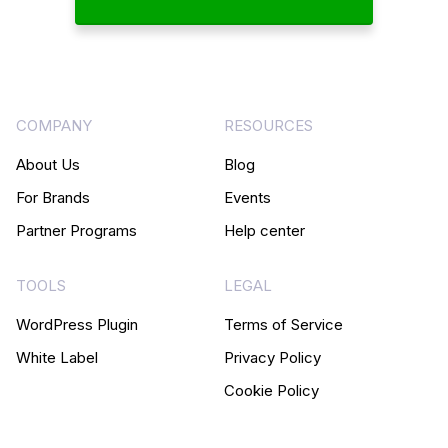
COMPANY
RESOURCES
About Us
Blog
For Brands
Events
Partner Programs
Help center
TOOLS
LEGAL
WordPress Plugin
Terms of Service
White Label
Privacy Policy
Cookie Policy