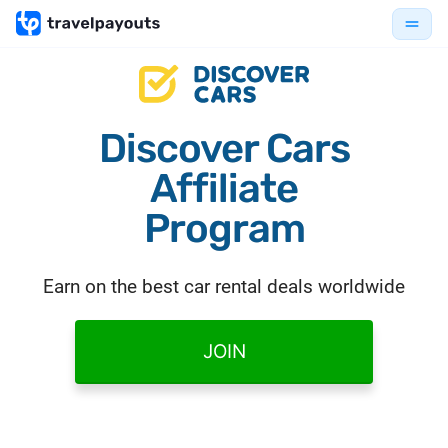
Discover Cars
Affiliate
Program
Earn on the best car rental deals worldwide
JOIN