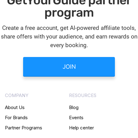
GetYourGuide partner
program
Create a free account, get AI-powered affiliate tools,
share offers with your audience, and earn rewards on
every booking.
JOIN
COMPANY
RESOURCES
About Us
Blog
For Brands
Events
Partner Programs
Help center