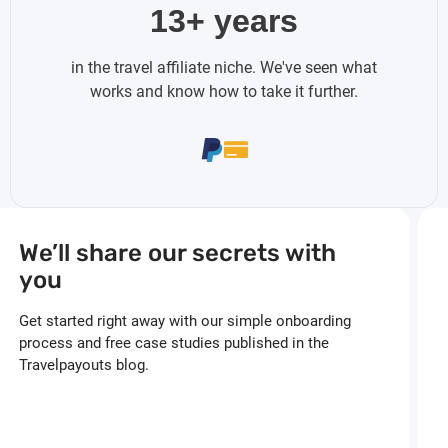
13+ years
in the travel affiliate niche. We've seen what
works and know how to take it further.
We’ll share our secrets with
you
Get started right away with our simple onboarding
process and free case studies published in the
Travelpayouts blog.