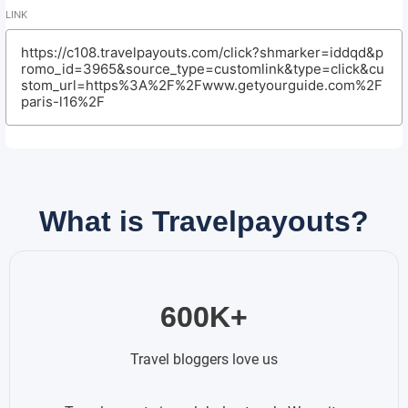
LINK
https://c108.travelpayouts.com/click?shmarker=iddqd&p
romo_id=3965&source_type=customlink&type=click&cu
stom_url=https%3A%2F%2Fwww.getyourguide.com%2F
paris-l16%2F
What is Travelpayouts?
600K+
Travel bloggers love us