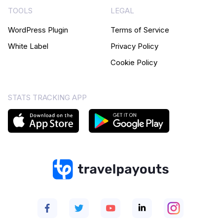
TOOLS
LEGAL
WordPress Plugin
Terms of Service
White Label
Privacy Policy
Cookie Policy
STATS TRACKING APP