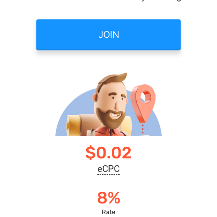
JOIN
$0.02
eCPC
8%
Rate