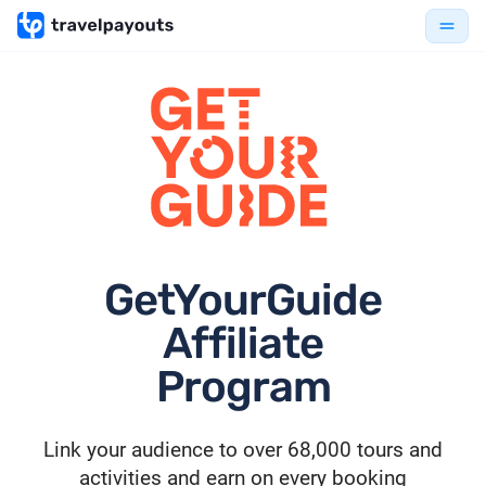
GetYourGuide
Affiliate
Program
Link your audience to over 68,000 tours and
activities and earn on every booking