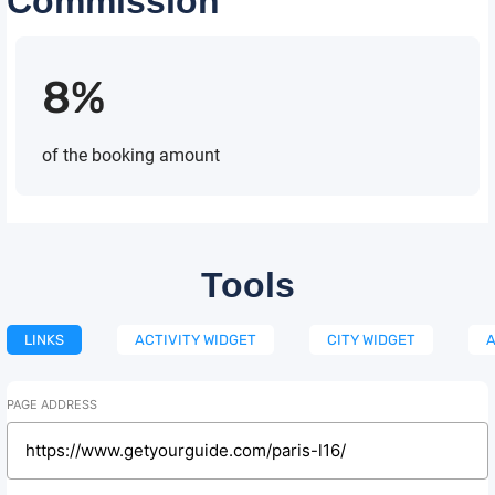
Commission
8%
of the booking amount
Tools
LINKS
ACTIVITY WIDGET
CITY WIDGET
A
PAGE ADDRESS