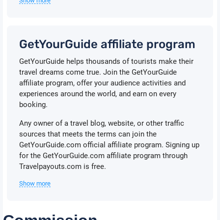
Show more
GetYourGuide affiliate program
GetYourGuide helps thousands of tourists make their
travel dreams come true. Join the GetYourGuide
affiliate program, offer your audience activities and
experiences around the world, and earn on every
booking.
Any owner of a travel blog, website, or other traffic
sources that meets the terms can join the
GetYourGuide.com official affiliate program. Signing up
for the GetYourGuide.com affiliate program through
Travelpayouts.com is free.
Show more