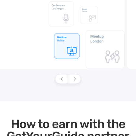
How to earn with the