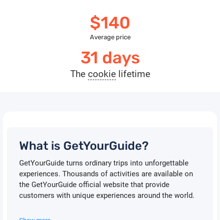
$140
Average price
31 days
The
cookie
lifetime
What is GetYourGuide?
GetYourGuide turns ordinary trips into unforgettable
experiences. Thousands of activities are available on
the GetYourGuide official website that provide
customers with unique experiences around the world.