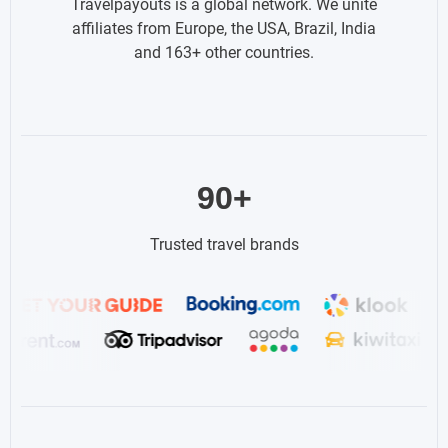
Travelpayouts is a global network. We unite
affiliates from Europe, the USA, Brazil, India
and 163+ other countries.
90+
Trusted travel brands