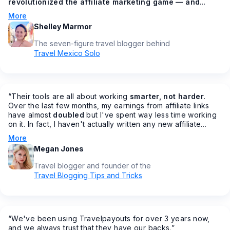
revolutionized the affiliate marketing game — and
made all of our lives easier in the process
🙌 How? You
More
might be asking. From having all your affiliates under one
Shelley Marmor
dashboard, to getting bonus commission increases
throughout the year, to AMAZING customer service
The seven-figure travel blogger behind
(something that's sadly lacking in most other programs), to
Travel Mexico Solo
making it easier to join affiliate programs fast…
”
“
Their tools are all about working
smarter, not harder
.
Over the last few months, my earnings from affiliate links
have almost
doubled
but I've spent way less time working
on it. In fact, I haven't actually written any new affiliate
posts in months… but my earnings are increasing.
”
More
Megan Jones
Travel blogger and founder of the
Travel Blogging Tips and Tricks
“
We've been using Travelpayouts for over 3 years now,
and we always trust that they have our backs.
”