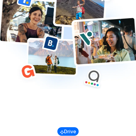
Trains & Buses
Cruises
Transfers & Airport
Other
Blog
Referral Program
Success Stories
Drive
Guides