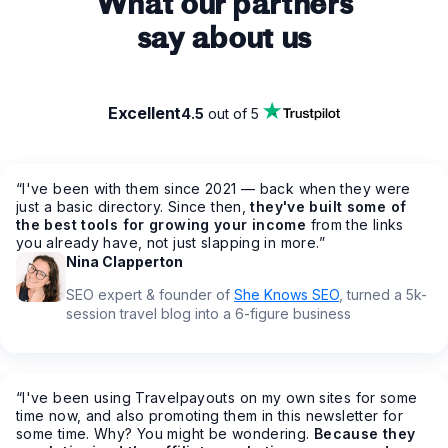
What our partners
say about us
Excellent
4.5
out of 5
“
I've been with them since 2021 — back when they were
just a basic directory. Since then,
they've built some of
the best tools for growing your income
from the links
you already have, not just slapping in more.
”
Nina Clapperton
SEO expert & founder of
She Knows SEO
, turned a 5k-
session travel blog into a 6-figure business
“
I've been using Travelpayouts on my own sites for some
time now, and also promoting them in this newsletter for
some time. Why? You might be wondering.
Because they