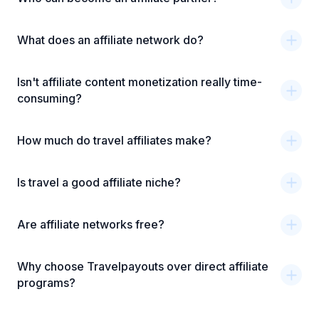
What does an affiliate network do?
Isn't affiliate content monetization really time-
consuming?
How much do travel affiliates make?
Is travel a good affiliate niche?
Are affiliate networks free?
Why choose Travelpayouts over direct affiliate
programs?