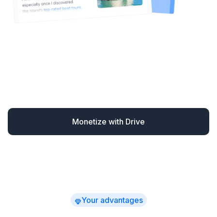
Drive automatically monetizes your content – finding
missed opportunities and converting readers when
they’re most likely to book.
You earn up to 30% more
while spending far less time
on affiliate marketing –
with clear, actionable revenue insights.
Monetize with Drive
Your advantages