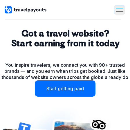
Got a travel website?
Start earning from it today
Tours & Activities
You inspire travelers, we connect you with 90+ trusted
Flights
brands — and you earn when trips get booked. Just like
thousands of website owners across the globe already do
Hotels
Start getting paid
Package Tours
Insurance
Car & Bike rentals