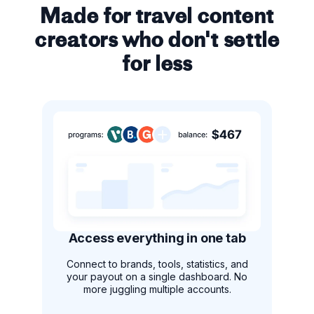
Made for travel content
creators who don't settle
for less
Access everything in one tab
Connect to brands, tools, statistics, and
your payout on a single dashboard. No
more juggling multiple accounts.