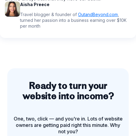
Aisha Preece
Travel blogger & founder of
OutandBeyond.com
,
turned her passion into a business earning over $10K
per month
Ready to turn your
website into income?
One, two, click — and you're in. Lots of website
owners are getting paid right this minute. Why
not you?