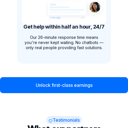
Get help within half an hour, 24/7
Our 26-minute response time means
you're never kept waiting. No chatbots —
only real people providing fast solutions.
Unlock first-class earnings
Testimonials