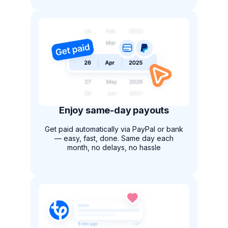
Enjoy same-day payouts
Get paid automatically via PayPal or bank
— easy, fast, done. Same day each
month, no delays, no hassle