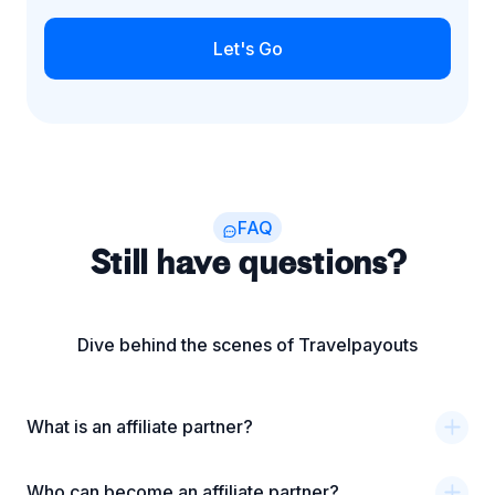
Let's Go
FAQ
Still have questions?
Dive behind the scenes of Travelpayouts
What is an affiliate partner?
Who can become an affiliate partner?