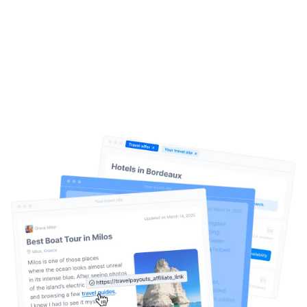
Create. Publish. Earn.
It’s that
simple
Help Center
Travelpayouts Drive is an AI-driven content
monetization system for travel websites