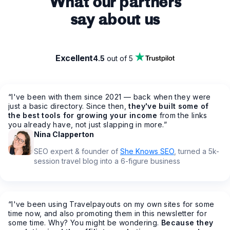
What our partners
say about us
Excellent
4.5
out of 5
“
I've been with them since 2021 — back when they were
just a basic directory. Since then,
they've built some of
the best tools for growing your income
from the links
you already have, not just slapping in more.
”
Nina Clapperton
SEO expert & founder of
She Knows SEO
, turned a 5k-
session travel blog into a 6-figure business
“
I've been using Travelpayouts on my own sites for some
time now, and also promoting them in this newsletter for
some time. Why? You might be wondering.
Because they