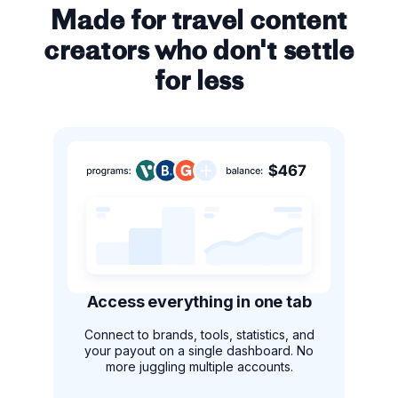
Made for travel content
creators who don't settle
for less
Access everything in one tab
Connect to brands, tools, statistics, and
your payout on a single dashboard. No
more juggling multiple accounts.