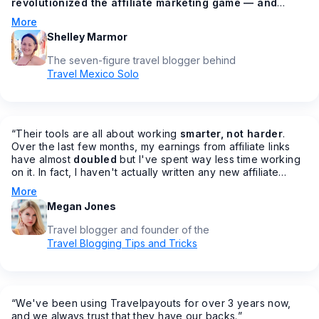
revolutionized the affiliate marketing game — and
made all of our lives easier in the process
🙌 How? You
More
might be asking. From having all your affiliates under one
Shelley Marmor
dashboard, to getting bonus commission increases
throughout the year, to AMAZING customer service
The seven-figure travel blogger behind
(something that's sadly lacking in most other programs), to
Travel Mexico Solo
making it easier to join affiliate programs fast…
”
“
Their tools are all about working
smarter, not harder
.
Over the last few months, my earnings from affiliate links
have almost
doubled
but I've spent way less time working
on it. In fact, I haven't actually written any new affiliate
posts in months… but my earnings are increasing.
”
More
Megan Jones
Travel blogger and founder of the
Travel Blogging Tips and Tricks
“
We've been using Travelpayouts for over 3 years now,
and we always trust that they have our backs.
”