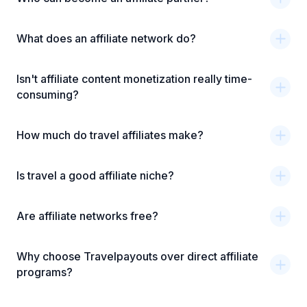
What does an affiliate network do?
Isn't affiliate content monetization really time-
consuming?
How much do travel affiliates make?
Is travel a good affiliate niche?
Are affiliate networks free?
Why choose Travelpayouts over direct affiliate
programs?