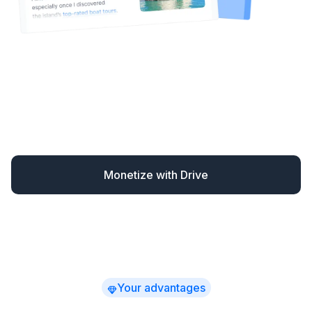
Drive automatically monetizes your content – finding
missed opportunities and converting readers when
they’re most likely to book.
You earn up to 30% more
while spending far less time
on affiliate marketing –
with clear, actionable revenue insights.
Monetize with Drive
Your advantages