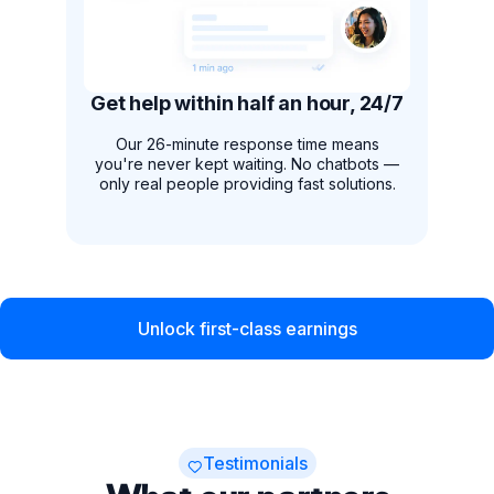
Get help within half an hour, 24/7
Our 26-minute response time means
you're never kept waiting. No chatbots —
only real people providing fast solutions.
Unlock first-class earnings
Testimonials