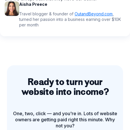
Aisha Preece
Travel blogger & founder of
OutandBeyond.com
,
turned her passion into a business earning over $10K
per month
Ready to turn your
website into income?
One, two, click — and you're in. Lots of website
owners are getting paid right this minute. Why
not you?