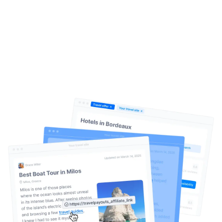
Create. Publish. Earn.
It’s that
simple
Help Center
Travelpayouts Drive is an AI-driven content
monetization system for travel websites