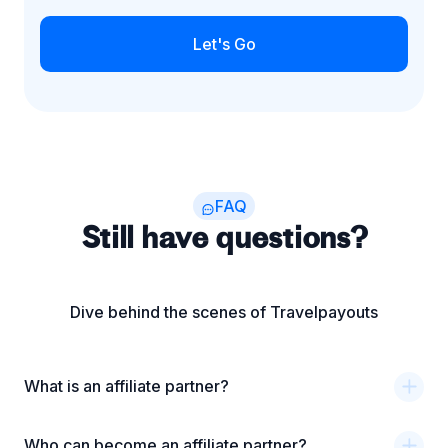
Let's Go
FAQ
Still have questions?
Dive behind the scenes of Travelpayouts
What is an affiliate partner?
Who can become an affiliate partner?