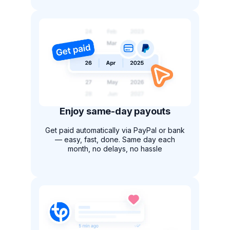
Enjoy same-day payouts
Get paid automatically via PayPal or bank
— easy, fast, done. Same day each
month, no delays, no hassle