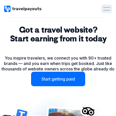
Got a travel website?
Start earning from it today
Tours & Activities
You inspire travelers, we connect you with 90+ trusted
Flights
brands — and you earn when trips get booked. Just like
thousands of website owners across the globe already do
Hotels
Start getting paid
Package Tours
Insurance
Car & Bike rentals