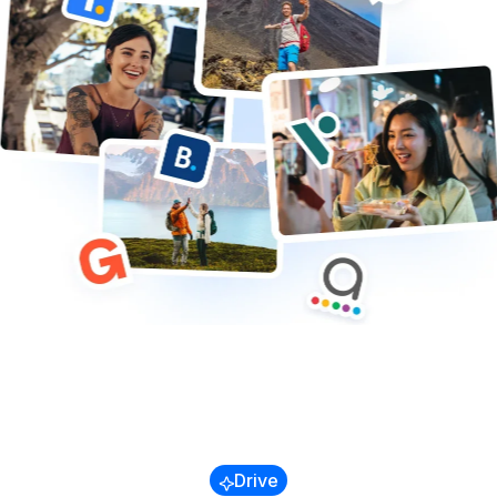
Trains & Buses
Cruises
Transfers & Airport
Other
Blog
Referral Program
Success Stories
Drive
Guides