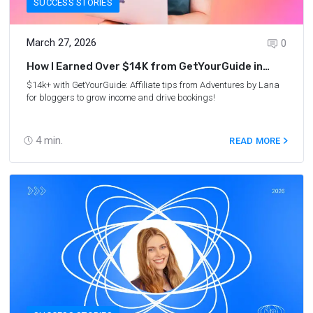
SUCCESS STORIES
March 27, 2026
0
How I Earned Over $14K from GetYourGuide in
2025: Lana’s Story
$14k+ with GetYourGuide: Affiliate tips from
Adventures by Lana
for bloggers to grow income and drive bookings!
4
min.
READ MORE