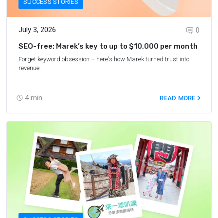
SUCCESS STORIES
July 3, 2026
0
SEO-free: Marek’s key to up to $10,000 per month
Forget keyword obsession – here's how Marek turned trust into
revenue.
4
min.
READ MORE