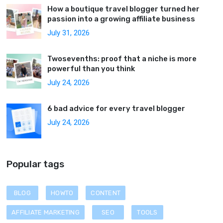
How a boutique travel blogger turned her
passion into a growing affiliate business
July 31, 2026
Twosevenths: proof that a niche is more
powerful than you think
July 24, 2026
6 bad advice for every travel blogger
July 24, 2026
Popular tags
BLOG
HOWTO
CONTENT
AFFILIATE MARKETING
SEO
TOOLS