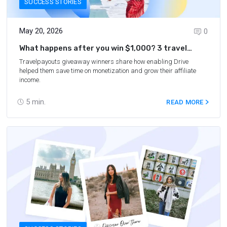
SUCCESS STORIES
May 20, 2026
0
What happens after you win $1,000? 3 travel
bloggers answer
Travelpayouts giveaway winners share how enabling Drive
helped them save time on monetization and grow their affiliate
income.
5
min.
READ MORE