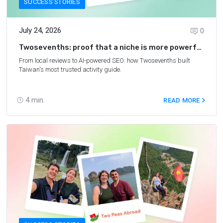
SUCCESS STORIES
July 24, 2026
0
Twosevenths: proof that a niche is more powerful
than you think
From local reviews to AI-powered SEO: how Twosevenths built
Taiwan's most trusted activity guide.
4
min.
READ MORE