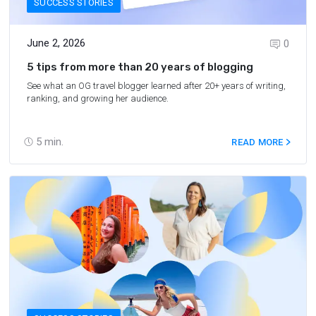
SUCCESS STORIES
June 2, 2026
0
5 tips from more than 20 years of blogging
See what an OG travel blogger learned after 20+ years of writing,
ranking, and growing her audience.
5
min.
READ MORE