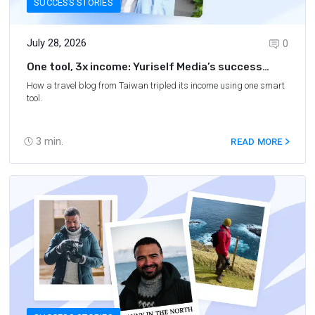
SUCCESS STORIES
July 28, 2026
0
One tool, 3x income: Yuriself Media’s success
story
How a travel blog from Taiwan tripled its income using one smart
tool.
3
min.
READ MORE