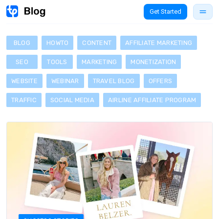
Get Started
BLOG
HOWTO
CONTENT
AFFILIATE MARKETING
SEO
TOOLS
MARKETING
MONETIZATION
WEBSITE
WEBINAR
TRAVEL BLOG
OFFERS
TRAFFIC
SOCIAL MEDIA
AIRLINE AFFILIATE PROGRAM