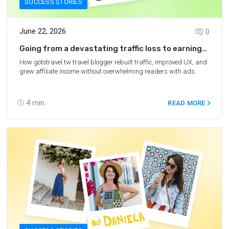
SUCCESS STORIES
June 22, 2026
0
Going from a devastating traffic loss to earning
$6,700 per month
How gototravel.tw travel blogger rebuilt traffic, improved UX, and
grew affiliate income without overwhelming readers with ads.
4
min.
READ MORE