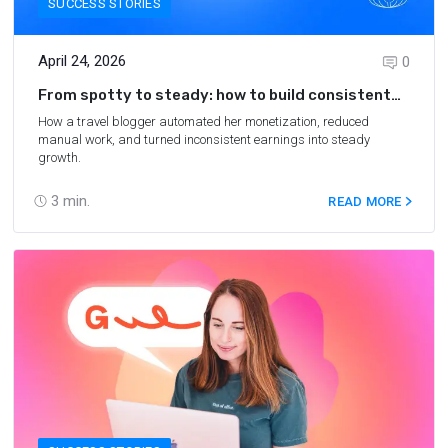
SUCCESS STORIES
April 24, 2026
0
From spotty to steady: how to build consistent
affiliate revenue
How a travel blogger automated her monetization, reduced
manual work, and turned inconsistent earnings into steady
growth.
3
min.
READ MORE