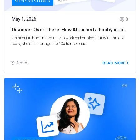
SUCCESS STORIES
May 1, 2026
0
Discover Over There: How AI turned a hobby into a
second income
Chihuei Liu had limited time to work on her blog. But with three AI
tools, she still managed to 13x her revenue.
4
min.
READ MORE