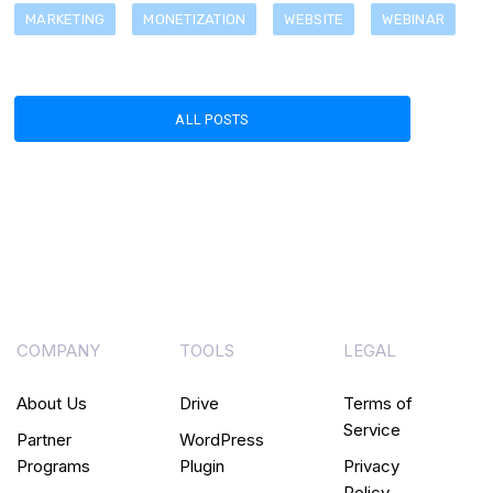
MARKETING
MONETIZATION
WEBSITE
WEBINAR
ALL POSTS
COMPANY
TOOLS
LEGAL
About Us
Drive
Terms of
Service
Partner
WordPress
Programs
Plugin
Privacy
Policy