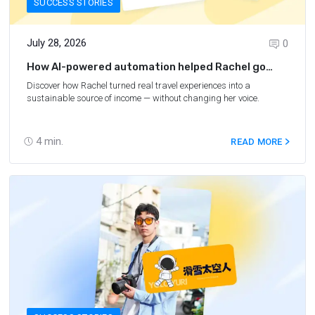
SUCCESS STORIES
July 28, 2026
0
How AI-powered automation helped Rachel go
from unemployed to flourishing
Discover how Rachel turned real travel experiences into a
sustainable source of income — without changing her voice.
4
min.
READ MORE