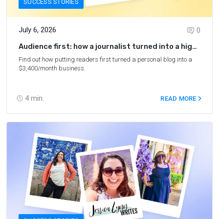
SUCCESS STORIES
July 6, 2026
0
Audience first: how a journalist turned into a high-
earning blogger
Find out how putting readers first turned a personal blog into a
$3,400/month business.
4
min.
READ MORE