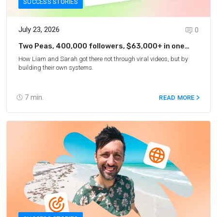
SUCCESS STORIES
July 23, 2026
0
Two Peas, 400,000 followers, $63,000+ in one
year
How Liam and Sarah got there not through viral videos, but by
building their own systems.
7
min.
READ MORE