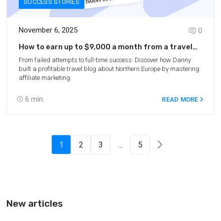
SUCCESS STORIES
November 6, 2025
0
How to earn up to $9,000 a month from a travel
blog about Northern Europe
From failed attempts to full-time success: Discover how Danny
built a profitable travel blog about Northern Europe by mastering
affiliate marketing.
6
min.
READ MORE
1
2
3
…
5
New articles