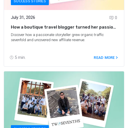
SUCCESS STORIES
July 31, 2026
0
How a boutique travel blogger turned her passion
into a growing affiliate business
Discover how a passionate storyteller grew organic traffic
sevenfold and uncovered new affiliate revenue.
5
min.
READ MORE