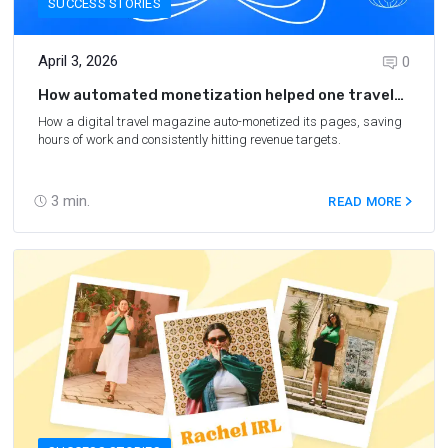
SUCCESS STORIES
April 3, 2026
0
How automated monetization helped one travel
magazine increase revenue by 8x
How a digital travel magazine auto-monetized its pages, saving
hours of work and consistently hitting revenue targets.
3
min.
READ MORE