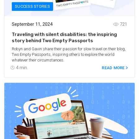
SUCCESS STORIES
September 11, 2024
721
Traveling with silent disabilities: the inspiring
story behind Two Empty Passports
Robyn and Gavin share their passion for slow travel on their blog,
Two Empty Passports, inspiring others to explore the world
whatever their circumstances.
4
min.
READ MORE