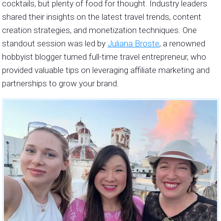
cocktails, but plenty of food for thought. Industry leaders
shared their insights on the latest travel trends, content
creation strategies, and monetization techniques. One
standout session was led by
Juliana Broste
, a renowned
hobbyist blogger turned full-time travel entrepreneur, who
provided valuable tips on leveraging affiliate marketing and
partnerships to grow your brand.