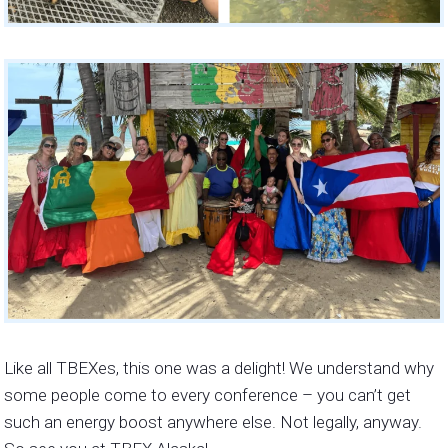
Like all TBEXes, this one was a delight! We understand why
some people come to every conference – you can’t get
such an energy boost anywhere else. Not legally, anyway.