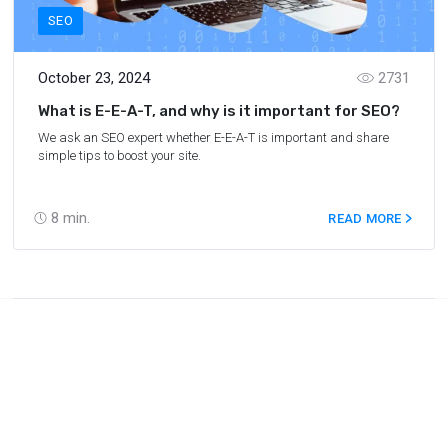
SEO
October 23, 2024
2731
What is E-E-A-T, and why is it important for SEO?
We ask an SEO expert whether E-E-A-T is important and share
simple tips to boost your site.
8
min.
READ MORE