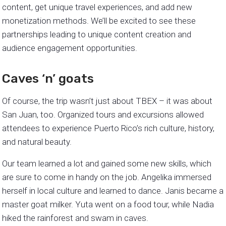
content, get unique travel experiences, and add new
monetization methods. We’ll be excited to see these
partnerships leading to unique content creation and
audience engagement opportunities.
Caves ‘n’ goats
Of course, the trip wasn’t just about TBEX – it was about
San Juan, too. Organized tours and excursions allowed
attendees to experience Puerto Rico’s rich culture, history,
and natural beauty.
Our team learned a lot and gained some new skills, which
are sure to come in handy on the job. Angelika immersed
herself in local culture and learned to dance. Janis became a
master goat milker. Yuta went on a food tour, while Nadia
hiked the rainforest and swam in caves.