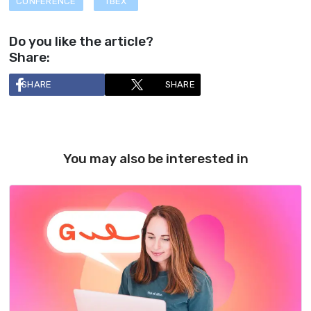
CONFERENCE
TBEX
Do you like the article?
Share:
SHARE
SHARE
You may also be interested in