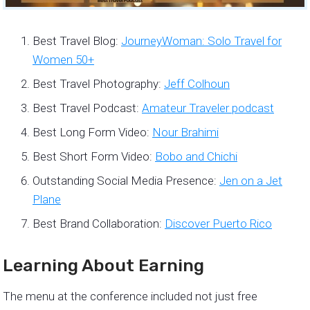
Best Travel Blog:
JourneyWoman: Solo Travel for
Women 50+
Best Travel Photography:
Jeff Colhoun
Best Travel Podcast:
Amateur Traveler podcast
Best Long Form Video:
Nour Brahimi
Best Short Form Video:
Bobo and Chichi
Outstanding Social Media Presence:
Jen on a Jet
Plane
Best Brand Collaboration:
Discover Puerto Rico
Learning About Earning
The menu at the conference included not just free