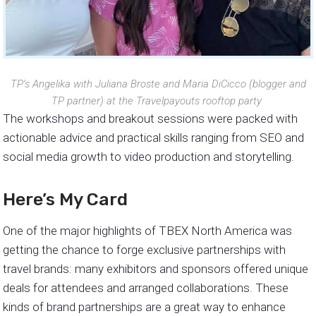
TP’s Angelika with Juliana Broste and Maria DiCicco (blogger and
TP partner) at the Travelpayouts rooftop party
The workshops and breakout sessions were packed with
actionable advice and practical skills ranging from SEO and
social media growth to video production and storytelling.
Here’s My Card
One of the major highlights of TBEX North America was
getting the chance to forge exclusive partnerships with
travel brands: many exhibitors and sponsors offered unique
deals for attendees and arranged collaborations. These
kinds of brand partnerships are a great way to enhance