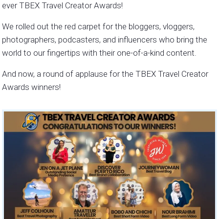
ever TBEX Travel Creator Awards!
We rolled out the red carpet for the bloggers, vloggers,
photographers, podcasters, and influencers who bring the
world to our fingertips with their one-of-a-kind content.
And now, a round of applause for the TBEX Travel Creator
Awards winners!