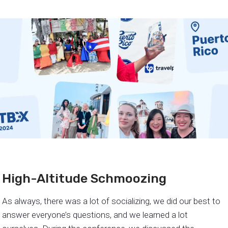
High-Altitude Schmoozing
As always, there was a lot of socializing, we did our best to
answer everyone’s questions, and we learned a lot