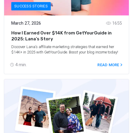
SUCCESS STORIES
March 27, 2026
1655
How I Earned Over $14K from GetYourGuide in
2025: Lana’s Story
Discover Lana’s affiliate marketing strategies that earned her
$14K+ in 2025 with GetYourGuide. Boost your blog income today!
4
min.
READ MORE