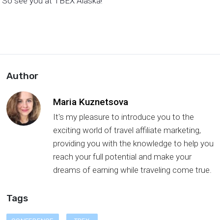
So see you at TBEX Alaska!
Author
Maria Kuznetsova
It's my pleasure to introduce you to the
exciting world of travel affiliate marketing,
providing you with the knowledge to help you
reach your full potential and make your
dreams of earning while traveling come true.
Tags