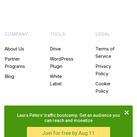
COMPANY
TOOLS
LEGAL
About Us
Drive
Terms of
Service
Partner
WordPress
Programs
Plugin
Privacy
Policy
Blog
White
Label
Cookie
Policy
Laura Peters’ traffic bootcamp. Get an audience you
can reach and monetize
Join for free by Aug 11