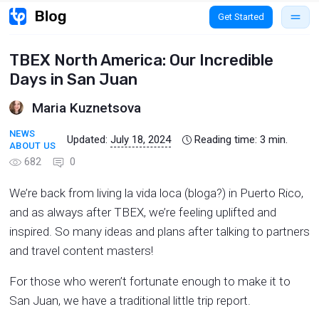
Get Started
TBEX North America: Our Incredible
Days in San Juan
Maria Kuznetsova
NEWS
Updated:
July 18, 2024
Reading time:
3
min.
ABOUT US
682
0
We’re back from living la vida loca (bloga?) in Puerto Rico,
and as always after TBEX, we’re feeling uplifted and
inspired. So many ideas and plans after talking to partners
and travel content masters!
For those who weren’t fortunate enough to make it to
San Juan, we have a traditional little trip report.