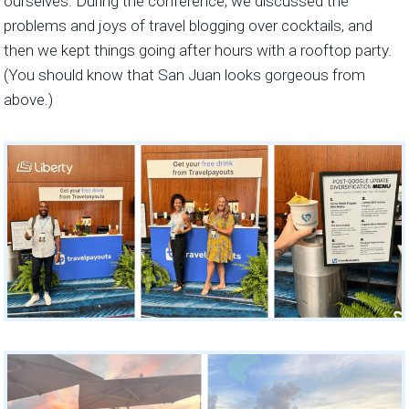
ourselves. During the conference, we discussed the
problems and joys of travel blogging over cocktails, and
then we kept things going after hours with a rooftop party.
(You should know that San Juan looks gorgeous from
above.)