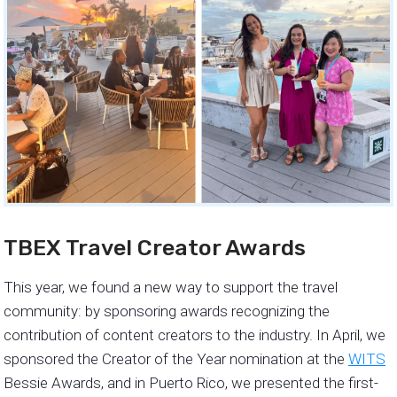
TBEX Travel Creator Awards
This year, we found a new way to support the travel
community: by sponsoring awards recognizing the
contribution of content creators to the industry. In April, we
sponsored the Creator of the Year nomination at the
WITS
Bessie Awards, and in Puerto Rico, we presented the first-