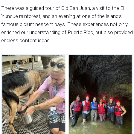
There was a guided tour of Old San Juan, a visit to the El
Yunque rainforest, and an evening at one of the island’s
famous bioluminescent bays. These experiences not only
enriched our understanding of Puerto Rico, but also provided
endless content ideas.