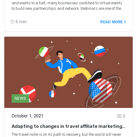
and events to a halt, many businesses switched to virtual events
to build new partnerships and network. Webinars are one of the
best ways to keep your marketing efforts going and ensure the
safety of all participants at the same time. With the eight webinar
6
min.
READ MORE
strategies we share below, you’ll be able to make the most of each
webinar you attend, grow your expertise, and network.
NEWS
October 1, 2021
0
Adapting to changes in travel affiliate marketing:
a panel discussion with Rentalcars, EatWith and
The travel niche is on its path to recovery, but the world will never