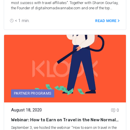
most success with travel affiliates". Together with Sharon Gourlay,
the Founder of digitalnomadwannabe.com and one of the top
blogging, SEO, and affiliate marketing experts, we discussed
ways to turn your blog into a real business in 2021. We also talked
< 1
min.
READ MORE
about strategies for the future and uncovered what working in the
travel industry is like right now.
PARTNER PROGRAMS
August 18, 2020
0
Webinar: How to Earn on Travel in the New Normal
With Klook
September 3, we hosted the webinar “How to earn on travel in the