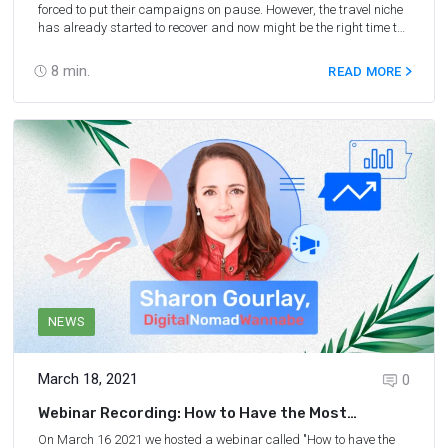
forced to put their campaigns on pause. However, the travel niche
has already started to recover and now might be the right time to
learn about the latest market trends and dive right in. This guide
encompasses some of the best free marketing webinars of 2020-
8
min.
READ MORE
2021 covering affiliate marketing, blogging, SEO, and other online
monetization strategies.
NEWS
March 18, 2021
0
Webinar Recording: How to Have the Most
Success With Travel Affiliates
On March 16 2021 we hosted a webinar called "How to have the