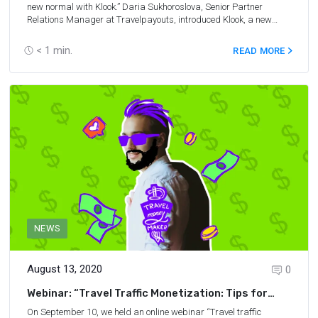
new normal with Klook.” Daria Sukhoroslova, Senior Partner
Relations Manager at Travelpayouts, introduced Klook, a new
advertiser on Travelpayouts. It is one of the most reliable online
booking platforms in the tours & activities niche and it offers a
< 1
min.
READ MORE
great affiliate program, with a 5% commission on each booking.
At the webinar, we also discussed the current travel trends, as
well as promotion tips for travel affiliates.
Here
, we have collected
answers to all questions from the webinar.
NEWS
August 13, 2020
0
Webinar: “Travel Traffic Monetization: Tips for
Content Creators”
On September 10, we held an online webinar “Travel traffic