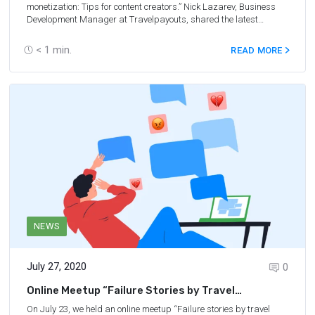
monetization: Tips for content creators.” Nick Lazarev, Business
Development Manager at Travelpayouts, shared the latest
industry statistics as well as relevant strategies. You’ll learn best
practices to monetize travel traffic, what mistakes to avoid, get an
< 1
min.
READ MORE
overview of the current niche state, and find out the most relevant
affiliate offers and traffic formats that will help you get back in the
affiliate game.
NEWS
July 27, 2020
0
Online Meetup “Failure Stories by Travel
Bloggers”
On July 23, we held an online meetup “Failure stories by travel