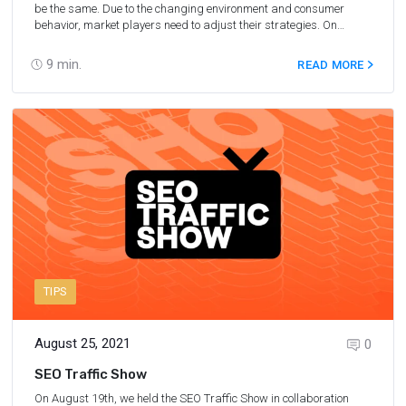
OYO
be the same. Due to the changing environment and consumer
behavior, market players need to adjust their strategies. On
September 7, 2021, we hosted a panel discussion called
“Adapting to changes in travel affiliate marketing” together with
9
min.
READ MORE
our partners at Rentalcars, EatWith, and OYO.
TIPS
August 25, 2021
0
SEO Traffic Show
On August 19th, we held the SEO Traffic Show in collaboration