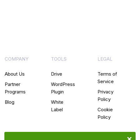
COMPANY
TOOLS
LEGAL
About Us
Drive
Terms of
Service
Partner
WordPress
Programs
Plugin
Privacy
Policy
Blog
White
Label
Cookie
Policy