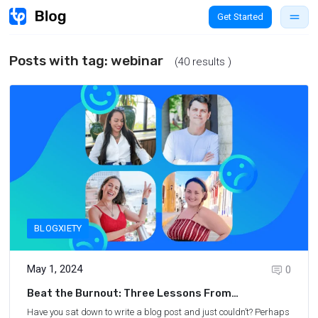
Get Started
Posts with tag:
webinar
(40 results )
BLOGXIETY
May 1, 2024
0
Beat the Burnout: Three Lessons From
Successful Travel Bloggers
Have you sat down to write a blog post and just couldn’t? Perhaps