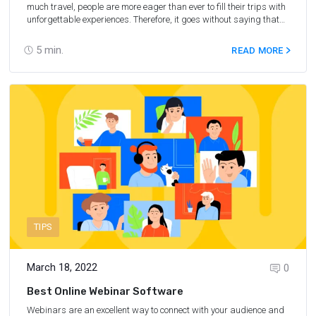
much travel, people are more eager than ever to fill their trips with
unforgettable experiences. Therefore, it goes without saying that
adding Tours & Activities partner programs to your affiliate
strategy will benefit any partner. In this article, we share expert
5
min.
READ MORE
advice from the webinar hosted by Travelpayouts on how you can
earn by selling unforgettable experiences.
TIPS
March 18, 2022
0
Best Online Webinar Software
Webinars are an excellent way to connect with your audience and