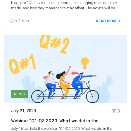
bloggers.” Our invited guests shared the blogging mistakes they
made, and how they managed to stay afloat. The advice will be
especially interesting for you if you happen to be suffering from the
influence of COVID-19 on your travel blog or business, as we
< 1
min.
READ MORE
talked about overcoming challenges in blogging such as a
decrease in traffic, etc.
NEWS
July 21, 2020
0
Webinar “Q1-Q2 2020: What we did in the
shadows”
July 16, we held the webinar “Q1-Q2 2020: What we did in the