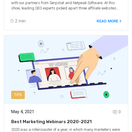
with our partners from Serpstat and Netpeak Software. At this
show, leading SEO experts picked apart three affiliate websites
and shared tips on how to improve their optimization. The format
of the show allows marketers to get their website reviewed for free
2
min.
READ MORE
or learn from the mistakes of other affiliates and take a proactive
approach. It’s a win-win!
TIPS
May 4, 2021
0
Best Marketing Webinars 2020-2021
2020 was a rollercoaster of a year, in which many marketers were