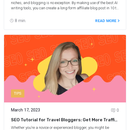
niches, and blogging is no exception. By making use of the best AI
writing tools, you can create a long-form affiliate blog post in 10 to
15 minutes (instead of spending hours writing it yourself) and
generate traffic. In this post, you will receive step-by-step
8
min.
READ MORE
instructions on how to use AI to write engaging and SEO-friendly
blog posts to boost your affiliate sales from Nina Clapperton, a
six-figure-earning travel blogger and the founder of She Knows
SEO.
TIPS
March 17, 2023
0
SEO Tutorial for Travel Bloggers: Get More Traffic
From Old Blog Posts
Whether you’re a novice or experienced blogger, you might be