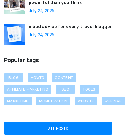
powerful than you think
July 24, 2026
6 bad advice for every travel blogger
July 24, 2026
Popular tags
BLOG
HOWTO
CONTENT
AFFILIATE MARKETING
SEO
TOOLS
MARKETING
MONETIZATION
WEBSITE
WEBINAR
ALL POSTS