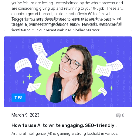
you've felt—or are feeling—overwhelmed by the whole process and
are considering giving up and returning to your 9-5 job. These are
classic signs of burnout,
a state that affects 68% of travel
This article summarizes the most important tips, but if you want
bloggers
. You may be surprised to learn that even the best
to hear all their recommendations and wise words, watch the full
bloggers, while seemingly successful and happy, can also suffer
webinar.
from burnout. In our recent webinar, Shelley Marmor
6
min.
READ MORE
(TravelMexicoSolo.com), Jessie Festa (JessieOnAJourney.com),
and Matthew Kepnes (NomadicMatt.com) shared their strategies
for overcoming burnout and reigniting the joy of travel blogging.
TIPS
March 9, 2023
0
How to use AI to write engaging, SEO-friendly
articles
Artificial Intelligence (AI) is gaining a strong foothold in various