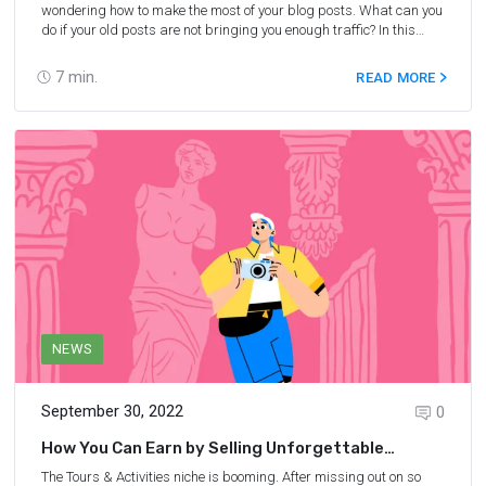
wondering how to make the most of your blog posts. What can you
do if your old posts are not bringing you enough traffic? In this
webinar, Laura Peters, a travel blogger and SEO expert, shares
her first-hand experience of how to get more traffic from your old
7
min.
READ MORE
blog posts. You will also learn how to determine which posts need
to be updated, how to update them, and more.
NEWS
September 30, 2022
0
How You Can Earn by Selling Unforgettable
Experiences: Expert Advice
The Tours & Activities niche is booming. After missing out on so