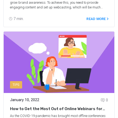
grow brand awareness. To achieve this, you need to provide
engaging content and set up webcasting, which will be much
easier with the use of online webinar software. A good webinar
application will facilitate the interaction of the host and viewers via
7
min.
READ MORE
live chat, ensure high sound and video quality, and much more.
Find 18 amazing webinar tools that you can try for free below.
TIPS
January 10, 2022
0
How to Get the Most Out of Online Webinars for
Attendees
As the COVID-19 pandemic has brought most offline conferences