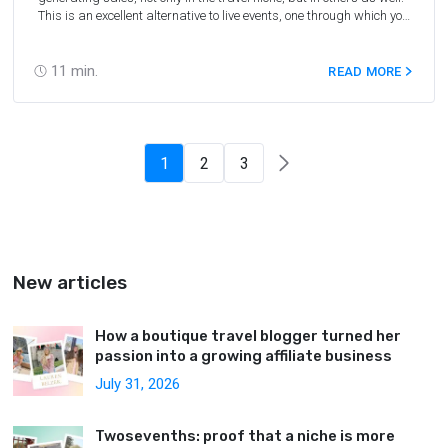
This is an excellent alternative to live events, one through which you
can build your brand (yourself or your company), generate sales,
generate traffic for your project, and achieve other results. We
interviewed Olga Gachkova, Marketing Manager at
11
min.
READ MORE
Travelpayouts, and collected 10+ firsthand tips on how to
organize successful webinars.
1
2
3
New articles
How a boutique travel blogger turned her
passion into a growing affiliate business
July 31, 2026
Twosevenths: proof that a niche is more