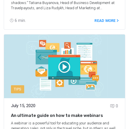
shadows.” Tatiana Buyanova, Head of Business Development at
Travelpayouts, and Liza Rudykh, Head of Marketing at
Travelpayouts, shared travel market statistics for the first two
quarters of 2020, forecasts for the niche growth, latest
6
min.
READ MORE
Travelpayouts product updates. In this webinar, you’ll also learn
about the support that Travelpayouts provided to the community
to help it overcome the crisis.
On this page
, we’ve collected Q&A
from the webinar.
TIPS
July 15, 2020
0
An ultimate guide on how to make webinars
A webinar is a powerful tool for educating your audience and
generating sales, not only in the travel niche, but in others as well.