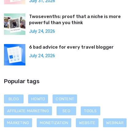
July 31, 2026
Twosevenths: proof that a niche is more
powerful than you think
July 24, 2026
6 bad advice for every travel blogger
July 24, 2026
Popular tags
BLOG
HOWTO
CONTENT
AFFILIATE MARKETING
SEO
TOOLS
MARKETING
MONETIZATION
WEBSITE
WEBINAR