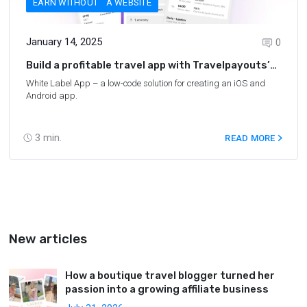
EARN WITHOUT A WEBSITE
January 14, 2025
0
Build a profitable travel app with Travelpayouts’
new White Label App
White Label App – a low-code solution for creating an iOS and
Android app.
3
min.
READ MORE
New articles
How a boutique travel blogger turned her
passion into a growing affiliate business