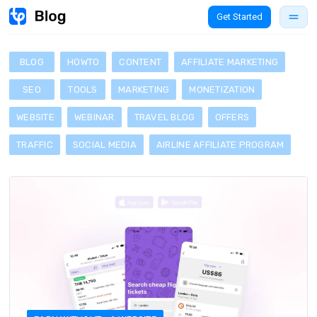
Get Started
BLOG
HOWTO
CONTENT
AFFILIATE MARKETING
SEO
TOOLS
MARKETING
MONETIZATION
WEBSITE
WEBINAR
TRAVEL BLOG
OFFERS
TRAFFIC
SOCIAL MEDIA
AIRLINE AFFILIATE PROGRAM