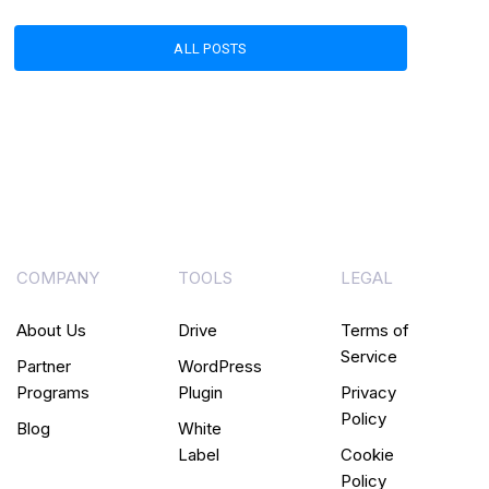
ALL POSTS
COMPANY
TOOLS
LEGAL
About Us
Drive
Terms of
Service
Partner
WordPress
Programs
Plugin
Privacy
Policy
Blog
White
Label
Cookie
Policy