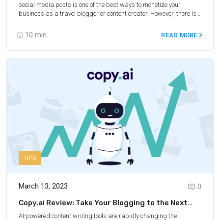
social media posts is one of the best ways to monetize your
business as a travel blogger or content creator. However, there is
just one issue with generating affiliate content — it takes a long
time to write, edit, and format each piece of content before sharing
10
min.
READ MORE
it with your readers or followers. Fortunately, AI affiliate marketing
makes creating content to promote your referral links much easier,
faster, and more straightforward. When you utilize popular AI
writing tools like ChatGPT and Jasper AI, you can finish affiliate
blog posts, emails, and captions more quickly, allowing you to
make more money faster — and who doesn’t want that?
TIPS
March 13, 2023
0
Copy.ai Review: Take Your Blogging to the Next
Level
AI-powered content writing tools are rapidly changing the