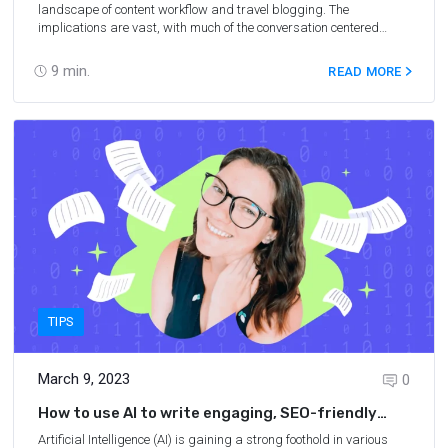
landscape of content workflow and travel blogging. The
implications are vast, with much of the conversation centered
around the technology implementation and discovering the best AI
content writing tools for the job. One premier tool for content
9
min.
READ MORE
creation is Copy.ai – an AI writing tool that helps travel bloggers
create content faster and easier. In this Copy.ai review, we’ll
explore how Copy.ai can help streamline your blogging process
and make creating high-quality content easy and efficient. We’ll
cover what Copy.ai can do, how it works, and why it could be the
right choice for your travel blog or website.
TIPS
March 9, 2023
0
How to use AI to write engaging, SEO-friendly
articles
Artificial Intelligence (AI) is gaining a strong foothold in various