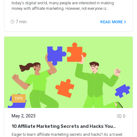
today's digital world, many people are interested in making
money with affiliate marketing. However, not everyone is
comfortable putting their face out or revealing their identity. If
you're one of those people, then fear not, as there are several
7
min.
READ MORE
effective ways to use affiliate marketing without ever showing your
face. In this article, we'll explore seven methods to help you
maintain your privacy while still enjoying the benefits of affiliate
marketing, which includes passive income.
TIPS
May 2, 2023
0
10 Affiliate Marketing Secrets and Hacks You
Should Know
Eager to learn affiliate marketing secrets and hacks? As a travel