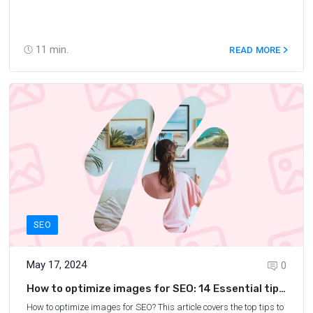
11
min.
READ MORE
SEO
May 17, 2024
0
How to optimize images for SEO: 14 Essential tips
for image SEO
How to optimize images for SEO? This article covers the top tips to