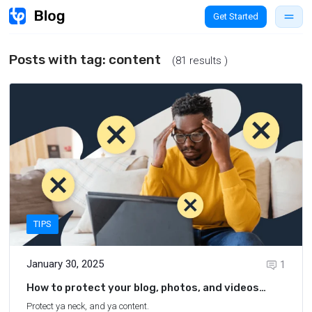
Get Started
Posts with tag:
content
(81 results )
TIPS
January 30, 2025
1
How to protect your blog, photos, and videos
from content theft
Protect ya neck, and ya content.