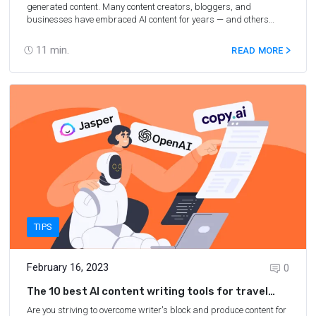
generated content. Many content creators, bloggers, and
businesses have embraced AI content for years — and others
have steered clear of AI tools out of fear or uncertainty and, at
times, misinformation. There are plenty of myths and
11
min.
READ MORE
misconceptions floating around about AI content. In fact, you may
not even realize that some of the beliefs you hold about AI are just
that — false! In this post, we’ll debunk the most common myths
about AI content, so you can understand what AI-generated
content actually is — and how it can help grow your travel blog or
business.
TIPS
February 16, 2023
0
The 10 best AI content writing tools for travel
bloggers
Are you striving to overcome writer's block and produce content for