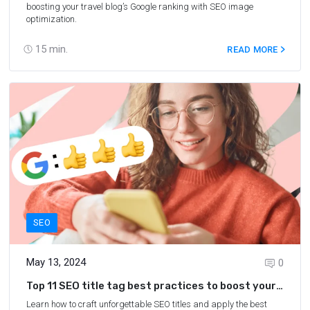
boosting your travel blog’s Google ranking with SEO image
optimization.
15
min.
READ MORE
SEO
May 13, 2024
0
Top 11 SEO title tag best practices to boost your
blog’s SERP rankings
Learn how to craft unforgettable SEO titles and apply the best