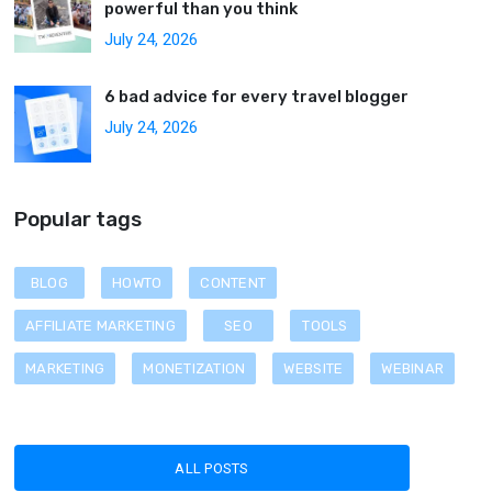
powerful than you think
July 24, 2026
6 bad advice for every travel blogger
July 24, 2026
Popular tags
BLOG
HOWTO
CONTENT
AFFILIATE MARKETING
SEO
TOOLS
MARKETING
MONETIZATION
WEBSITE
WEBINAR
ALL POSTS