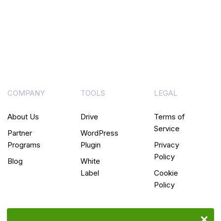
COMPANY
TOOLS
LEGAL
About Us
Drive
Terms of
Service
Partner
WordPress
Programs
Plugin
Privacy
Policy
Blog
White
Label
Cookie
Policy