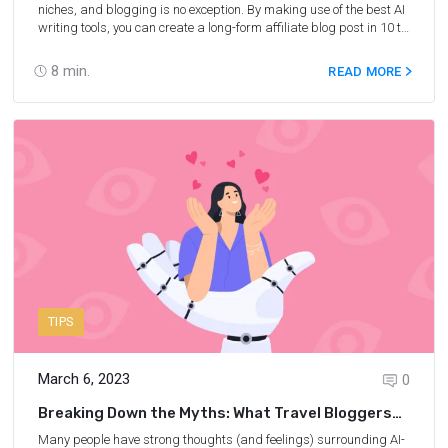
niches, and blogging is no exception. By making use of the best AI
writing tools, you can create a long-form affiliate blog post in 10 to
15 minutes (instead of spending hours writing it yourself) and
generate traffic. In this post, you will receive step-by-step
8
min.
READ MORE
instructions on how to use AI to write engaging and SEO-friendly
blog posts to boost your affiliate sales from Nina Clapperton, a
six-figure-earning travel blogger and the founder of She Knows
SEO.
TIPS
March 6, 2023
0
Breaking Down the Myths: What Travel Bloggers
Should Know About AI Content
Many people have strong thoughts (and feelings) surrounding AI-