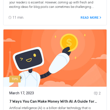
your readers is essential. However, coming up with fresh and
exciting ideas for blog posts can sometimes be challenging.
That's where ChatGPT can help. ChatGPT is a state–of–the–art
language model developed by OpenAI that can assist with
11
min.
READ MORE
generating creative ideas for your travel blog. In this ChatGPT
review, we will explore how this innovative tool can help travel
bloggers like you create high–quality content that captivates your
audience. Whether you're struggling with writer's block, looking for
new topics to write about, or simply want to save time and
streamline your content creation process, ChatGPT is a valuable
resource that can help you achieve your travel blogging goals.
TIPS
March 17, 2023
2
7 Ways You Can Make Money With AI: A Guide for
Travel Bloggers
Artificial intelligence (AI) is a billion-dollar technology that is