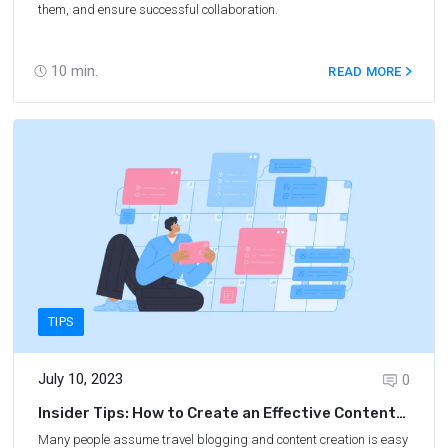
them, and ensure successful collaboration.
10
min.
READ MORE
TIPS
July 10, 2023
0
Insider Tips: How to Create an Effective Content
Calendar for Your Travel Blog
Many people assume travel blogging and content creation is easy