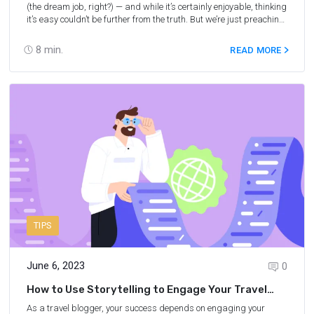
(the dream job, right?) — and while it’s certainly enjoyable, thinking
it’s easy couldn’t be further from the truth. But we’re just preaching
to the choir. You already know that travel blogging is a lot of work!
As a travel blogger, your job description includes many tasks,
8
min.
READ MORE
from writing blog posts and sourcing photos to creating social
media content and planning trips. Needless to say, creating an
effective content strategy can help you stay on top of writing,
scheduling, and promoting the blog and social media posts. In
this blog, we’ll share some valuable tips for creating a content
calendar for travel blogging and some of the best content
calendar tools.
TIPS
June 6, 2023
0
How to Use Storytelling to Engage Your Travel
Affiliate Marketing Audience
As a travel blogger, your success depends on engaging your