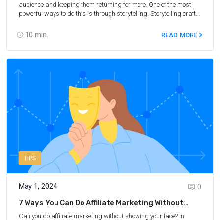
audience and keeping them returning for more. One of the most
powerful ways to do this is through storytelling. Storytelling crafts
a narrative that captures your audience's imagination, transports
them to a different time and place, and leaves them feeling
10
min.
READ MORE
inspired and entertained. In travel affiliate marketing, storytelling
can build relationships with your audience and drive sales. By
sharing your personal experiences, recommendations, and
insights, you can help your readers connect deeper with the
destinations, products, and services you're promoting. In this blog
post, we'll explore the power of storytelling in travel affiliate
marketing and share some tips and strategies for using it
effectively. Whether you're a seasoned travel blogger or just
starting in the affiliate marketing world, this post will help you
connect with your audience and take your travel affiliate marketing
efforts to the next level.
TIPS
May 1, 2024
0
7 Ways You Can Do Affiliate Marketing Without
Showing Your Face
Can you do affiliate marketing without showing your face? In