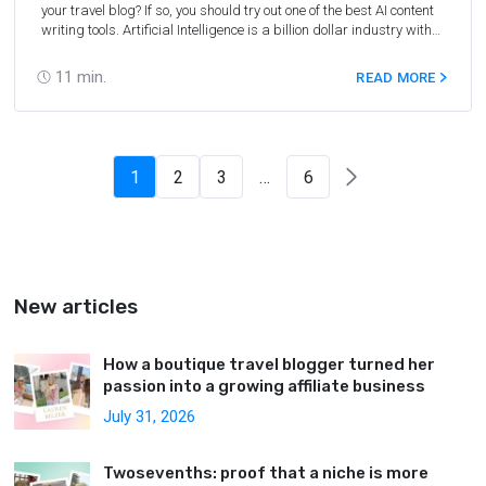
your travel blog? If so, you should try out one of the best AI content
writing tools. Artificial Intelligence is a billion dollar industry with
new solutions developed on a daily basis across various niches.
One of the most quickly growing verticals are AI content
11
min.
READ MORE
generators that can provide travel bloggers and marketers in the
travel niche and beyond with tons of SEO-optimized content in a
short time. To help you understand how such software works, we
have reviewed some of the best AI content writing tools and tested
their output.
1
2
3
…
6
New articles
How a boutique travel blogger turned her
passion into a growing affiliate business
July 31, 2026
Twosevenths: proof that a niche is more