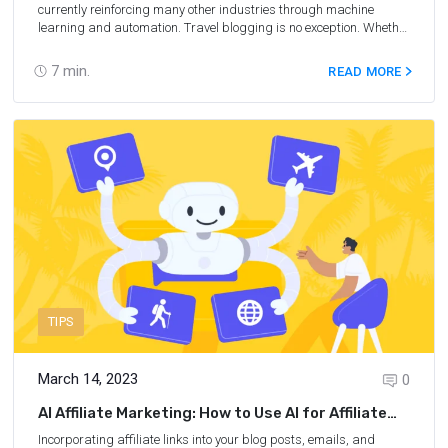
currently reinforcing many other industries through machine
learning and automation. Travel blogging is no exception. Whether
it's AI-generated blog posts, social media management, email
marketing campaigns, or data analysis, machine learning can
7
min.
READ MORE
help save time and achieve tangible results faster. In addition, you
do not need any programming skills or deep knowledge of
technology to get started. Read on to learn how to make money
with AI for travel bloggers and beyond.
TIPS
March 14, 2023
0
AI Affiliate Marketing: How to Use AI for Affiliate
Marketing
Incorporating affiliate links into your blog posts, emails, and