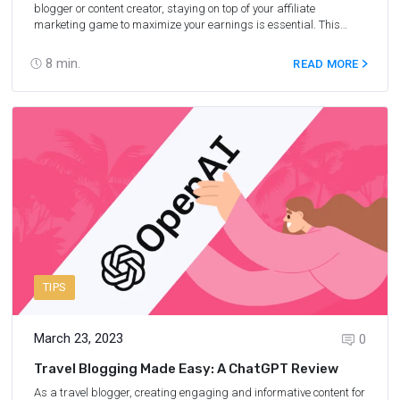
blogger or content creator, staying on top of your affiliate
marketing game to maximize your earnings is essential. This
particular revenue stream can potentially be a significant part of
your online business. As a result, it is crucial for you to understand
8
min.
READ MORE
the right strategies and tactics that can optimize your affiliate
marketing efforts. From choosing the right niche to harnessing the
power of social media, this article will reveal the best secret
affiliate marketing hacks to boost your affiliate marketing
performance. Ready to stay ahead of the competition and
maximize your earnings? Let's dive in and explore these valuable
tips that can (and will) elevate your affiliate marketing journey.
TIPS
March 23, 2023
0
Travel Blogging Made Easy: A ChatGPT Review
As a travel blogger, creating engaging and informative content for