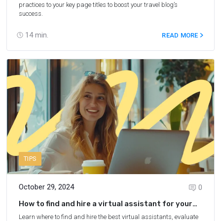
practices to your key page titles to boost your travel blog’s
success.
14
min.
READ MORE
TIPS
October 29, 2024
0
How to find and hire a virtual assistant for your
blog
Learn where to find and hire the best virtual assistants, evaluate