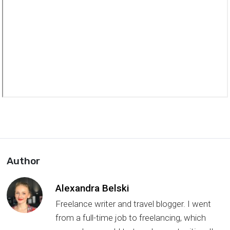
Author
Alexandra Belski
Freelance writer and travel blogger. I went
from a full-time job to freelancing, which