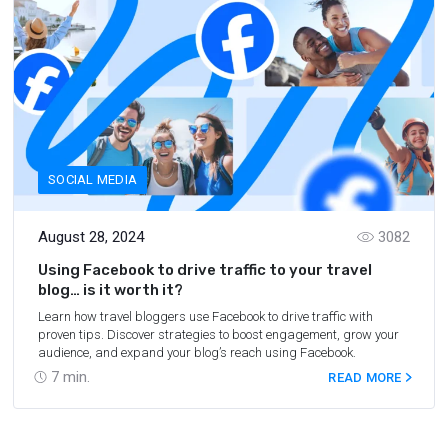
SOCIAL MEDIA
August 28, 2024
3082
Using Facebook to drive traffic to your travel
blog… is it worth it?
Learn how travel bloggers use Facebook to drive traffic with
proven tips. Discover strategies to boost engagement, grow your
audience, and expand your blog’s reach using Facebook.
7
min.
READ MORE