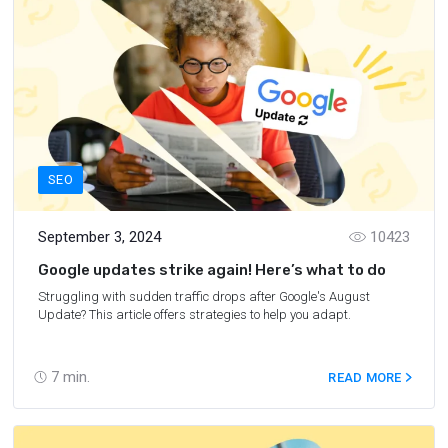
SEO
September 3, 2024
10423
Google updates strike again! Here’s what to do
Struggling with sudden traffic drops after Google's August
Update? This article offers strategies to help you adapt.
7
min.
READ MORE