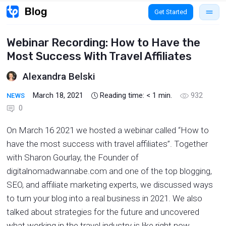
Get Started
Webinar Recording: How to Have the
Most Success With Travel Affiliates
Alexandra Belski
March 18, 2021
Reading time:
< 1
min.
932
NEWS
0
On March 16 2021 we hosted a webinar called “How to
have the most success with travel affiliates”. Together
with Sharon Gourlay, the Founder of
digitalnomadwannabe.com and one of the top blogging,
SEO, and affiliate marketing experts, we discussed ways
to turn your blog into a real business in 2021. We also
talked about strategies for the future and uncovered
what working in the travel industry is like right now.