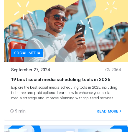
SOCIAL MEDIA
September 27, 2024
2064
19 best social media scheduling tools in 2025
Explore the best social media scheduling tools in 2025, including
both free and paid options. Learn how to enhance your social
media strategy and improve planning with top-rated services.
9
min.
READ MORE