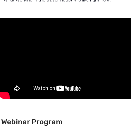
Webinar Program