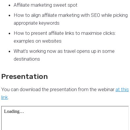
Affiliate marketing sweet spot
How to align affiliate marketing with SEO while picking
appropriate keywords
How to present affiliate links to maximise clicks:
examples on websites
What’s working now as travel opens up in some
destinations
Presentation
You can download the presentation from the webinar
at this
link
.