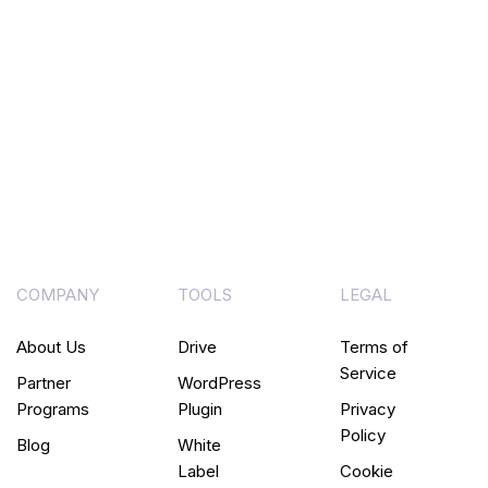
COMPANY
TOOLS
LEGAL
About Us
Drive
Terms of
Service
Partner
WordPress
Programs
Plugin
Privacy
Policy
Blog
White
Label
Cookie