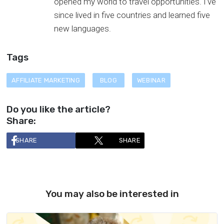
opened my world to travel opportunities. I've
since lived in five countries and learned five
new languages.
Tags
AFFILIATE MARKETING
BLOG
WEBINAR
Do you like the article?
Share:
SHARE
SHARE
You may also be interested in