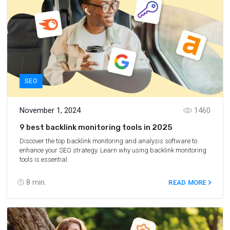
SEO
November 1, 2024
1460
9 best backlink monitoring tools in 2025
Discover the top backlink monitoring and analysis software to
enhance your SEO strategy. Learn why using backlink monitoring
tools is essential.
8
min.
READ MORE