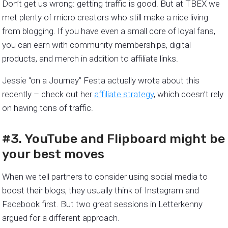
Don’t get us wrong: getting traffic is good. But at TBEX we
met plenty of micro creators who still make a nice living
from blogging. If you have even a small core of loyal fans,
you can earn with community memberships, digital
products, and merch in addition to affiliate links.
Jessie “on a Journey” Festa actually wrote about this
recently – check out her
affiliate strategy
, which doesn’t rely
on having tons of traffic.
#3. YouTube and Flipboard might be
your best moves
When we tell partners to consider using social media to
boost their blogs, they usually think of Instagram and
Facebook first. But two great sessions in Letterkenny
argued for a different approach.