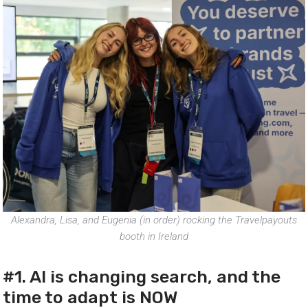
Alexandra, Lisa, and Eugenia (in order) rocking the Travelpayouts
booth in Ireland
#1. AI is changing search, and the
time to adapt is NOW