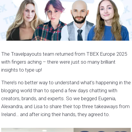
The Travelpayouts team returned from TBEX Europe 2025
with fingers aching – there were just so many brilliant
insights to type up!
There’s no better way to understand what’s happening in the
blogging world than to spend a few days chatting with
creators, brands, and experts. So we begged Eugenia,
Alexandra, and Lisa to share their top three takeaways from
Ireland… and after icing their hands, they agreed to.