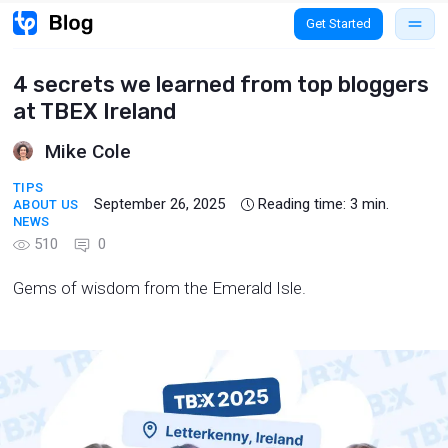
Get Started
4 secrets we learned from top bloggers
at TBEX Ireland
Mike Cole
TIPS
September 26, 2025
Reading time:
3
min.
ABOUT US
NEWS
510
0
Gems of wisdom from the Emerald Isle.