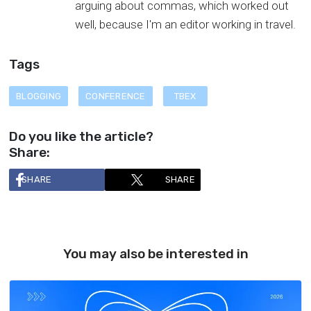
arguing about commas, which worked out
well, because I'm an editor working in travel.
Tags
BLOGGING
CONFERENCE
TBEX
Do you like the article?
Share:
SHARE
SHARE
You may also be interested in