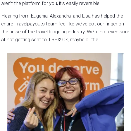
aren’t the platform for you, it’s easily reversible.
Hearing from Eugenia, Alexandra, and Lisa has helped the
entire Travelpayouts team feel like we’ve got our finger on
the pulse of the travel blogging industry. We’re not even sore
at not getting sent to TBEX! Ok, maybe a little…