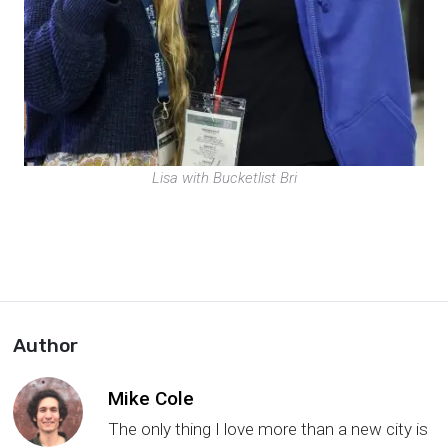
Lisa with Bucketlist Bri
Author
Mike Cole
The only thing I love more than a new city is