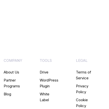
COMPANY
TOOLS
LEGAL
About Us
Drive
Terms of
Service
Partner
WordPress
Programs
Plugin
Privacy
Policy
Blog
White
Label
Cookie
Policy