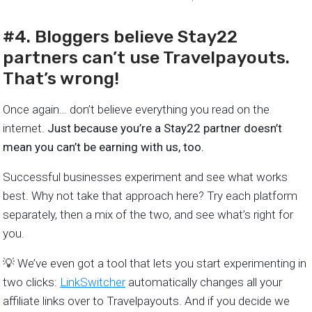
#4. Bloggers believe Stay22
partners can’t use Travelpayouts.
That’s wrong!
Once again… don’t believe everything you read on the
internet.
Just because you’re a Stay22 partner doesn’t
mean you can’t be earning with us, too.
Successful businesses experiment and see what works
best. Why not take that approach here? Try each platform
separately, then a mix of the two, and see what’s right for
you.
💡 We’ve even got a tool that lets you start experimenting in
two clicks:
LinkSwitcher
automatically changes all your
affiliate links over to Travelpayouts. And if you decide we