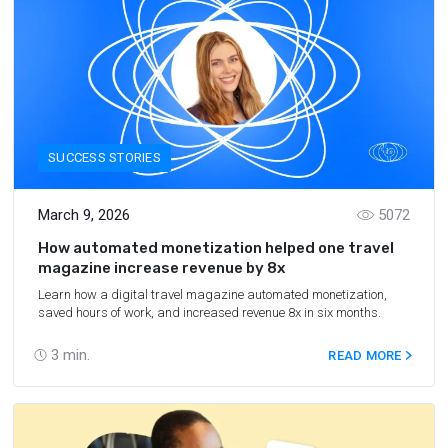
SUCCESS STORIES
March 9, 2026
5072
How automated monetization helped one travel
magazine increase revenue by 8x
Learn how a digital travel magazine automated monetization,
saved hours of work, and increased revenue 8x in six months.
3
min.
READ MORE