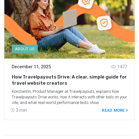
ABOUT US
December 11, 2025
1477
How Travelpayouts Drive: A clear, simple guide for
travel website creators
Konstantin, Product Manager at Travelpayouts, explains how
Travelpayouts Drive works, how it interacts with other tools on your
site, and what real-world performance tests show.
3
min.
READ MORE