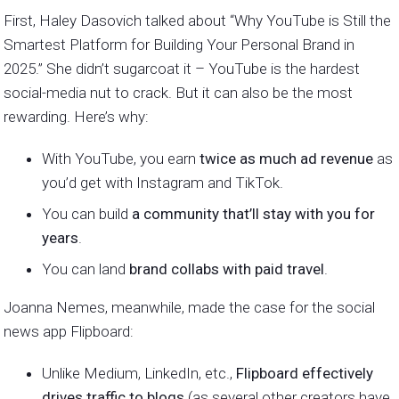
First, Haley Dasovich talked about “Why YouTube is Still the
Smartest Platform for Building Your Personal Brand in
2025.” She didn’t sugarcoat it – YouTube is the hardest
social-media nut to crack. But it can also be the most
rewarding. Here’s why:
With YouTube, you earn
twice as much ad revenue
as
you’d get with Instagram and TikTok.
You can build
a community that’ll stay with you for
years
.
You can land
brand collabs with paid travel
.
Joanna Nemes, meanwhile, made the case for the social
news app Flipboard:
Unlike Medium, LinkedIn, etc.,
Flipboard effectively
drives traffic to blogs
(as several other creators have