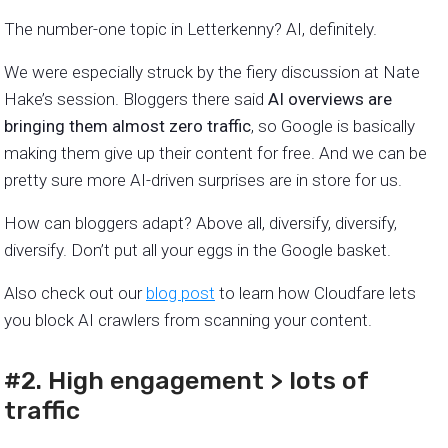
The number-one topic in Letterkenny? AI, definitely.
We were especially struck by the fiery discussion at Nate
Hake’s session. Bloggers there said
AI overviews are
bringing them almost zero traffic
, so Google is basically
making them give up their content for free. And we can be
pretty sure more AI-driven surprises are in store for us.
How can bloggers adapt? Above all, diversify, diversify,
diversify. Don’t put all your eggs in the Google basket.
Also check out our
blog post
to learn how Cloudfare lets
you block AI crawlers from scanning your content.
#2. High engagement > lots of
traffic