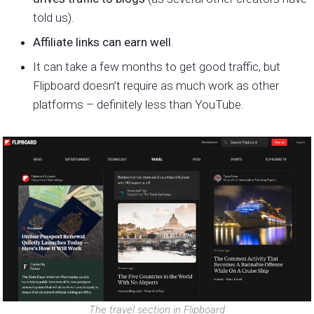
told us).
Affiliate links can earn well
.
It can take a few months to get good traffic, but
Flipboard doesn’t require as much work as other
platforms – definitely less than YouTube.
The travel section in Flipboard