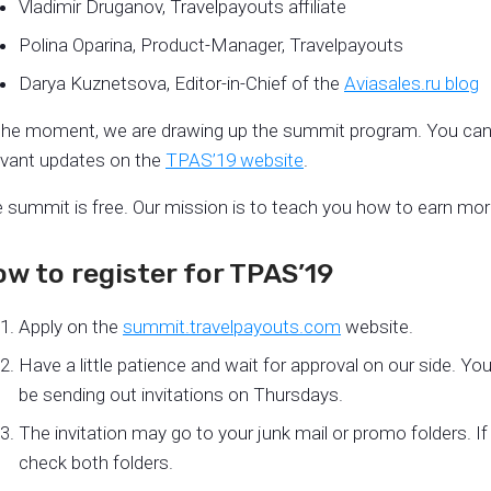
Vladimir Druganov, Travelpayouts affiliate
Polina Oparina, Product-Manager, Travelpayouts
Darya Kuznetsova, Editor-in-Chief of the
Aviasales.ru blog
the moment, we are drawing up the summit program. You can 
evant updates on the
TPAS’19 website
.
 summit is free. Our mission is to teach you how to earn more 
w to register for TPAS’19
Apply on the
summit.travelpayouts.com
website.
Have a little patience and wait for approval on our side. You’l
be sending out invitations on Thursdays.
The invitation may go to your junk mail or promo folders. If y
check both folders.