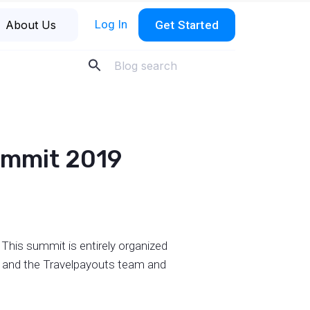
Log In
About Us
Get Started
Summit 2019
This summit is entirely organized
es and the Travelpayouts team and