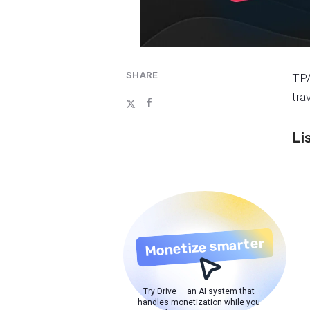
SHARE
TPA
tra
Li
Monetize smarter
Try Drive — an AI system that
handles monetization while you