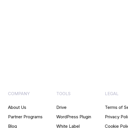
COMPANY
TOOLS
LEGAL
About Us
Drive
Terms of S
Partner Programs
WordPress Plugin
Privacy Pol
Blog
White Label
Cookie Poli