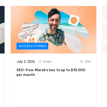
SUCCESS STORIES
July 3, 2026
4
min.
254
SEO-free: Marek’s key to up to $10,000
per month