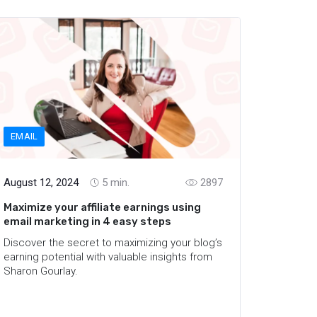
EMAIL
August 12, 2024
5
min.
2897
Maximize your affiliate earnings using
email marketing in 4 easy steps
Discover the secret to maximizing your blog’s
earning potential with valuable insights from
Sharon Gourlay.