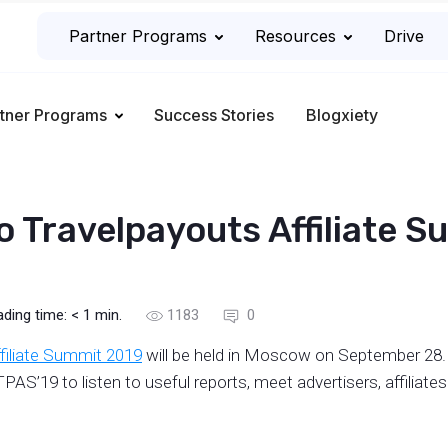
Partner Programs
Resources
Drive
tner Programs
Success Stories
Blogxiety
to Travelpayouts Affiliate 
ading time:
< 1
min.
1183
0
filiate Summit 2019
will be held in Moscow on September 28. 
PAS’19 to listen to useful reports, meet advertisers, affiliat