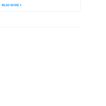
READ MORE