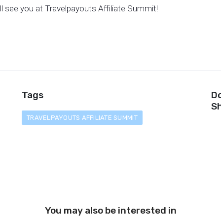
ll see you at Travelpayouts Affiliate Summit!
Tags
Do
Sh
TRAVELPAYOUTS AFFILIATE SUMMIT
You may also be interested in