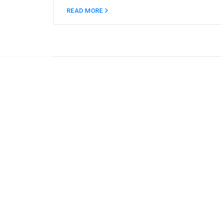
READ MORE