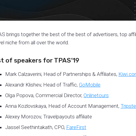
S brings together the best of the best of advertisers, top aff
vel niche from all over the world.
st of speakers for TPAS’19
Mark Calzaverini, Head of Partnerships & Affiliates,
Kiwi.c
Alexandr Klishev, Head of Traffic,
GoMobile
Olga Popova, Commercial Director,
Onlinetours
Anna Kozlovskaya, Head of Account Management,
Tripste
Alexey Morozov, Travelpayouts affiliate
Jassel Seethintakath, CPO,
FareFirst