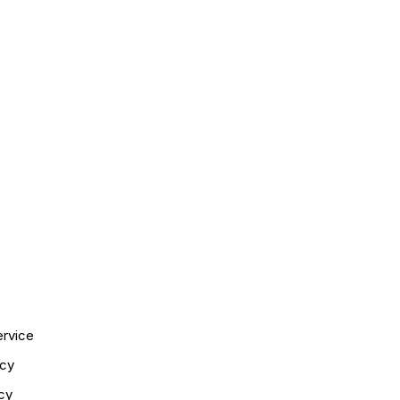
ervice
icy
cy