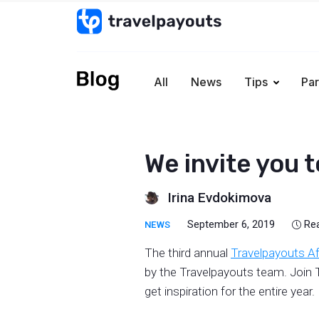
All
News
Tips
Par
We invite you 
Irina Evdokimova
September 6, 2019
Re
NEWS
The third annual
Travelpayouts Af
by the Travelpayouts team. Join T
get inspiration for the entire year.