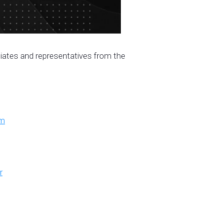
iliates and representatives from the
om
r