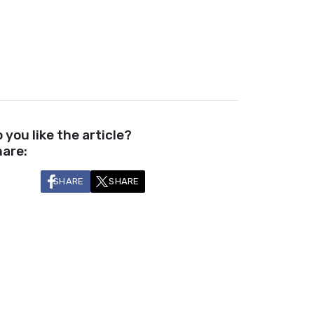
 you like the article?
are:
SHARE
SHARE