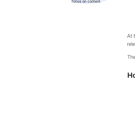
focus on content.
At 
rel
The
Ho