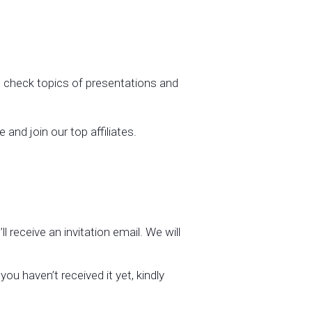
check topics of presentations and
and join our top affiliates.
l receive an invitation email. We will
ou haven’t received it yet, kindly