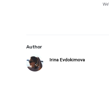
We’
Author
Irina Evdokimova