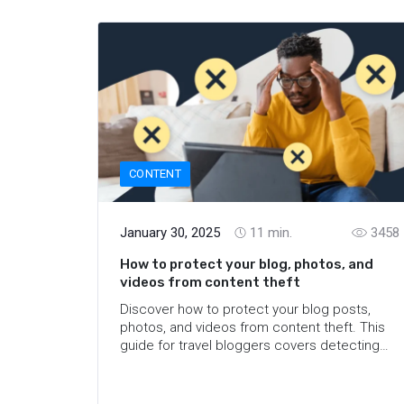
CONTENT
January 30, 2025
11
min.
3458
How to protect your blog, photos, and
videos from content theft
Discover how to protect your blog posts,
photos, and videos from content theft. This
guide for travel bloggers covers detecting
stolen content and reporting thieves on
TikTok, Instagram, YouTube and other
platforms.