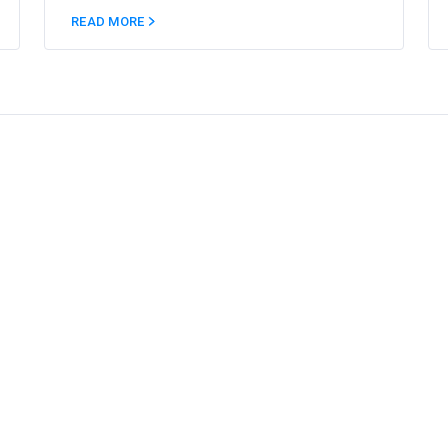
READ MORE