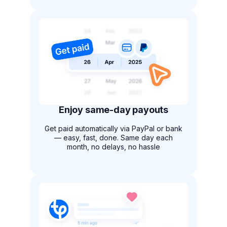
Enjoy same-day payouts
Get paid automatically via PayPal or bank
— easy, fast, done. Same day each
month, no delays, no hassle