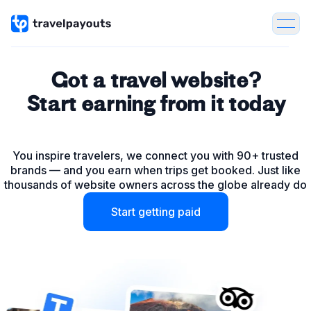
Got a travel website?
Start earning from it today
Tours & Activities
You inspire travelers, we connect you with 90+ trusted
Flights
brands — and you earn when trips get booked. Just like
thousands of website owners across the globe already do
Hotels
Start getting paid
Package Tours
Insurance
Car & Bike rentals