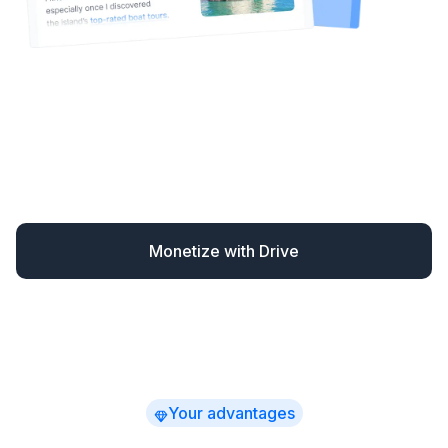
Drive automatically monetizes your content – finding
missed opportunities and converting readers when
they’re most likely to book.
You earn up to 30% more
while spending far less time
on affiliate marketing –
with clear, actionable revenue insights.
Monetize with Drive
Your advantages