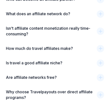
What does an affiliate network do?
Isn't affiliate content monetization really time-
consuming?
How much do travel affiliates make?
Is travel a good affiliate niche?
Are affiliate networks free?
Why choose Travelpayouts over direct affiliate
programs?