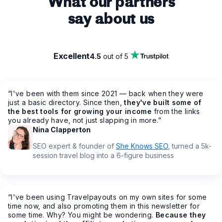
What our partners
say about us
Excellent
4.5
out of 5
“
I've been with them since 2021 — back when they were
just a basic directory. Since then,
they've built some of
the best tools for growing your income
from the links
you already have, not just slapping in more.
”
Nina Clapperton
SEO expert & founder of
She Knows SEO
, turned a 5k-
session travel blog into a 6-figure business
“
I've been using Travelpayouts on my own sites for some
time now, and also promoting them in this newsletter for
some time. Why? You might be wondering.
Because they