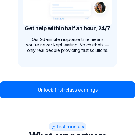
Get help within half an hour, 24/7
Our 26-minute response time means
you're never kept waiting. No chatbots —
only real people providing fast solutions.
Unlock first-class earnings
Testimonials