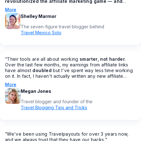
revolutionized the affiliate marketing game — and
made all of our lives easier in the process
🙌 How? You
More
might be asking. From having all your affiliates under one
Shelley Marmor
dashboard, to getting bonus commission increases
throughout the year, to AMAZING customer service
The seven-figure travel blogger behind
(something that's sadly lacking in most other programs), to
Travel Mexico Solo
making it easier to join affiliate programs fast…
”
“
Their tools are all about working
smarter, not harder
.
Over the last few months, my earnings from affiliate links
have almost
doubled
but I've spent way less time working
on it. In fact, I haven't actually written any new affiliate
posts in months… but my earnings are increasing.
”
More
Megan Jones
Travel blogger and founder of the
Travel Blogging Tips and Tricks
“
We've been using Travelpayouts for over 3 years now,
and we always trust that they have our backs.
”