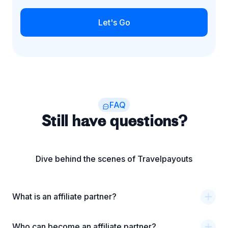
Let's Go
FAQ
Still have questions?
Dive behind the scenes of Travelpayouts
What is an affiliate partner?
Who can become an affiliate partner?