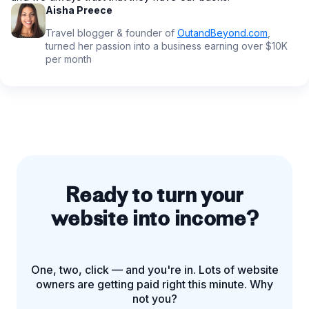
Aisha Preece
Travel blogger & founder of
OutandBeyond.com
,
turned her passion into a business earning over $10K
per month
Ready to turn your
website into income?
One, two, click — and you're in. Lots of website
owners are getting paid right this minute. Why
not you?