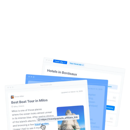
Create. Publish. Earn.
It’s that
simple
Help Center
Travelpayouts Drive is an AI-driven content
monetization system for travel websites