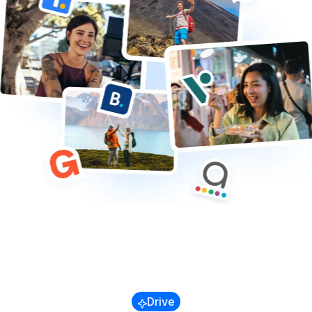
Trains & Buses
Cruises
Transfers & Airport
Other
Blog
Referral Program
Success Stories
Drive
Guides