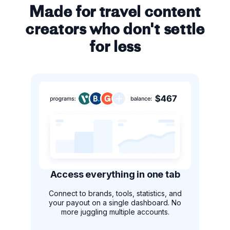
Made for travel content
creators who don't settle
for less
Access everything in one tab
Connect to brands, tools, statistics, and
your payout on a single dashboard. No
more juggling multiple accounts.