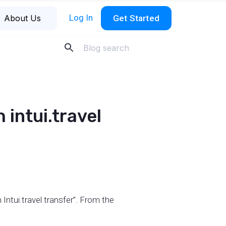
Log In
About Us
Get Started
 intui.travel
 Intui.travel transfer”. From the