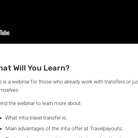
at Will You Learn?
s is a webinar for those who already work with transfers or j
mselves.
end the webinar to learn more about:
What Intui.travel transfer is;
Main advantages of the Intui offer at Travelpayouts;