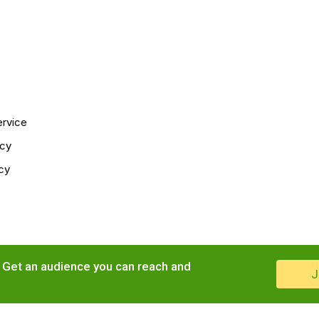
ervice
icy
cy
. Get an audience you can reach and
J