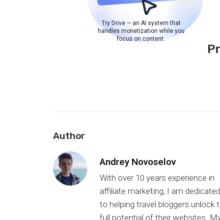
Try Drive — an AI system that
handles monetization while you
focus on content.
P
Author
Andrey Novoselov
With over 10 years experience in
affiliate marketing, I am dedicate
to helping travel bloggers unlock 
full potential of their websites. M