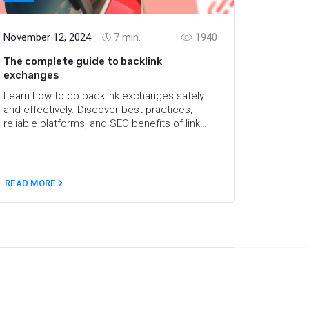
November 12, 2024
7
min.
1940
The complete guide to backlink
exchanges
Learn how to do backlink exchanges safely
and effectively. Discover best practices,
reliable platforms, and SEO benefits of link
swaps in this comprehensive guide.
READ MORE