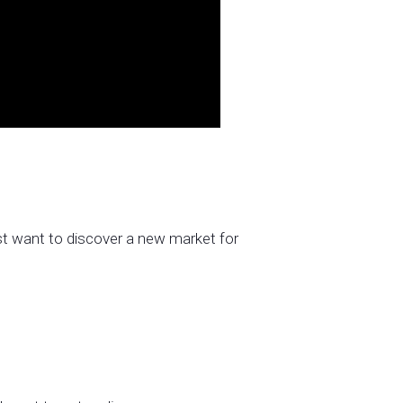
ust want to discover a new market for