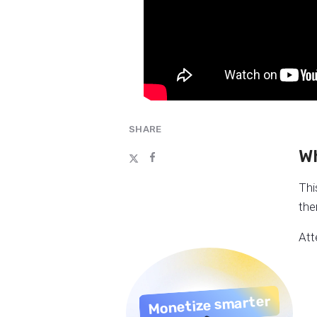
SHARE
Wh
Thi
the
Att
Monetize smarter