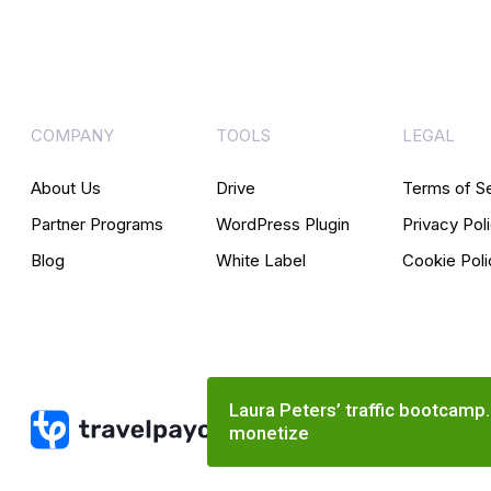
COMPANY
TOOLS
LEGAL
About Us
Drive
Terms of S
Partner Programs
WordPress Plugin
Privacy Pol
Blog
White Label
Cookie Poli
Laura Peters’ traffic bootcamp
monetize