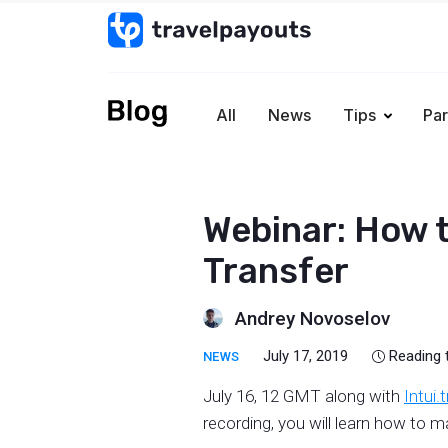
All
News
Tips
Par
Webinar: How to
Transfer
Andrey Novoselov
July 17, 2019
Reading 
NEWS
July 16, 12 GMT along with
Intui.
recording, you will learn how to 