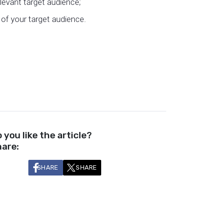
levant target audience;
of your target audience.
 you like the article?
are:
SHARE
SHARE