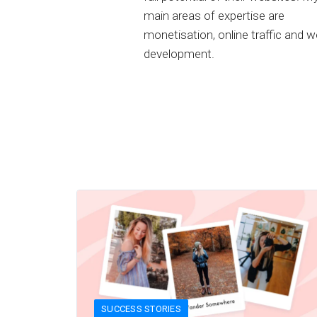
main areas of expertise are
monetisation, online traffic and 
development.
SUCCESS STORIES