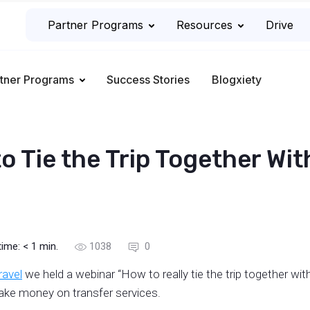
Partner Programs
Resources
Drive
tner Programs
Success Stories
Blogxiety
 Tie the Trip Together With
time:
< 1
min.
1038
0
travel
we held a webinar “How to really tie the trip together with
make money on transfer services.