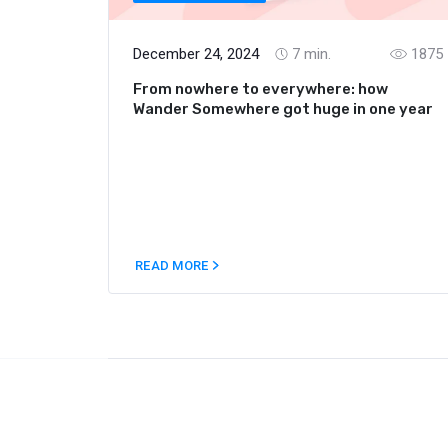
December 24, 2024
7
min.
1875
From nowhere to everywhere: how
Wander Somewhere got huge in one year
READ MORE