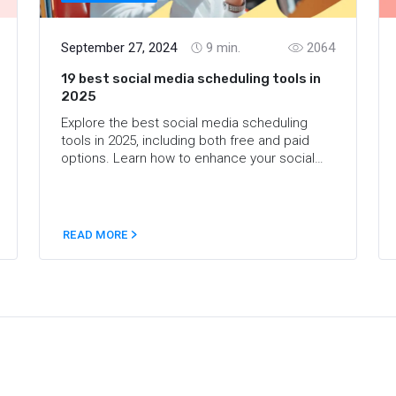
September 27, 2024
9
min.
2064
19 best social media scheduling tools in
2025
Explore the best social media scheduling
tools in 2025, including both free and paid
options. Learn how to enhance your social
media strategy and improve planning with
top-rated services.
READ MORE