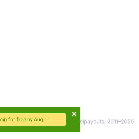
oin for free by Aug 11
© Travelpayouts, 2011–2026