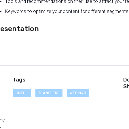
Tools and recommendations on their use to attract your re
Keywords to optimize your content for different segments 
resentation
Tags
Do
Sh
INTUI
TRANSFERS
WEBINAR
d
the
y