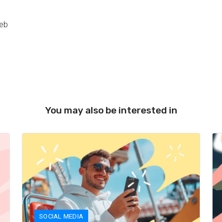
web
You may also be interested in
SOCIAL MEDIA