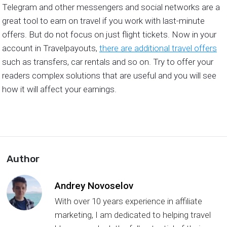
Telegram and other messengers and social networks are a
great tool to earn on travel if you work with last-minute
offers. But do not focus on just flight tickets. Now in your
account in Travelpayouts,
there are additional travel offers
such as transfers, car rentals and so on. Try to offer your
readers complex solutions that are useful and you will see
how it will affect your earnings.
Author
Andrey Novoselov
With over 10 years experience in affiliate
marketing, I am dedicated to helping travel