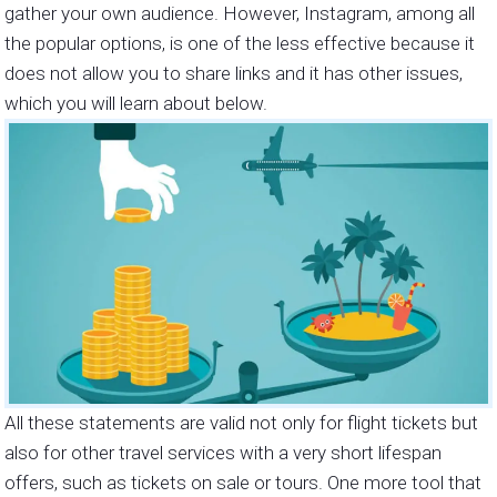
gather your own audience. However, Instagram, among all
the popular options, is one of the less effective because it
does not allow you to share links and it has other issues,
which you will learn about below.
All these statements are valid not only for flight tickets but
also for other travel services with a very short lifespan
offers, such as tickets on sale or tours. One more tool that