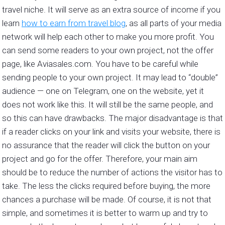
travel niche. It will serve as an extra source of income if you
learn
how to earn from travel blog
, as all parts of your media
network will help each other to make you more profit. You
can send some readers to your own project, not the offer
page, like Aviasales.com. You have to be careful while
sending people to your own project. It may lead to “double”
audience — one on Telegram, one on the website, yet it
does not work like this. It will still be the same people, and
so this can have drawbacks. The major disadvantage is that
if a reader clicks on your link and visits your website, there is
no assurance that the reader will click the button on your
project and go for the offer. Therefore, your main aim
should be to reduce the number of actions the visitor has to
take. The less the clicks required before buying, the more
chances a purchase will be made. Of course, it is not that
simple, and sometimes it is better to warm up and try to