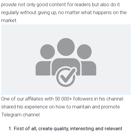
provide not only good content for readers but also do it
regularly without giving up, no matter what happens on the
market.
One of our affiliates with 50 000+ followers in his channel
shared his experience on how to maintain and promote
Telegram channel:
First of all, create quality, interesting and relevant