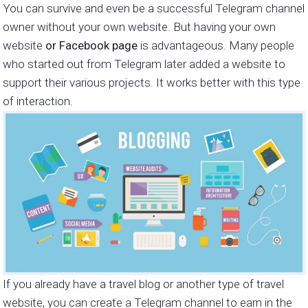
You can survive and even be a successful Telegram channel
owner without your own website. But having your own
website
or Facebook page
is advantageous. Many people
who started out from Telegram later added a website to
support their various projects. It works better with this type
of interaction.
If you already have a travel blog or another type of travel
website, you can create a Telegram channel to earn in the