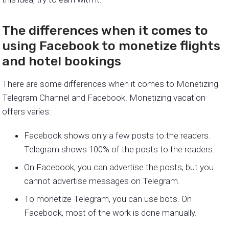
The differences when it comes to
using Facebook to monetize flights
and hotel bookings
There are some differences when it comes to Monetizing
Telegram Channel and Facebook. Monetizing vacation
offers varies:
Facebook shows only a few posts to the readers.
Telegram shows 100% of the posts to the readers.
On Facebook, you can advertise the posts, but you
cannot advertise messages on Telegram.
To monetize Telegram, you can use bots. On
Facebook, most of the work is done manually.