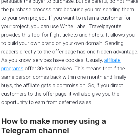
persuade the buyer to purchase, but be careful, do not make
the purchase process hard because you are sending them
to your own project. If you want to retain a customer for
your project, you can use White Label. Travelpayouts
provides this tool for flight tickets and hotels. It allows you
to build your own brand on your own domain. Sending
readers directly to the offer page has one hidden advantage.
As you know, services have cookies. Usually,
affiliate
programs
offer 30-day cookies. This means that if the
same person comes back within one month and finally
buys, the affiliate gets a commission. So, if you direct
customers to the offer page, it will also give you the
opportunity to earn from deferred sales.
How to make money using a
Telegram channel