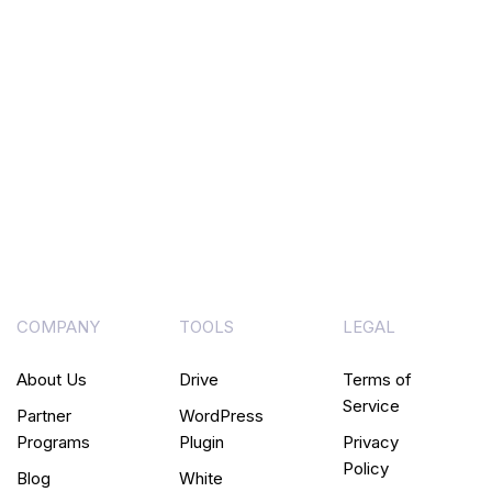
COMPANY
TOOLS
LEGAL
About Us
Drive
Terms of
Service
Partner
WordPress
Programs
Plugin
Privacy
Policy
Blog
White