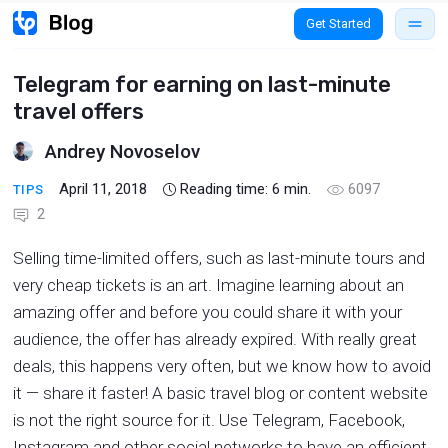
Get Started
Telegram for earning on last-minute
travel offers
Andrey Novoselov
April 11, 2018
Reading time:
6
min.
6097
TIPS
2
Selling time-limited offers, such as last-minute tours and
very cheap tickets is an art. Imagine learning about an
amazing offer and before you could share it with your
audience, the offer has already expired. With really great
deals, this happens very often, but we know how to avoid
it — share it faster! A basic travel blog or content website
is not the right source for it. Use Telegram, Facebook,
Instagram and other social networks to have an efficient