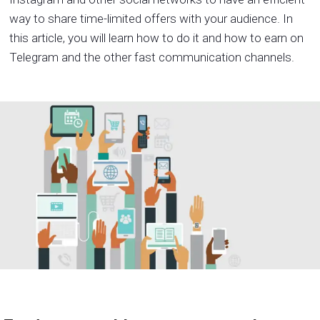
way to share time-limited offers with your audience. In
this article, you will learn how to do it and how to earn on
Telegram and the other fast communication channels.