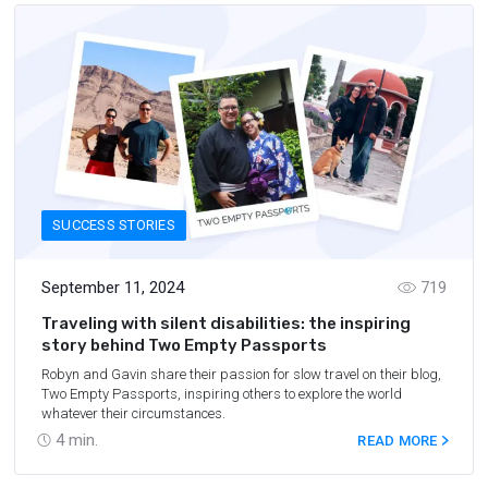
SUCCESS STORIES
September 11, 2024
719
Traveling with silent disabilities: the inspiring
story behind Two Empty Passports
Robyn and Gavin share their passion for slow travel on their blog,
Two Empty Passports, inspiring others to explore the world
whatever their circumstances.
4
min.
READ MORE