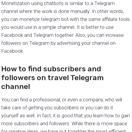
Monetization using chatbots is similar to a Telegram
channel where the work is done manually. In other words,
you can monetize telegram bot with the same affiliate tools
you would use in a simple channel. It is better to use
Facebook and Telegram together. Also, you can increase
followers on Telegram by advertising your channel on
Facebook.
How to find subscribers and
followers on travel Telegram
channel
You can find a professional, or even a company, who will
take care of getting you subscribers or you can do it
yourself as well. In fact, it is good that you learn how to gain
more subscribers and followers. While there is more space
for creative ideas, we have put together the most efficient