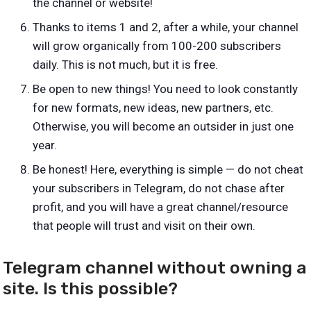
the channel or website!
Thanks to items 1 and 2, after a while, your channel
will grow organically from 100-200 subscribers
daily. This is not much, but it is free.
Be open to new things! You need to look constantly
for new formats, new ideas, new partners, etc.
Otherwise, you will become an outsider in just one
year.
Be honest! Here, everything is simple — do not cheat
your subscribers in Telegram, do not chase after
profit, and you will have a great channel/resource
that people will trust and visit on their own.
Telegram channel without owning a
site. Is this possible?