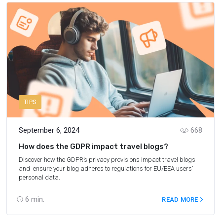
TIPS
September 6, 2024
668
How does the GDPR impact travel blogs?
Discover how the GDPR’s privacy provisions impact travel blogs
and ensure your blog adheres to regulations for EU/EEA users'
personal data.
6
min.
READ MORE