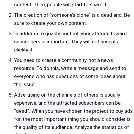
content. Then, people will start to share it.
The creation of “someone’s clone” is a dead end. Be
sure to create your own content.
In addition to quality content, your attitude toward
subscribers is important. They will not accept a
clickbait.
You need to create a community, not a news
resource. To do this, write a message and send to
everyone who has questions or some ideas about
the issue.
Advertising on the channels of others is usually
expensive, and the attracted subscribers can be
“dead”. When you have chosen the project to buy ads
for, the most important thing you should consider is
the quality of its audience. Analyze the statistics of