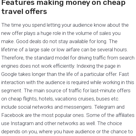
Features making money on cheap
travel offers
The time you spend letting your audience know about the
new offer plays a huge role in the volume of sales you
make. Good deals do not stay available for long. The
lifetime of a large sale or low airfare can be several hours.
Therefore, the standard model for driving traffic from search
engines does not work efficiently. Indexing the page in
Google takes longer than the life of a particular offer. Fast
interaction with the audience is required while working in this
segment. The main source of traffic for last-minute offers
on cheap flights, hotels, vacations cruises, buses etc.
include social networks and messengers. Telegram and
Facebook are the most popular ones. Some of the affiliates
use Instagram and other networks as well. The choice
depends on you, where you have audience or the chance to