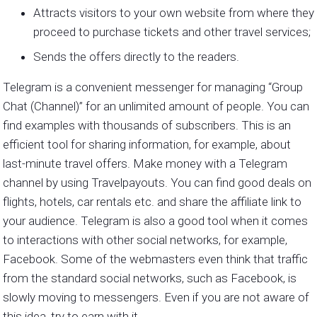
Attracts visitors to your own website from where they
proceed to purchase tickets and other travel services;
Sends the offers directly to the readers.
Telegram is a convenient messenger for managing “Group
Chat (Channel)” for an unlimited amount of people. You can
find examples with thousands of subscribers. This is an
efficient tool for sharing information, for example, about
last-minute travel offers. Make money with a Telegram
channel by using Travelpayouts. You can find good deals on
flights, hotels, car rentals etc. and share the affiliate link to
your audience. Telegram is also a good tool when it comes
to interactions with other social networks, for example,
Facebook. Some of the webmasters even think that traffic
from the standard social networks, such as Facebook, is
slowly moving to messengers. Even if you are not aware of
this idea, try to earn with it.