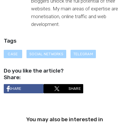
bloggers unlock the full potential of their
websites. My main areas of expertise are
monetisation, online traffic and web
development.
Tags
CASE
SOCIAL NETWORKS
TELEGRAM
Do you like the article?
Share:
SHARE
SHARE
You may also be interested in