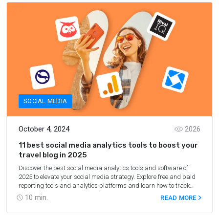
SOCIAL MEDIA
October 4, 2024
2026
11 best social media analytics tools to boost your
travel blog in 2025
Discover the best social media analytics tools and software of
2025 to elevate your social media strategy. Explore free and paid
reporting tools and analytics platforms and learn how to track
social media metrics effectively.
10
min.
READ MORE