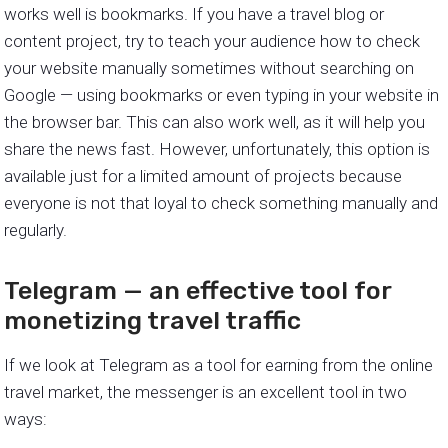
works well is bookmarks. If you have a travel blog or
content project, try to teach your audience how to check
your website manually sometimes without searching on
Google — using bookmarks or even typing in your website in
the browser bar. This can also work well, as it will help you
share the news fast. However, unfortunately, this option is
available just for a limited amount of projects because
everyone is not that loyal to check something manually and
regularly.
Telegram — an effective tool for
monetizing travel traffic
If we look at Telegram as a tool for earning from the online
travel market, the messenger is an excellent tool in two
ways: