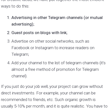
ways to do this:
Advertising in other Telegram channels (or mutual
advertising);
Guest posts on blogs with link;
Advertise on other social networks, such as
Facebook or Instagram to increase readers on
Telegram;
Add your channel to the list of telegram channels (it’s
almost a free method of promotion for Telegram
channel).
If you just do your job well, your project can grow without
direct investments. For example, your channel can be
recommended to friends, etc. Such organic growth is
usually 5-10% per month, and it is quite realistic. You have to