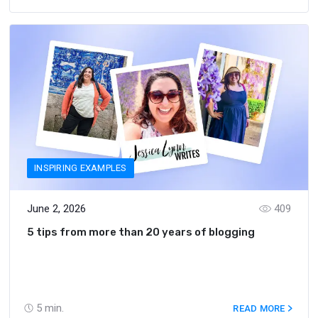
INSPIRING EXAMPLES
June 2, 2026
409
5 tips from more than 20 years of blogging
5
min.
READ MORE