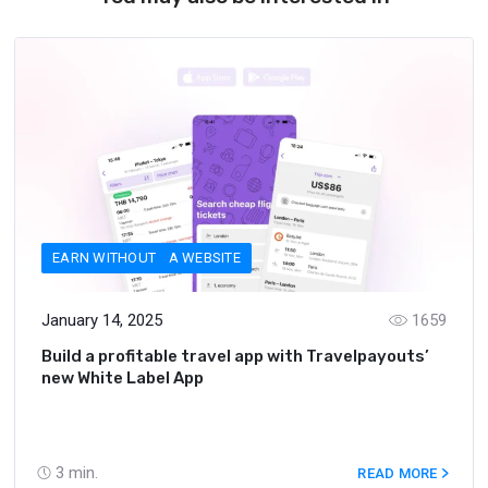
EARN WITHOUT A WEBSITE
January 14, 2025
1659
Build a profitable travel app with Travelpayouts’
new White Label App
3
min.
READ MORE