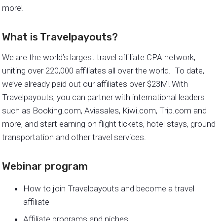
more!
What is Travelpayouts?
We are the world’s largest travel affiliate CPA network,
uniting over 220,000 affiliates all over the world. To date,
we’ve already paid out our affiliates over $23M! With
Travelpayouts, you can partner with international leaders
such as Booking.com, Aviasales, Kiwi.com, Trip.com and
more, and start earning on flight tickets, hotel stays, ground
transportation and other travel services.
Webinar program
How to join Travelpayouts and become a travel
affiliate
Affiliate programs and niches