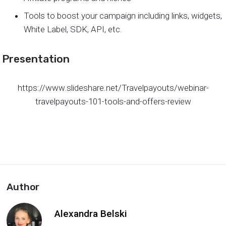
Tools to boost your campaign including links, widgets,
White Label, SDK, API, etc.
Presentation
https://www.slideshare.net/Travelpayouts/webinar-
travelpayouts-101-tools-and-offers-review
Author
Alexandra Belski