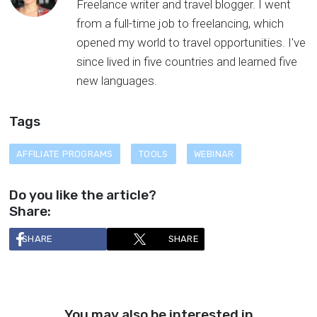
Freelance writer and travel blogger. I went
from a full-time job to freelancing, which
opened my world to travel opportunities. I've
since lived in five countries and learned five
new languages.
Tags
AFFILIATE PROGRAMS
TOOLS
WEBINAR
Do you like the article?
Share:
SHARE
SHARE
You may also be interested in