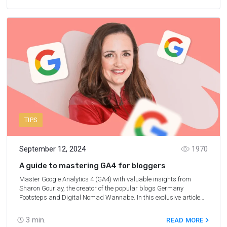
TIPS
September 12, 2024
1970
A guide to mastering GA4 for bloggers
Master Google Analytics 4 (GA4) with valuable insights from
Sharon Gourlay, the creator of the popular blogs Germany
Footsteps and Digital Nomad Wannabe. In this exclusive article
for Travelpayouts, Sharon helps you set up and master using GA4
for your blog.
3
min.
READ MORE