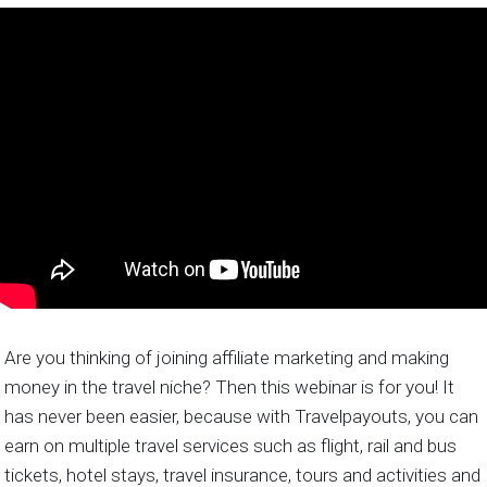
Are you thinking of joining affiliate marketing and making
money in the travel niche? Then this webinar is for you! It
has never been easier, because with Travelpayouts, you can
earn on multiple travel services such as flight, rail and bus
tickets, hotel stays, travel insurance, tours and activities and