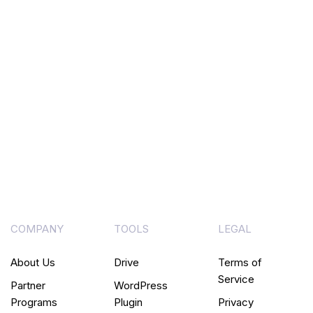
COMPANY
TOOLS
LEGAL
About Us
Drive
Terms of
Service
Partner
WordPress
Programs
Plugin
Privacy