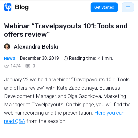
Get Started
Webinar “Travelpayouts 101: Tools and
offers review”
Alexandra Belski
December 30, 2019
Reading time:
< 1
min.
NEWS
1474
0
January 22 we held a webinar “Travelpayouts 101: Tools
and offers review” with Kate Zabolotnaya, Business
Development Manager, and Olga Gachkova, Marketing
Manager at Travelpayouts. On this page, you will find the
webinar recording and the presentation.
Here you can
read Q&A
from the session.