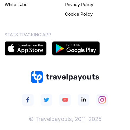
White Label
Privacy Policy
Cookie Policy
STATS TRACKING APP
© Travelpayouts, 2011–2025