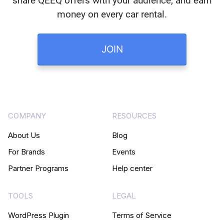
share QEEQ offers with your audience, and earn
money on every car rental.
JOIN
COMPANY
RESOURCES
About Us
Blog
For Brands
Events
Partner Programs
Help center
TOOLS
LEGAL
WordPress Plugin
Terms of Service