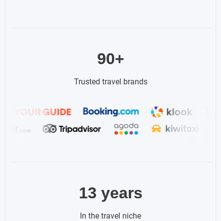
90+
Trusted travel brands
13 years
In the travel niche