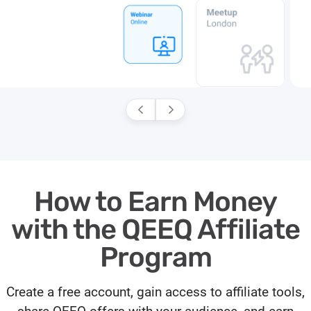
How to Earn Money
with the QEEQ Affiliate
Program
Create a free account, gain access to affiliate tools,