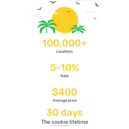
100,000+
Locations
5-10%
Rate
$400
Average price
30 days
The
cookie
lifetime