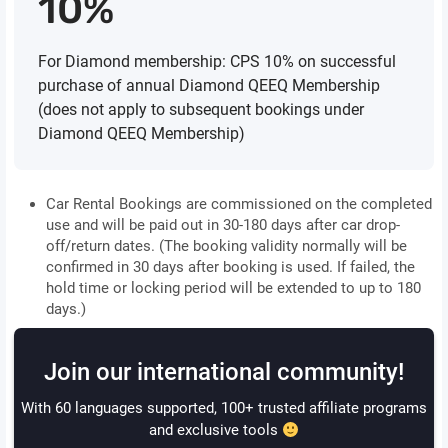
10%
For Diamond membership: CPS 10% on successful
purchase of annual Diamond QEEQ Membership
(does not apply to subsequent bookings under
Diamond QEEQ Membership)
Car Rental Bookings are commissioned on the completed
use and will be paid out in 30-180 days after car drop-
off/return dates. (The booking validity normally will be
confirmed in 30 days after booking is used. If failed, the
hold time or locking period will be extended to up to 180
days.)
Join our international community!
With 60 languages supported, 100+ trusted affiliate programs
and exclusive tools