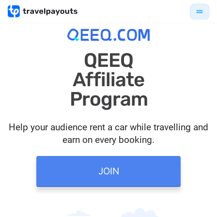
QEEQ
Affiliate
Program
Help your audience rent a car while travelling and
earn on every booking.
JOIN