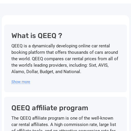
What is QEEQ ?
QEEQ is a dynamically developing online car rental
booking platform that offers thousands of cars around
the world. QEEQ compares car rental prices from all of
the world’s leading providers, including: Sixt, AVIS,
Alamo, Dollar, Budget, and National.
Show more
QEEQ affiliate program
The QEEQ affiliate program is one of the well-known
car rental affiliates. A high commission rate, large list