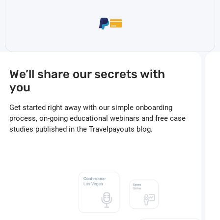
We’ll share our secrets with
you
Get started right away with our simple onboarding
process, on-going educational webinars and free case
studies published in the Travelpayouts blog.