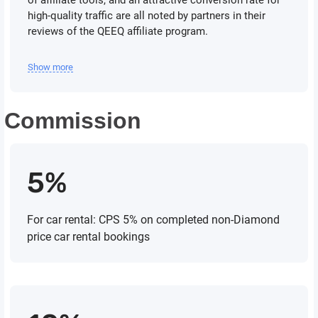
of affiliate tools, and an attractive conversion rate for
high-quality traffic are all noted by partners in their
reviews of the QEEQ affiliate program.
Show more
Commission
5%
For car rental: CPS 5% on completed non-Diamond
price car rental bookings