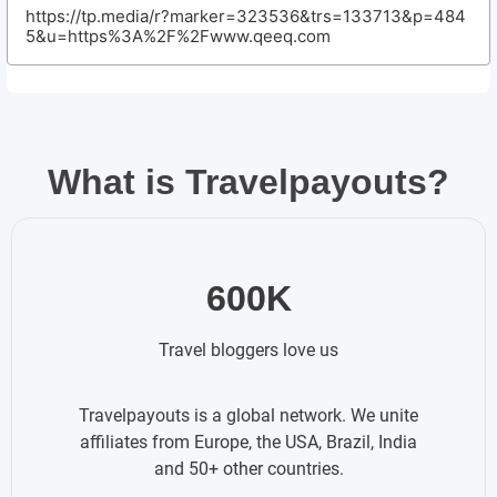
https://tp.media/r?marker=323536&trs=133713&p=484
5&u=https%3A%2F%2Fwww.qeeq.com
What is Travelpayouts?
600K
Travel bloggers love us
Travelpayouts is a global network. We unite
affiliates from Europe, the USA, Brazil, India
and 50+ other countries.