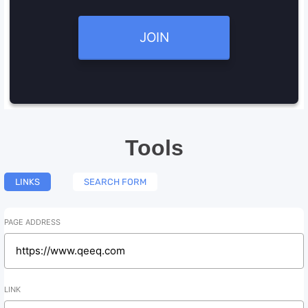
JOIN
Tools
LINKS
SEARCH FORM
PAGE ADDRESS
LINK