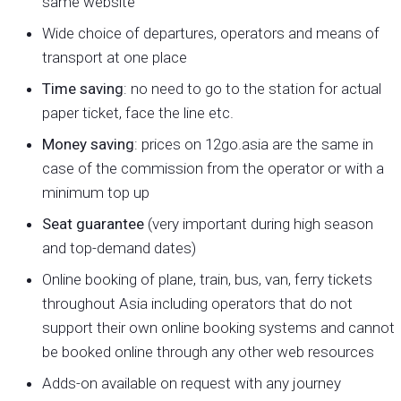
same website
Wide choice of departures, operators and means of
transport at one place
Time saving
: no need to go to the station for actual
paper ticket, face the line etc.
Money saving
: prices on 12go.asia are the same in
case of the commission from the operator or with a
minimum top up
Seat guarantee
(very important during high season
and top-demand dates)
Online booking of plane, train, bus, van, ferry tickets
throughout Asia including operators that do not
support their own online booking systems and cannot
be booked online through any other web resources
Adds-on available on request with any journey