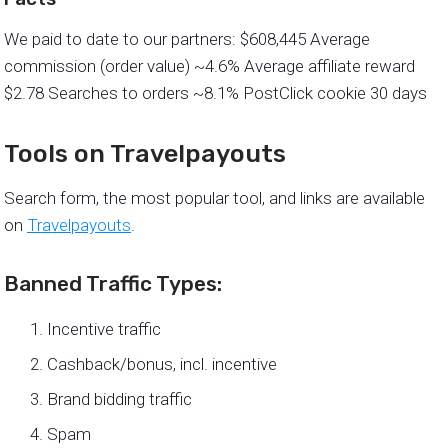
We paid to date to our partners: $608,445 Average
commission (order value) ~4.6% Average affiliate reward
$2.78 Searches to orders ~8.1% PostClick cookie 30 days
Tools on Travelpayouts
Search form, the most popular tool, and links are available
on
Travelpayouts
.
Banned Traffic Types:
Incentive traffic
Cashback/bonus, incl. incentive
Brand bidding traffic
Spam