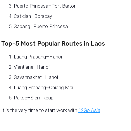
Puerto Princesa–Port Barton
Caticlan–Boracay
Sabang–Puerto Princesa
Top–5 Most Popular Routes in Laos
Luang Prabang–Hanoi
Vientiane–Hanoi
Savannakhet–Hanoi
Luang Prabang–Chiang Mai
Pakse–Siem Reap
It is the very time to start work with
12Go Asia
.