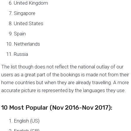
United Kingdom
Singapore
United States
Spain
Netherlands
Russia
The list though does not reflect the national outlay of our
users as a great part of the bookings is made not from their
home countries but when they are already travelling. A more
accurate picture is represented by the languages they use.
10 Most Popular (Nov 2016-Nov 2017):
English (US)