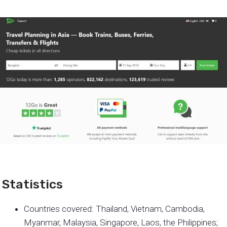
Statistics
Countries covered: Thailand, Vietnam, Cambodia,
Myanmar, Malaysia, Singapore, Laos, the Philippines;