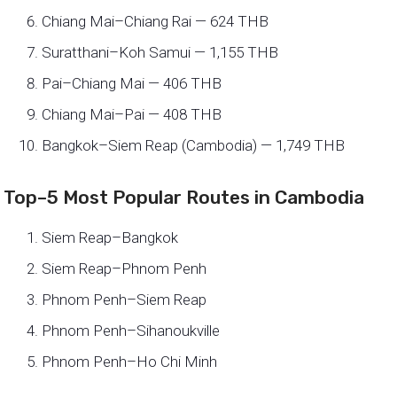
Chiang Mai–Chiang Rai — 624 THB
Suratthani–Koh Samui — 1,155 THB
Pai–Chiang Mai — 406 THB
Chiang Mai–Pai — 408 THB
Bangkok–Siem Reap (Cambodia) — 1,749 THB
Top–5 Most Popular Routes in Cambodia
Siem Reap–Bangkok
Siem Reap–Phnom Penh
Phnom Penh–Siem Reap
Phnom Penh–Sihanoukville
Phnom Penh–Ho Chi Minh