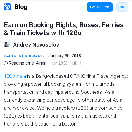
Get Started
Earn on Booking Flights, Buses, Ferries
& Train Tickets with 12Go
Andrey Novoselov
January 30, 2018
PARTNER PROGRAMS
Reading time:
4
min.
2938
1
12Go Asia
is a Bangkok based OTA (Online Travel Agency)
providing a powerful booking system for multimodal
transportation and day trips around Southeast Asia
currently expanding our coverage to other parts of Asia
and worldwide. We help travellers (B2C) and companies
(B2B) to book flights, bus, van, ferry, train tickets and
transfers at the touch of a button.