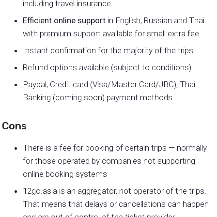
including travel insurance
Efficient online support
in English, Russian and Thai
with premium support available for small extra fee
Instant confirmation for the majority of the trips
Refund options available (subject to conditions)
Paypal, Credit card (Visa/Master Card/JBC), Thai
Banking (coming soon) payment methods
Cons
There is a fee for booking of certain trips — normally
for those operated by companies not supporting
online booking systems
12go.asia is an aggregator, not operator of the trips.
That means that delays or cancellations can happen