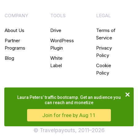
COMPANY
TOOLS
LEGAL
About Us
Drive
Terms of
Service
Partner
WordPress
Programs
Plugin
Privacy
Policy
Blog
White
Label
Cookie
Policy
Laura Peters’ traffic bootcamp. Get an audience you
can reach and monetize
Join for free by Aug 11
© Travelpayouts, 2011–2026