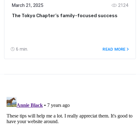
March 21, 2025
2124
The Tokyo Chapter’s family-focused success
6
min.
READ MORE