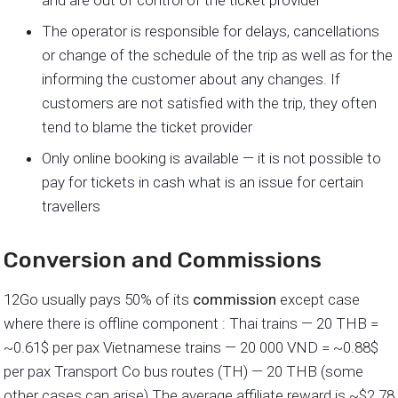
and are out of control of the ticket provider
The operator is responsible for delays, cancellations
or change of the schedule of the trip as well as for the
informing the customer about any changes. If
customers are not satisfied with the trip, they often
tend to blame the ticket provider
Only online booking is available — it is not possible to
pay for tickets in cash what is an issue for certain
travellers
Conversion and Commissions
12Go usually pays 50% of its
commission
except case
where there is offline component : Thai trains — 20 THB =
~0.61$ per pax Vietnamese trains — 20 000 VND = ~0.88$
per pax Transport Co bus routes (TH) — 20 THB (some
other cases can arise) The average affiliate reward is ~$2.78