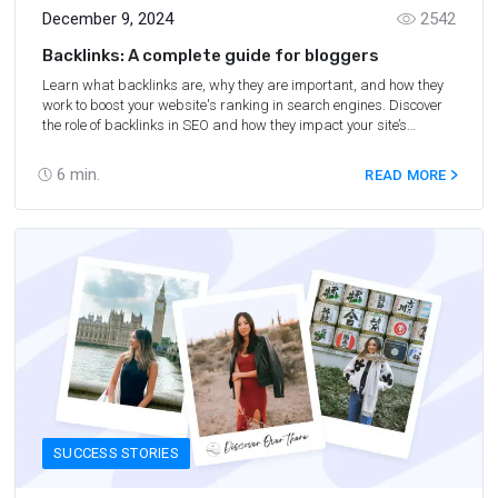
December 9, 2024
2542
Backlinks: A complete guide for bloggers
Learn what backlinks are, why they are important, and how they
work to boost your website's ranking in search engines. Discover
the role of backlinks in SEO and how they impact your site’s
authority and visibility.
6
min.
READ MORE
SUCCESS STORIES