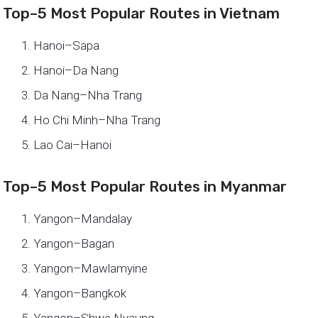
Top–5 Most Popular Routes in Vietnam
Hanoi–Sapa
Hanoi–Da Nang
Da Nang–Nha Trang
Ho Chi Minh–Nha Trang
Lao Cai–Hanoi
Top–5 Most Popular Routes in Myanmar
Yangon–Mandalay
Yangon–Bagan
Yangon–Mawlamyine
Yangon–Bangkok
Yangon–Shwe Nyaung