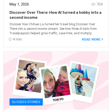
May 1, 2026
704
Discover Over There: How AI turned a hobby into a
second income
Discover how Chihuei Liu turned her travel blog Discover Over
There into a second income stream. See how three AI tools from
Travelpayouts helped grow traffic, save time, and multiply
earnings.
4
min.
READ MORE
SUCCESS STORIES