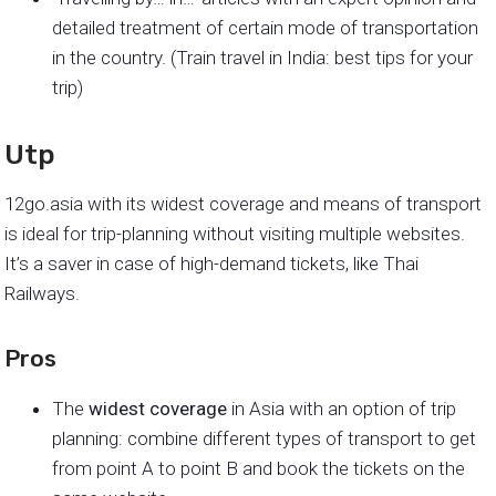
detailed treatment of certain mode of transportation
in the country. (Train travel in India: best tips for your
trip)
Utp
12go.asia with its widest coverage and means of transport
is ideal for trip-planning without visiting multiple websites.
It’s a saver in case of high-demand tickets, like Thai
Railways.
Pros
The
widest coverage
in Asia with an option of trip
planning: combine different types of transport to get
from point A to point B and book the tickets on the