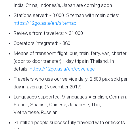
India, China, Indonesia, Japan are coming soon
Stations served: ~3 000. Sitemap with main cities:
https://12go.asia/en/sitemap
Reviews from travellers: > 31 000
Operators integrated: ~380
Means of transport: flight, bus, train, ferry, van, charter
(door-to-door transfer) + day trips in Thailand. In
details:
https://12go.asia/en/coverage
Travellers who use our service daily: 2,500 pax sold per
day in average (November 2017)
Languages supported: 9 languages = English, German,
French, Spanish, Chinese, Japanese, Thai,
Vietnamese, Russian
>1 million people successfully traveled with or tickets