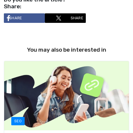
Share:
SHARE
SHARE
You may also be interested in
SEO