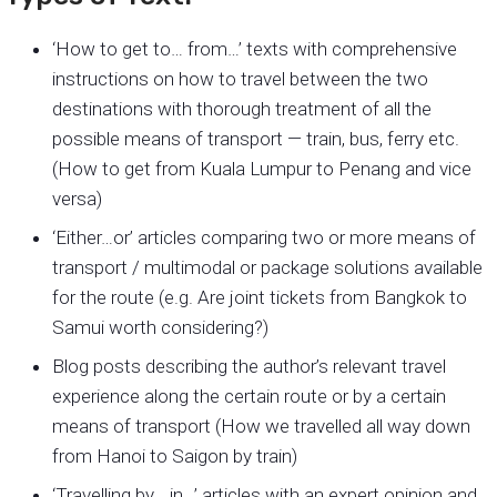
‘How to get to… from…’ texts with comprehensive
instructions on how to travel between the two
destinations with thorough treatment of all the
possible means of transport — train, bus, ferry etc.
(How to get from Kuala Lumpur to Penang and vice
versa)
‘Either…or’ articles comparing two or more means of
transport / multimodal or package solutions available
for the route (e.g. Are joint tickets from Bangkok to
Samui worth considering?)
Blog posts describing the author’s relevant travel
experience along the certain route or by a certain
means of transport (How we travelled all way down
from Hanoi to Saigon by train)
‘Travelling by… in…’ articles with an expert opinion and