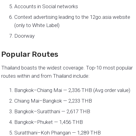
Accounts in Social networks
Context advertising leading to the 12go.asia website
(only to White Label)
Doorway
Popular Routes
Thailand boasts the widest coverage. Top-10 most popular
routes within and from Thailand include:
Bangkok–Chiang Mai — 2,336 THB (Avg order value)
Chiang Mai–Bangkok — 2,233 THB
Bangkok–Suratthani — 2,617 THB
Bangkok–Phuket — 1,456 THB
Suratthani–Koh Phangan — 1,289 THB