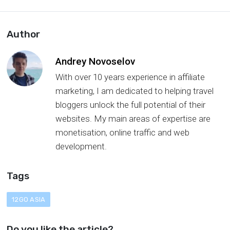
Author
Andrey Novoselov
With over 10 years experience in affiliate
marketing, I am dedicated to helping travel
bloggers unlock the full potential of their
websites. My main areas of expertise are
monetisation, online traffic and web
development.
Tags
12GO ASIA
Do you like the article?