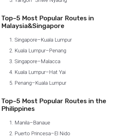
Top–5 Most Popular Routes in
Malaysia&Singapore
Singapore–Kuala Lumpur
Kuala Lumpur–Penang
Singapore–Malacca
Kuala Lumpur–Hat Yai
Penang–Kuala Lumpur
Top–5 Most Popular Routes in the
Philippines
Manila–Banaue
Puerto Princesa–El Nido