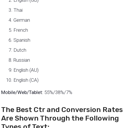
English (GB)
Thai
German
French
Spanish
Dutch
Russian
English (AU)
English (CA)
Mobile/Web/Tablet:
55%/38%/7%
The Best Ctr and Conversion Rates
Are Shown Through the Following
Types of Text: