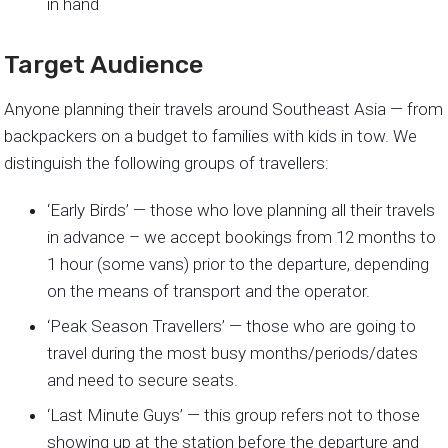
in hand
Target Audience
Anyone planning their travels around Southeast Asia — from
backpackers on a budget to families with kids in tow. We
distinguish the following groups of travellers:
‘Early Birds’ — those who love planning all their travels
in advance – we accept bookings from 12 months to
1 hour (some vans) prior to the departure, depending
on the means of transport and the operator.
‘Peak Season Travellers’ — those who are going to
travel during the most busy months/periods/dates
and need to secure seats.
‘Last Minute Guys’ — this group refers not to those
showing up at the station before the departure and