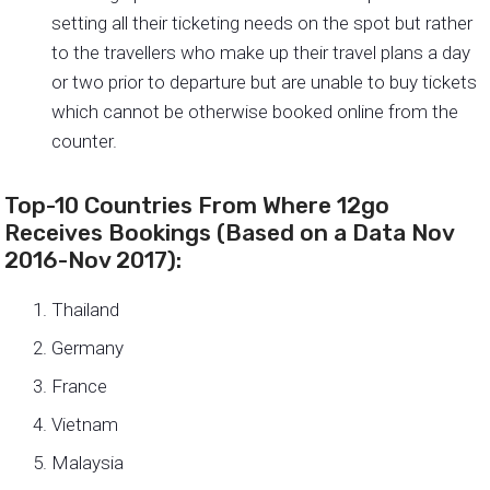
setting all their ticketing needs on the spot but rather
to the travellers who make up their travel plans a day
or two prior to departure but are unable to buy tickets
which cannot be otherwise booked online from the
counter.
Top-10 Countries From Where 12go
Receives Bookings (Based on a Data Nov
2016-Nov 2017):
Thailand
Germany
France
Vietnam
Malaysia