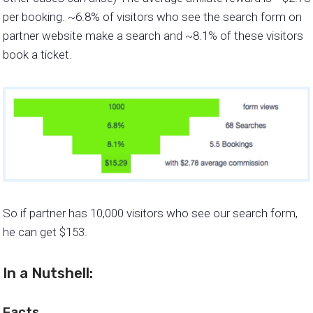
per booking. ~6.8% of visitors who see the search form on
partner website make a search and ~8.1% of these visitors
book a ticket.
So if partner has 10,000 visitors who see our search form,
he can get $153.
In a Nutshell:
Facts