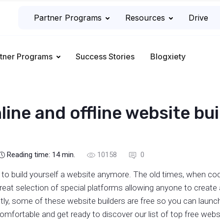
Partner Programs
Resources
Drive
tner Programs
Success Stories
Blogxiety
line and offline website bu
Reading time:
14
min.
10158
0
 to build yourself a website anymore. The old times, when codi
 great selection of special platforms allowing anyone to create
y, some of these website builders are free so you can launch
mfortable and get ready to discover our list of top free websi