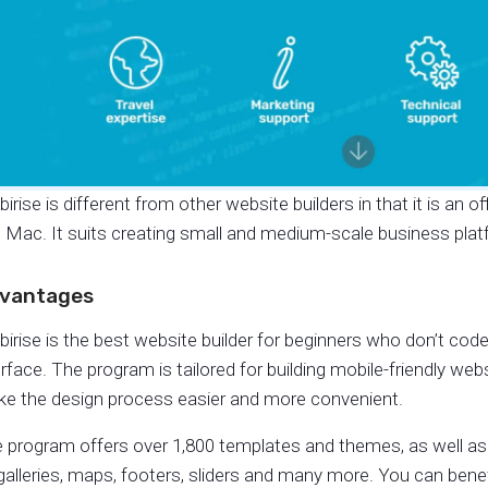
irise is different from other website builders in that it is an 
 Mac. It suits creating small and medium-scale business platf
vantages
irise is the best website builder for beginners who don’t code
erface. The program is tailored for building mobile-friendly web
e the design process easier and more convenient.
 program offers over 1,800 templates and themes, as well as
galleries, maps, footers, sliders and many more. You can bene