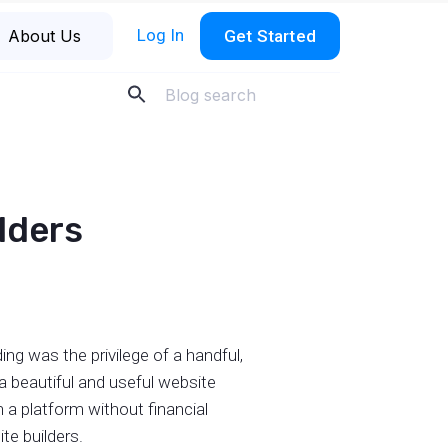
Log In
About Us
Get Started
ilders
ng was the privilege of a handful,
 a beautiful and useful website
 a platform without financial
te builders.