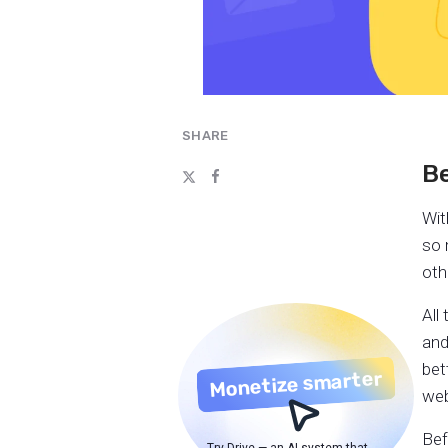
SHARE
Be
Wit
so 
oth
All
and
bet
Monetize smarter
web
Bef