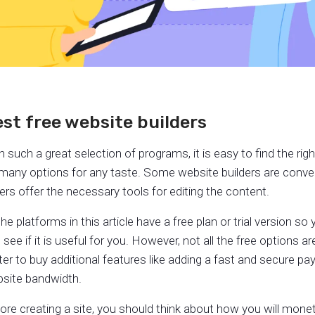
st free website builders
h such a great selection of programs, it is easy to find the rig
many options for any taste. Some website builders are conve
ers offer the necessary tools for editing the content.
 the platforms in this article have a free plan or trial version s
 see if it is useful for you. However, not all the free options ar
ter to buy additional features like adding a fast and secure 
site bandwidth.
ore creating a site, you should think about how you will monet