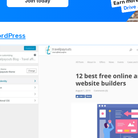
Earn more
Join today
Drive 
rdPress