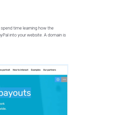
 spend time learning how the
ayPal into your website. A domain is