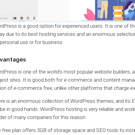
dPress is a good option for experienced users. It is one of t
ay due to its best hosting services and an enormous selection 
 personal use or for business.
vantages
dPress is one of the world’s most popular website builders, as
gest sites. It is good both for e-commerce and content 
ion of e-commerce free, unlike other platforms that charge ext
re is an enormous collection of WordPress themes, and its Edi
l be in good hands. WordPress hosting is very reliable and works
lder of many companies for this reason.
 free plan offers 3GB of storage space and SEO tools to incr