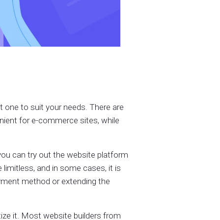
ht one to suit your needs. There are
nient for e-commerce sites, while
o you can try out the website platform
e limitless, and in some cases, it is
payment method or extending the
ize it. Most website builders from