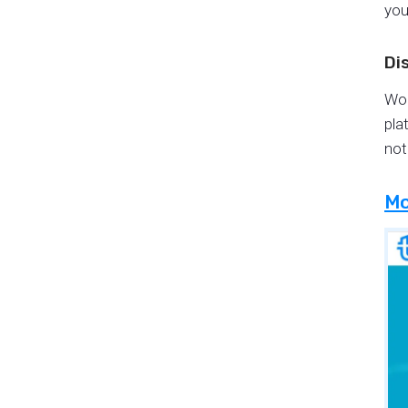
you
Di
Wor
pla
not
Mo