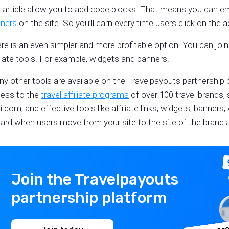
s article allow you to add code blocks. That means you can 
ners
on the site. So you’ll earn every time users click on the 
re is an even simpler and more profitable option. You can join 
iliate tools. For example, widgets and banners.
y other tools are available on the Travelpayouts partnership 
ess to the
travel affiliate programs
of over 100 travel brands,
i.com, and effective tools like affiliate links, widgets, banners,
ard when users move from your site to the site of the brand a
Join the Travelpayouts
partnership platform