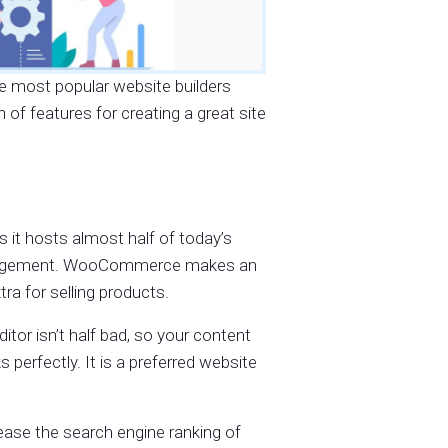
he most popular website builders
of features for creating a great site
 it hosts almost half of today’s
management. WooCommerce makes an
ra for selling products.
tor isn’t half bad, so your content
 perfectly. It is a preferred website
ease the search engine ranking of