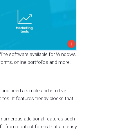
offline software available for Windows
orms, online portfolios and more.
 and need a simple and intuitive
sites. It features trendy blocks that
 numerous additional features such
fit from contact forms that are easy