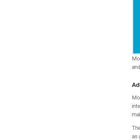
Mob
and
Ad
Mob
int
mak
The
as 