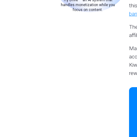
Try Drive — an AI system that
thi
handles monetization while you
focus on content.
ban
The
aff
Man
acc
Kiw
rew