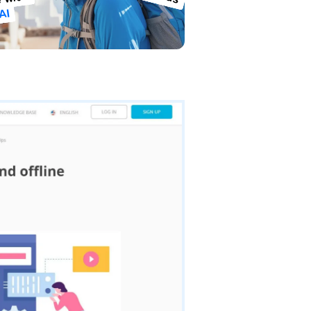
 with
AI