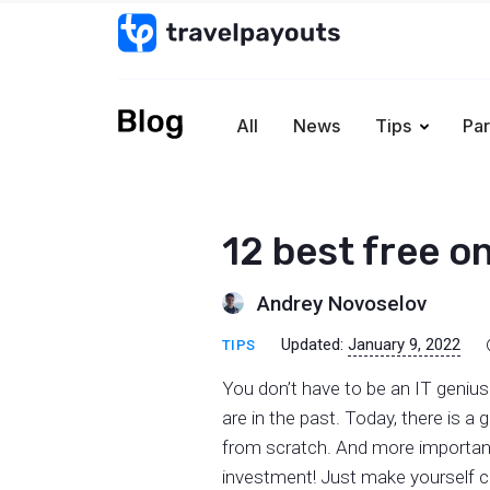
All
News
Tips
Par
12 best free on
Andrey Novoselov
Updated:
January 9, 2022
TIPS
You don’t have to be an IT genius
are in the past. Today, there is a
from scratch. And more importantl
investment! Just make yourself co