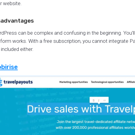
r website.
sadvantages
dPress can be complex and confusing in the beginning. You’ll
tform works. With a free subscription, you cannot integrate P
 included either.
birise