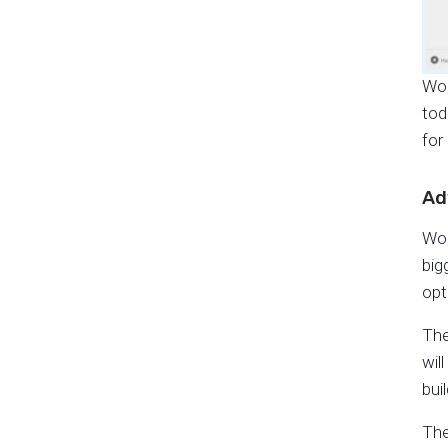
Wor
tod
for
Ad
Wor
big
opt
The
wil
bui
The