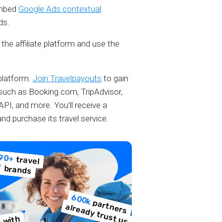
embed
Google Ads contextual
ads.
the affiliate platform and use the
platform.
Join Travelpayouts
to gain
 such as Booking.com, TripAdvisor,
 API, and more. You’ll receive a
nd purchase its travel service.
90+
travel
brands
600k
p
a
e
rs
lre
a
d
y
tru
s
t u
rtn
a
s