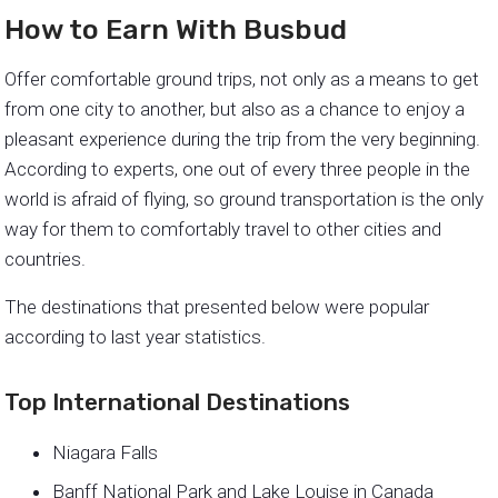
How to Earn With Busbud
Offer comfortable ground trips, not only as a means to get
from one city to another, but also as a chance to enjoy a
pleasant experience during the trip from the very beginning.
According to experts, one out of every three people in the
world is afraid of flying, so ground transportation is the only
way for them to comfortably travel to other cities and
countries.
The destinations that presented below were popular
according to last year statistics.
Top International Destinations
Niagara Falls
Banff National Park and Lake Louise in Canada