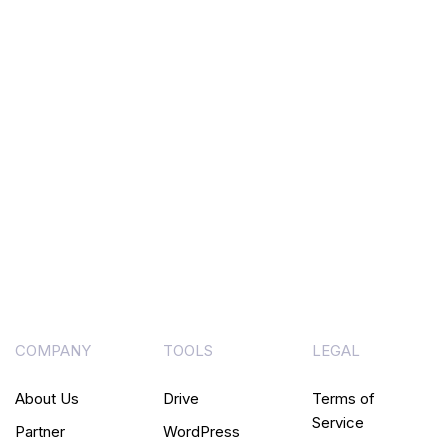
COMPANY
TOOLS
LEGAL
About Us
Drive
Terms of
Service
Partner
WordPress