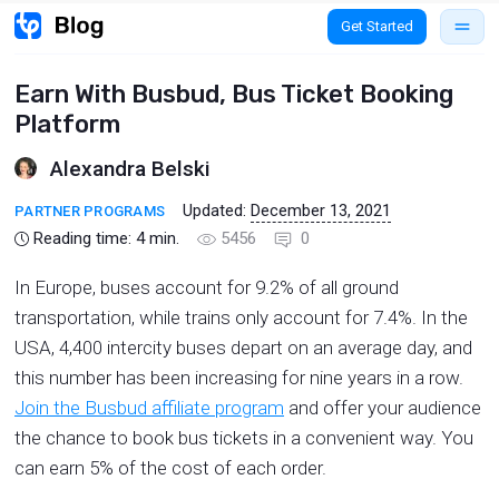
Get Started
Earn With Busbud, Bus Ticket Booking
Platform
Alexandra Belski
Updated:
December 13, 2021
PARTNER PROGRAMS
Reading time:
4
min.
5456
0
In Europe, buses account for 9.2% of all ground
transportation, while trains only account for 7.4%. In the
USA, 4,400 intercity buses depart on an average day, and
this number has been increasing for nine years in a row.
Join the Busbud affiliate program
and offer your audience
the chance to book bus tickets in a convenient way. You
can earn 5% of the cost of each order.