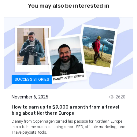
You may also be interested in
SUCCESS STORIES
November 6, 2025
2620
How to earn up to $9,000 a month from a travel
blog about Northern Europe
Danny from Copenhagen turned his passion for Northern Europe
into a full-time business using smart SEO, affiliate marketing, and
Travelpayouts' tools.