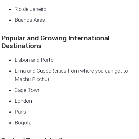
Rio de Janeiro
Buenos Aires
Popular and Growing International
Destinations
Lisbon and Porto
Lima and Cusco (cities from where you can get to
Machu Picchu)
Cape Town
London
Paris
Bogota