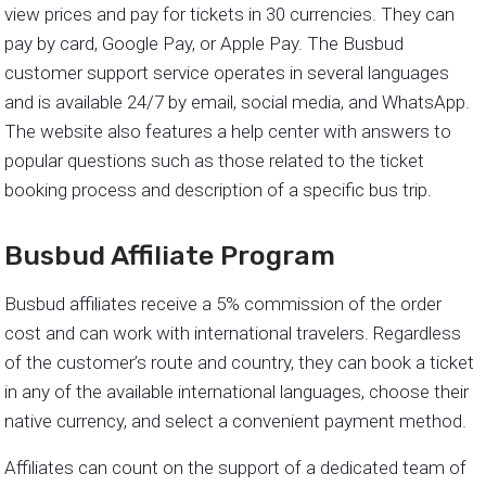
view prices and pay for tickets in 30 currencies. They can
pay by card, Google Pay, or Apple Pay. The Busbud
customer support service operates in several languages
and is available 24/7 by email, social media, and WhatsApp.
The website also features a help center with answers to
popular questions such as those related to the ticket
booking process and description of a specific bus trip.
Busbud Affiliate Program
Busbud affiliates receive a 5% commission of the order
cost and can work with international travelers. Regardless
of the customer’s route and country, they can book a ticket
in any of the available international languages, choose their
native currency, and select a convenient payment method.
Affiliates can count on the support of a dedicated team of