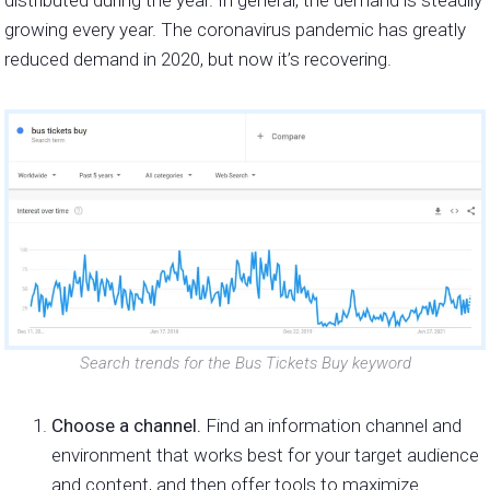
growing every year. The coronavirus pandemic has greatly
reduced demand in 2020, but now it’s recovering.
Search trends for the Bus Tickets Buy keyword
Choose a channel.
Find an information channel and
environment that works best for your target audience
and content, and then offer tools to maximize