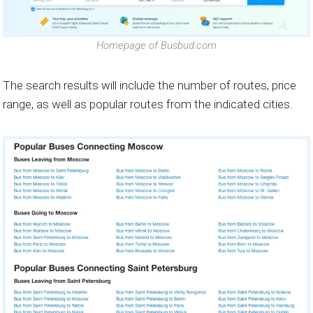
Homepage of Busbud.com
The search results will include the number of routes, price
range, as well as popular routes from the indicated cities.