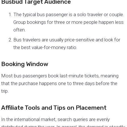
Busbud Target Audience
The typical bus passenger is a solo traveler or couple.
Group bookings for three or more people happen less
often.
Bus travelers are usually price-sensitive and look for
the best value-for-money ratio.
Booking Window
Most bus passengers book last-minute tickets, meaning
that the purchase happens one to three days before the
trip.
Affiliate Tools and Tips on Placement
In the international market, search queries are evenly
distributed during the year. In general, the demand is steadily