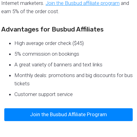
Internet marketers.
Join the Busbud affiliate program
and
earn 5% of the order cost.
Advantages for Busbud Affiliates
High average order check ($45)
5% commission on bookings
A great variety of banners and text links
Monthly deals: promotions and big discounts for bus
tickets
Customer support service
Join the Busbud Affiliate Program