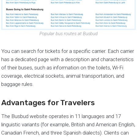
Popular bus routes at Busbud
You can search for tickets for a specific carrier. Each carrier
has a dedicated page with a description and characteristics
of their buses, such as information on the toilets, Wi-Fi
coverage, electrical sockets, animal transportation, and
baggage rules.
Advantages for Travelers
The Busbud website operates in 11 languages and 17
linguistic variants (for example, British and American English,
Canadian French, and three Spanish dialects). Clients can