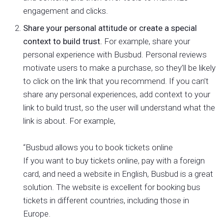
engagement and clicks.
Share your personal attitude or create a special
context to build trust.
For example, share your
personal experience with Busbud. Personal reviews
motivate users to make a purchase, so they’ll be likely
to click on the link that you recommend. If you can’t
share any personal experiences, add context to your
link to build trust, so the user will understand what the
link is about. For example,
“Busbud allows you to book tickets online
If you want to buy tickets online, pay with a foreign
card, and need a website in English, Busbud is a great
solution. The website is excellent for booking bus
tickets in different countries, including those in
Europe.