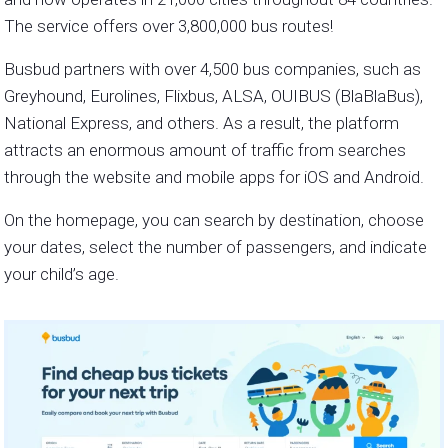
The service offers over 3,800,000 bus routes!
Busbud partners with over 4,500 bus companies, such as
Greyhound, Eurolines, Flixbus, ALSA, OUIBUS (BlaBlaBus),
National Express, and others. As a result, the platform
attracts an enormous amount of traffic from searches
through the website and mobile apps for iOS and Android.
On the homepage, you can search by destination, choose
your dates, select the number of passengers, and indicate
your child’s age.