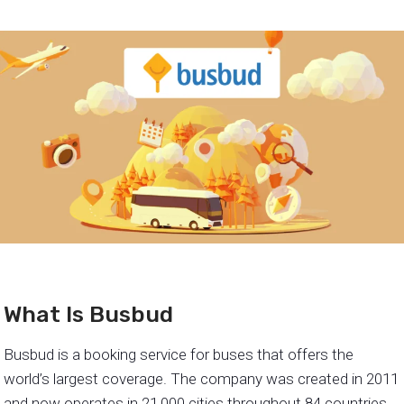
What Is Busbud
Busbud is a booking service for buses that offers the
world’s largest coverage. The company was created in 2011
and now operates in 21,000 cities throughout 84 countries.