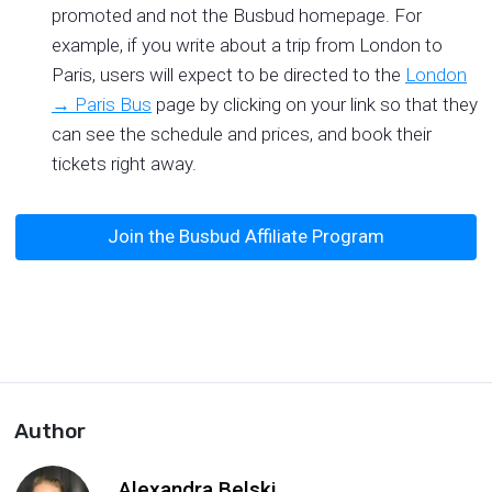
promoted and not the Busbud homepage. For
example, if you write about a trip from London to
Paris, users will expect to be directed to the
London
→ Paris Bus
page by clicking on your link so that they
can see the schedule and prices, and book their
tickets right away.
Join the Busbud Affiliate Program
Author
Alexandra Belski