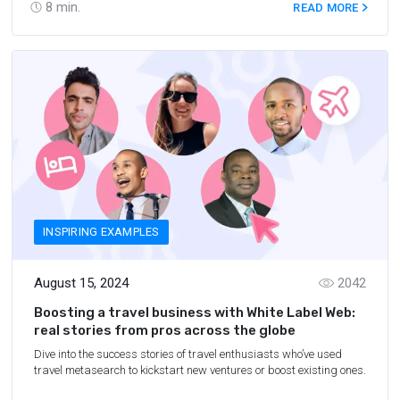
8
min.
READ MORE
INSPIRING EXAMPLES
August 15, 2024
2042
Boosting a travel business with White Label Web:
real stories from pros across the globe
Dive into the success stories of travel enthusiasts who’ve used
travel metasearch to kickstart new ventures or boost existing ones.