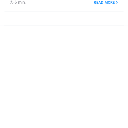
6
min.
READ MORE