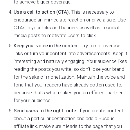
to achieve bigger coverage.
Use a call to action (CTA).
This is necessary to
encourage an immediate reaction or drive a sale. Use
CTAs in your links and banners as well as in social
media posts to motivate users to click.
Keep your voice in the content.
Try to not overuse
links or turn your content into advertisements. Keep it
interesting and naturally engaging. Your audience likes
reading the posts you write, so don’t lose your brand
for the sake of monetization. Maintain the voice and
tone that your readers have already gotten used to,
because that’s what makes you an efficient partner
for your audience.
Send users to the right route.
If you create content
about a particular destination and add a Busbud
affiliate link, make sure it leads to the page that you