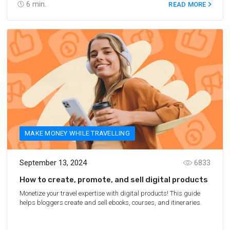
6
min.
READ MORE
MAKE MONEY WHILE TRAVELLING
September 13, 2024
6833
How to create, promote, and sell digital products
Monetize your travel expertise with digital products! This guide
helps bloggers create and sell ebooks, courses, and itineraries.