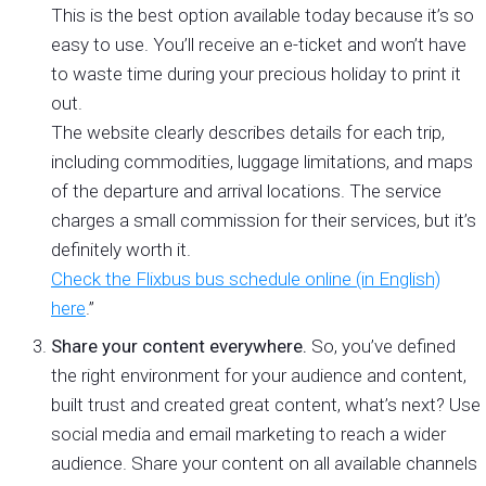
This is the best option available today because it’s so
easy to use. You’ll receive an e-ticket and won’t have
to waste time during your precious holiday to print it
out.
The website clearly describes details for each trip,
including commodities, luggage limitations, and maps
of the departure and arrival locations. The service
charges a small commission for their services, but it’s
definitely worth it.
Check the Flixbus bus schedule online (in English)
here
.”
Share your content everywhere.
So, you’ve defined
the right environment for your audience and content,
built trust and created great content, what’s next? Use
social media and email marketing to reach a wider
audience. Share your content on all available channels