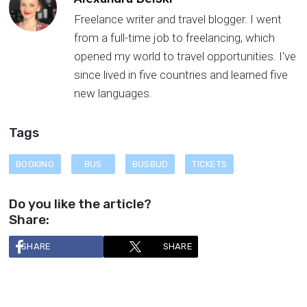
Freelance writer and travel blogger. I went
from a full-time job to freelancing, which
opened my world to travel opportunities. I've
since lived in five countries and learned five
new languages.
Tags
BOOKING
BUS
BUSBUD
TICKETS
Do you like the article?
Share:
SHARE
SHARE