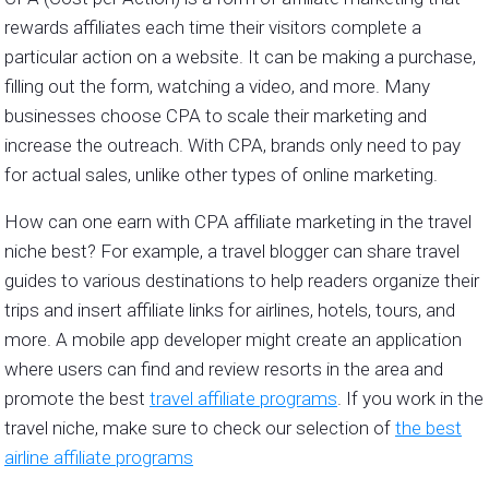
rewards affiliates each time their visitors complete a
particular action on a website. It can be making a purchase,
filling out the form, watching a video, and more. Many
businesses choose CPA to scale their marketing and
increase the outreach. With CPA, brands only need to pay
for actual sales, unlike other types of online marketing.
How can one earn with CPA affiliate marketing in the travel
niche best? For example, a travel blogger can share travel
guides to various destinations to help readers organize their
trips and insert affiliate links for airlines, hotels, tours, and
more. A mobile app developer might create an application
where users can find and review resorts in the area and
promote the best
travel affiliate programs
. If you work in the
travel niche, make sure to check our selection of
the best
airline affiliate programs