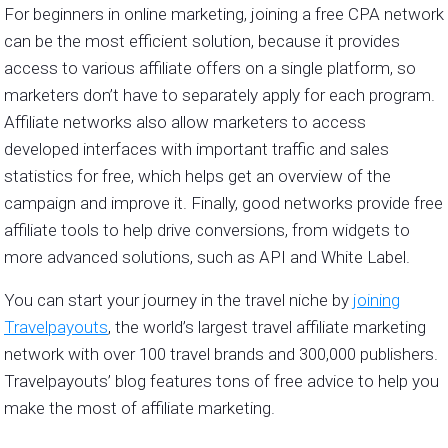
For beginners in online marketing, joining a free CPA network
can be the most efficient solution, because it provides
access to various affiliate offers on a single platform, so
marketers don’t have to separately apply for each program.
Affiliate networks also allow marketers to access
developed interfaces with important traffic and sales
statistics for free, which helps get an overview of the
campaign and improve it. Finally, good networks provide free
affiliate tools to help drive conversions, from widgets to
more advanced solutions, such as API and White Label.
You can start your journey in the travel niche by
joining
Travelpayouts
, the world’s largest travel affiliate marketing
network with over 100 travel brands and 300,000 publishers.
Travelpayouts’ blog features tons of free advice to help you
make the most of affiliate marketing.