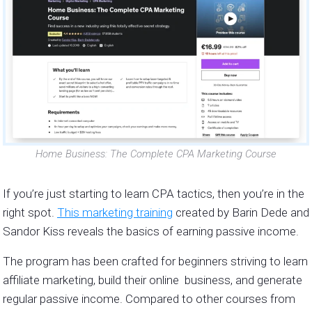
Home Business: The Complete CPA Marketing Course
If you’re just starting to learn CPA tactics, then you’re in the
right spot.
This marketing training
created by Barin Dede and
Sandor Kiss reveals the basics of earning passive income.
The program has been crafted for beginners striving to learn
affiliate marketing, build their online business, and generate
regular passive income. Compared to other courses from