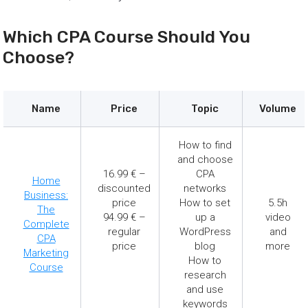
Which CPA Course Should You
Choose?
Name
Price
Topic
Volume
How to find
and choose
16.99 € –
CPA
Home
discounted
networks
Business:
price
How to set
5.5h
The
94.99 € –
up a
video
Complete
regular
WordPress
and
CPA
price
blog
more
Marketing
How to
Course
research
and use
keywords