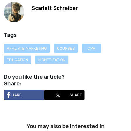
Scarlett Schreiber
Tags
AFFILIATE MARKETING
COURSES
CPA
EDUCATION
MONETIZATION
Do you like the article?
Share:
SHARE
SHARE
You may also be interested in