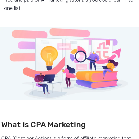
one list.
What is CPA Marketing
CPA (Cost per Action) is a form of affiliate marketing that