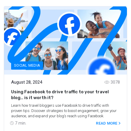
SOCIAL MEDIA
August 28, 2024
3078
Using Facebook to drive traffic to your travel
blog… is it worth it?
Learn how travel bloggers use Facebook to drive traffic with
proven tips. Discover strategies to boost engagement, grow your
audience, and expand your blog’s reach using Facebook.
7
min.
READ MORE