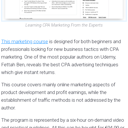
Learning CPA Marketing From the Experts
This marketing course
is designed for both beginners and
professionals looking for new business tactics with CPA
marketing. One of the most popular authors on Udemy,
Fettah Ben, reveals the best CPA advertising techniques
which give instant returns.
This course covers mainly online marketing aspects of
product development and profit earnings, while the
establishment of traffic methods is not addressed by the
author.
The program is represented by a six-hour on-demand video
and practical guidelines. All this can be bought for
€94.99 or