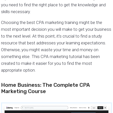
you need to find the right place to get the knowledge and
skills necessary.
Choosing the best CPA marketing training might be the
most important decision you will make to get your business
to the next level. At this point, it’s crucial to find a study
resource that best addresses your learning expectations.
Otherwise, you might waste your time and money on
something else. This CPA marketing tutorial has been
created to make it easier for you to find the most
appropriate option.
Home Business: The Complete CPA
Marketing Course