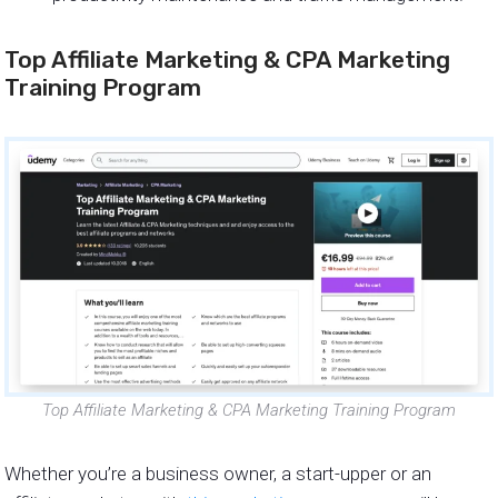
Top Affiliate Marketing & CPA Marketing
Training Program
Top Affiliate Marketing & CPA Marketing Training Program
Whether you’re a business owner, a start-upper or an