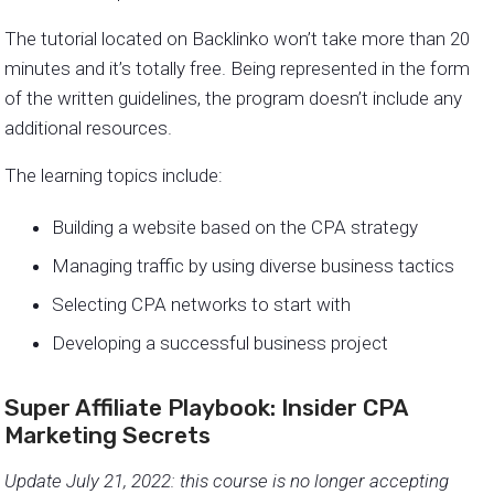
The tutorial located on Backlinko won’t take more than 20
minutes and it’s totally free. Being represented in the form
of the written guidelines, the program doesn’t include any
additional resources.
The learning topics include:
Building a website based on the CPA strategy
Managing traffic by using diverse business tactics
Selecting CPA networks to start with
Developing a successful business project
Super Affiliate Playbook: Insider CPA
Marketing Secrets
Update July 21, 2022: this course is no longer accepting