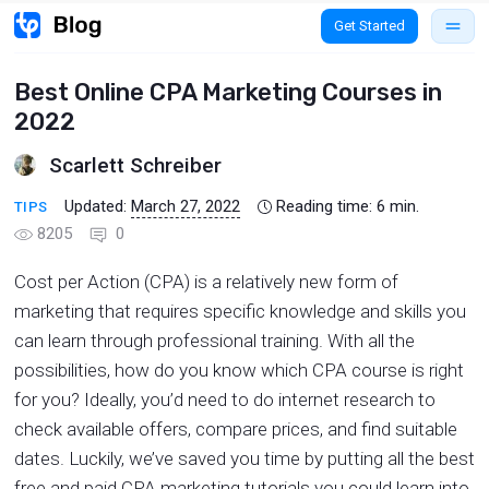
Get Started
Best Online CPA Marketing Courses in
2022
Scarlett Schreiber
Updated:
March 27, 2022
Reading time:
6
min.
TIPS
8205
0
Cost per Action (CPA) is a relatively new form of
marketing that requires specific knowledge and skills you
can learn through professional training. With all the
possibilities, how do you know which CPA course is right
for you? Ideally, you’d need to do internet research to
check available offers, compare prices, and find suitable
dates. Luckily, we’ve saved you time by putting all the best
free and paid CPA marketing tutorials you could learn into