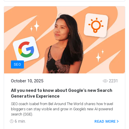
SEO
October 10, 2025
2231
All you need to know about Google’s new Search
Generative Experience
SEO coach Isabel from Bel Around The World shares how travel
bloggers can stay visible and grow in Google’s new AI-powered
search (SGE).
6
min.
READ MORE