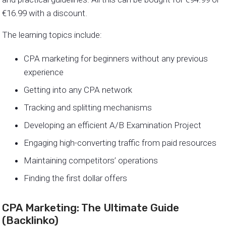
€16.99 with a discount.
The learning topics include:
CPA marketing for beginners without any previous
experience
Getting into any CPA network
Tracking and splitting mechanisms
Developing an efficient A/B Examination Project
Engaging high-converting traffic from paid resources
Maintaining competitors’ operations
Finding the first dollar offers
CPA Marketing: The Ultimate Guide
(Backlinko)