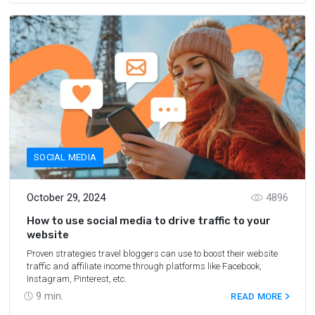
SOCIAL MEDIA
October 29, 2024
4896
How to use social media to drive traffic to your
website
Proven strategies travel bloggers can use to boost their website
traffic and affiliate income through platforms like Facebook,
Instagram, Pinterest, etc.
9
min.
READ MORE