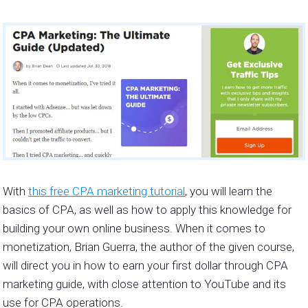
With
this free CPA marketing tutorial
, you will learn the
basics of CPA, as well as how to apply this knowledge for
building your own online business. When it comes to
monetization, Brian Guerra, the author of the given course,
will direct you in how to earn your first dollar through CPA
marketing guide, with close attention to YouTube and its
use for CPA operations.