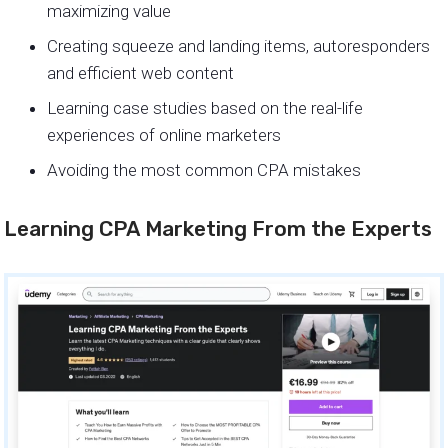
maximizing value
Creating squeeze and landing items, autoresponders
and efficient web content
Learning case studies based on the real-life
experiences of online marketers
Avoiding the most common CPA mistakes
Learning CPA Marketing From the Experts