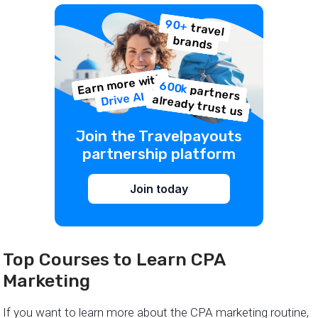
90+
travel
brands
Earn more with
600k
partners
Drive AI
already trust us
Join the Travelpayouts
partnership platform
Join today
Top Courses to Learn CPA
Marketing
If you want to learn more about the CPA marketing routine,