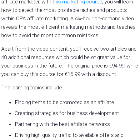
affiliate marketer, with
this marketing course
, you will learn
how to detect the most profitable niches and products
within CPA affiliate marketing. A six-hour on-demand video
reveals the most efficient marketing methods and teaches
how to avoid the most common mistakes.
Apart from the video content, you’ll receive two articles and
48 additional resources which could be of great value for
your business in the future. The original price is
€94.99, while
you can buy this course for €16.99 with a discount.
The learning topics include:
Finding items to be promoted as an affiliate
Creating strategies for business development
Partnering with the best affiliate networks
Driving high-quality traffic to available offers and