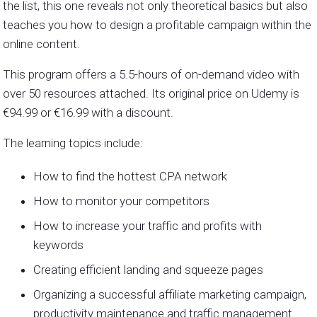
the list, this one reveals not only theoretical basics but also
teaches you how to design a profitable campaign within the
online content.
This program offers a 5.5-hours of on-demand video with
over 50 resources attached. Its original price on Udemy is
€94.99 or
€16.99 with a discount.
The learning topics include:
How to find the hottest CPA network
How to monitor your competitors
How to increase your traffic and profits with
keywords
Creating efficient landing and squeeze pages
Organizing a successful affiliate marketing campaign,
productivity maintenance and traffic management.