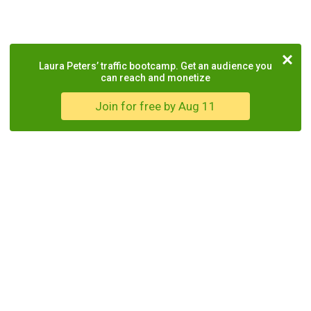
Laura Peters’ traffic bootcamp. Get an audience you
can reach and monetize
Join for free by Aug 11
COMPANY
TOOLS
LEGAL
About Us
Drive
Terms of
Service
Partner
WordPress
Programs
Plugin
Privacy
Policy