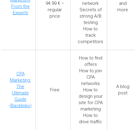
94.99 € –
network
and
From the
regular
Secrets of
more
Experts
price
strong A/B
testing
How to
track
competitors
How to find
offers
How to join
CPA
CPA
Marketing:
networks
The
A blog
Free
How to
Ultimate
post
design your
Guide
site for CPA
(Backlinko)
marketing
How to
drive traffic