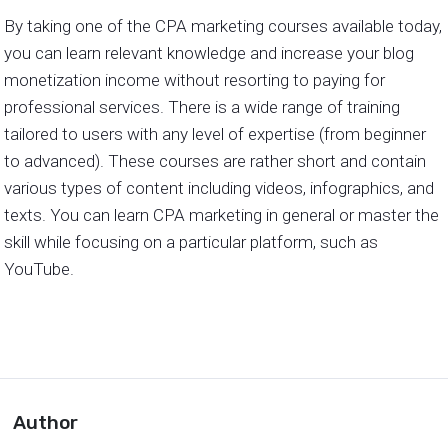
By taking one of the CPA marketing courses available today,
you can learn relevant knowledge and increase your blog
monetization income without resorting to paying for
professional services. There is a wide range of training
tailored to users with any level of expertise (from beginner
to advanced). These courses are rather short and contain
various types of content including videos, infographics, and
texts. You can learn CPA marketing in general or master the
skill while focusing on a particular platform, such as
YouTube.
Author