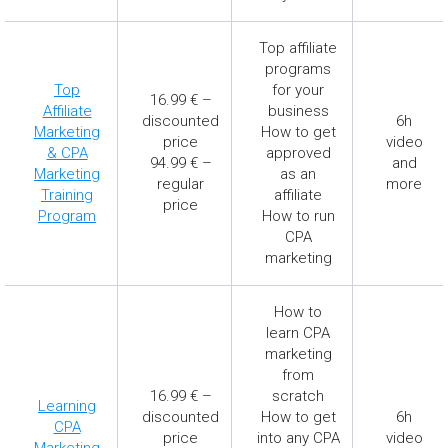
Top affiliate
programs
Top
for your
16.99 € –
Affiliate
business
discounted
6h
Marketing
How to get
price
video
& CPA
approved
94.99 € –
and
Marketing
as an
regular
more
Training
affiliate
price
Program
How to run
CPA
marketing
How to
learn CPA
marketing
from
16.99 € –
scratch
Learning
discounted
How to get
6h
CPA
price
into any CPA
video
Marketing