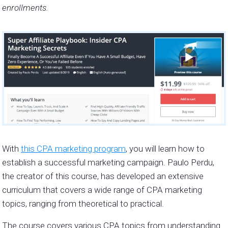
enrollments.
With
this CPA marketing program
, you will learn how to
establish a successful marketing campaign. Paulo Perdu,
the creator of this course, has developed an extensive
curriculum that covers a wide range of CPA marketing
topics, ranging from theoretical to practical.
The course covers various CPA topics from understanding