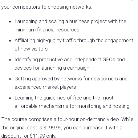
your competitors to choosing networks:
Launching and scaling a business project with the
minimum financial resources
Affiliating high-quality traffic through the engagement
of new visitors
Identifying productive and independent GEOs and
devices for launching a campaign
Getting approved by networks for newcomers and
experienced market players
Learning the guidelines of free and the most
affordable mechanisms for monitoring and hosting
The course comprises a four-hour on-demand video. While
the original cost is $199.99, you can purchase it with a
discount for $11.99 only.