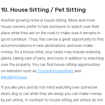
10. House Sitting / Pet Sitting
Another growing niche is house sitting. More and more
house owners prefer to hire someone to watch over their
place while they are on the road to make sure it remains in
good condition. Thus, this can be a great opportunity to find
accommodations in new destinations and even make
money. As a house sitter, your tasks may include watering
plants, taking care of pets, and more, in addition to watching
over the property. You can find house sitting opportunities
on websites such as
TrustedHousesitters
and
MindMyHouse
.
If you like pets and do not mind watching over someone
else’s dog or cat while they are away, you can make money
by pet sitting. In contrast to house sitting, pet sitters do not