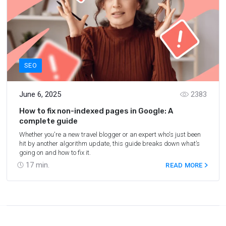
SEO
June 6, 2025
2383
How to fix non-indexed pages in Google: A
complete guide
Whether you're a new travel blogger or an expert who's just been
hit by another algorithm update, this guide breaks down what’s
going on and how to fix it.
17
min.
READ MORE