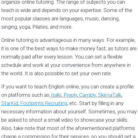
organize online tutoring. The range of subjects you can
teach is wide and depends on your expertise. Some of the
most popular classes are languages, music, dancing,
singing, yoga, Pilates, and more.
Online tutoring is advantageous in many ways. For example,
it is one of the best ways to make money fast, as tutors are
normally paid after every lesson. You can set a flexible
schedule and work at your convenience from anywhere in
the world. It is also possible to set your own rate.
If you want to teach English online, you can create a profile
on platforms such as
Italki
,
Preply
,
Cambly
,
SkimaTalk
,
StarKid
,
Footprints Recruiting
, etc. Start by filling in any
necessary information about yourself. Sometimes, you may
be asked to shoot a small video to showcase your skills.
Also, take note that most of the aforementioned platforms
charge a commission for their services, so you should set a