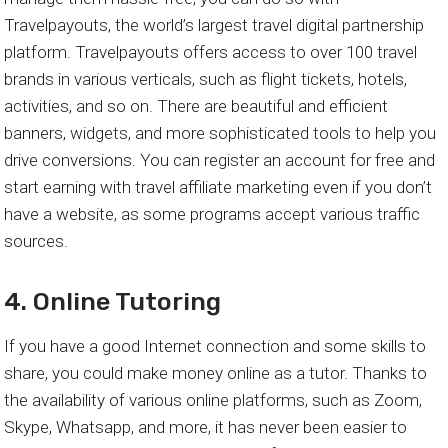
Travelpayouts, the world’s largest travel digital partnership
platform. Travelpayouts offers access to over 100 travel
brands in various verticals, such as flight tickets, hotels,
activities, and so on. There are beautiful and efficient
banners, widgets, and more sophisticated tools to help you
drive conversions. You can register an account for free and
start earning with travel affiliate marketing even if you don’t
have a website, as some programs accept various traffic
sources.
4. Online Tutoring
If you have a good Internet connection and some skills to
share, you could make money online as a tutor. Thanks to
the availability of various online platforms, such as Zoom,
Skype, Whatsapp, and more, it has never been easier to