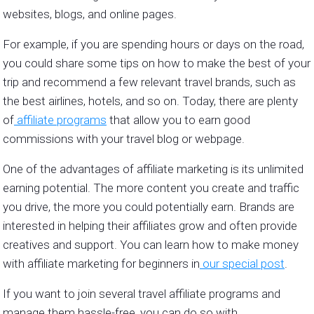
websites, blogs, and online pages.
For example, if you are spending hours or days on the road,
you could share some tips on how to make the best of your
trip and recommend a few relevant travel brands, such as
the best airlines, hotels, and so on. Today, there are plenty
of
affiliate programs
that allow you to earn good
commissions with your travel blog or webpage.
One of the advantages of affiliate marketing is its unlimited
earning potential. The more content you create and traffic
you drive, the more you could potentially earn. Brands are
interested in helping their affiliates grow and often provide
creatives and support. You can learn how to make money
with affiliate marketing for beginners in
our special post
.
If you want to join several travel affiliate programs and
manage them hassle-free, you can do so with