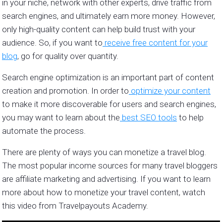
in your niche, network with other experts, drive traffic from
search engines, and ultimately earn more money. However,
only high-quality content can help build trust with your
audience. So, if you want to
receive free content for your
blog
, go for quality over quantity.
Search engine optimization is an important part of content
creation and promotion. In order to
optimize your content
to make it more discoverable for users and search engines,
you may want to learn about the
best SEO tools
to help
automate the process.
There are plenty of ways you can monetize a travel blog.
The most popular income sources for many travel bloggers
are affiliate marketing and advertising. If you want to learn
more about how to monetize your travel content, watch
this video from Travelpayouts Academy.