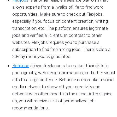
allows experts from all walks of life to find work
opportunities. Make sure to check out Flexjobs,
especially if you focus on content creation, writing,
transcription, etc. The platform ensures legitimate
jobs and verifies all clients. In contrast to other
websites, Flexjobs requires you to purchase a
subscription to find freelancing jobs. There is also a
30-day money-back guarantee.
Behance
allows freelancers to market their skills in
photography, web design, animations, and other visual
arts to a large audience. Behance is more like a social
media network to show off your creativity and
network with other experts in the niche. After signing
up, you will receive a list of personalized job
recommendations.