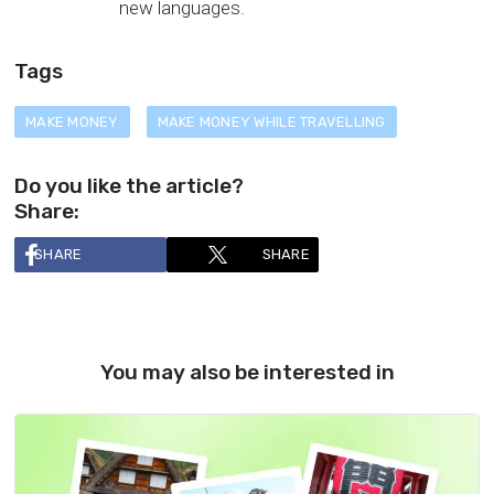
new languages.
Tags
MAKE MONEY
MAKE MONEY WHILE TRAVELLING
Do you like the article?
Share:
SHARE
SHARE
You may also be interested in