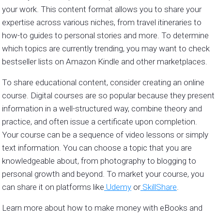
your work. This content format allows you to share your
expertise across various niches, from travel itineraries to
how-to guides to personal stories and more. To determine
which topics are currently trending, you may want to check
bestseller lists on Amazon Kindle and other marketplaces.
To share educational content, consider creating an online
course. Digital courses are so popular because they present
information in a well-structured way, combine theory and
practice, and often issue a certificate upon completion.
Your course can be a sequence of video lessons or simply
text information. You can choose a topic that you are
knowledgeable about, from photography to blogging to
personal growth and beyond. To market your course, you
can share it on platforms like
Udemy
or
SkillShare
.
Learn more about how to make money with eBooks and