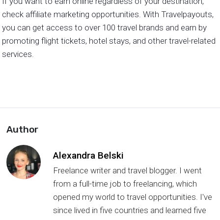
If you want to earn online regardless of your destination,
check affiliate marketing opportunities. With Travelpayouts,
you can get access to over 100 travel brands and earn by
promoting flight tickets, hotel stays, and other travel-related
services.
Author
Alexandra Belski
Freelance writer and travel blogger. I went
from a full-time job to freelancing, which
opened my world to travel opportunities. I've
since lived in five countries and learned five