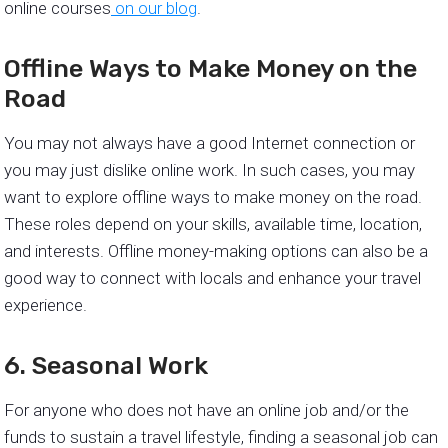
online courses
on our blog
.
Offline Ways to Make Money on the
Road
You may not always have a good Internet connection or
you may just dislike online work. In such cases, you may
want to explore offline ways to make money on the road.
These roles depend on your skills, available time, location,
and interests. Offline money-making options can also be a
good way to connect with locals and enhance your travel
experience.
6. Seasonal Work
For anyone who does not have an online job and/or the
funds to sustain a travel lifestyle, finding a seasonal job can