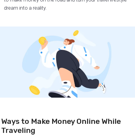
dream into a reality.
Ways to Make Money Online While
Traveling