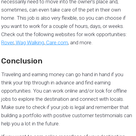
necessarily need to move into the owner’s place and,
sometimes, can even take care of the pet in their own
home. This job is also very flexible, so you can choose if
you want to work for a couple of hours, days, or weeks.
Check out the following websites for work opportunities:
Rover
,
Wag Walking
,
Care.com
, and more.
Conclusion
Traveling and earning money can go hand in hand if you
think your trip through in advance and find earning
opportunities. You can work online and/or look for offline
jobs to explore the destination and connect with locals.
Make sure to check if your job is legal and remember that
building a portfolio with positive customer testimonials can
help you a lot in the future.