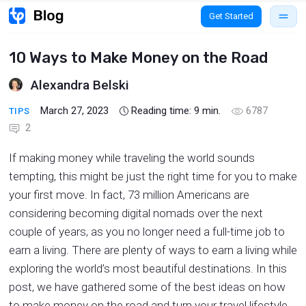
Get Started
10 Ways to Make Money on the Road
Alexandra Belski
March 27, 2023
Reading time:
9
min.
6787
TIPS
2
If making money while traveling the world sounds
tempting, this might be just the right time for you to make
your first move. In fact, 73 million Americans are
considering becoming digital nomads over the next
couple of years, as you no longer need a full-time job to
earn a living. There are plenty of ways to earn a living while
exploring the world’s most beautiful destinations. In this
post, we have gathered some of the best ideas on how
to make money on the road and turn your travel lifestyle