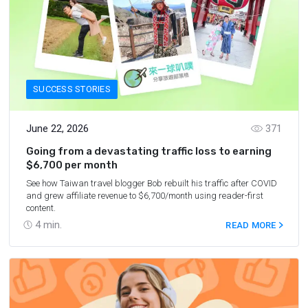
SUCCESS STORIES
June 22, 2026
371
Going from a devastating traffic loss to earning
$6,700 per month
See how Taiwan travel blogger Bob rebuilt his traffic after COVID
and grew affiliate revenue to $6,700/month using reader-first
content.
4
min.
READ MORE