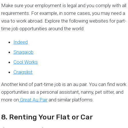
Make sure your employment is legal and you comply with all
requirements. For example, in some cases, you may need a
visa to work abroad. Explore the following websites for part-
time job opportunities around the world:
Indeed
Snagajob
Cool Works
Craigslist
Another kind of part-time job is an au pair. You can find work
opportunities as a personal assistant, nanny, pet sitter, and
more on
Great Au Pair
and similar platforms.
8. Renting Your Flat or Car