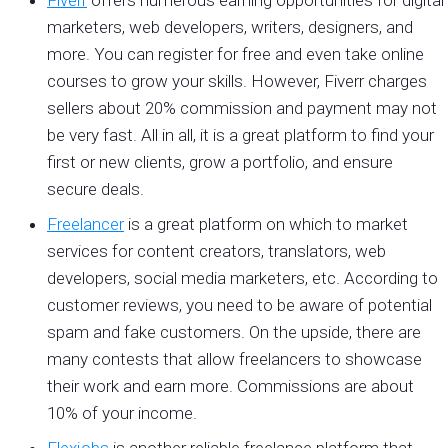
marketers, web developers, writers, designers, and
more. You can register for free and even take online
courses to grow your skills. However, Fiverr charges
sellers about 20% commission and payment may not
be very fast. All in all, it is a great platform to find your
first or new clients, grow a portfolio, and ensure
secure deals.
Freelancer
is a great platform on which to market
services for content creators, translators, web
developers, social media marketers, etc. According to
customer reviews, you need to be aware of potential
spam and fake customers. On the upside, there are
many contests that allow freelancers to showcase
their work and earn more. Commissions are about
10% of your income.
Flexjobs
is another reliable freelance platform that