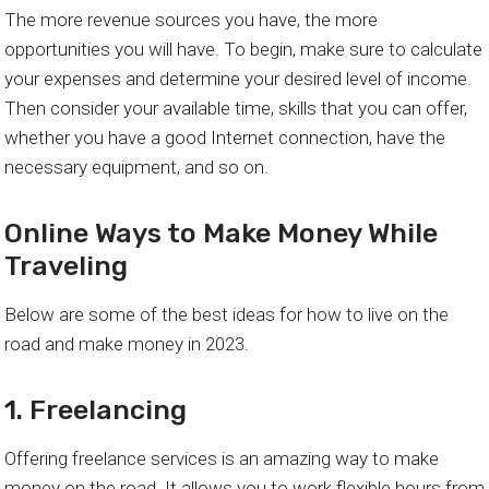
The more revenue sources you have, the more
opportunities you will have. To begin, make sure to calculate
your expenses and determine your desired level of income.
Then consider your available time, skills that you can offer,
whether you have a good Internet connection, have the
necessary equipment, and so on.
Online Ways to Make Money While
Traveling
Below are some of the best ideas for how to live on the
road and make money in 2023.
1. Freelancing
Offering freelance services is an amazing way to make
money on the road. It allows you to work flexible hours from