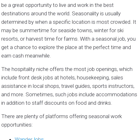
be a great opportunity to live and work in the best
destinations around the world. Seasonality is usually
determined by when a specific location is most crowded. It
may be summertime for seaside towns, winter for ski
resorts, or harvest time for farms. With a seasonal job, you
get a chance to explore the place at the perfect time and
earn cash meanwhile.
The hospitality niche offers the most job openings, which
include front desk jobs at hotels, housekeeping, sales
assistance in local shops, travel guides, sports instructors,
and more. Sometimes, such jobs include accommodations
in addition to staff discounts on food and drinks.
There are plenty of platforms offering seasonal work
opportunities:
WanderJobs