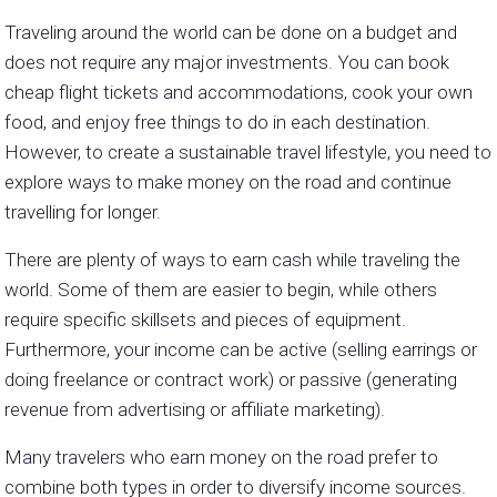
Traveling around the world can be done on a budget and
does not require any major investments. You can book
cheap flight tickets and accommodations, cook your own
food, and enjoy free things to do in each destination.
However, to create a sustainable travel lifestyle, you need to
explore ways to make money on the road and continue
travelling for longer.
There are plenty of ways to earn cash while traveling the
world. Some of them are easier to begin, while others
require specific skillsets and pieces of equipment.
Furthermore, your income can be active (selling earrings or
doing freelance or contract work) or passive (generating
revenue from advertising or affiliate marketing).
Many travelers who earn money on the road prefer to
combine both types in order to diversify income sources.