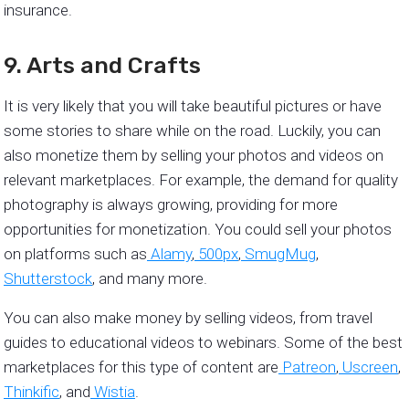
insurance.
9. Arts and Crafts
It is very likely that you will take beautiful pictures or have
some stories to share while on the road. Luckily, you can
also monetize them by selling your photos and videos on
relevant marketplaces. For example, the demand for quality
photography is always growing, providing for more
opportunities for monetization. You could sell your photos
on platforms such as
Alamy
,
500px
,
SmugMug
,
Shutterstock
, and many more.
You can also make money by selling videos, from travel
guides to educational videos to webinars. Some of the best
marketplaces for this type of content are
Patreon
,
Uscreen
,
Thinkific
, and
Wistia
.