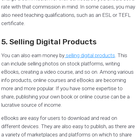
rate with that commission in mind. In some cases, you may
also need teaching qualifications, such as an ESL or TEFL
certificate.
5. Selling Digital Products
You can also earn money by
selling digital products
. This
can include selling photos on stock platforms, writing
eBooks, creating a video course, and so on. Among various
info products, online courses and eBooks are becoming
more and more popular. If you have some expertise to
share, publishing your own book or online course can be a
lucrative source of income.
eBooks are easy for users to download and read on
different devices. They are also easy to publish, as there are
a variety of marketplaces and platforms on which to share