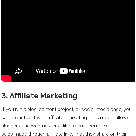
3. Affiliate Marketing
If you run a blog, content project, or social media page, you
can monetize it with affiliate marketing. This model allows
bloggers and webmasters alike to earn commission on
sales made through affiliate links that they share on their