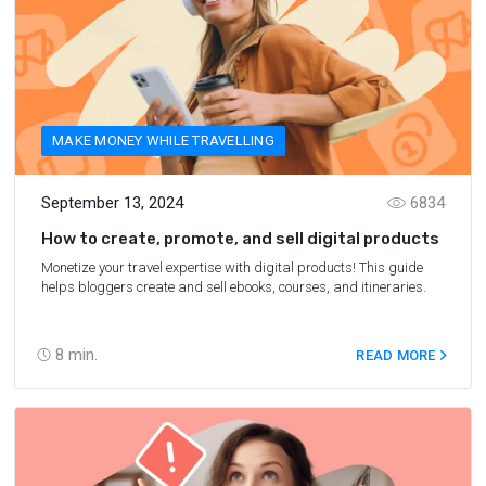
MAKE MONEY WHILE TRAVELLING
September 13, 2024
6834
How to create, promote, and sell digital products
Monetize your travel expertise with digital products! This guide
helps bloggers create and sell ebooks, courses, and itineraries.
8
min.
READ MORE