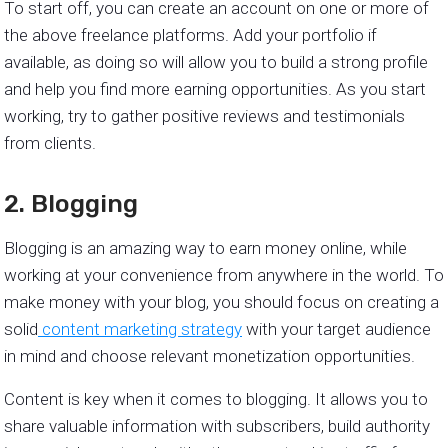
To start off, you can create an account on one or more of
the above freelance platforms. Add your portfolio if
available, as doing so will allow you to build a strong profile
and help you find more earning opportunities. As you start
working, try to gather positive reviews and testimonials
from clients.
2. Blogging
Blogging is an amazing way to earn money online, while
working at your convenience from anywhere in the world. To
make money with your blog, you should focus on creating a
solid
content marketing strategy
with your target audience
in mind and choose relevant monetization opportunities.
Content is key when it comes to blogging. It allows you to
share valuable information with subscribers, build authority