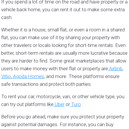
If you spend a lot of time on the road and have property or a
vehicle back home, you can rent it out to make some extra
cash.
Whether it is a house, small flat, or even a room in a shared
flat, you can make use of it by sharing your property with
other travelers or locals looking for short-time rentals. Even
better, short-term rentals are usually more lucrative because
they are harder to find. Some great marketplaces that allow
users to make money with their flat or property are
Airbnb
,
Vrbo
,
Agoda Homes
, and more. These platforms ensure
safe transactions and protect both parties.
To rent your car, motorcycle, van, or other vehicle type, you
can try out platforms like
Uber
or
Turo
.
Before you go ahead, make sure you protect your property
against potential damages. For instance, you can buy