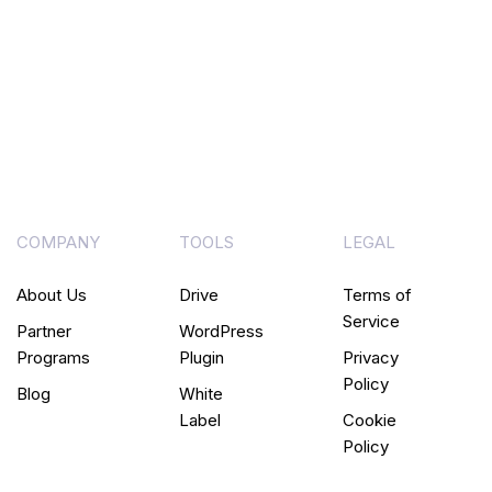
COMPANY
TOOLS
LEGAL
About Us
Drive
Terms of
Service
Partner
WordPress
Programs
Plugin
Privacy
Policy
Blog
White
Label
Cookie
Policy