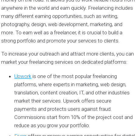
anywhere in the world and earn quickly. Freelancing includes
many different earning opportunities, such as writing,
photography, design, web development, marketing, and
more. To earn well as a freelancer, it is crucial to build a
strong portfolio and promote your services to clients.
To increase your outreach and attract more clients, you can
market your freelancing services on dedicated platforms:
Upwork
is one of the most popular freelancing
platforms, where experts in marketing, web design,
translation, content creation, IT, and other industries
market their services. Upwork offers secure
payments and protects users against fraud.
Commissions start from 10% of the project cost and
reduce as you grow your portfolio.
Fiverr
offers numerous earning opportunities for digital