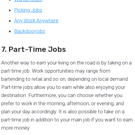
Picking Jobs
Any Work Anywhere
Backdoorjobs
7. Part-Time Jobs
Another way to earn your living on the road is by taking on a
part-time job. Work opportunities may range from
bartending to retail and so on, depending on local demand.
Part-time jobs allow you to earn while also enjoying your
destination. Furthermore, you can choose whether you
prefer to work in the morning, afternoon, or evening, and
plan your day accordingly. It is also possible to take on a
part-time job in addition to your main job if you want to earn
more money.