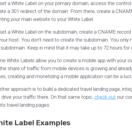
set a White Label on your primary domain, access the control 
ate a 301 redirect of the domain. From there, create a CNAM
nting your main website to your White Label.
set a White Label on the subdomain, create a CNAME record 
your host. You don’t need to create the subdomain. You only n
 subdomain. Keep in mind that it may take up to 72 hours fo
e White Labels allow you to create a mobile app with your ow
the share of traffic from mobile devices is growing and alrea
es, creating and monetizing a mobile application can be a lucra
ther approach is to build a dedicated travel landing page, inte
 drive your traffic there. On that same topic,
check out
our com
ghts travel landing pages.
hite Label Examples