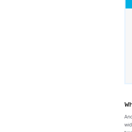
Wh
Ano
wid