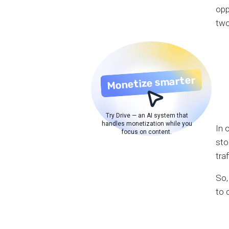
opp
two
Monetize smarter
Try Drive — an AI system that
handles monetization while you
In 
focus on content.
sto
tra
So,
to 