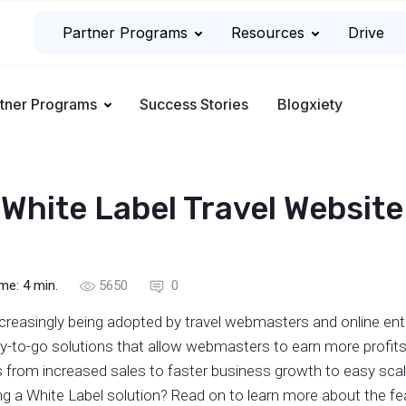
Partner Programs
Resources
Drive
tner Programs
Success Stories
Blogxiety
 White Label Travel Website
ime:
4
min.
5650
0
ncreasingly being adopted by travel webmasters and online ent
-to-go solutions that allow webmasters to earn more profits 
 from increased sales to faster business growth to easy scal
ing a White Label solution? Read on to learn more about the f