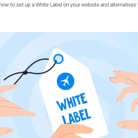
how to set up a White Label on your website and alternatives t