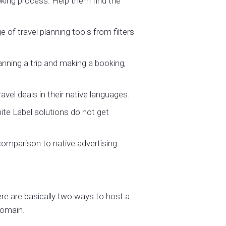
oking process. Help them find the
of travel planning tools from filters
nning a trip and making a booking,
el deals in their native languages.
ite Label solutions do not get
 comparison to native advertising.
ere are basically two ways to host a
domain.