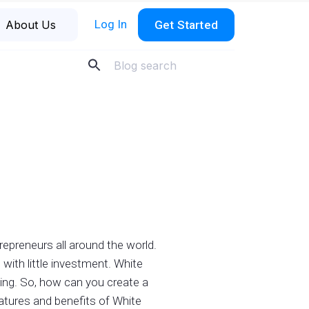
Log In
About Us
Get Started
repreneurs all around the world.
with little investment. White
ing. So, how can you create a
eatures and benefits of White