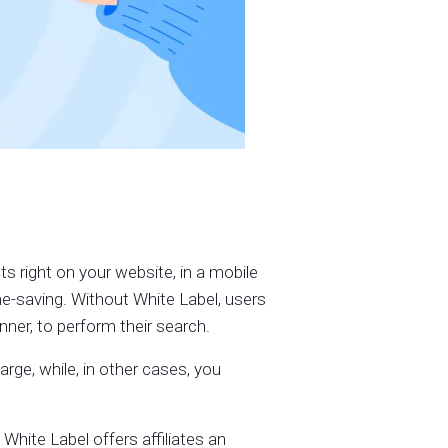
ts right on your website, in a mobile
ime-saving. Without White Label, users
ner, to perform their search.
ge, while, in other cases, you
hite Label offers affiliates an