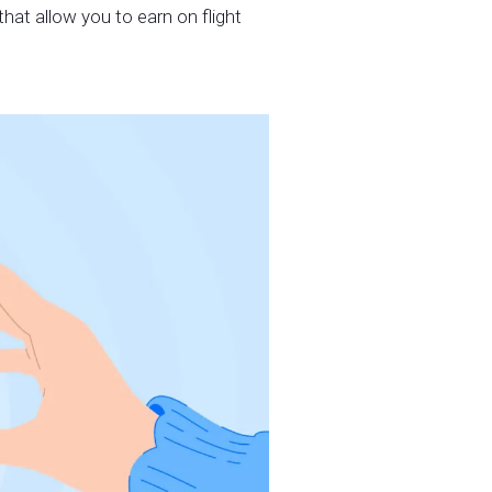
hat allow you to earn on flight