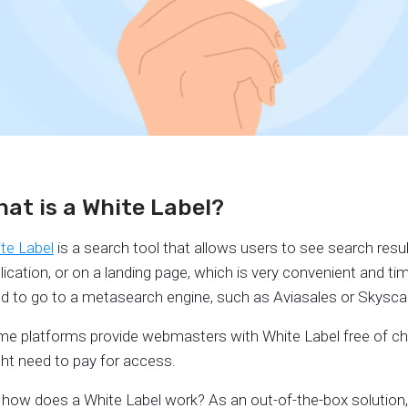
at is a White Label?
te Label
is a search tool that allows users to see search resul
lication, or on a landing page, which is very convenient and t
d to go to a metasearch engine, such as Aviasales or Skyscan
e platforms provide webmasters with White Label free of char
ht need to pay for access.
 how does a White Label work? As an out-of-the-box solution, W