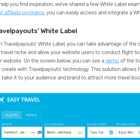
help you find inspiration, we’ve shared a few White Label exa
ght affiliate programs
, you can easily access and integrate a Wh
avelpayouts’ White Label
h Travelpayouts’ White Label, you can take advantage of the 
 travel niche and allow your website users to conduct flight ti
r website. On the screen below, you can see a
demo
of the tr
 create with Travelpayouts’ technology. This solution allows
 tailor it to your audience and brand to attract more travel bo