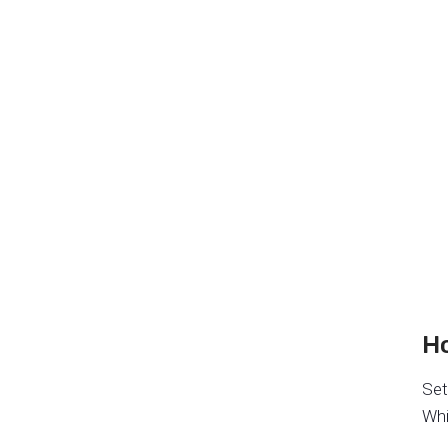
Ho
Set
Whi