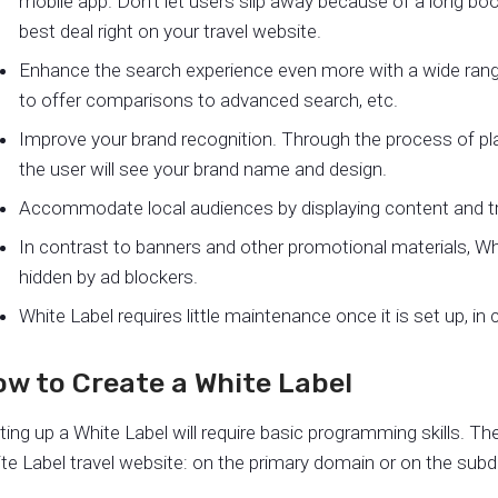
mobile app. Don’t let users slip away because of a long bo
best deal right on your travel website.
Enhance the search experience even more with a wide range 
to offer comparisons to advanced search, etc.
Improve your brand recognition. Through the process of pla
the user will see your brand name and design.
Accommodate local audiences by displaying content and trav
In contrast to banners and other promotional materials, Wh
hidden by ad blockers.
White Label requires little maintenance once it is set up, in
w to Create a White Label
ting up a White Label will require basic programming skills. Th
te Label travel website: on the primary domain or on the sub