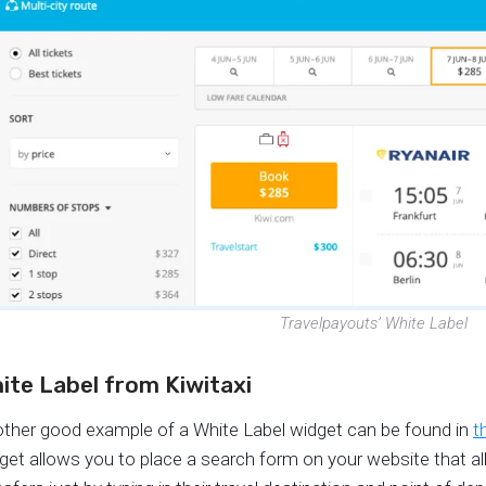
Travelpayouts’ White Label
ite Label from Kiwitaxi
ther good example of a White Label widget can be found in
t
get allows you to place a search form on your website that all