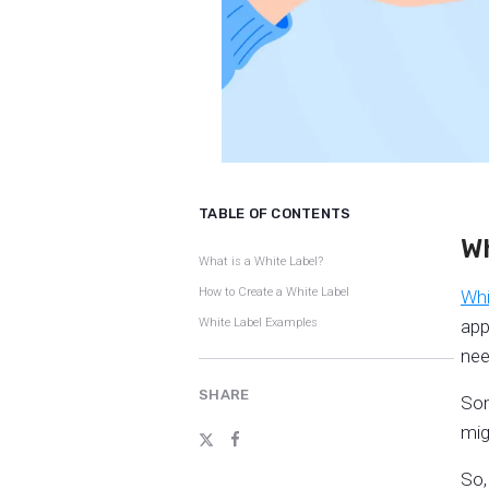
TABLE OF CONTENTS
Wh
What is a White Label?
How to Create a White Label
Whi
White Label Examples
app
nee
SHARE
Som
mig
So,