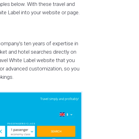
mples below. With these travel and
ite Label into your website or page.
company’s ten years of expertise in
cket and hotel searches directly on
avel White Label website that you
 for advanced customization, so you
okings.