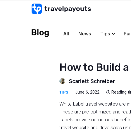
All
News
Tips
Par
How to Build a
Scarlett Schreiber
June 6, 2022
Reading t
TIPS
White Label travel websites are i
These are pre-optimized and ready
Labels provide numerous benefits
travel website and drive sales us