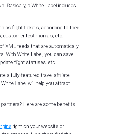
. Basically, a White Label includes
 as flight tickets, according to their
, customer testimonials, etc.
 of XML feeds that are automatically
s. With White Label, you can save
date flight statuses, etc.
e a fully-featured travel affiliate
White Label will help you attract
r partners? Here are some benefits
engine
right on your website or