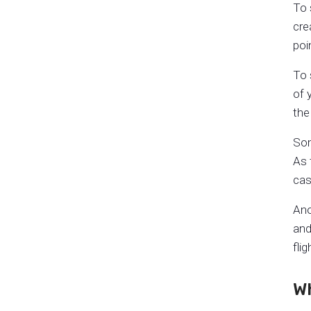
To 
cre
poi
To 
of 
the
Som
As 
cas
Ano
and
fli
W