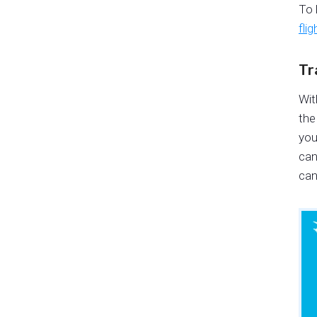
To 
fli
Tr
Wit
the
you
can
can