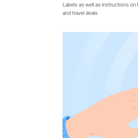
Labels as well as instructions on 
and travel deals.