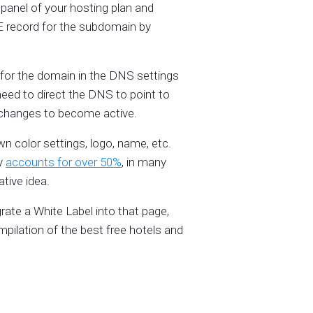
panel of your hosting plan and
E record for the subdomain by
for the domain in the DNS settings
eed to direct the DNS to point to
r changes to become active.
n color settings, logo, name, etc.
dy
accounts for over 50%
, in many
tive idea.
grate a White Label into that page,
pilation of the best free hotels and