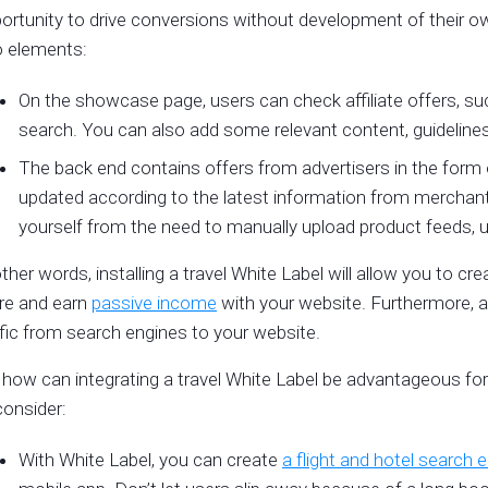
ortunity to drive conversions without development of their own
 elements:
On the showcase page, users can check affiliate offers, such
search. You can also add some relevant content, guidelines
The back end contains offers from advertisers in the form
updated according to the latest information from merchant
yourself from the need to manually upload product feeds, up
other words, installing a travel White Label will allow you to creat
re and earn
passive income
with your website. Furthermore, a 
ffic from search engines to your website.
 how can integrating a travel White Label be advantageous fo
consider:
With White Label, you can create
a flight and hotel search 