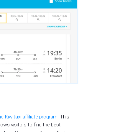
he Kiwitaxi affiliate program
. This
ows visitors to find the best