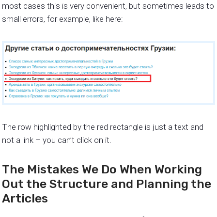
most cases this is very convenient, but sometimes leads to
small errors, for example, like here:
The row highlighted by the red rectangle is just a text and
not a link – you can’t click on it.
The Mistakes We Do When Working
Out the Structure and Planning the
Articles