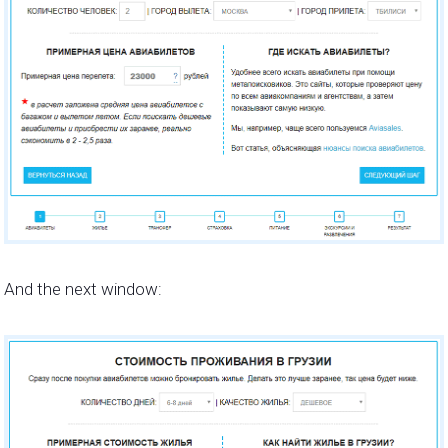
And the next window: