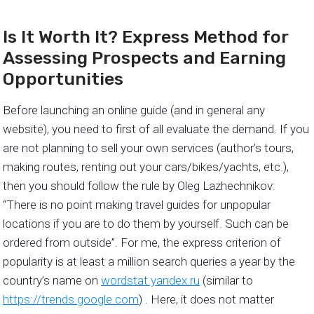
Is It Worth It? Express Method for
Assessing Prospects and Earning
Opportunities
Before launching an online guide (and in general any
website), you need to first of all evaluate the demand. If you
are not planning to sell your own services (author’s tours,
making routes, renting out your cars/bikes/yachts, etc.),
then you should follow the rule by Oleg Lazhechnikov:
“There is no point making travel guides for unpopular
locations if you are to do them by yourself. Such can be
ordered from outside”. For me, the express criterion of
popularity is at least a million search queries a year by the
country’s name on
wordstat.yandex.ru
(similar to
https://trends.google.com
) . Here, it does not matter