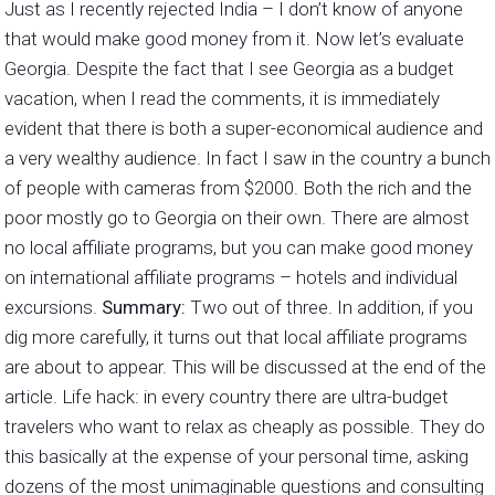
Just as I recently rejected India – I don’t know of anyone
that would make good money from it. Now let’s evaluate
Georgia. Despite the fact that I see Georgia as a budget
vacation, when I read the comments, it is immediately
evident that there is both a super-economical audience and
a very wealthy audience. In fact I saw in the country a bunch
of people with cameras from $2000. Both the rich and the
poor mostly go to Georgia on their own. There are almost
no local affiliate programs, but you can make good money
on international affiliate programs – hotels and individual
excursions.
Summary:
Two out of three. In addition, if you
dig more carefully, it turns out that local affiliate programs
are about to appear. This will be discussed at the end of the
article. Life hack: in every country there are ultra-budget
travelers who want to relax as cheaply as possible. They do
this basically at the expense of your personal time, asking
dozens of the most unimaginable questions and consulting