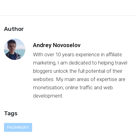
Author
Andrey Novoselov
With over 10 years experience in affiliate
marketing, I am dedicated to helping travel
bloggers unlock the full potential of their
websites. My main areas of expertise are
monetisation, online traffic and web
development.
Tags
PASHINSKY