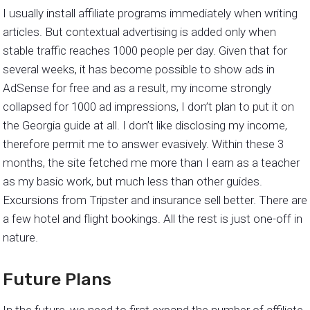
I usually install affiliate programs immediately when writing
articles. But contextual advertising is added only when
stable traffic reaches 1000 people per day. Given that for
several weeks, it has become possible to show ads in
AdSense for free and as a result, my income strongly
collapsed for 1000 ad impressions, I don’t plan to put it on
the Georgia guide at all. I don’t like disclosing my income,
therefore permit me to answer evasively. Within these 3
months, the site fetched me more than I earn as a teacher
as my basic work, but much less than other guides.
Excursions from Tripster and insurance sell better. There are
a few hotel and flight bookings. All the rest is just one-off in
nature.
Future Plans
In the future, we need to first expand the number of affiliate