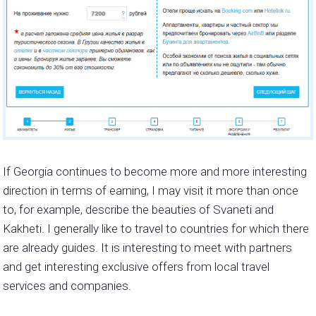
If Georgia continues to become more and more interesting
direction in terms of earning, I may visit it more than once
to, for example, describe the beauties of Svaneti and
Kakheti. I generally like to travel to countries for which there
are already guides. It is interesting to meet with partners
and get interesting exclusive offers from local travel
services and companies.