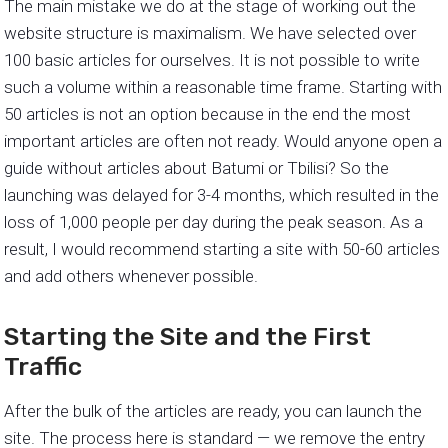
The main mistake we do at the stage of working out the
website structure is maximalism. We have selected over
100 basic articles for ourselves. It is not possible to write
such a volume within a reasonable time frame. Starting with
50 articles is not an option because in the end the most
important articles are often not ready. Would anyone open a
guide without articles about Batumi or Tbilisi? So the
launching was delayed for 3-4 months, which resulted in the
loss of 1,000 people per day during the peak season. As a
result, I would recommend starting a site with 50-60 articles
and add others whenever possible.
Starting the Site and the First
Traffic
After the bulk of the articles are ready, you can launch the
site. The process here is standard — we remove the entry