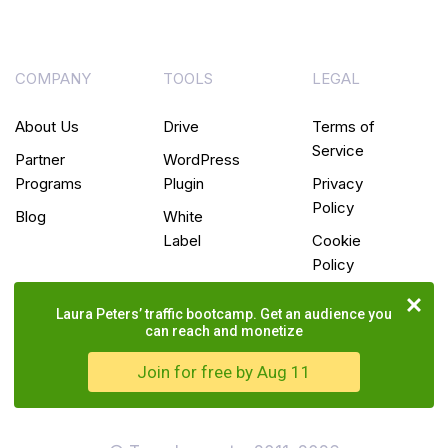
COMPANY
TOOLS
LEGAL
About Us
Drive
Terms of
Service
Partner
WordPress
Programs
Plugin
Privacy
Policy
Blog
White
Label
Cookie
Policy
Laura Peters’ traffic bootcamp. Get an audience you
can reach and monetize
Join for free by Aug 11