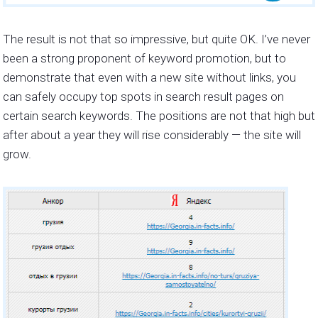
The result is not that so impressive, but quite OK. I’ve never
been a strong proponent of keyword promotion, but to
demonstrate that even with a new site without links, you
can safely occupy top spots in search result pages on
certain search keywords. The positions are not that high but
after about a year they will rise considerably — the site will
grow.