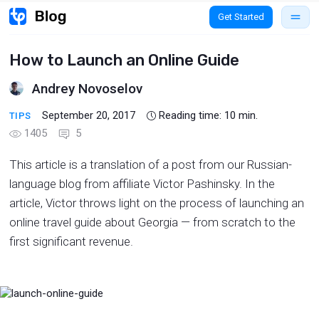
Get Started
How to Launch an Online Guide
Andrey Novoselov
September 20, 2017
Reading time:
10
min.
TIPS
1405
5
This article is a translation of a post from our Russian-
language blog from affiliate Victor Pashinsky. In the
article, Victor throws light on the process of launching an
online travel guide about Georgia — from scratch to the
first significant revenue.