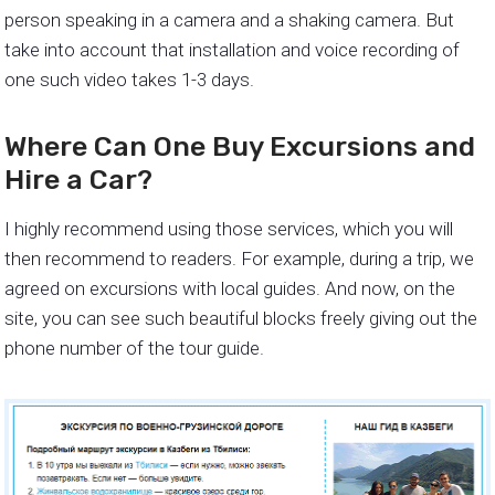
person speaking in a camera and a shaking camera. But
take into account that installation and voice recording of
one such video takes 1-3 days.
Where Can One Buy Excursions and
Hire a Car?
I highly recommend using those services, which you will
then recommend to readers. For example, during a trip, we
agreed on excursions with local guides. And now, on the
site, you can see such beautiful blocks freely giving out the
phone number of the tour guide.