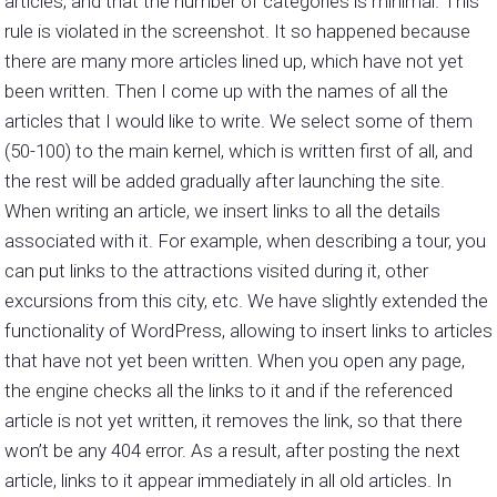
articles, and that the number of categories is minimal. This
rule is violated in the screenshot. It so happened because
there are many more articles lined up, which have not yet
been written. Then I come up with the names of all the
articles that I would like to write. We select some of them
(50-100) to the main kernel, which is written first of all, and
the rest will be added gradually after launching the site.
When writing an article, we insert links to all the details
associated with it. For example, when describing a tour, you
can put links to the attractions visited during it, other
excursions from this city, etc. We have slightly extended the
functionality of WordPress, allowing to insert links to articles
that have not yet been written. When you open any page,
the engine checks all the links to it and if the referenced
article is not yet written, it removes the link, so that there
won’t be any 404 error. As a result, after posting the next
article, links to it appear immediately in all old articles. In