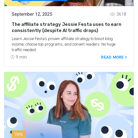
September 12, 2025
3618
The affiliate strategy Jessie Festa uses to earn
consistently (despite AI traffic drops)
Learn Jessie Festa’s proven affiliate strategy to boost blog
income, choose top programs, and convert readers. No huge
traffic needed.
9
min.
READ MORE
TIPS