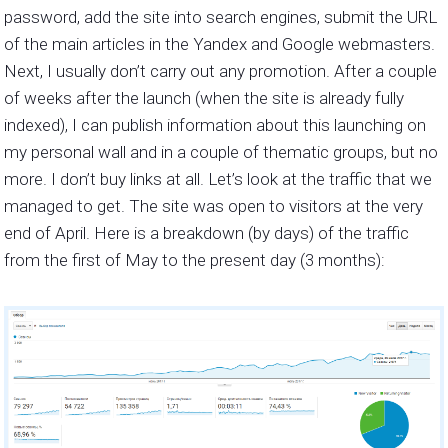
password, add the site into search engines, submit the URL
of the main articles in the Yandex and Google webmasters.
Next, I usually don’t carry out any promotion. After a couple
of weeks after the launch (when the site is already fully
indexed), I can publish information about this launching on
my personal wall and in a couple of thematic groups, but no
more. I don’t buy links at all. Let’s look at the traffic that we
managed to get. The site was open to visitors at the very
end of April. Here is a breakdown (by days) of the traffic
from the first of May to the present day (3 months):