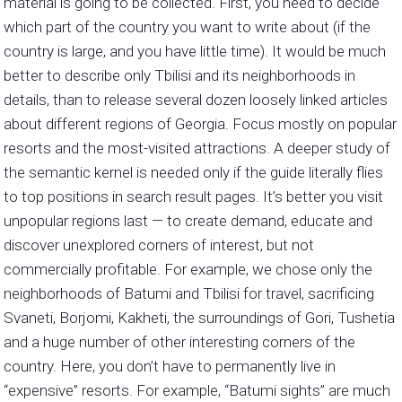
material is going to be collected. First, you need to decide
which part of the country you want to write about (if the
country is large, and you have little time). It would be much
better to describe only Tbilisi and its neighborhoods in
details, than to release several dozen loosely linked articles
about different regions of Georgia. Focus mostly on popular
resorts and the most-visited attractions. A deeper study of
the semantic kernel is needed only if the guide literally flies
to top positions in search result pages. It’s better you visit
unpopular regions last — to create demand, educate and
discover unexplored corners of interest, but not
commercially profitable. For example, we chose only the
neighborhoods of Batumi and Tbilisi for travel, sacrificing
Svaneti, Borjomi, Kakheti, the surroundings of Gori, Tushetia
and a huge number of other interesting corners of the
country. Here, you don’t have to permanently live in
“expensive” resorts. For example, “Batumi sights” are much