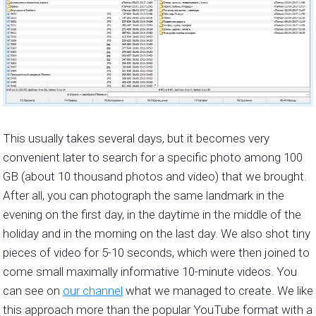
This usually takes several days, but it becomes very
convenient later to search for a specific photo among 100
GB (about 10 thousand photos and video) that we brought.
After all, you can photograph the same landmark in the
evening on the first day, in the daytime in the middle of the
holiday and in the morning on the last day. We also shot tiny
pieces of video for 5-10 seconds, which were then joined to
come small maximally informative 10-minute videos. You
can see on
our channel
what we managed to create. We like
this approach more than the popular YouTube format with a