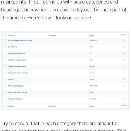
main points. First, I come up with basic categories and
headings under which it is easier to lay out the main part of
the articles. Here’s how it looks in practice:
Try to ensure that in each category there are at least 5