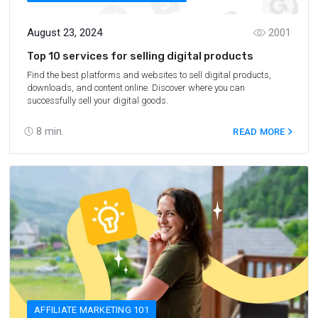
August 23, 2024
2001
Top 10 services for selling digital products
Find the best platforms and websites to sell digital products,
downloads, and content online. Discover where you can
successfully sell your digital goods.
8
min.
READ MORE
AFFILIATE MARKETING 101