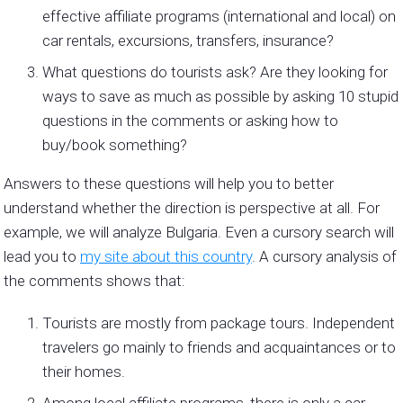
effective affiliate programs (international and local) on
car rentals, excursions, transfers, insurance?
What questions do tourists ask? Are they looking for
ways to save as much as possible by asking 10 stupid
questions in the comments or asking how to
buy/book something?
Answers to these questions will help you to better
understand whether the direction is perspective at all. For
example, we will analyze Bulgaria. Even a cursory search will
lead you to
my site about this country
. A cursory analysis of
the comments shows that:
Tourists are mostly from package tours. Independent
travelers go mainly to friends and acquaintances or to
their homes.