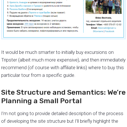
It would be much smarter to initially buy excursions on
Tripster (albeit much more expensive), and then immediately
recommend (of course with affiliate links) where to buy this
particular tour from a specific guide.
Site Structure and Semantics: We’re
Planning a Small Portal
I’m not going to provide detailed description of the process
of developing the site structure but I’ll briefly highlight the