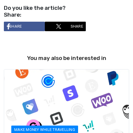
Do you like the article?
Share:
SHARE
SHARE
You may also be interested in
MAKE MONEY WHILE TRAVELLING