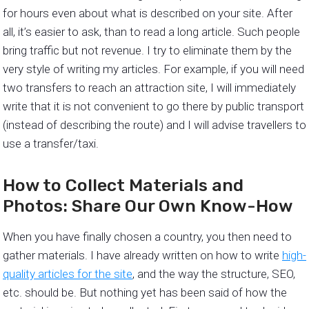
for hours even about what is described on your site. After
all, it’s easier to ask, than to read a long article. Such people
bring traffic but not revenue. I try to eliminate them by the
very style of writing my articles. For example, if you will need
two transfers to reach an attraction site, I will immediately
write that it is not convenient to go there by public transport
(instead of describing the route) and I will advise travellers to
use a transfer/taxi.
How to Collect Materials and
Photos: Share Our Own Know-How
When you have finally chosen a country, you then need to
gather materials. I have already written on how to write
high-
quality articles for the site
, and the way the structure, SEO,
etc. should be. But nothing yet has been said of how the