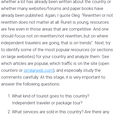
whether a lot has already been written about the country or
whether many websites/forums and paper books have
already been published. Again, I quote Oleg: “Rewritten or not
rewritten does not matter at all. Runet is young, resources
are few even in those areas that are competitive. And one
should focus not on rewritten/not rewritten, but on where
independent travelers are going, that is on trends”. Next, try
to identify some of the most popular resources (or sections
on large websites) for your country and analyze them. See
which articles are popular, which traffic is on the site (open
counters or
similarweb.com
), and especially study the
comments carefully. At this stage, it is very important to
answer the following questions:
What kind of tourist goes to this country?
Independent traveler or package tour?
What services are sold in this country? Are there any