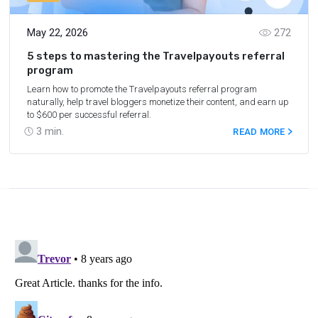
May 22, 2026
272
5 steps to mastering the Travelpayouts referral
program
Learn how to promote the Travelpayouts referral program
naturally, help travel bloggers monetize their content, and earn up
to $600 per successful referral.
3
min.
READ MORE