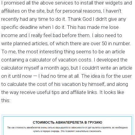
I promised all the above services to install their widgets and
affiliates on the site, but for personal reasons, I haven’t
recently had any time to do it. Thank God I didn’t give any
specific deadline when I do it. This has made me lose
income and I really feel bad before them. I also need to
write planned articles, of which there are over 50 in number.
To me, the most interesting thing seems to be an article
containing a calculator of vacation costs. I developed the
calculator myself a month ago, but I couldn’t write an article
on it until now — I had no time at all. The idea is for the user
to calculate the cost of his vacation by himself, and along
the way receive useful tips and affiliate links. It looks like
this: