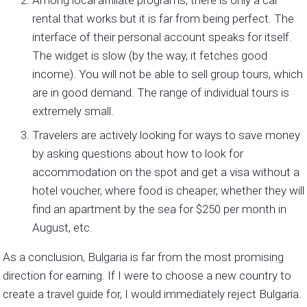
Among local affiliate programs, there is only a car
rental that works but it is far from being perfect. The
interface of their personal account speaks for itself.
The widget is slow (by the way, it fetches good
income). You will not be able to sell group tours, which
are in good demand. The range of individual tours is
extremely small.
Travelers are actively looking for ways to save money
by asking questions about how to look for
accommodation on the spot and get a visa without a
hotel voucher, where food is cheaper, whether they will
find an apartment by the sea for $250 per month in
August, etc.
As a conclusion, Bulgaria is far from the most promising
direction for earning. If I were to choose a new country to
create a travel guide for, I would immediately reject Bulgaria.