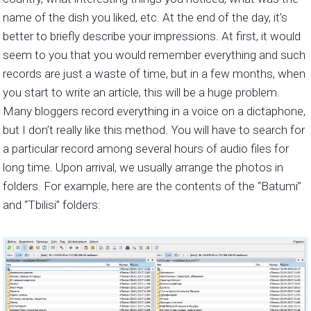
name of the dish you liked, etc. At the end of the day, it’s
better to briefly describe your impressions. At first, it would
seem to you that you would remember everything and such
records are just a waste of time, but in a few months, when
you start to write an article, this will be a huge problem.
Many bloggers record everything in a voice on a dictaphone,
but I don’t really like this method. You will have to search for
a particular record among several hours of audio files for
long time. Upon arrival, we usually arrange the photos in
folders. For example, here are the contents of the “Batumi”
and “Tbilisi” folders: