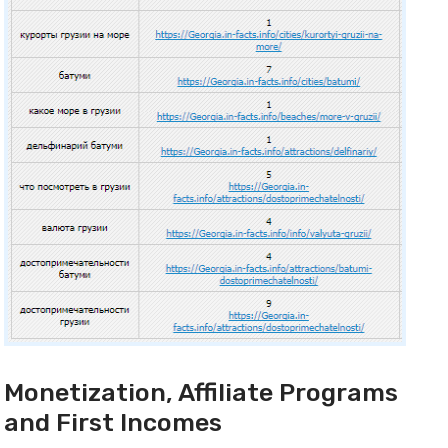
Monetization, Affiliate Programs
and First Incomes