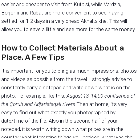
easier and cheaper to visit from Kutaisi, while Vardzia,
Borjomi and Rabat are more convenient to see, having
settled for 1-2 days in a very cheap Akhaltsikhe. This will
allow you to save a little and see more for the same money.
How to Collect Materials About a
Place. A Few Tips
It is important for you to bring as much impressions, photos
and videos as possible from the travel. I strongly advise to
constantly carry a notepad and write down what is on the
photo. For example, like this:
August 13, 14:00 confluence of
the Çoruh and Adjaristsqali rivers
Then at home, it’s very
easy to find out what exactly you photographed by
date/time of the file. Also in the second half of your
notepad, it is worth writing down what prices are in the
country, what interesting things you noticed, what was the