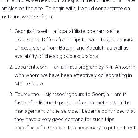
articles on the site. To begin with, I would concentrate on
installing widgets from:
Georgia4travel — a local affiliate program selling
excursions. Differs from Tripster with its good choice
of excursions from Batumi and Kobuleti, as well as
availability of cheap group excursions.
Localrent.com — an affiliate program by Kirill Antoshin,
with whom we have been effectively collaborating in
Montenegro.
Tourex.me — sightseeing tours to Georgia. I am in
favor of individual trips, but after interacting with the
management of the service, I became convinced that
they have a very good demand for such trips
specifically for Georgia. It is necessary to put and test.