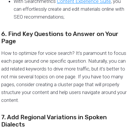
With Searchmetrics
Content Experience Suite
, you
can effortlessly create and edit materials online with
SEO recommendations;
6. Find Key Questions to Answer on Your
Page
How to optimize for voice search? It’s paramount to focus
each page around one specific question. Naturally, you can
add related keywords to drive more traffic, but it’s better to
not mix several topics on one page. If you have too many
pages, consider creating a cluster page that will properly
structure your content and help users navigate around your
content.
7. Add Regional Variations in Spoken
Dialects