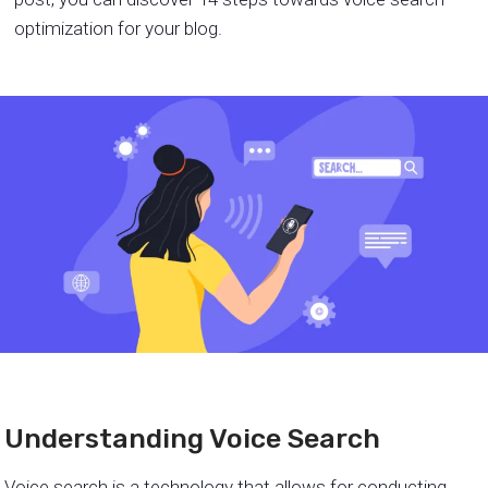
optimization for your blog.
Understanding Voice Search
Voice search is a technology that allows for conducting