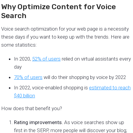
Why Optimize Content for Voice
Search
Voice search optimization for your web page is a necessity
these days if you want to keep up with the trends. Here are
some statistics:
In 2020,
52% of users
relied on virtual assistants every
day
70% of users
will do their shopping by voice by 2022
In 2022, voice-enabled shopping is
estimated to reach
$40 billion
How does that benefit you?
Rating improvements.
As voice searches show up
first in the SERP, more people will discover your blog;