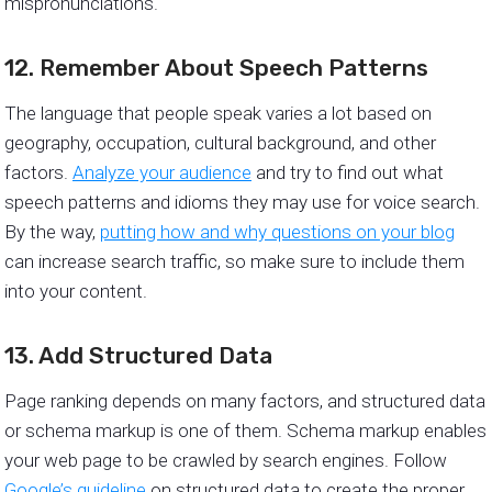
mispronunciations.
12. Remember About Speech Patterns
The language that people speak varies a lot based on
geography, occupation, cultural background, and other
factors.
Analyze your audience
and try to find out what
speech patterns and idioms they may use for voice search.
By the way,
putting how and why questions on your blog
can increase search traffic, so make sure to include them
into your content.
13. Add Structured Data
Page ranking depends on many factors, and structured data
or schema markup is one of them. Schema markup enables
your web page to be crawled by search engines. Follow
Google’s guideline
on structured data to create the proper