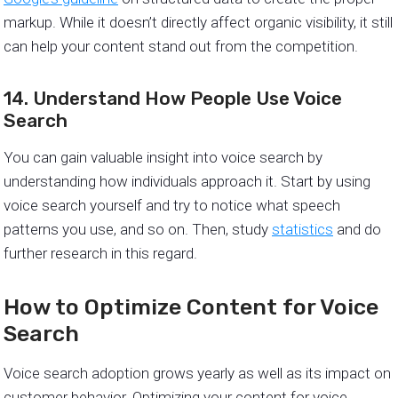
markup. While it doesn’t directly affect organic visibility, it still
can help your content stand out from the competition.
14. Understand How People Use Voice
Search
You can gain valuable insight into voice search by
understanding how individuals approach it. Start by using
voice search yourself and try to notice what speech
patterns you use, and so on. Then, study
statistics
and do
further research in this regard.
How to Optimize Content for Voice
Search
Voice search adoption grows yearly as well as its impact on
customer behavior. Optimizing your content for voice