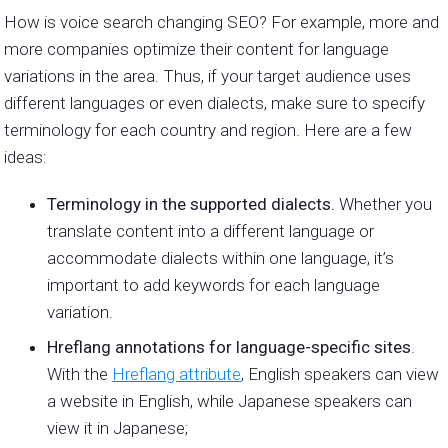
How is voice search changing SEO? For example, more and
more companies optimize their content for language
variations in the area. Thus, if your target audience uses
different languages or even dialects, make sure to specify
terminology for each country and region. Here are a few
ideas:
Terminology in the supported dialects.
Whether you
translate content into a different language or
accommodate dialects within one language, it’s
important to add keywords for each language
variation.
Hreflang annotations for language-specific sites
.
With the
Hreflang attribute
, English speakers can view
a website in English, while Japanese speakers can
view it in Japanese;