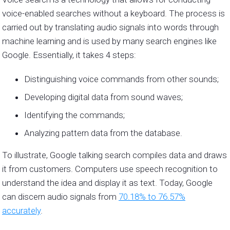
voice-enabled searches without a keyboard. The process is
carried out by translating audio signals into words through
machine learning and is used by many search engines like
Google. Essentially, it takes 4 steps:
Distinguishing voice commands from other sounds;
Developing digital data from sound waves;
Identifying the commands;
Analyzing pattern data from the database.
To illustrate, Google talking search compiles data and draws
it from customers. Computers use speech recognition to
understand the idea and display it as text. Today, Google
can discern audio signals from
70.18% to 76.57%
accurately
.