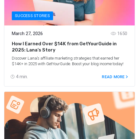
SUCCESS STORIES
March 27, 2026
1650
How I Earned Over $14K from GetYourGuide in
2025: Lana’s Story
Discover Lana’s affiliate marketing strategies that earned her
$14K+ in 2025 with GetYourGuide. Boost your blog income today!
4
min.
READ MORE