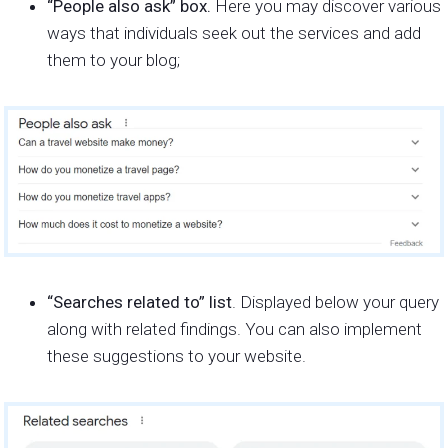
“People also ask” box.
Here you may discover various
ways that individuals seek out the services and add
them to your blog;
“Searches related to” list
. Displayed below your query
along with related findings. You can also implement
these suggestions to your website.