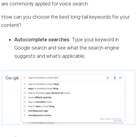
are commonly applied for voice search.
How can you choose the best long-tail keywords for your
content?
Autocomplete searches
. Type your keyword in
Google search and see what the search engine
suggests and what’s applicable;