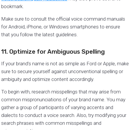
bookmark.
Make sure to consult the official voice command manuals
for Android, iPhone, or Windows smartphones to ensure
that you follow the latest guidelines.
11. Optimize for Ambiguous Spelling
If your brand’s name is not as simple as Ford or Apple, make
sure to secure yourself against unconventional spelling or
ambiguity and optimize content accordingly.
To begin with, research misspellings that may arise from
common mispronunciations of your brand name. You may
gather a group of participants of varying accents and
dialects to conduct a voice search. Also, try modifying your
search phrases with common misspellings and