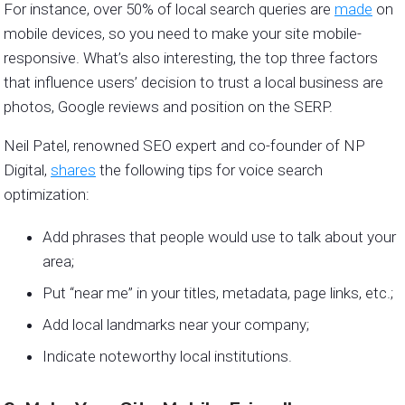
For instance, over 50% of local search queries are
made
on
mobile devices, so you need to make your site mobile-
responsive. What’s also interesting, the top three factors
that influence users’ decision to trust a local business are
photos, Google reviews and position on the SERP.
Neil Patel, renowned SEO expert and co-founder of NP
Digital,
shares
the following tips for voice search
optimization:
Add phrases that people would use to talk about your
area;
Put “near me” in your titles, metadata, page links, etc.;
Add local landmarks near your company;
Indicate noteworthy local institutions.