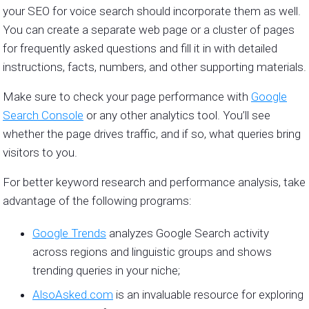
your SEO for voice search should incorporate them as well.
You can create a separate web page or a cluster of pages
for frequently asked questions and fill it in with detailed
instructions, facts, numbers, and other supporting materials.
Make sure to check your page performance with
Google
Search Console
or any other analytics tool. You’ll see
whether the page drives traffic, and if so, what queries bring
visitors to you.
For better keyword research and performance analysis, take
advantage of the following programs:
Google Trends
analyzes Google Search activity
across regions and linguistic groups and shows
trending queries in your niche;
AlsoAsked.com
is an invaluable resource for exploring