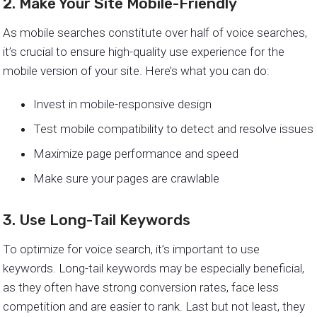
2. Make Your Site Mobile-Friendly
As mobile searches constitute over half of voice searches,
it’s crucial to ensure high-quality use experience for the
mobile version of your site. Here’s what you can do:
Invest in mobile-responsive design
Test mobile compatibility to detect and resolve issues
Maximize page performance and speed
Make sure your pages are crawlable
3. Use Long-Tail Keywords
To optimize for voice search, it’s important to use
keywords. Long-tail keywords may be especially beneficial,
as they often have strong conversion rates, face less
competition and are easier to rank. Last but not least, they