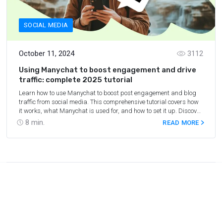
SOCIAL MEDIA
October 11, 2024
3112
Using Manychat to boost engagement and drive
traffic: complete 2025 tutorial
Learn how to use Manychat to boost post engagement and blog
traffic from social media. This comprehensive tutorial covers how
it works, what Manychat is used for, and how to set it up. Discover
key features and start optimizing your social media strategy.
8
min.
READ MORE