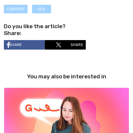
CONTENT
SEO
Do you like the article?
Share:
SHARE
SHARE
You may also be interested in