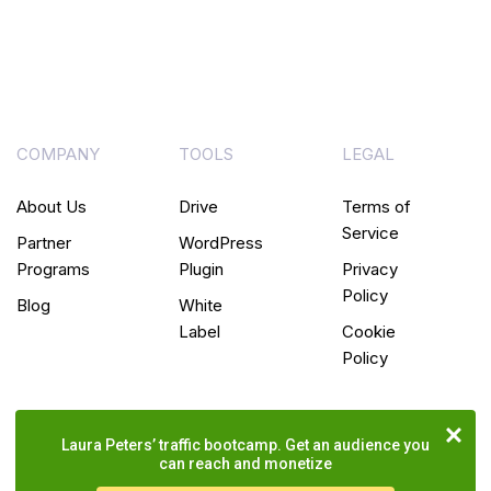
COMPANY
TOOLS
LEGAL
About Us
Drive
Terms of
Service
Partner
WordPress
Programs
Plugin
Privacy
Policy
Blog
White
Label
Cookie
Policy
Laura Peters’ traffic bootcamp. Get an audience you
can reach and monetize