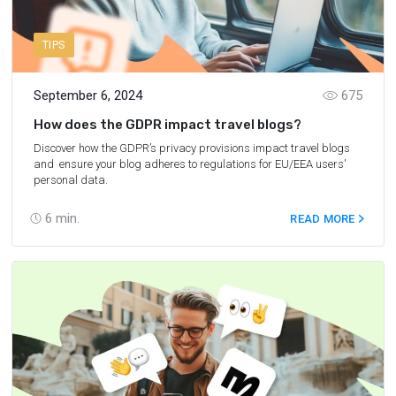
TIPS
September 6, 2024
675
How does the GDPR impact travel blogs?
Discover how the GDPR’s privacy provisions impact travel blogs
and ensure your blog adheres to regulations for EU/EEA users'
personal data.
6
min.
READ MORE