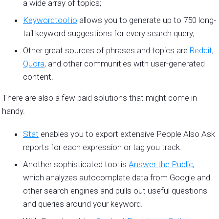
a wide array of topics;
Keywordtool.io
allows you to generate up to 750 long-
tail keyword suggestions for every search query;
Other great sources of phrases and topics are
Reddit
,
Quora
, and other communities with user-generated
content.
There are also a few paid solutions that might come in
handy.
Stat
enables you to export extensive People Also Ask
reports for each expression or tag you track.
Another sophisticated tool is
Answer the Public
,
which analyzes autocomplete data from Google and
other search engines and pulls out useful questions
and queries around your keyword.