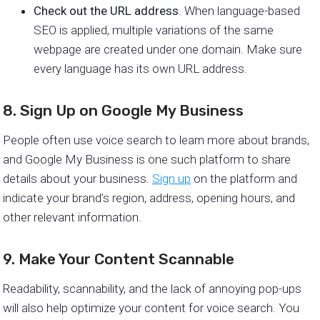
Check out the URL address
. When language-based
SEO is applied, multiple variations of the same
webpage are created under one domain. Make sure
every language has its own URL address.
8. Sign Up on Google My Business
People often use voice search to learn more about brands,
and Google My Business is one such platform to share
details about your business.
Sign up
on the platform and
indicate your brand’s region, address, opening hours, and
other relevant information.
9. Make Your Content Scannable
Readability, scannability, and the lack of annoying pop-ups
will also help optimize your content for voice search. You