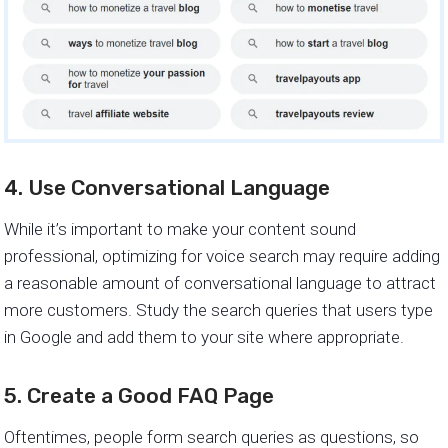
4. Use Conversational Language
While it’s important to make your content sound
professional, optimizing for voice search may require adding
a reasonable amount of conversational language to attract
more customers. Study the search queries that users type
in Google and add them to your site where appropriate.
5. Create a Good FAQ Page
Oftentimes, people form search queries as questions, so