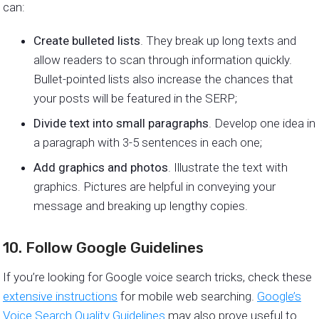
can:
Create bulleted lists
. They break up long texts and
allow readers to scan through information quickly.
Bullet-pointed lists also increase the chances that
your posts will be featured in the SERP;
Divide text into small paragraphs
. Develop one idea in
a paragraph with 3-5 sentences in each one;
Add graphics and photos
. Illustrate the text with
graphics. Pictures are helpful in conveying your
message and breaking up lengthy copies.
10. Follow Google Guidelines
If you’re looking for Google voice search tricks, check these
extensive instructions
for mobile web searching.
Google’s
Voice Search Quality Guidelines
may also prove useful to