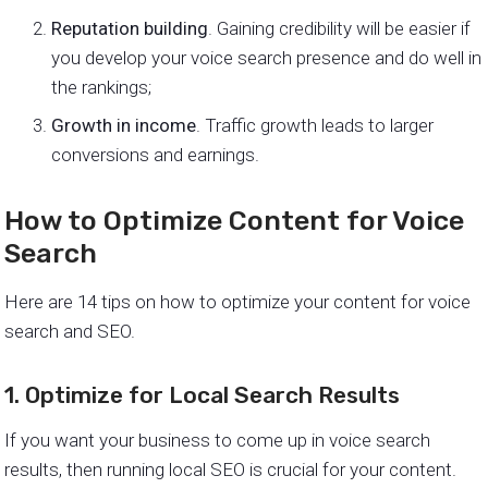
Reputation building
. Gaining credibility will be easier if
you develop your voice search presence and do well in
the rankings;
Growth in income
. Traffic growth leads to larger
conversions and earnings.
How to Optimize Content for Voice
Search
Here are 14 tips on how to optimize your content for voice
search and SEO.
1. Optimize for Local Search Results
If you want your business to come up in voice search
results, then running local SEO is crucial for your content.