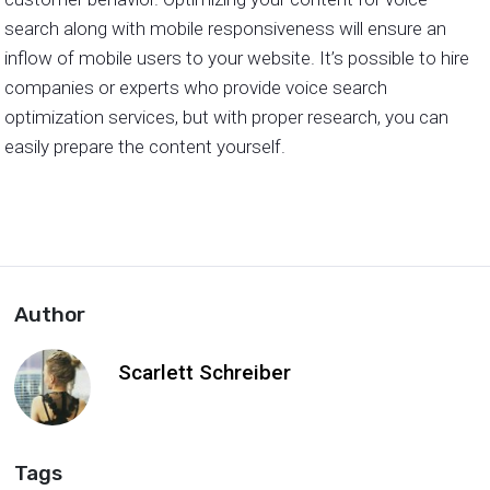
search along with mobile responsiveness will ensure an
inflow of mobile users to your website. It’s possible to hire
companies or experts who provide voice search
optimization services, but with proper research, you can
easily prepare the content yourself.
Author
Scarlett Schreiber
Tags