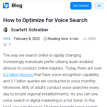
Get Started
How to Optimize for Voice Search
Scarlett Schreiber
February 8, 2022
Reading time:
6
min.
2084
TIPS
0
The way we search online is rapidly changing.
Increasingly, individuals prefer utilizing audio-enabled
devices to conduct online inquiries. Today, there are over
4.2 billion devices
that have voice recognition capability,
and 3.1 billion queries are conducted in voice monthly.
Moreover, 46% of adults conduct voice searches every
day to locate regional establishments. As you can see,
voice search in digital marketing is a hot trend. In this
post, you can discover 14 steps towards voice search