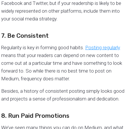
Facebook and Twitter, but if your readership is likely to be
widely represented on other platforms, include them into
your social media strategy.
7. Be Consistent
​​Regularity is key in forming good habits.
Posting regularly
means that your readers can depend on new content to
come out at a particular time and have something to look
forward to. So while there is no best time to post on
Medium, frequency does matter.
Besides, a history of consistent posting simply looks good
and projects a sense of professionalism and dedication.
8. Run Paid Promotions
We’ve seen many things you can do on Medium, and what