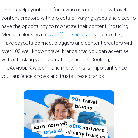
The Travelpayouts platform was created to allow travel
content creators with projects of varying types and sizes to
have the opportunity to monetize their content, including
Medium blogs, via
travel affiliate programs
. To do this,
Travelpayouts connect bloggers and content creators with
over 100 well-known travel brands that you can advertise
without risking your reputation, such as Booking,
TripAdvisor, Kiwi.com, and more. This is important since
your audience knows and trusts these brands.
90+
travel
brands
Earn more with
600k
partners
Drive AI
already trust us