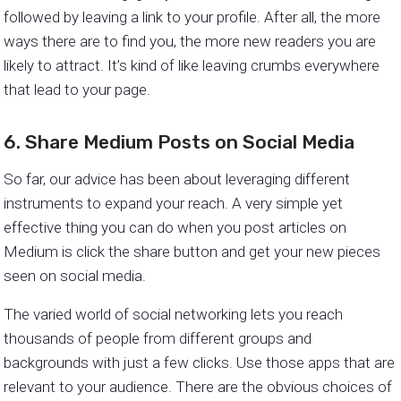
followed by leaving a link to your profile. After all, the more
ways there are to find you, the more new readers you are
likely to attract. It’s kind of like leaving crumbs everywhere
that lead to your page.
6. Share Medium Posts on Social Media
So far, our advice has been about leveraging different
instruments to expand your reach. A very simple yet
effective thing you can do when you post articles on
Medium is click the share button and get your new pieces
seen on social media.
The varied world of social networking lets you reach
thousands of people from different groups and
backgrounds with just a few clicks. Use those apps that are
relevant to your audience. There are the obvious choices of