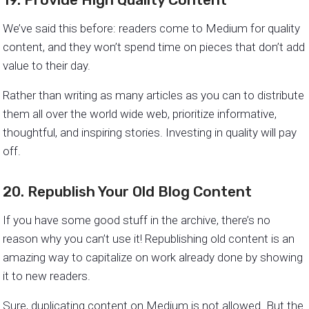
We’ve said this before: readers come to Medium for quality
content, and they won’t spend time on pieces that don’t add
value to their day.
Rather than writing as many articles as you can to distribute
them all over the world wide web, prioritize informative,
thoughtful, and inspiring stories. Investing in quality will pay
off.
20. Republish Your Old Blog Content
If you have some good stuff in the archive, there’s no
reason why you can’t use it! Republishing old content is an
amazing way to capitalize on work already done by showing
it to new readers.
Sure, duplicating content on Medium is not allowed. But the