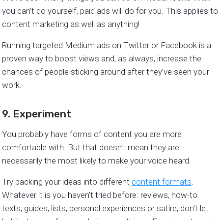
you can’t do yourself, paid ads will do for you. This applies to
content marketing as well as anything!
Running targeted Medium ads on Twitter or Facebook is a
proven way to boost views and, as always, increase the
chances of people sticking around after they’ve seen your
work.
9. Experiment
You probably have forms of content you are more
comfortable with. But that doesn’t mean they are
necessarily the most likely to make your voice heard.
Try packing your ideas into different
content formats
.
Whatever it is you haven’t tried before: reviews, how-to
texts, guides, lists, personal experiences or satire, don’t let