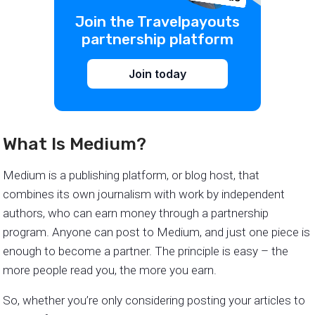
Join the Travelpayouts
partnership platform
Join today
What Is Medium?
Medium is a publishing platform, or blog host, that
combines its own journalism with work by independent
authors, who can earn money through a partnership
program. Anyone can post to Medium, and just one piece is
enough to become a partner. The principle is easy – the
more people read you, the more you earn.
So, whether you’re only considering posting your articles to