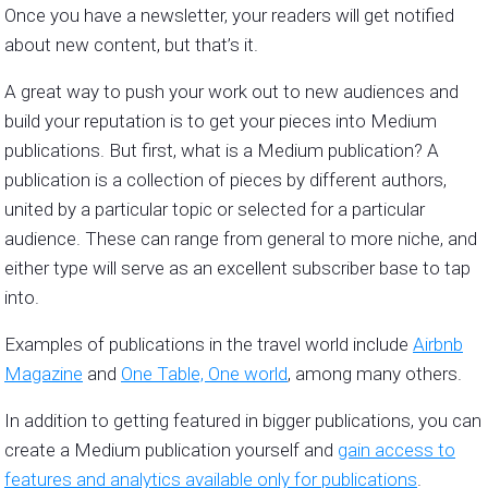
Once you have a newsletter, your readers will get notified
about new content, but that’s it.
A great way to push your work out to new audiences and
build your reputation is to get your pieces into Medium
publications. But first, what is a Medium publication? A
publication is a collection of pieces by different authors,
united by a particular topic or selected for a particular
audience. These can range from general to more niche, and
either type will serve as an excellent subscriber base to tap
into.
Examples of publications in the travel world include
Airbnb
Magazine
and
One Table, One world
, among many others.
In addition to getting featured in bigger publications, you can
create a Medium publication yourself and
gain access to
features and analytics available only for publications
.