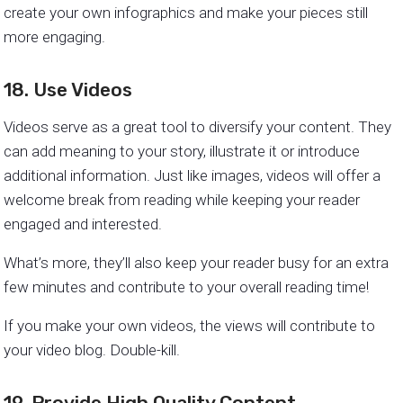
create your own infographics and make your pieces still
more engaging.
18. Use Videos
Videos serve as a great tool to diversify your content. They
can add meaning to your story, illustrate it or introduce
additional information. Just like images, videos will offer a
welcome break from reading while keeping your reader
engaged and interested.
What’s more, they’ll also keep your reader busy for an extra
few minutes and contribute to your overall reading time!
If you make your own videos, the views will contribute to
your video blog. Double-kill.
19. Provide High Quality Content