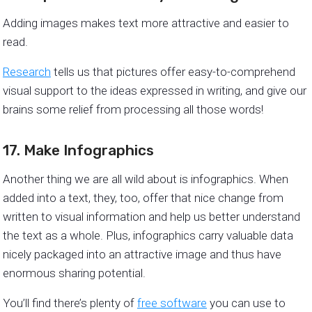
Adding images makes text more attractive and easier to
read.
Research
tells us that pictures offer easy-to-comprehend
visual support to the ideas expressed in writing, and give our
brains some relief from processing all those words!
17. Make Infographics
Another thing we are all wild about is infographics. When
added into a text, they, too, offer that nice change from
written to visual information and help us better understand
the text as a whole. Plus, infographics carry valuable data
nicely packaged into an attractive image and thus have
enormous sharing potential.
You’ll find there’s plenty of
free software
you can use to