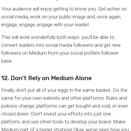
Your audience will enjoy getting to know you. Get active on
social media, work on your public image and, once again,
engage, engage, engage with your reader!
This will work wonderfully both ways: you’ll be able to
convert readers into social media followers and get new
followers on Medium from your social profile’s follower
base.
12. Don’t Rely on Medium Alone
Finally, don’t put all of your eggs in the same basket. Do the
same for your own website and other platforms. Rules and
policies change, platforms can get bought and sold, or even
closed down. Don’t invest your efforts into just one
platform, and use other tools to develop your brand. Make
Medium part of a bigger strategy! Okay, we’ve seen how you