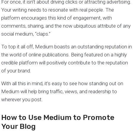
For once, it isn’t about driving clicks or attracting advertising.
Your writing needs to resonate with real people. The
platform encourages this kind of engagement, with
comments, sharing, and the now ubiquitous attribute of any
social medium, “claps.”
To top it all off, Medium boasts an outstanding reputation in
the world of online publications. Being featured on a highly
credible platform will positively contribute to the reputation
of your brand.
With all this in mind, it’s easy to see how standing out on
Medium will help bring traffic, views, and readership to
wherever you post.
How to Use Medium to Promote
Your Blog