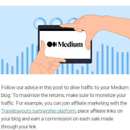
Follow our advice in this post to drive traffic to your Medium
blog. To maximize the returns, make sure to monetize your
traffic. For example, you can join affiliate marketing with the
Travelpayouts partnership platform
, place affiliate links on
your blog and earn a commission on each sale made
through your link.