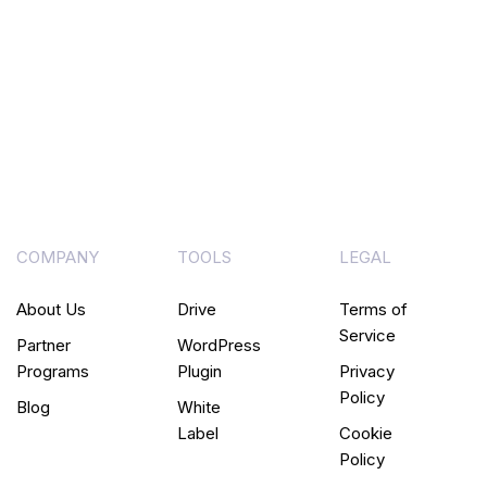
COMPANY
TOOLS
LEGAL
About Us
Drive
Terms of
Service
Partner
WordPress
Programs
Plugin
Privacy
Policy
Blog
White
Label
Cookie
Policy