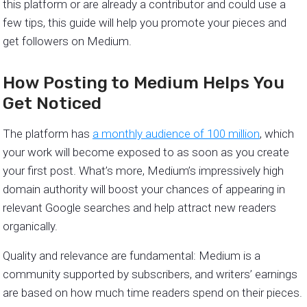
this platform or are already a contributor and could use a
few tips, this guide will help you promote your pieces and
get followers on Medium.
How Posting to Medium Helps You
Get Noticed
The platform has
a monthly audience of 100 million
, which
your work will become exposed to as soon as you create
your first post. What’s more, Medium’s impressively high
domain authority will boost your chances of appearing in
relevant Google searches and help attract new readers
organically.
Quality and relevance are fundamental: Medium is a
community supported by subscribers, and writers’ earnings
are based on how much time readers spend on their pieces.