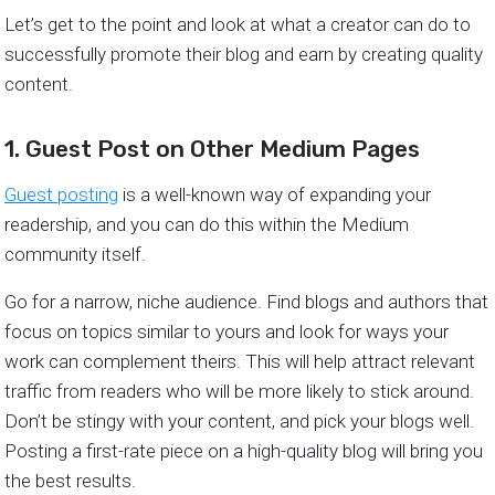
Let’s get to the point and look at what a creator can do to
successfully promote their blog and earn by creating quality
content.
1. Guest Post on Other Medium Pages
Guest posting
is a well-known way of expanding your
readership, and you can do this within the Medium
community itself.
Go for a narrow, niche audience. Find blogs and authors that
focus on topics similar to yours and look for ways your
work can complement theirs. This will help attract relevant
traffic from readers who will be more likely to stick around.
Don’t be stingy with your content, and pick your blogs well.
Posting a first-rate piece on a high-quality blog will bring you
the best results.