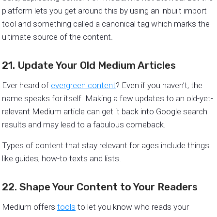
platform lets you get around this by using an inbuilt import
tool and something called a canonical tag which marks the
ultimate source of the content.
21. Update Your Old Medium Articles
Ever heard of
evergreen content
? Even if you haven’t, the
name speaks for itself. Making a few updates to an old-yet-
relevant Medium article can get it back into Google search
results and may lead to a fabulous comeback.
Types of content that stay relevant for ages include things
like guides, how-to texts and lists.
22. Shape Your Content to Your Readers
Medium offers
tools
to let you know who reads your