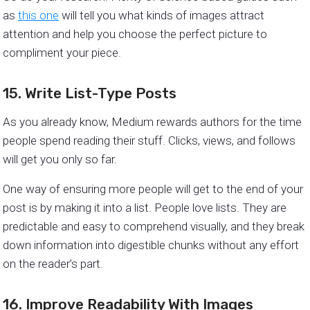
as
this one
will tell you what kinds of images attract
attention and help you choose the perfect picture to
compliment your piece.
15. Write List-Type Posts
As you already know, Medium rewards authors for the time
people spend reading their stuff. Clicks, views, and follows
will get you only so far.
One way of ensuring more people will get to the end of your
post is by making it into a list. People love lists. They are
predictable and easy to comprehend visually, and they break
down information into digestible chunks without any effort
on the reader’s part.
16. Improve Readability With Images