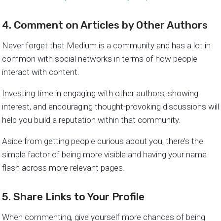
4. Comment on Articles by Other Authors
Never forget that Medium is a community and has a lot in
common with social networks in terms of how people
interact with content.
Investing time in engaging with other authors, showing
interest, and encouraging thought-provoking discussions will
help you build a reputation within that community.
Aside from getting people curious about you, there’s the
simple factor of being more visible and having your name
flash across more relevant pages.
5. Share Links to Your Profile
When commenting, give yourself more chances of being