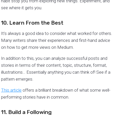
habit stop you from exploring new things. Experiment, and
see where it gets you.
10. Learn From the Best
It’s always a good idea to consider what worked for others.
Many writers share their experiences and first-hand advice
on how to get more views on Medium.
In addition to this, you can analyze successful posts and
stories in terms of their content, topic, structure, format,
illustrations… Essentially anything you can think of! See if a
pattern emerges.
This article
offers a brilliant breakdown of what some well-
performing stories have in common.
11. Build a Following