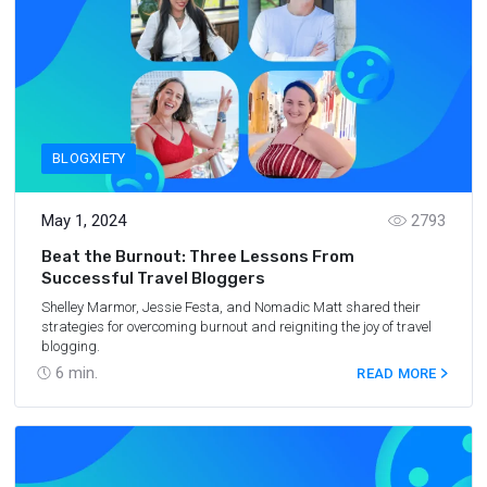
BLOGXIETY
May 1, 2024
2793
Beat the Burnout: Three Lessons From
Successful Travel Bloggers
Shelley Marmor, Jessie Festa, and Nomadic Matt shared their
strategies for overcoming burnout and reigniting the joy of travel
blogging.
6
min.
READ MORE