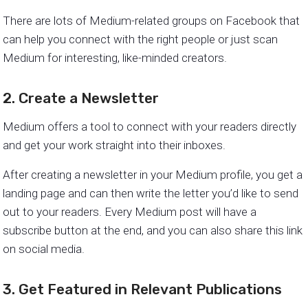
There are lots of Medium-related groups on Facebook that
can help you connect with the right people or just scan
Medium for interesting, like-minded creators.
2. Create a Newsletter
Medium offers a tool to connect with your readers directly
and get your work straight into their inboxes.
After creating a newsletter in your Medium profile, you get a
landing page and can then write the letter you’d like to send
out to your readers. Every Medium post will have a
subscribe button at the end, and you can also share this link
on social media.
3. Get Featured in Relevant Publications