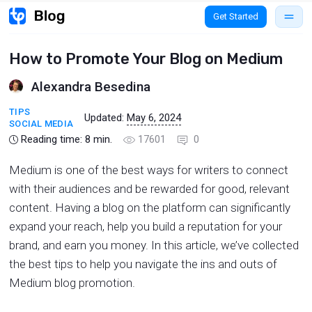
Get Started
How to Promote Your Blog on Medium
Alexandra Besedina
TIPS
Updated:
May 6, 2024
SOCIAL MEDIA
Reading time:
8
min.
17601
0
Medium is one of the best ways for writers to connect
with their audiences and be rewarded for good, relevant
content. Having a blog on the platform can significantly
expand your reach, help you build a reputation for your
brand, and earn you money. In this article, we’ve collected
the best tips to help you navigate the ins and outs of
Medium blog promotion.