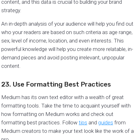
content, and this data is crucial to building your brand
strategy.
An in-depth analysis of your audience will help you find out
who your readers are based on such criteria as age range,
sex, level of income, location, and even interests. This
powerful knowledge will help you create more relatable, in-
demand pieces and avoid posting irrelevant, unpopular
content.
23. Use Formatting Best Practices
Medium has its own text editor with a wealth of great
formatting tools. Take the time to acquaint yourself with
how formatting on Medium works and check out
formatting best practices. Follow
tips
and
guides
from
Medium creators to make your text look like the work of a
pro.