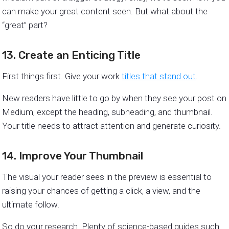
can make your great content seen. But what about the
“great” part?
13. Create an Enticing Title
First things first. Give your work
titles that stand out
.
New readers have little to go by when they see your post on
Medium, except the heading, subheading, and thumbnail.
Your title needs to attract attention and generate curiosity.
14. Improve Your Thumbnail
The visual your reader sees in the preview is essential to
raising your chances of getting a click, a view, and the
ultimate follow.
So do your research. Plenty of science-based guides such