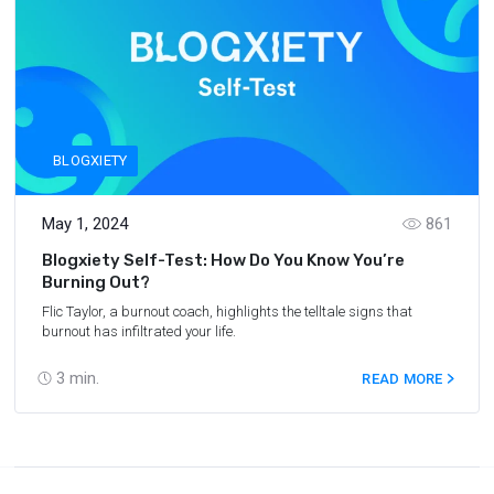
BLOGXIETY
May 1, 2024
861
Blogxiety Self-Test: How Do You Know You’re
Burning Out?
Flic Taylor, a burnout coach, highlights the telltale signs that
burnout has infiltrated your life.
3
min.
READ MORE