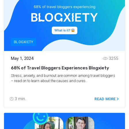
BLOGXIETY
May 1, 2024
3255
68% of Travel Bloggers Experiences Blogxiety
Stress, anxiety, and burnout are common among travel bloggers
– read on to learn about the causes and cures.
3
min.
READ MORE