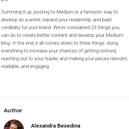
Summing it up, posting to Medium is a fantastic way to
develop as a writer, expand your readership, and build
credibility for your brand. We’ve considered 23 things you
can do to create better content and develop your Medium
blog. In the end, it all comes down to three things: doing
everything to increase your chances of getting noticed,
reaching out to your reader, and making your pieces relevant,
readable, and engaging.
Author
Alexandra Besedina