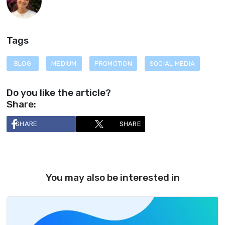
Tags
BLOG
MEDIUM
PROMOTION
SOCIAL MEDIA
Do you like the article?
Share:
SHARE
SHARE
You may also be interested in