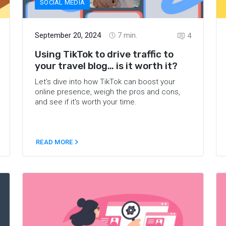
SOCIAL MEDIA
September 20, 2024
7
min.
4
Using TikTok to drive traffic to
your travel blog… is it worth it?
Let's dive into how TikTok can boost your
online presence, weigh the pros and cons,
and see if it's worth your time.
READ MORE