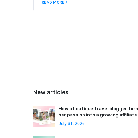
money. In this article, we’ve collected the
READ MORE
best tips to help you navigate the ins and
outs of Medium blog promotion.
New articles
How a boutique travel blogger tur
her passion into a growing affiliate
business
July 31, 2026