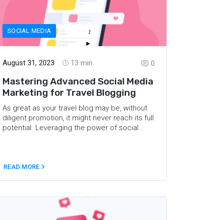
SOCIAL MEDIA
August 31, 2023
13
min.
0
Mastering Advanced Social Media
Marketing for Travel Blogging
As great as your travel blog may be, without
diligent promotion, it might never reach its full
potential. Leveraging the power of social
media can boost your outreach and attract
your ideal target audience. Social media has
revolutionized the ways in which we
communicate and share data, and it can also
READ MORE
do wonders for your travel blog. Read on to
learn about the advanced social media
marketing strategies that will help you reach
out to your target readers and build a strong
community.