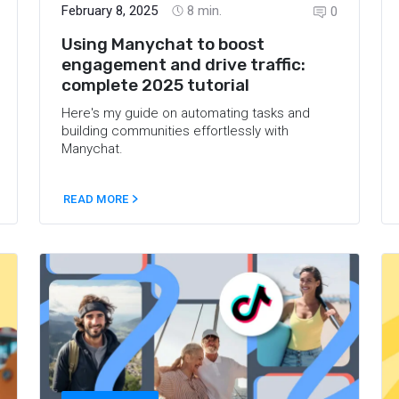
February 8, 2025
8
min.
0
Using Manychat to boost
engagement and drive traffic:
complete 2025 tutorial
Here's my guide on automating tasks and
building communities effortlessly with
Manychat.
READ MORE