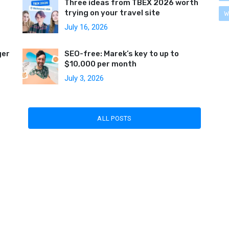
Three ideas from TBEX 2026 worth
trying on your travel site
W
July 16, 2026
ger
SEO-free: Marek’s key to up to
$10,000 per month
July 3, 2026
ALL POSTS