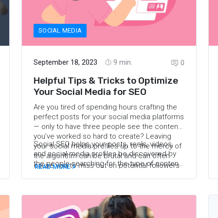
SOCIAL MEDIA
September 18, 2023
9
min.
0
Helpful Tips & Tricks to Optimize
Your Social Media for SEO
Are you tired of spending hours crafting the
perfect posts for your social media platforms
— only to have three people see the content
you’ve worked so hard to create? Leaving
Social SEO helps your posts, reels, videos,
your social media profiles up to the mercy of
and social media profiles be discovered by
the algorithm can be brutal and can often
the people searching for the type of content
cause you to miss out on potential followers
READ MORE
you create — so, in this case, travel content!
and fans. Instead of “posting and ghosting” or
Keep reading to learn more about social
giving up on social media altogether — it
media optimization and discover how to
might be time to try social media
optimize your social media accounts to grow
optimization.
your following and get your content found.