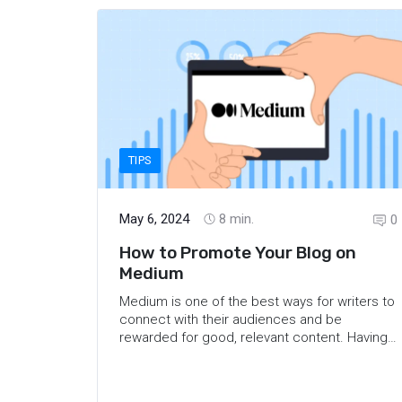
benefits of Threads for travel bloggers, some
of the platform’s features to keep in mind,
and the opinions of some travel bloggers on
this new social network.
TIPS
May 6, 2024
8
min.
0
How to Promote Your Blog on
Medium
Medium is one of the best ways for writers to
connect with their audiences and be
rewarded for good, relevant content. Having
a blog on the platform can significantly
expand your reach, help you build a
reputation for your brand, and earn you