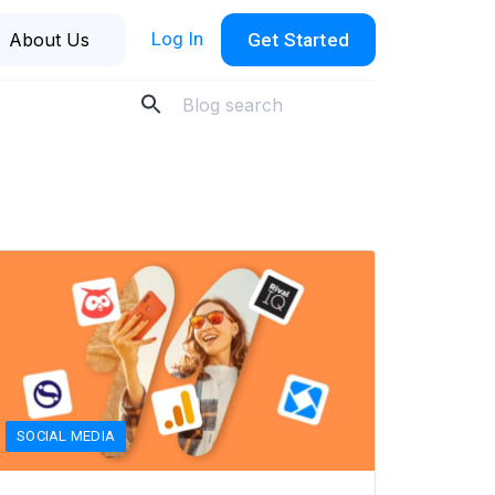
Log In
About Us
Get Started
SOCIAL MEDIA