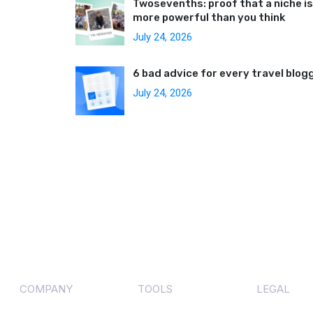
Twosevenths: proof that a niche is
more powerful than you think
July 24, 2026
6 bad advice for every travel blog
July 24, 2026
COMPANY
TOOLS
LEGAL