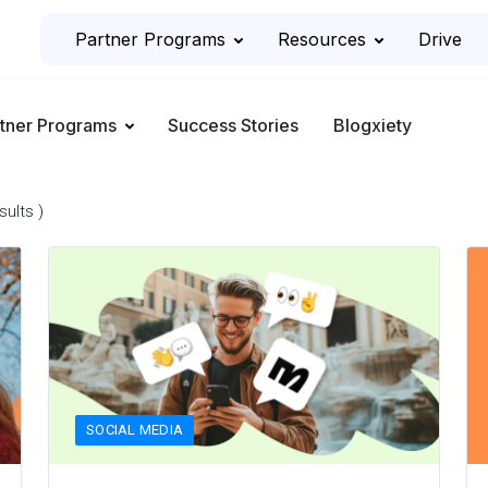
Partner Programs
Resources
Drive
tner Programs
Success Stories
Blogxiety
sults )
SOCIAL MEDIA