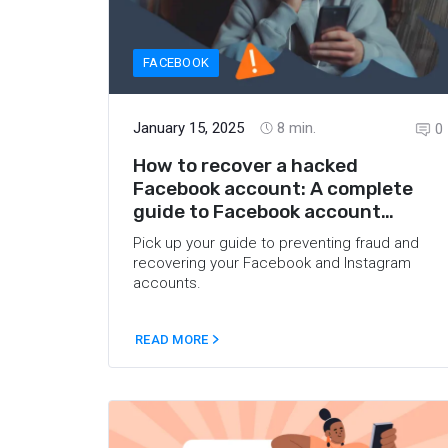
FACEBOOK
January 15, 2025
8
min.
0
How to recover a hacked
Facebook account: A complete
guide to Facebook account
recovery
Pick up your guide to preventing fraud and
recovering your Facebook and Instagram
accounts.
READ MORE