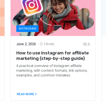
INSTAGRAM
June 2, 2026
14
min.
0
How to use Instagram for affiliate
marketing (step-by-step guide)
A practical overview of Instagram affiliate
marketing, with content formats, link options,
examples, and common mistakes.
READ MORE