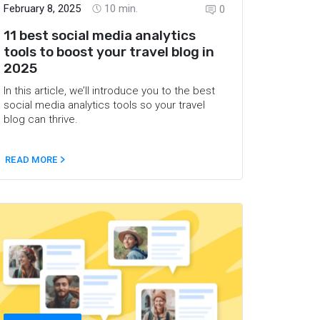
February 8, 2025
10
min.
0
11 best social media analytics
tools to boost your travel blog in
2025
In this article, we’ll introduce you to the best
social media analytics tools so your travel
blog can thrive.
READ MORE