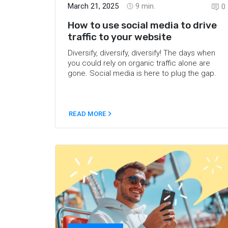
March 21, 2025
9
min.
0
How to use social media to drive
traffic to your website
Diversify, diversify, diversify! The days when
you could rely on organic traffic alone are
gone. Social media is here to plug the gap.
READ MORE