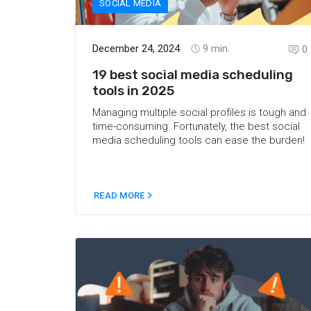
SOCIAL MEDIA
December 24, 2024
9
min.
0
19 best social media scheduling
tools in 2025
Managing multiple social profiles is tough and
time-consuming. Fortunately, the best social
media scheduling tools can ease the burden!
READ MORE