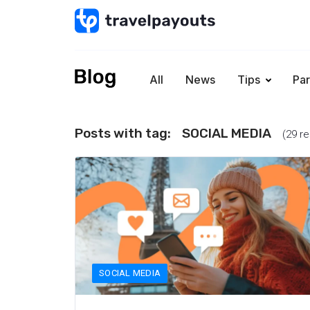
All
News
Tips
Par
Posts with tag:
SOCIAL MEDIA
(29 re
SOCIAL MEDIA