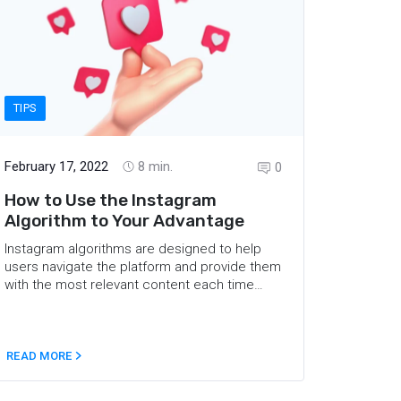
TIPS
February 17, 2022
8
min.
0
How to Use the Instagram
Algorithm to Your Advantage
Instagram algorithms are designed to help
users navigate the platform and provide them
with the most relevant content each time
they check their feed. This brings marketers
to the question of how Instagram ranks posts
and how one can reach as many users as
possible. This article will explain the latest
READ MORE
Instagram algorithm change, dig into the
factors that influence what users see in the