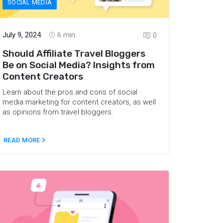
SOCIAL MEDIA
July 9, 2024
6
min.
0
Should Affiliate Travel Bloggers
Be on Social Media? Insights from
Content Creators
Learn about the pros and cons of social
media marketing for content creators, as well
as opinions from travel bloggers.
READ MORE