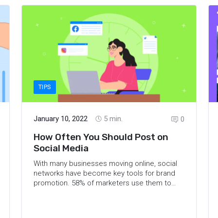
TIPS
January 10, 2022
5
min.
0
How Often You Should Post on
Social Media
With many businesses moving online, social
networks have become key tools for brand
promotion.
58% of marketers
use them to
increase brand awareness, 41% to
community engagement, and 35% to growing
their audiences. For successful marketing, it’s