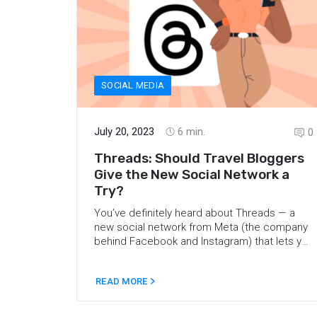
SOCIAL MEDIA
July 20, 2023
6
min.
0
Threads: Should Travel Bloggers
Give the New Social Network a
Try?
You’ve definitely heard
about Threads
— a
new social network from Meta (the company
behind Facebook and Instagram) that lets you
post “threads”, reply to others, and follow
profiles that interest you. You can also
READ MORE
include short pieces of text, photos, videos,
or any combination of them in your threads
and replies. In this article, we’ve compiled the