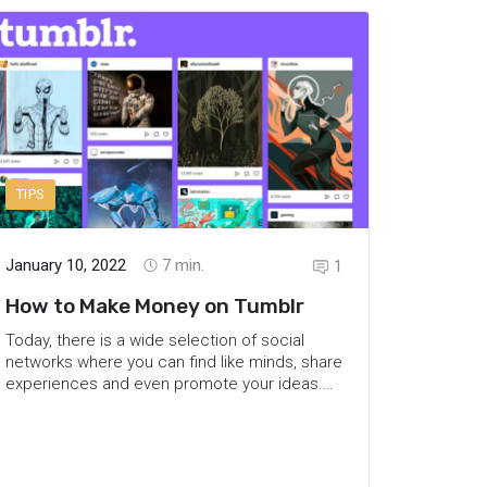
feed, and share tips on how to beat the
Instagram algorithm.
TIPS
January 10, 2022
7
min.
1
How to Make Money on Tumblr
Today, there is a wide selection of social
networks where you can find like minds, share
experiences and even promote your ideas.
Some of the platforms are focused on
sending a message via texts, others
accumulate visual content. Thus, it is easy to
find the right one and reach out to people