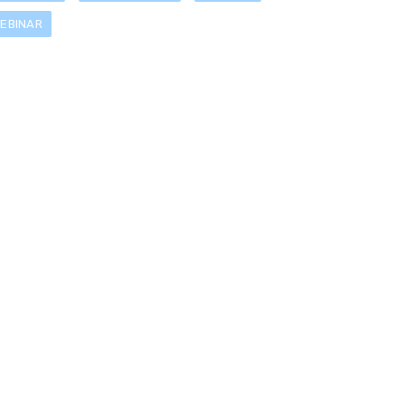
EBINAR