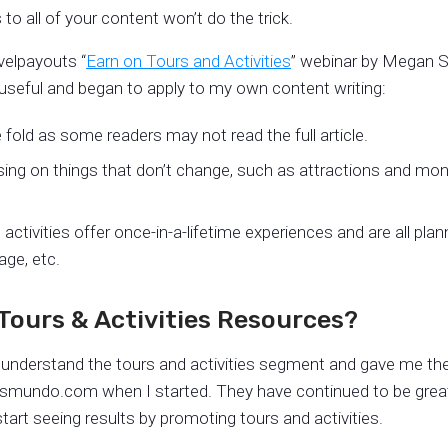
s to all of your content won’t do the trick.
velpayouts “
Earn on Tours and Activities
” webinar by Megan St
useful and began to apply to my own content writing:
he fold as some readers may not read the full article.
using on things that don’t change, such as attractions and m
ctivities offer once-in-a-lifetime experiences and are all plan
age, etc.
Tours & Activities Resources?
understand the tours and activities segment and gave me the 
takesmundo.com when I started. They have continued to be grea
tart seeing results by promoting tours and activities.