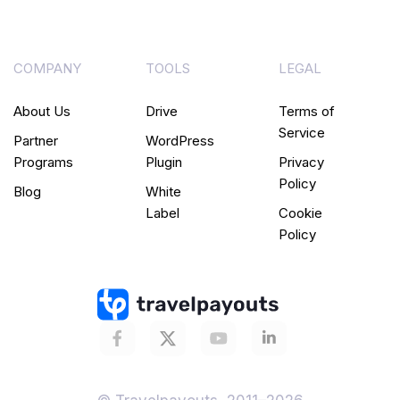
COMPANY
TOOLS
LEGAL
About Us
Drive
Terms of
Service
Partner
WordPress
Programs
Plugin
Privacy
Policy
Blog
White
Label
Cookie
Policy