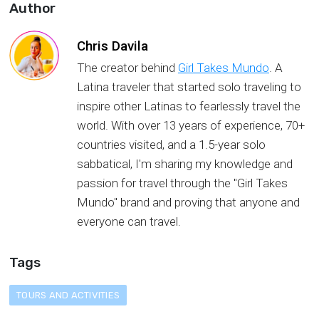
Author
Chris Davila
The creator behind
Girl Takes Mundo
. А
Latina traveler that started solo traveling to
inspire other Latinas to fearlessly travel the
world. With over 13 years of experience, 70+
countries visited, and a 1.5-year solo
sabbatical, I'm sharing my knowledge and
passion for travel through the "Girl Takes
Mundo" brand and proving that anyone and
everyone can travel.
Tags
TOURS AND ACTIVITIES