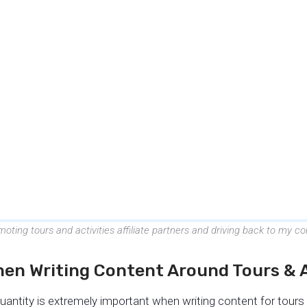
oting tours and activities affiliate partners and driving back to my
hen Writing Content Around Tours & A
uantity is extremely important when writing content for tours a