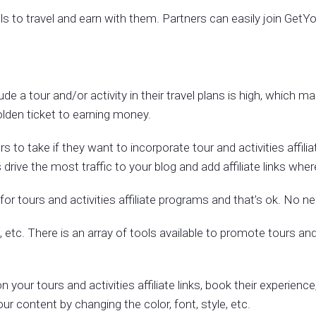
els to travel and earn with them. Partners can easily join Get
 a tour and/or activity in their travel plans is high, which mak
golden ticket to earning money.
 to take if they want to incorporate tour and activities affilia
drive the most traffic to your blog and add affiliate links wh
t for tours and activities affiliate programs and that’s ok. No ne
etc. There is an array of tools available to promote tours and 
on your tours and activities affiliate links, book their experie
ur content by changing the color, font, style, etc.