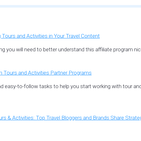
Tours and Activities in Your Travel Content
ing you will need to better understand this affiliate program
Tours and Activities Partner Programs
d easy-to-follow tasks to help you start working with tour and
rs & Activities: Top Travel Bloggers and Brands Share Strate