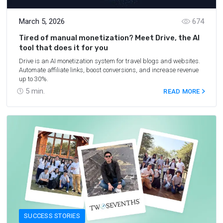
March 5, 2026
674
Tired of manual monetization? Meet Drive, the AI
tool that does it for you
Drive is an AI monetization system for travel blogs and websites.
Automate affiliate links, boost conversions, and increase revenue
up to 30%.
5
min.
READ MORE
SUCCESS STORIES