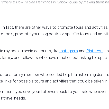
 my “Where & How To See Flamingos in Holbox” guide by making them bol
e. In fact, there are other ways to promote tours and activitie
e tools, promote your blog posts or specific tours and activitie
 via my social media accounts, like
Instagram
and
Pinterest
, a
iends, family, and followers who have reached out asking for spec
d for a family member who needed help brainstorming destinatio
e links for possible tours and activities that could be taken in
ommend you drive your followers back to your site whenever po
eir travel needs.