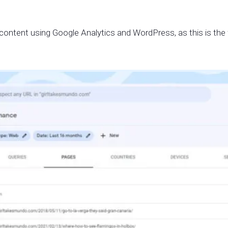
c content using Google Analytics and WordPress, as this is the 