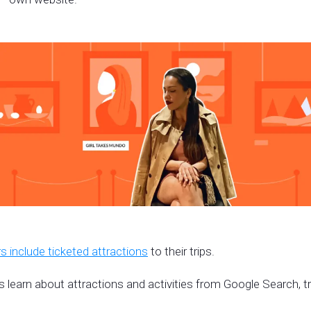
s include ticketed attractions
to their trips.
s learn about attractions and activities from Google Search, t