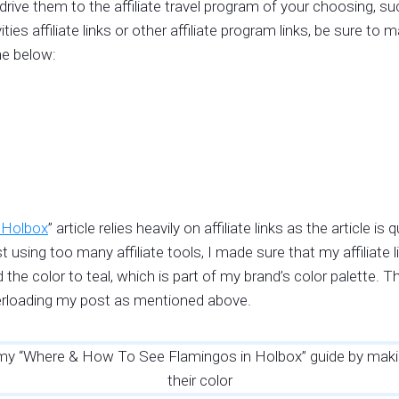
l drive them to the affiliate travel program of your choosing, s
ties affiliate links or other affiliate program links, be sure to
he below:
 Holbox
” article relies heavily on affiliate links as the article
t using too many affiliate tools, I made sure that my affiliate
 the color to teal, which is part of my brand’s color palette.
verloading my post as mentioned above.