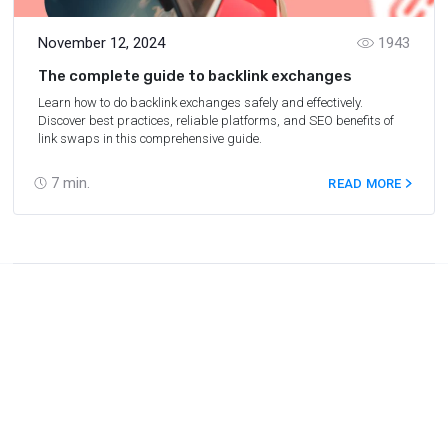
November 12, 2024
1943
The complete guide to backlink exchanges
Learn how to do backlink exchanges safely and effectively.
Discover best practices, reliable platforms, and SEO benefits of
link swaps in this comprehensive guide.
7
min.
READ MORE