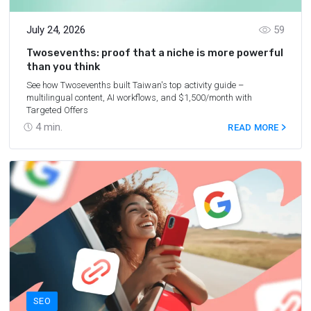
July 24, 2026
59
Twosevenths: proof that a niche is more powerful
than you think
See how Twosevenths built Taiwan's top activity guide –
multilingual content, AI workflows, and $1,500/month with
Targeted Offers
4
min.
READ MORE
SEO