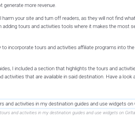
not generate more revenue.
l harm your site and turn off readers, as they will not find wh
on adding tours and activities tools where it makes the most se
to incorporate tours and activities affiliate programs into th
des, I included a section that highlights the tours and activitie
activities that are available in said destination. Have a look a
 tours and activities in my destination guides and use widgets on Gi