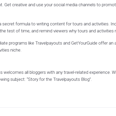
nt. Get creative and use your social media channels to promote
s a secret formula to writing content for tours and activities. Inc
the test of time, and remind viewers why tours and activities 
liate programs like Travelpayouts and GetYourGuide offer an a
ities niche.
 welcomes all bloggers with any travel-related experience. Wr
owing subject: “Story for the Travelpayouts Blog”.