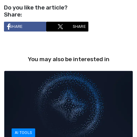
Do you like the article?
Share:
SHARE
SHARE
You may also be interested in
AI TOOLS