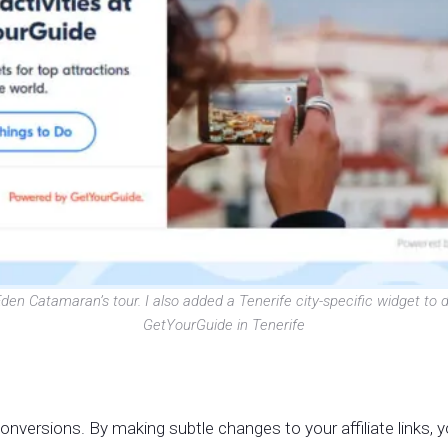
den Catamaran’s tour. I also added a Tenerife city-specific widget to d
GetYourGuide in Tenerife
gh conversions. By making subtle changes to your affiliate links,