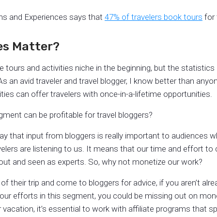
ons and Experiences says that
47% of travelers book tours
for 
ies Matter?
 tours and activities niche in the beginning, but the statistic
s an avid traveler and travel blogger, I know better than anyo
ties can offer travelers with once-in-a-lifetime opportunities.
gment can be profitable for travel bloggers?
ay that input from bloggers is really important to audiences wh
rs are listening to us. It means that our time and effort to c
 out and seen as experts. So, why not monetize our work?
 their trip and come to bloggers for advice, if you aren’t alre
 your efforts in this segment, you could be missing out on mon
 vacation, it’s essential to work with affiliate programs that sp