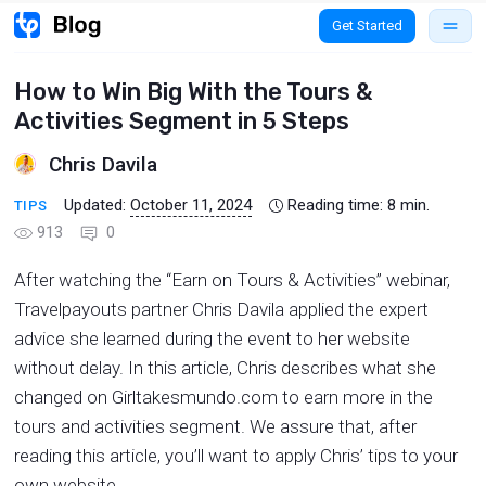
Get Started
How to Win Big With the Tours &
Activities Segment in 5 Steps
Chris Davila
Updated:
October 11, 2024
Reading time:
8
min.
TIPS
913
0
After watching the “Earn on Tours & Activities” webinar,
Travelpayouts partner Chris Davila applied the expert
advice she learned during the event to her website
without delay. In this article, Chris describes what she
changed on Girltakesmundo.com to earn more in the
tours and activities segment. We assure that, after
reading this article, you’ll want to apply Chris’ tips to your
own website.