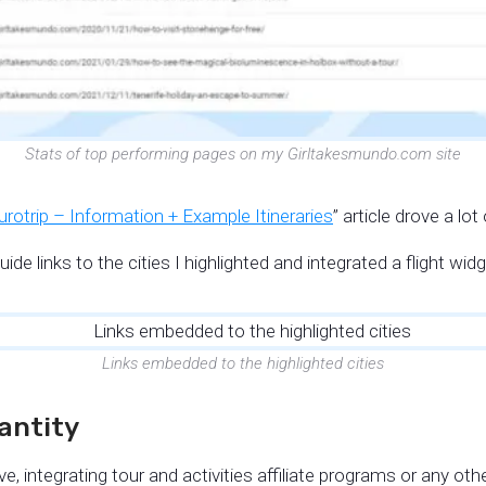
Stats of top performing pages on my Girltakesmundo.com site
rotrip – Information + Example Itineraries
” article drove a lo
uide links to the cities I highlighted and integrated a flight wi
Links embedded to the highlighted cities
uantity
, integrating tour and activities affiliate programs or any other