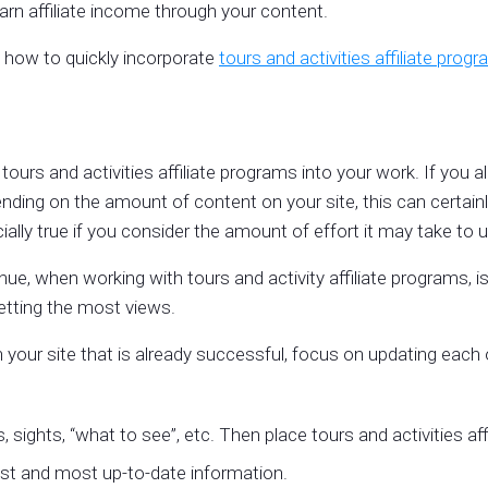
rn affiliate income through your content.
you how to quickly incorporate
tours and activities affiliate prog
tours and activities affiliate programs into your work. If you a
epending on the amount of content on your site, this can certa
ially true if you consider the amount of effort it may take to u
e, when working with tours and activity affiliate programs, i
s getting the most views.
 your site that is already successful, focus on updating each 
, sights, “what to see”, etc. Then place tours and activities af
est and most up-to-date information.