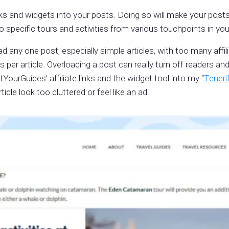
inks and widgets into your posts. Doing so will make your posts
o specific tours and activities from various touchpoints in you
any one post, especially simple articles, with too many affili
ons per article. Overloading a post can really turn off readers a
YourGuides’ affiliate links and the widget tool into my “
Teneri
icle look too cluttered or feel like an ad.