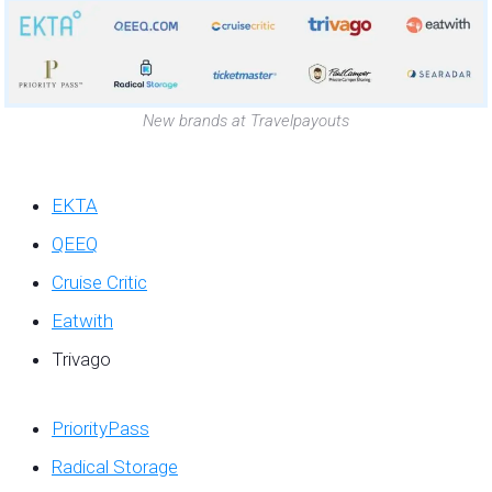
New brands at Travelpayouts
EKTA
QEEQ
Cruise Critic
Eatwith
Trivago
PriorityPass
Radical Storage