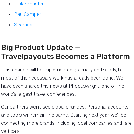
Ticketmaster
PaulCamper
Searadar
Big Product Update —
Travelpayouts Becomes a Platform
This change will be implemented gradually and subtly, but
most of the necessary work has already been done. We
have even shared this news at Phocuswright, one of the
world’s largest travel conferences.
Our partners won’t see global changes. Personal accounts
and tools will remain the same. Starting next year, we’ll be
connecting more brands, including local companies and rare
verticals.