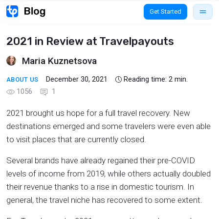
Get Started
2021 in Review at Travelpayouts
Maria Kuznetsova
December 30, 2021
Reading time:
2
min.
ABOUT US
1056
1
2021 brought us hope for a full travel recovery. New
destinations emerged and some travelers were even able
to visit places that are currently closed.
Several brands have already regained their pre-COVID
levels of income from 2019, while others actually doubled
their revenue thanks to a rise in domestic tourism. In
general, the travel niche has recovered to some extent.