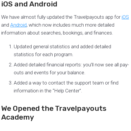
iOS and Android
We have almost fully updated the Travelpayouts app for
iOS
and
Android
, which now includes much more detailed
information about searches, bookings, and finances.
Updated general statistics and added detailed
statistics for each program.
Added detailed financial reports: you’ll now see all pay-
outs and events for your balance.
Added a way to contact the support team or find
information in the “Help Center”.
We Opened the Travelpayouts
Academy