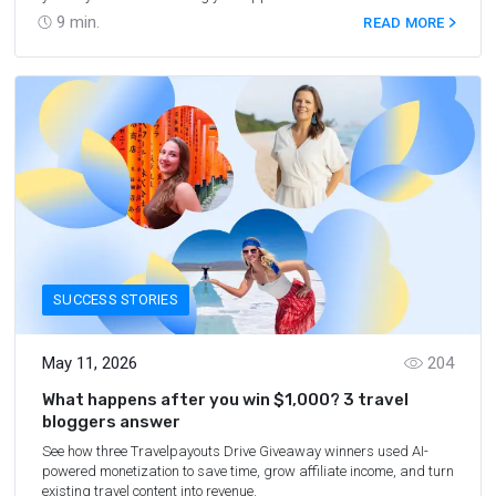
marketplace? That’s a lot harder, and it takes more than a great
9
min.
READ MORE
idea. Here’s where app store optimization (ASO) comes in. In this
article, we’ll discuss strategies to help your app reach the right
audience and drive downloads.
SUCCESS STORIES
May 11, 2026
204
What happens after you win $1,000? 3 travel
bloggers answer
See how three Travelpayouts Drive Giveaway winners used AI-
powered monetization to save time, grow affiliate income, and turn
existing travel content into revenue.