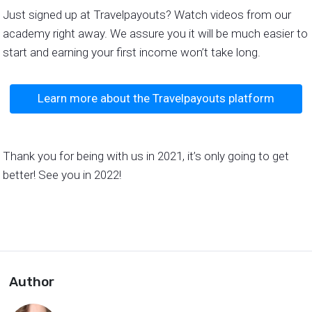
Just signed up at Travelpayouts? Watch videos from our
academy right away. We assure you it will be much easier to
start and earning your first income won’t take long.
Learn more about the Travelpayouts platform
Thank you for being with us in 2021, it’s only going to get
better! See you in 2022!
Author