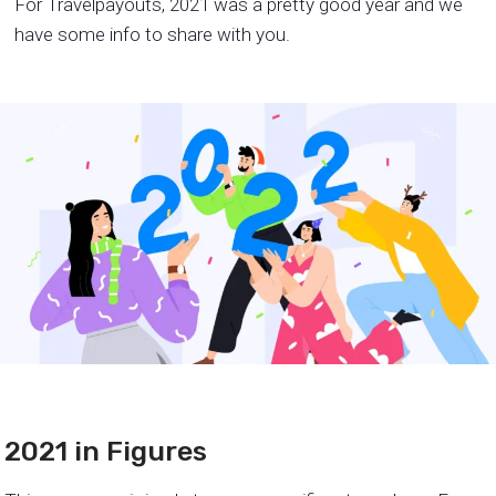
For Travelpayouts, 2021 was a pretty good year and we
have some info to share with you.
2021 in Figures