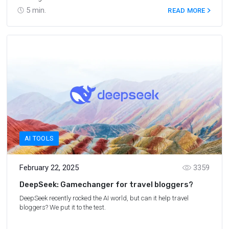
5
min.
READ MORE
AI TOOLS
February 22, 2025
3359
DeepSeek: Gamechanger for travel bloggers?
DeepSeek recently rocked the AI world, but can it help travel
bloggers? We put it to the test.