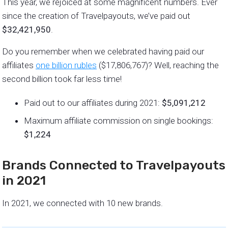
This year, we rejoiced at some magnificent numbers. Ever
since the creation of Travelpayouts, we’ve paid out
$32,421,950
.
Do you remember when we celebrated having paid our
affiliates
one billion rubles
($17,806,767)? Well, reaching the
second billion took far less time!
Paid out to our affiliates during 2021:
$5,091,212
Maximum affiliate commission on single bookings:
$1,224
Brands Connected to Travelpayouts
in 2021
In 2021, we connected with 10 new brands.