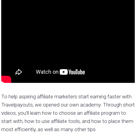
To help aspiring affiliate marketers start earning faster with
Travelpayouts, we opened our own academy. Through short
videos, you’ll learn how to choose an affiliate program to
start with, how to use affiliate tools, and how to place them
most efficiently, as well as many other tips.