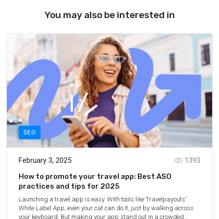
You may also be interested in
SEO
February 3, 2025
1393
How to promote your travel app: Best ASO
practices and tips for 2025
Launching a travel app is easy. With tools like Travelpayouts’
White Label App, even your cat can do it, just by walking across
your keyboard. But making your app stand out in a crowded