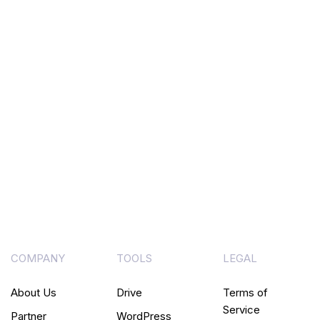
COMPANY
TOOLS
LEGAL
About Us
Drive
Terms of
Service
Partner
WordPress