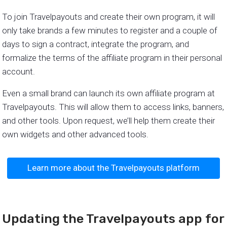
To join Travelpayouts and create their own program, it will
only take brands a few minutes to register and a couple of
days to sign a contract, integrate the program, and
formalize the terms of the affiliate program in their personal
account.
Even a small brand can launch its own affiliate program at
Travelpayouts. This will allow them to access links, banners,
and other tools. Upon request, we’ll help them create their
own widgets and other advanced tools.
Learn more about the Travelpayouts platform
Updating the Travelpayouts app for