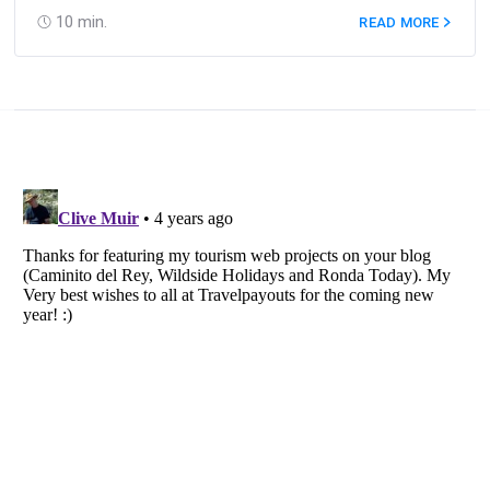
10
min.
READ MORE