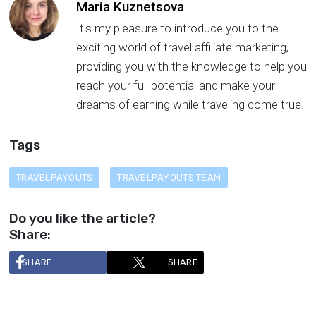
Maria Kuznetsova
It's my pleasure to introduce you to the
exciting world of travel affiliate marketing,
providing you with the knowledge to help you
reach your full potential and make your
dreams of earning while traveling come true.
Tags
TRAVELPAYOUTS
TRAVELPAYOUTS TEAM
Do you like the article?
Share:
SHARE
SHARE