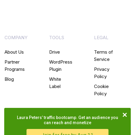
COMPANY
TOOLS
LEGAL
About Us
Drive
Terms of
Service
Partner
WordPress
Programs
Plugin
Privacy
Policy
Blog
White
Label
Cookie
Policy
Laura Peters’ traffic bootcamp. Get an audience you
can reach and monetize