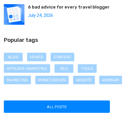
6 bad advice for every travel blogger
July 24, 2026
Popular tags
BLOG
HOWTO
CONTENT
AFFILIATE MARKETING
SEO
TOOLS
MARKETING
MONETIZATION
WEBSITE
WEBINAR
ALL POSTS