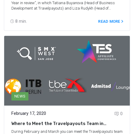
Year in review
”, in which Tatiana Buyanova (Head of Business
Development at Travelpayouts) and Liza Rudykh (Head of
Marketing at Travelpayouts) shared the latest travel trends,
achievements of Travelpayouts throughout the year, and future
8
min.
READ MORE
plans.
NEWS
February 17, 2020
0
Where to Meet the Travelpayouts Team in
February and March
During February and March you can meet the Travelpayouts team