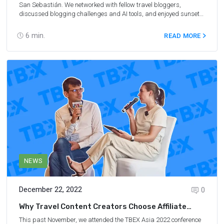
San Sebastián. We networked with fellow travel bloggers,
discussed blogging challenges and AI tools, and enjoyed sunsets
and nom-noms. For people following along at home, we made sure
to bring back some great tips for travel bloggers!
6
min.
READ MORE
NEWS
December 22, 2022
0
Why Travel Content Creators Choose Affiliate
Marketing: Report From TBEX
This past November, we attended the TBEX Asia 2022 conference