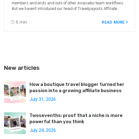
members
and ends and outs of other Aviasales team workflows.
But we haven’t introduced our head of Travelpayouts Affiliate
Program — Ivan Baidin. So, we clean up our act. Finally, we fished
Vanya out from an infinite stream of tasks and asked about his
6
min.
READ MORE
work and life on the island.
New articles
How a boutique travel blogger turned her
passion into a growing affiliate business
July 31, 2026
Twosevenths: proof that a niche is more
powerful than you think
July 24, 2026