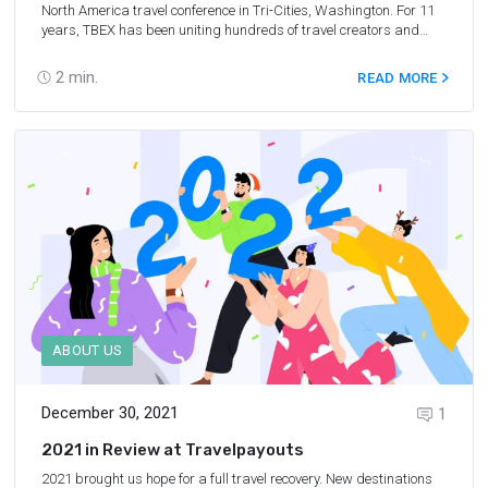
North America
travel conference in Tri-Cities, Washington. For 11
years, TBEX has been uniting hundreds of travel creators and
industry professionals to help them network and build
partnerships. In this article, we’ll discuss Serge’s impressions of
2
min.
READ MORE
TBEX and why it is an essential conference for anyone in the travel
industry today.
ABOUT US
December 30, 2021
1
2021 in Review at Travelpayouts
2021 brought us hope for a full travel recovery. New destinations