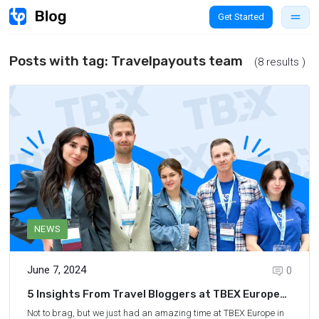
Get Started
Posts with tag:
Travelpayouts team
(8 results )
NEWS
June 7, 2024
0
5 Insights From Travel Bloggers at TBEX Europe
2024 in San Sebastián
Not to brag, but we just had an amazing time at TBEX Europe in