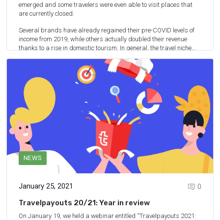
emerged and some travelers were even able to visit places that
are currently closed.
Several brands have already regained their pre-COVID levels of
income from 2019, while others actually doubled their revenue
thanks to a rise in domestic tourism. In general, the travel niche
has recovered to some extent.
For Travelpayouts, 2021 was a pretty good year and we have
some info to share with you.
2
min.
READ MORE
NEWS
January 25, 2021
0
Travelpayouts 20/21: Year in review
On January 19, we held a webinar entitled “
Travelpayouts 2021: