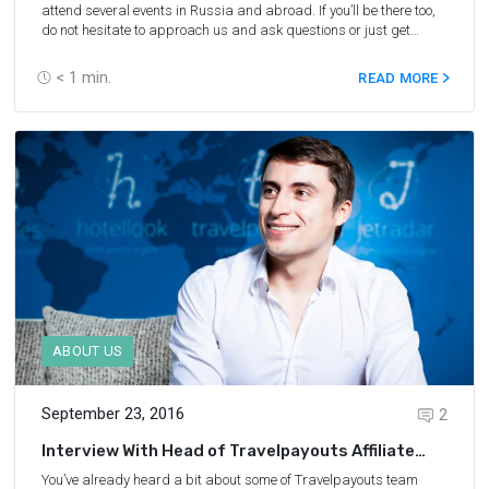
attend several events in Russia and abroad. If you’ll be there too,
do not hesitate to approach us and ask questions or just get
acquainted!
< 1
min.
READ MORE
ABOUT US
September 23, 2016
2
Interview With Head of Travelpayouts Affiliate
Network
You’ve already heard a bit about some of
Travelpayouts team