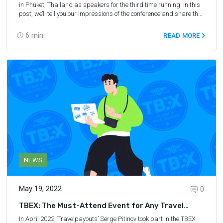
in Phuket, Thailand as speakers for the third time running. In this
post, we’ll tell you our impressions of the conference and share the
affiliate marketing advice given to us by the travel bloggers we
met.
6
min.
READ MORE
NEWS
May 19, 2022
0
TBEX: The Must-Attend Event for Any Travel
Blogger
In April 2022, Travelpayouts’ Serge Pitinov took part in the
TBEX