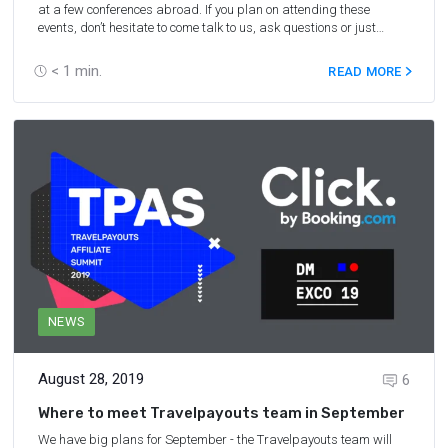
at a few conferences abroad. If you plan on attending these
events, don’t hesitate to come talk to us, ask questions or just
introduce yourself!
< 1
min.
READ MORE
NEWS
August 28, 2019
6
Where to meet Travelpayouts team in September
We have big plans for September - the Travelpayouts team will