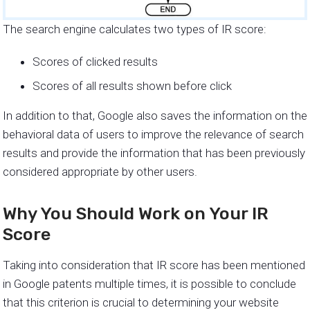
The search engine calculates two types of IR score:
Scores of clicked results
Scores of all results shown before click
In addition to that, Google also saves the information on the
behavioral data of users to improve the relevance of search
results and provide the information that has been previously
considered appropriate by other users.
Why You Should Work on Your IR
Score
Taking into consideration that IR score has been mentioned
in Google patents multiple times, it is possible to conclude
that this criterion is crucial to determining your website