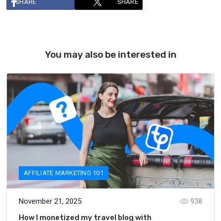
SHARE
SHARE
You may also be interested in
AFFILIATE MARKETING 101
November 21, 2025
938
How I monetized my travel blog with