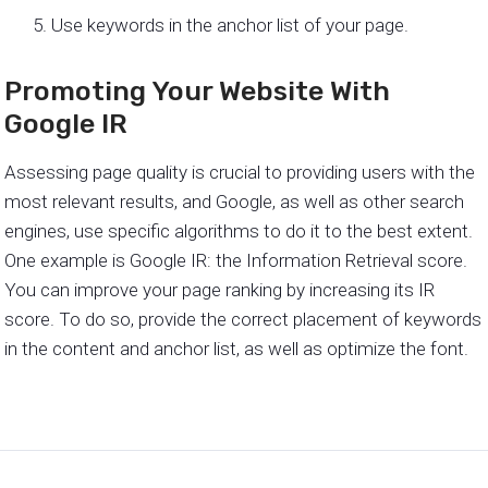
Use keywords in the anchor list of your page.
Promoting Your Website With
Google IR
Assessing page quality is crucial to providing users with the
most relevant results, and Google, as well as other search
engines, use specific algorithms to do it to the best extent.
One example is Google IR: the Information Retrieval score.
You can improve your page ranking by increasing its IR
score. To do so, provide the correct placement of keywords
in the content and anchor list, as well as optimize the font.