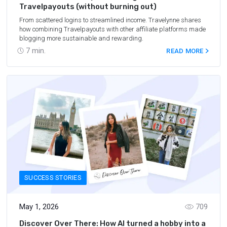
Travelpayouts (without burning out)
From scattered logins to streamlined income. Travelynne shares
how combining Travelpayouts with other affiliate platforms made
blogging more sustainable and rewarding.
7
min.
READ MORE
SUCCESS STORIES
May 1, 2026
709
Discover Over There: How AI turned a hobby into a