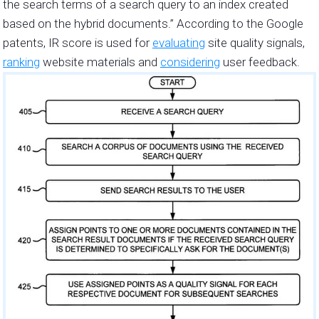
the search terms of a search query to an index created
based on the hybrid documents.” According to the Google
patents, IR score is used for
evaluating
site quality signals,
ranking
website materials and
considering
user feedback.