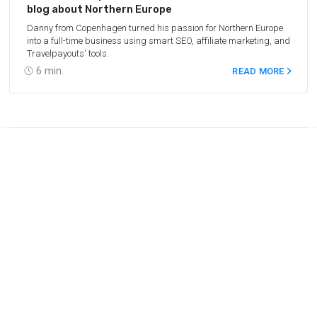
blog about Northern Europe
Danny from Copenhagen turned his passion for Northern Europe
into a full-time business using smart SEO, affiliate marketing, and
Travelpayouts' tools.
6
min.
READ MORE