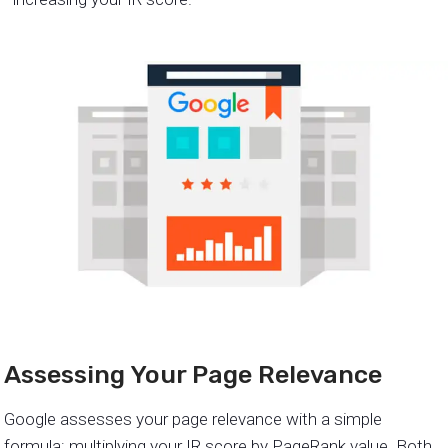
Assessing Your Page Relevance
Google assesses your page relevance with a simple
formula: multiplying your IR score by PageRank value. Both