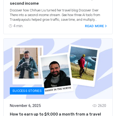
second income
Discover how Chihuei Liu turned her travel blog Discover Over
There into a second income stream. See how three AI tools from
Travelpayouts helped grow traffic, save time, and multiply
earnings.
4
min.
READ MORE
SUCCESS STORIES
November 6, 2025
2620
How to earn up to $9,000 a month from a travel