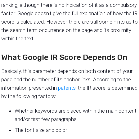
ranking, although there is no indication of it as a compulsory
factor. Google doesn’t give the full explanation of how the IR
score is calculated. However, there are still some hints as to
the search term occurrence on the page and its proximity
within the text.
What Google IR Score Depends On
Basically, this parameter depends on both content of your
page and the number of its anchor links. According to the
information presented in
patents
, the IR score is determined
by the following factors:
Whether keywords are placed within the main content
and/or first few paragraphs
The font size and color