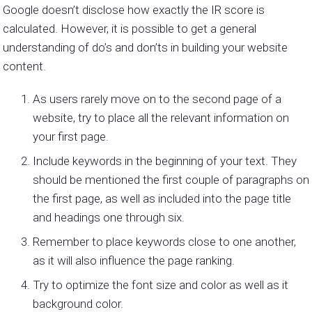
Google doesn’t disclose how exactly the IR score is
calculated. However, it is possible to get a general
understanding of do’s and don’ts in building your website
content.
As users rarely move on to the second page of a
website, try to place all the relevant information on
your first page.
Include keywords in the beginning of your text. They
should be mentioned the first couple of paragraphs on
the first page, as well as included into the page title
and headings one through six.
Remember to place keywords close to one another,
as it will also influence the page ranking.
Try to optimize the font size and color as well as it
background color.