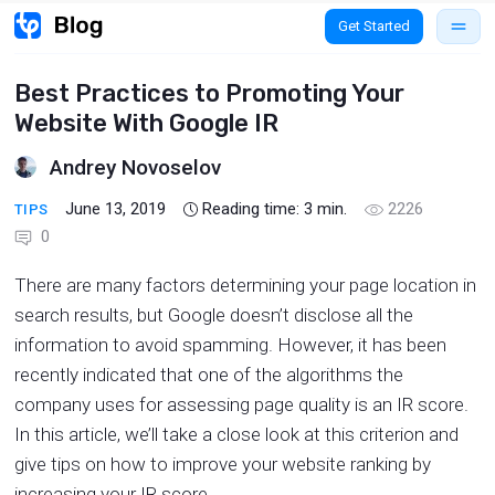
Get Started
Best Practices to Promoting Your
Website With Google IR
Andrey Novoselov
June 13, 2019
Reading time:
3
min.
2226
TIPS
0
There are many factors determining your page location in
search results, but Google doesn’t disclose all the
information to avoid spamming. However, it has been
recently indicated that one of the algorithms the
company uses for assessing page quality is an IR score.
In this article, we’ll take a close look at this criterion and
give tips on how to improve your website ranking by
increasing your IR score.