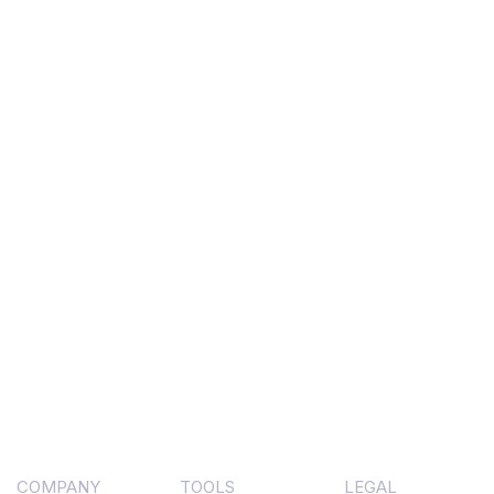
COMPANY
TOOLS
LEGAL