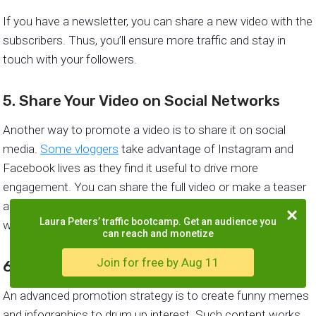
If you have a newsletter, you can share a new video with the
subscribers. Thus, you’ll ensure more traffic and stay in
touch with your followers.
5. Share Your Video on Social Networks
Another way to promote a video is to share it on social
media.
Some vloggers
take advantage of Instagram and
Facebook lives as they find it useful to drive more
engagement. You can share the full video or make a teaser
and encourage the audience to click the link and keep
Laura Peters’ traffic bootcamp. Get an audience you
watching.
can reach and monetize
Join for free by Aug 11
6. Create Memes or Infographics
An advanced promotion strategy is to create funny memes
and infographics to drum up interest. Such content works