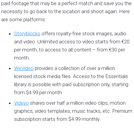
paid footage that may be a perfect match and save you the
necessity to go back to the location and shoot again. Here
are some platforms:
Storyblocks
offers royalty-free stock images, audio
and video. Unlimited access to video starts from €20
per month, to access to all content – from €30 per
month.
WeVideo
provides a collection of over a million
licensed stock media files. Access to the Essentials
library is possible with paid subscription only, starting
from $4.99 per month.
Videvo
shares over half a million video clips, motion
graphics, video templates, music tracks, etc. Premium
subscription starts from $4.99 monthly.