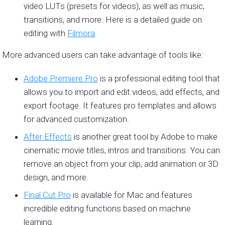
video LUTs (presets for videos), as well as music,
transitions, and more. Here is a detailed guide on
editing with
Filmora
.
More advanced users can take advantage of tools like:
Adobe Premiere Pro
is a professional editing tool that
allows you to import and edit videos, add effects, and
export footage. It features pro templates and allows
for advanced customization.
After Effects
is another great tool by Adobe to make
cinematic movie titles, intros and transitions. You can
remove an object from your clip, add animation or 3D
design, and more.
Final Cut Pro
is available for Mac and features
incredible editing functions based on machine
learning.