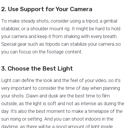
2. Use Support for Your Camera
To make steady shots, consider using a tripod, a gimbal
stabilizer, or a shoulder mount rig. It might be hard to hold
your camera and keep it from shaking with every breath.
Special gear such as tripods can stabilize your camera so
you can focus on the footage content.
3. Choose the Best Light
Light can define the look and the feel of your video, so it’s
very important to consider the time of day when planning
your shots. Dawn and dusk are the best time to film
outside, as the light is soft and not as intense as during the
day. It’s also the best moment to make a timelapse of the
sun rising or setting. And you can shoot indoors in the
daytime, as there will be a good amount of light inside