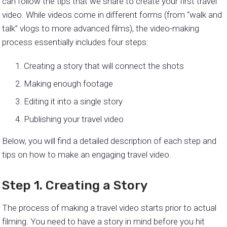
can follow the tips that we share to create your first travel
video. While videos come in different forms (from “walk and
talk” vlogs to more advanced films), the video-making
process essentially includes four steps:
Creating a story that will connect the shots
Making enough footage
Editing it into a single story
Publishing your travel video
Below, you will find a detailed description of each step and
tips on how to make an engaging travel video.
Step 1. Creating a Story
The process of making a travel video starts prior to actual
filming. You need to have a story in mind before you hit