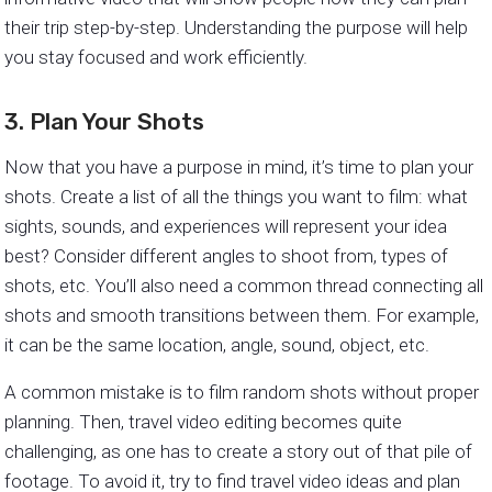
their trip step-by-step. Understanding the purpose will help
you stay focused and work efficiently.
3. Plan Your Shots
Now that you have a purpose in mind, it’s time to plan your
shots. Create a list of all the things you want to film: what
sights, sounds, and experiences will represent your idea
best? Consider different angles to shoot from, types of
shots, etc. You’ll also need a common thread connecting all
shots and smooth transitions between them. For example,
it can be the same location, angle, sound, object, etc.
A common mistake is to film random shots without proper
planning. Then, travel video editing becomes quite
challenging, as one has to create a story out of that pile of
footage. To avoid it, try to find travel video ideas and plan