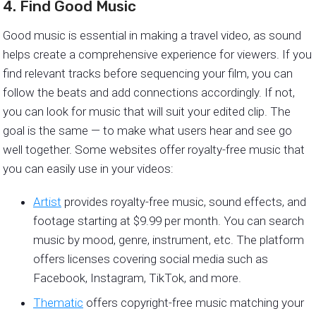
4. Find Good Music
Good music is essential in making a travel video, as sound
helps create a comprehensive experience for viewers. If you
find relevant tracks before sequencing your film, you can
follow the beats and add connections accordingly. If not,
you can look for music that will suit your edited clip. The
goal is the same — to make what users hear and see go
well together. Some websites offer royalty-free music that
you can easily use in your videos:
Artist
provides royalty-free music, sound effects, and
footage starting at $9.99 per month. You can search
music by mood, genre, instrument, etc. The platform
offers licenses covering social media such as
Facebook, Instagram, TikTok, and more.
Thematic
offers copyright-free music matching your