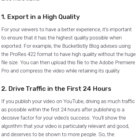
1. Export in a High Quality
For your viewers to have a better experience, it’s important
to ensure that it has the highest quality possible when
exported. For example, the Bucketlistly Blog advises using
the ProRes 422 format to have high quality without the huge
file size. You can then upload this file to the Adobe Premiere
Pro and compress the video while retaining its quality.
2. Drive Traffic in the First 24 Hours
If you publish your video on YouTube, driving as much traffic
as possible within the first 24 hours after publishing is a
decisive factor for your video’s success. You’ll show the
algorithm that your video is particularly relevant and good,
and deserves to be shown to more people. So, the