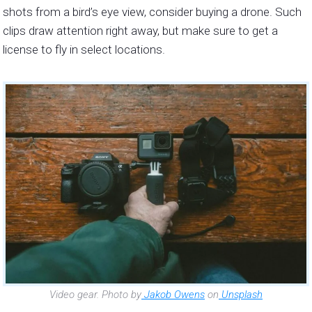
shots from a bird’s eye view, consider buying a drone. Such
clips draw attention right away, but make sure to get a
license to fly in select locations.
Video gear. Photo by
Jakob Owens
on
Unsplash