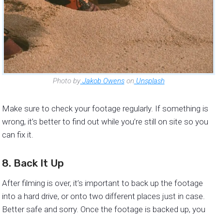
Photo by
Jakob Owens
on
Unsplash
Make sure to check your footage regularly. If something is
wrong, it’s better to find out while you’re still on site so you
can fix it.
8. Back It Up
After filming is over, it’s important to back up the footage
into a hard drive, or onto two different places just in case.
Better safe and sorry. Once the footage is backed up, you