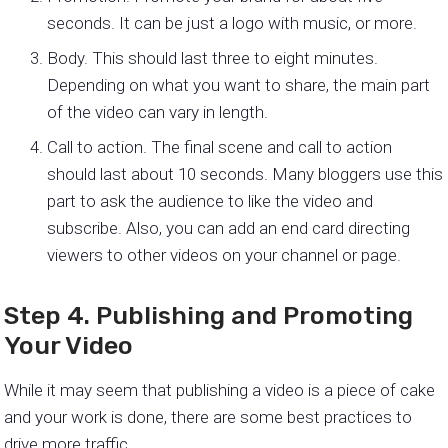
seconds. It can be just a logo with music, or more.
Body. This should last three to eight minutes.
Depending on what you want to share, the main part
of the video can vary in length.
Call to action. The final scene and call to action
should last about 10 seconds. Many bloggers use this
part to ask the audience to like the video and
subscribe. Also, you can add an end card directing
viewers to other videos on your channel or page.
Step 4. Publishing and Promoting
Your Video
While it may seem that publishing a video is a piece of cake
and your work is done, there are some best practices to
drive more traffic.