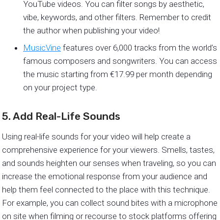
YouTube videos. You can filter songs by aesthetic,
vibe, keywords, and other filters. Remember to credit
the author when publishing your video!
MusicVine
features over 6,000 tracks from the world’s
famous composers and songwriters. You can access
the music starting from €17.99 per month depending
on your project type.
5. Add Real-Life Sounds
Using real-life sounds for your video will help create a
comprehensive experience for your viewers. Smells, tastes,
and sounds heighten our senses when traveling, so you can
increase the emotional response from your audience and
help them feel connected to the place with this technique.
For example, you can collect sound bites with a microphone
on site when filming or recourse to stock platforms offering