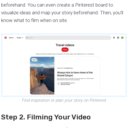
beforehand. You can even create a Pinterest board to
visualize ideas and map your story beforehand. Then, you’ll
know what to film when on site.
Find inspiration or plan your story on Pinterest
Step 2. Filming Your Video