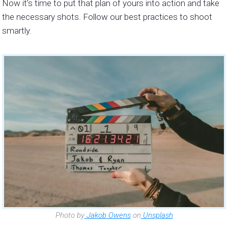
Now it’s time to put that plan of yours into action and take
the necessary shots. Follow our best practices to shoot
smartly.
Photo by
Jakob Owens
on
Unsplash