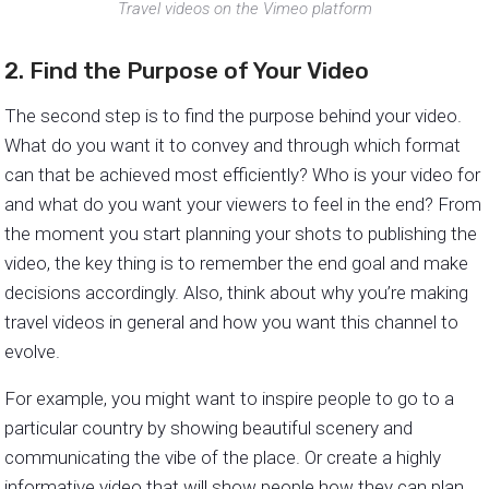
Travel videos on the Vimeo platform
2. Find the Purpose of Your Video
The second step is to find the purpose behind your video.
What do you want it to convey and through which format
can that be achieved most efficiently? Who is your video for
and what do you want your viewers to feel in the end? From
the moment you start planning your shots to publishing the
video, the key thing is to remember the end goal and make
decisions accordingly. Also, think about why you’re making
travel videos in general and how you want this channel to
evolve.
For example, you might want to inspire people to go to a
particular country by showing beautiful scenery and
communicating the vibe of the place. Or create a highly
informative video that will show people how they can plan