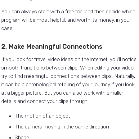
You can always start with a free trial and then decide which
program will be most helpful, and worth its money, in your
case.
2. Make Meaningful Connections
If you look for travel video ideas on the internet, you’ll notice
smooth transitions between clips. When editing your video,
try to find meaningful connections between clips. Naturally,
it can be a chronological retelling of your journey if you look
at a bigger picture. But you can also work with smaller
details and connect your clips through:
The motion of an object
The camera moving in the same direction
Shape