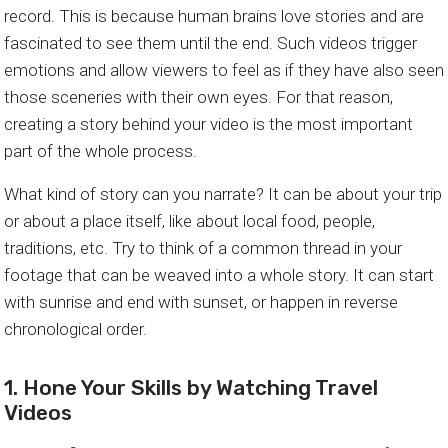
record. This is because human brains love stories and are
fascinated to see them until the end. Such videos trigger
emotions and allow viewers to feel as if they have also seen
those sceneries with their own eyes. For that reason,
creating a story behind your video is the most important
part of the whole process.
What kind of story can you narrate? It can be about your trip
or about a place itself, like about local food, people,
traditions, etc. Try to think of a common thread in your
footage that can be weaved into a whole story. It can start
with sunrise and end with sunset, or happen in reverse
chronological order.
1. Hone Your Skills by Watching Travel
Videos