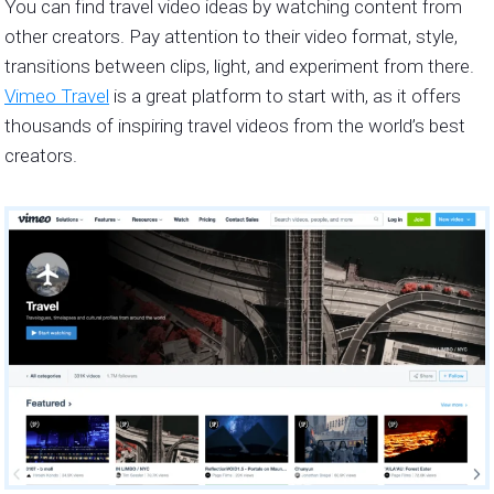
You can find travel video ideas by watching content from
other creators. Pay attention to their video format, style,
transitions between clips, light, and experiment from there.
Vimeo Travel
is a great platform to start with, as it offers
thousands of inspiring travel videos from the world’s best
creators.