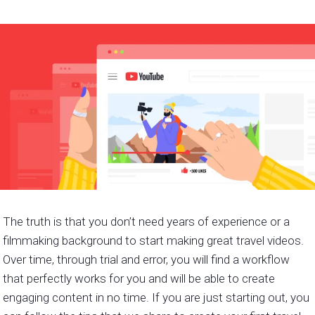
The truth is that you don’t need years of experience or a
filmmaking background to start making great travel videos.
Over time, through trial and error, you will find a workflow
that perfectly works for you and will be able to create
engaging content in no time. If you are just starting out, you