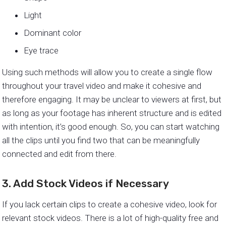
Light
Dominant color
Eye trace
Using such methods will allow you to create a single flow
throughout your travel video and make it cohesive and
therefore engaging. It may be unclear to viewers at first, but
as long as your footage has inherent structure and is edited
with intention, it’s good enough. So, you can start watching
all the clips until you find two that can be meaningfully
connected and edit from there.
3. Add Stock Videos if Necessary
If you lack certain clips to create a cohesive video, look for
relevant stock videos. There is a lot of high-quality free and