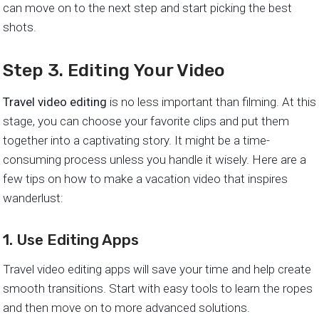
can move on to the next step and start picking the best
shots.
Step 3. Editing Your Video
Travel video editing
is no less important than filming. At this
stage, you can choose your favorite clips and put them
together into a captivating story. It might be a time-
consuming process unless you handle it wisely. Here are a
few tips on how to make a vacation video that inspires
wanderlust:
1. Use Editing Apps
Travel video editing apps will save your time and help create
smooth transitions. Start with easy tools to learn the ropes
and then move on to more advanced solutions.