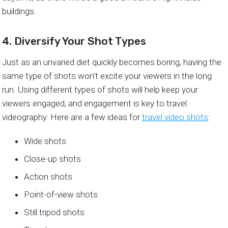
buildings.
4. Diversify Your Shot Types
Just as an unvaried diet quickly becomes boring, having the
same type of shots won’t excite your viewers in the long
run. Using different types of shots will help keep your
viewers engaged, and engagement is key to travel
videography. Here are a few ideas for
travel video shots
:
Wide shots
Close-up shots
Action shots
Point-of-view shots
Still tripod shots