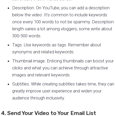
Description. On YouTube, you can add a description
below the video. It’s common to include keywords
once every 100 words to not be spammy. Description
length varies a lot among vloggers, some write about
300-500 words.
Tags. Use keywords as tags. Remember about
synonyms and related keywords.
Thumbnail image. Enticing thumbnails can boost your
clicks and what you can achieve through attractive
images and relevant keywords.
Subtitles. While creating subtitles takes time, they can
greatly improve user experience and widen your
audience through inclusivity.
4. Send Your Video to Your Email List