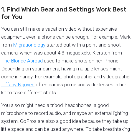
1. Find Which Gear and Settings Work Best
for You
You can still make a vacation video without expensive
equipment, even a phone can be enough. For example, Mark
from
Migrationology
started out with a point-and-shoot
camera, which was about 4.3 megapixels. Kiersten from
The Blonde Abroad
used to make shots on her iPhone.
Depending on your camera, having multiple lenses might
come in handy. For example, photographer and videographer
Tiffany Nguyen
often carries prime and wider lenses in her
kit to take different shots.
You also might need a tripod, headphones, a good
microphone to record audio, and maybe an external lighting
system. GoPros are also a good idea because they take up
little space and can be used anywhere. To take breathtaking