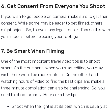
6. Get Consent From Everyone You Shoot
If you wish to get people on camera, make sure to get their
consent. While some may be eager to get filmed, others
might object. So, to avoid any legal trouble, discuss this with
your models before releasing your footage.
7. Be Smart When Filming
One of the most important travel video tips is to shoot
smart. On the one hand, when you start editing, you may
wish there would be more material. On the other hand,
watching hours of video to find the best clips and make a
three-minute compilation can also be challenging. So, you
need to shoot smartly. Here are a few tips:
Shoot when the light is at its best, which is usually at