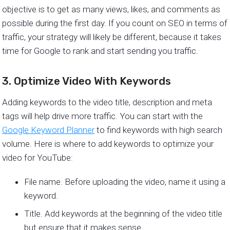
objective is to get as many views, likes, and comments as
possible during the first day. If you count on SEO in terms of
traffic, your strategy will likely be different, because it takes
time for Google to rank and start sending you traffic.
3. Optimize Video With Keywords
Adding keywords to the video title, description and meta
tags will help drive more traffic. You can start with the
Google Keyword Planner
to find keywords with high search
volume. Here is where to add keywords to optimize your
video for YouTube:
File name. Before uploading the video, name it using a
keyword.
Title. Add keywords at the beginning of the video title
but ensure that it makes sense.