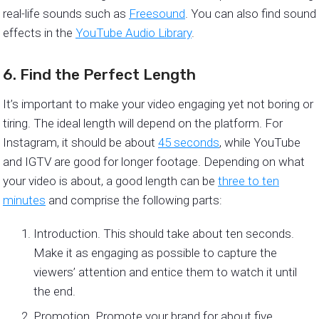
real-life sounds such as
Freesound
. You can also find sound
effects in the
YouTube Audio Library
.
6. Find the Perfect Length
It’s important to make your video engaging yet not boring or
tiring. The ideal length will depend on the platform. For
Instagram, it should be about
45 seconds
, while YouTube
and IGTV are good for longer footage. Depending on what
your video is about, a good length can be
three to ten
minutes
and comprise the following parts:
Introduction. This should take about ten seconds.
Make it as engaging as possible to capture the
viewers’ attention and entice them to watch it until
the end.
Promotion. Promote your brand for about five