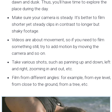
dawn and dusk. Thus, you’ll have time to explore the
place during the day.
Make sure your camera is steady. It’s better to film
shorter yet steady clips in contrast to longer but
shaky footage.
Videos are about movement, so if you need to film
something still, try to add motion by moving the
camera and so on.
Take various shots, such as panning up and down, left
and right, zooming in and out, etc.
Film from different angles: for example, from eye level,
from close to the ground, from a tree, etc.