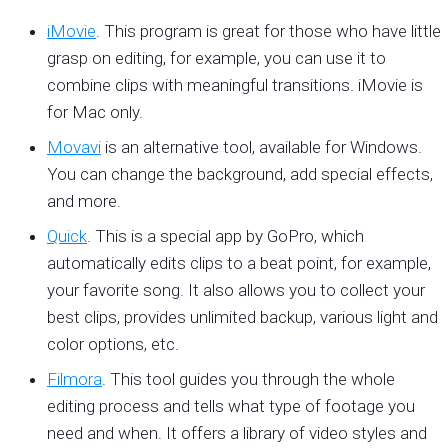
iMovie
. This program is great for those who have little
grasp on editing, for example, you can use it to
combine clips with meaningful transitions. iMovie is
for Mac only.
Movavi
is an alternative tool, available for Windows.
You can change the background, add special effects,
and more.
Quick
. This is a special app by GoPro, which
automatically edits clips to a beat point, for example,
your favorite song. It also allows you to collect your
best clips, provides unlimited backup, various light and
color options, etc.
Filmora
. This tool guides you through the whole
editing process and tells what type of footage you
need and when. It offers a library of video styles and