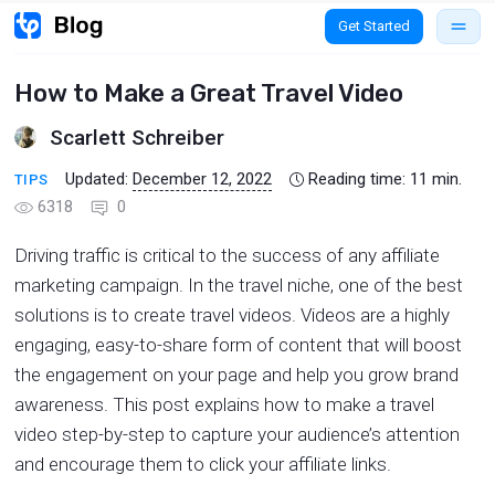
Get Started
How to Make a Great Travel Video
Scarlett Schreiber
Updated:
December 12, 2022
Reading time:
11
min.
TIPS
6318
0
Driving traffic is critical to the success of any affiliate
marketing campaign. In the travel niche, one of the best
solutions is to create travel videos. Videos are a highly
engaging, easy-to-share form of content that will boost
the engagement on your page and help you grow brand
awareness. This post explains how to make a travel
video step-by-step to capture your audience’s attention
and encourage them to click your affiliate links.