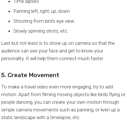
Time lapses
Panning left, right, up, down
Shooting from bird’s eye view
Slowly spinning shots, etc.
Last but not least is to show up on camera so that the
audience can see your face and get to know your
personality. It will help them connect much faster.
5. Create Movement
To make a travel video even more engaging, try to add
motion. Apart from filming moving objects like birds flying or
people dancing, you can create your own motion through
simple camera movements such as panning, or liven up a
static landscape with a timelapse, etc.