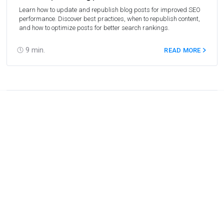
Learn how to update and republish blog posts for improved SEO
performance. Discover best practices, when to republish content,
and how to optimize posts for better search rankings.
9
min.
READ MORE