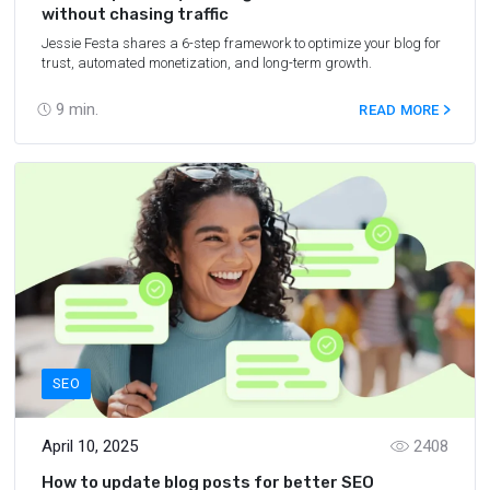
without chasing traffic
Jessie Festa shares a 6-step framework to optimize your blog for
trust, automated monetization, and long-term growth.
9
min.
READ MORE
SEO
April 10, 2025
2408
How to update blog posts for better SEO