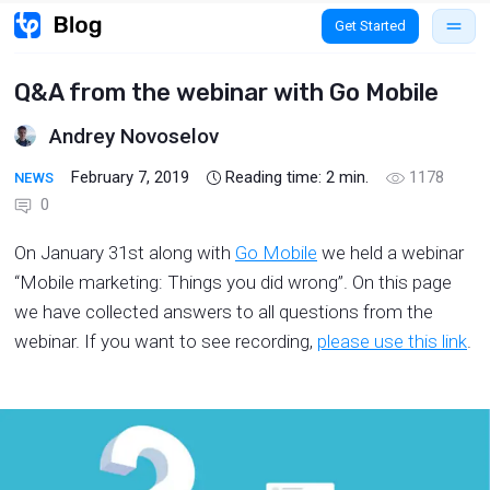
Get Started
Q&A from the webinar with Go Mobile
Andrey Novoselov
February 7, 2019
Reading time:
2
min.
1178
NEWS
0
On January 31st along with
Go Mobile
we held a webinar
“Mobile marketing: Things you did wrong”. On this page
we have collected answers to all questions from the
webinar. If you want to see recording,
please use this link
.