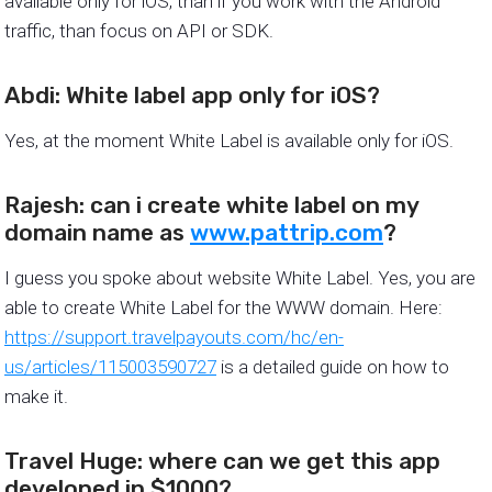
available only for iOS, than if you work with the Android
traffic, than focus on API or SDK.
Abdi: White label app only for iOS?
Yes, at the moment White Label is available only for iOS.
Rajesh: can i create white label on my
domain name as
www.pattrip.com
?
I guess you spoke about website White Label. Yes, you are
able to create White Label for the WWW domain. Here:
https://support.travelpayouts.com/hc/en-
us/articles/115003590727
is a detailed guide on how to
make it.
Travel Huge: where can we get this app
developed in $1000?