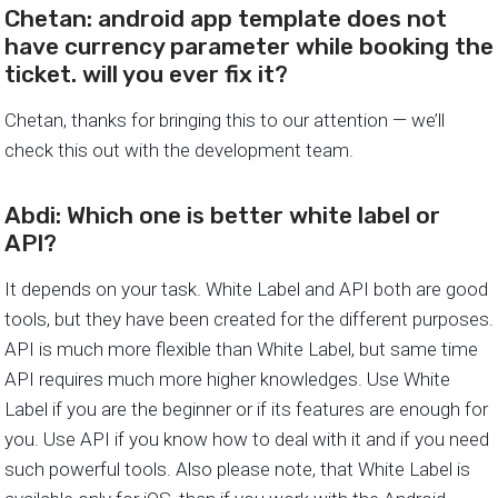
Chetan: android app template does not
have currency parameter while booking the
ticket. will you ever fix it?
Chetan, thanks for bringing this to our attention — we’ll
check this out with the development team.
Abdi: Which one is better white label or
API?
It depends on your task. White Label and API both are good
tools, but they have been created for the different purposes.
API is much more flexible than White Label, but same time
API requires much more higher knowledges. Use White
Label if you are the beginner or if its features are enough for
you. Use API if you know how to deal with it and if you need
such powerful tools. Also please note, that White Label is