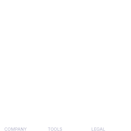
COMPANY
TOOLS
LEGAL