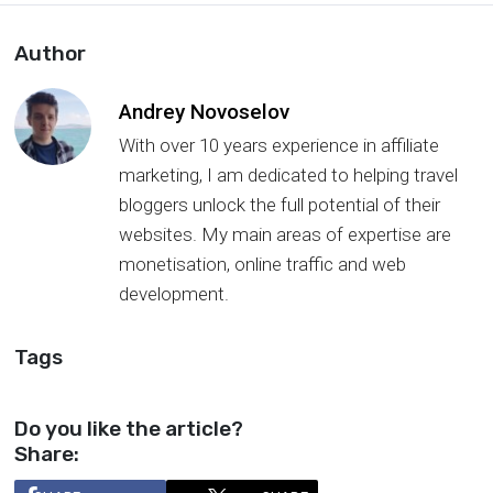
Author
Andrey Novoselov
With over 10 years experience in affiliate
marketing, I am dedicated to helping travel
bloggers unlock the full potential of their
websites. My main areas of expertise are
monetisation, online traffic and web
development.
Tags
Do you like the article?
Share: