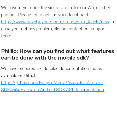
We haven’t yet done the video tutorial for our White Label
product. Please try to set it in your dashboard:
https://www.travelpayouts.com/fresh_white_labels/new
, in
case you met any problem, please contact our support
team.
Phillip: How can you find out what features
can be done with the mobile sdk?
We have prepared the detailed documentation that is
available on Github:
https://github.com/KosyanMedia/Aviasales-Android-
SDK/wiki/Aviasales-Android-SDK-API-documentation