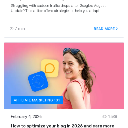
Struggling with sudden traffic drops after Google's August
Update? This article offers strategies to help you adapt.
7
min.
READ MORE
AFFILIATE MARKETING 101
February 4, 2026
1538
How to optimize your blog in 2026 and earn more