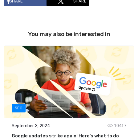
SHARE
SHARE
You may also be interested in
SEO
September 3, 2024
10417
Google updates strike again! Here’s what to do