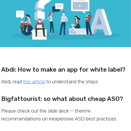
Abdi: How to make an app for white label?
Abdi, read
this article
to understand the steps.
Bigfattourist: so what about cheap ASO?
Please check out the slide deck — there’re
recommendations on inexpensive ASO best practices.