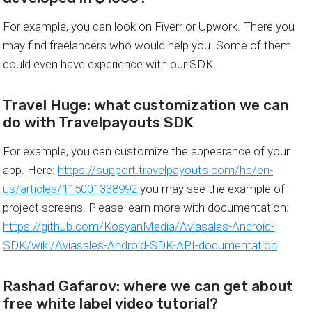
For example, you can look on Fiverr or Upwork. There you
may find freelancers who would help you. Some of them
could even have experience with our SDK.
Travel Huge: what customization we can
do with Travelpayouts SDK
For example, you can customize the appearance of your
app. Here:
https://support.travelpayouts.com/hc/en-
us/articles/115001338992
you may see the example of
project screens. Please learn more with documentation:
https://github.com/KosyanMedia/Aviasales-Android-
SDK/wiki/Aviasales-Android-SDK-API-documentation
Rashad Gafarov: where we can get about
free white label video tutorial?