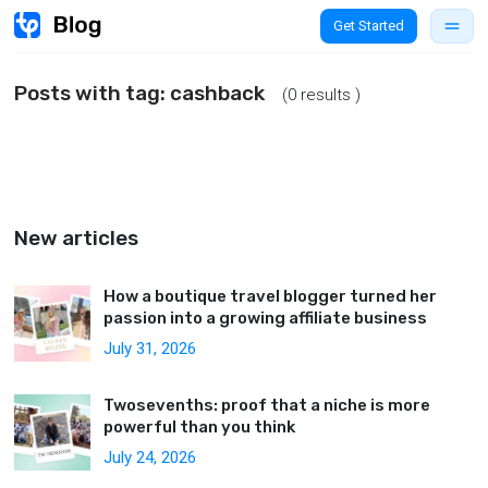
Get Started
Posts with tag:
cashback
(0 results )
New articles
How a boutique travel blogger turned her
passion into a growing affiliate business
July 31, 2026
Twosevenths: proof that a niche is more
powerful than you think
July 24, 2026