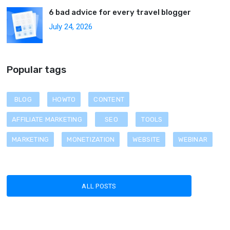
6 bad advice for every travel blogger
July 24, 2026
Popular tags
BLOG
HOWTO
CONTENT
AFFILIATE MARKETING
SEO
TOOLS
MARKETING
MONETIZATION
WEBSITE
WEBINAR
ALL POSTS