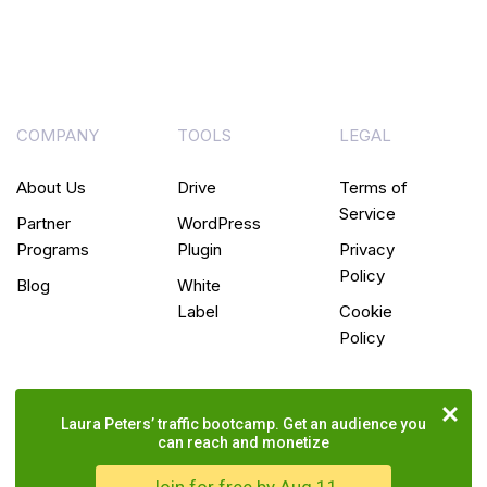
COMPANY
TOOLS
LEGAL
About Us
Drive
Terms of
Service
Partner
WordPress
Programs
Plugin
Privacy
Policy
Blog
White
Label
Cookie
Policy
Laura Peters’ traffic bootcamp. Get an audience you
can reach and monetize