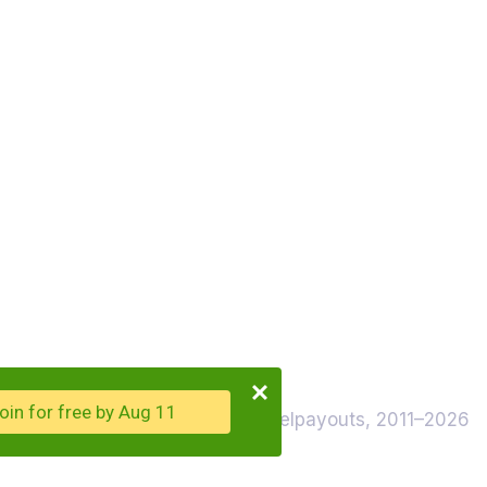
oin for free by Aug 11
© Travelpayouts, 2011–2026