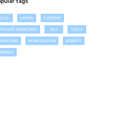
pular tags
BLOG
HOWTO
CONTENT
FFILIATE MARKETING
SEO
TOOLS
ARKETING
MONETIZATION
WEBSITE
EBINAR