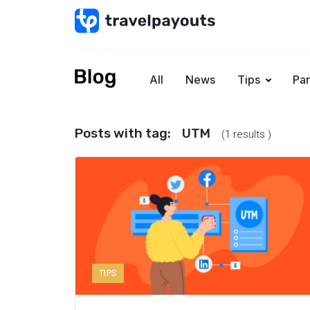
All
News
Tips
Par
Posts with tag:
UTM
(1 results )
TIPS