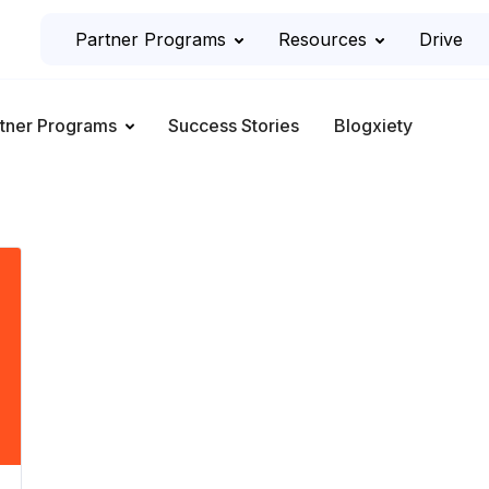
Partner Programs
Resources
Drive
tner Programs
Success Stories
Blogxiety