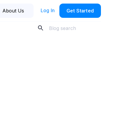
Log In
About Us
Get Started