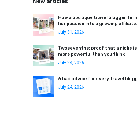
New articles
How a boutique travel blogger tur
her passion into a growing affiliate
business
July 31, 2026
Twosevenths: proof that a niche is
more powerful than you think
July 24, 2026
6 bad advice for every travel blog
July 24, 2026