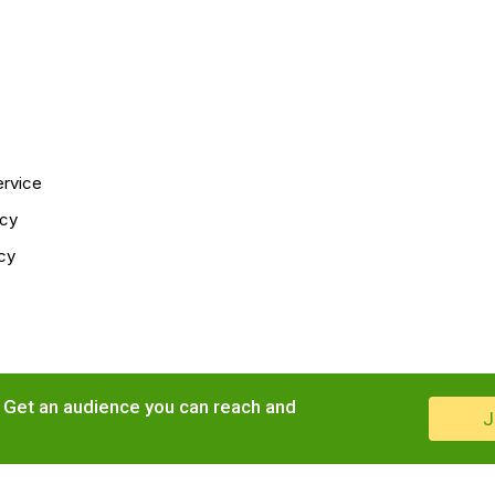
ervice
icy
cy
. Get an audience you can reach and
J