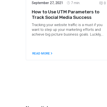
September 27, 2021
7
min.
0
How to Use UTM Parameters to
Track Social Media Success
Tracking your website traffic is a must if you
want to step up your marketing efforts and
achieve big picture business goals. Luckily,
the web offers plenty of analytics tools you
can use to gauge your campaigns. But, what
if you need even more accurate data? Here’s
where UTM tracking comes into play. This
READ MORE
post covers the ins and outs of using UTMs in
marketing, and answers the most common
questions about UTM tracking like What is a
UTM code? What does a UTM parameter
help you identify? It also shares UTM best
practices and provides some UTM examples.