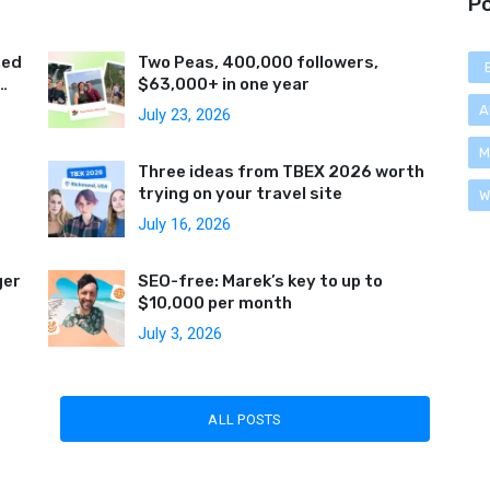
Po
ned
Two Peas, 400,000 followers,
$63,000+ in one year
A
July 23, 2026
M
Three ideas from TBEX 2026 worth
trying on your travel site
W
July 16, 2026
ger
SEO-free: Marek’s key to up to
$10,000 per month
July 3, 2026
ALL POSTS