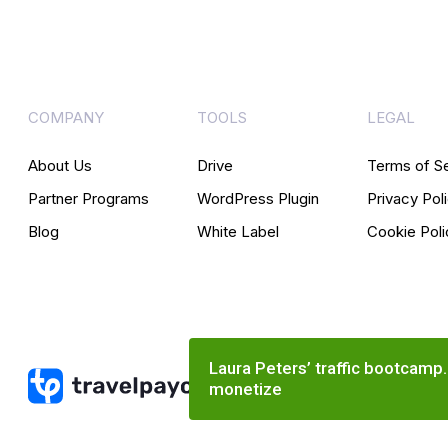
COMPANY
TOOLS
LEGAL
About Us
Drive
Terms of S
Partner Programs
WordPress Plugin
Privacy Pol
Blog
White Label
Cookie Poli
Laura Peters’ traffic bootcamp
monetize