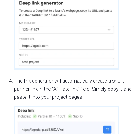
The link generator will automatically create a short
partner link in the “Affiliate link” field. Simply copy it and
paste it into your project pages.