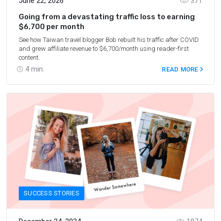
June 22, 2026
371
Going from a devastating traffic loss to earning
$6,700 per month
See how Taiwan travel blogger Bob rebuilt his traffic after COVID
and grew affiliate revenue to $6,700/month using reader-first
content.
4
min.
READ MORE
SUCCESS STORIES