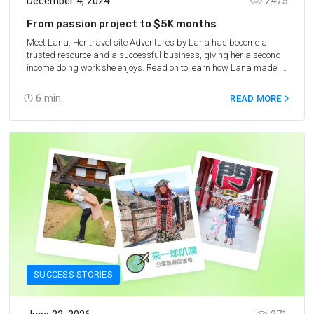
December 4, 2024
2475
From passion project to $5K months
Meet Lana. Her travel site Adventures by Lana has become a
trusted resource and a successful business, giving her a second
income doing work she enjoys. Read on to learn how Lana made it
happen.
6
min.
READ MORE
SUCCESS STORIES