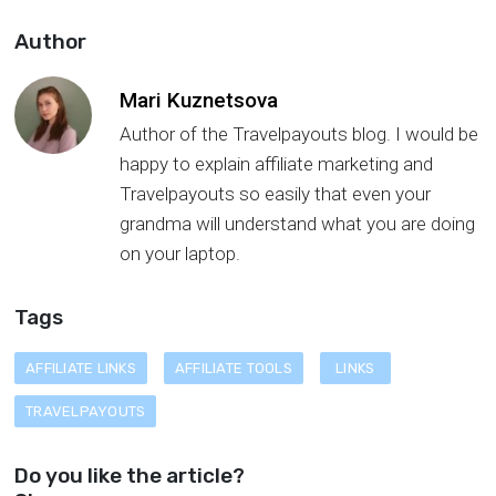
Author
Mari Kuznetsova
Author of the Travelpayouts blog. I would be
happy to explain affiliate marketing and
Travelpayouts so easily that even your
grandma will understand what you are doing
on your laptop.
Tags
AFFILIATE LINKS
AFFILIATE TOOLS
LINKS
TRAVELPAYOUTS
Do you like the article?