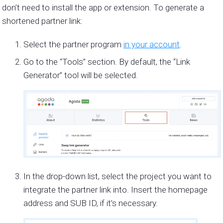
don’t need to install the app or extension. To generate a
shortened partner link:
Select the partner program
in your account
.
Go to the “Tools” section. By default, the “Link
Generator” tool will be selected.
In the drop-down list, select the project you want to
integrate the partner link into. Insert the homepage
address and SUB ID, if it’s necessary.