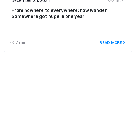
December 24, 2024
1874
From nowhere to everywhere: how Wander
Somewhere got huge in one year
7
min.
READ MORE