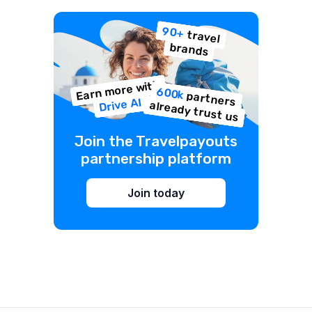
90+
travel
brands
Earn more with
600k
partners
Drive AI
already trust us
Join the Travelpayouts
partnership platform
Join today