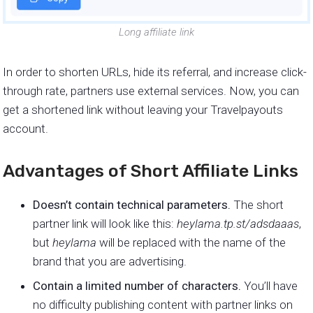
Long affiliate link
In order to shorten URLs, hide its referral, and increase click-
through rate, partners use external services. Now, you can
get a shortened link without leaving your Travelpayouts
account.
Advantages of Short Affiliate Links
Doesn’t contain technical parameters.
The short
partner link will look like this:
heylama.tp.st/adsdaaas
,
but
heylama
will be replaced with the name of the
brand that you are advertising.
Contain a limited number of characters.
You’ll have
no difficulty publishing content with partner links on