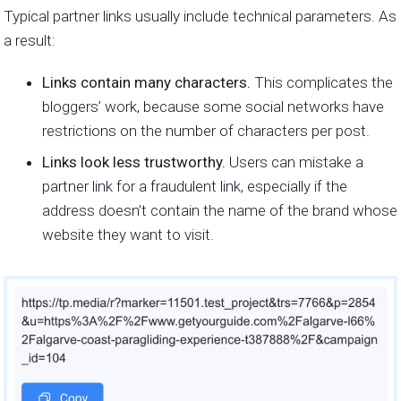
Typical partner links usually include technical parameters. As
a result:
Links contain many characters.
This complicates the
bloggers’ work, because some social networks have
restrictions on the number of characters per post.
Links look less trustworthy.
Users can mistake a
partner link for a fraudulent link, especially if the
address doesn’t contain the name of the brand whose
website they want to visit.