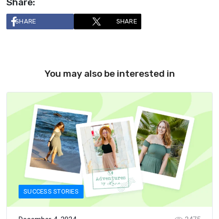
Share:
SHARE
SHARE
You may also be interested in
SUCCESS STORIES