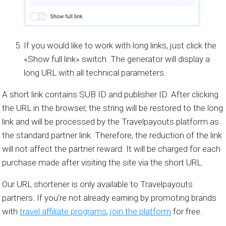
If you would like to work with long links, just click the
«Show full link» switch. The generator will display a
long URL with all technical parameters.
A short link contains SUB ID and publisher ID. After clicking
the URL in the browser, the string will be restored to the long
link and will be processed by the Travelpayouts platform as
the standard partner link. Therefore, the reduction of the link
will not affect the partner reward. It will be charged for each
purchase made after visiting the site via the short URL.
Our URL shortener is only available to Travelpayouts
partners. If you’re not already earning by promoting brands
with
travel affiliate programs
,
join the platform
for free.