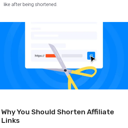
like after being shortened.
Why You Should Shorten Affiliate
Links