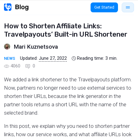
Get Started
How to Shorten Affiliate Links:
Travelpayouts’ Built-in URL Shortener
Mari Kuznetsova
Updated:
June 27, 2022
Reading time:
3
min.
NEWS
4060
0
We added a link shortener to the Travelpayouts platform.
Now, partners no longer need to use external services to
shorten their URLs, because the link generator in the
partner tools returns a short URL with the name of the
selected brand.
In this post, we explain why you need to shorten partner
links, how our service works, and what affiliate URLs look