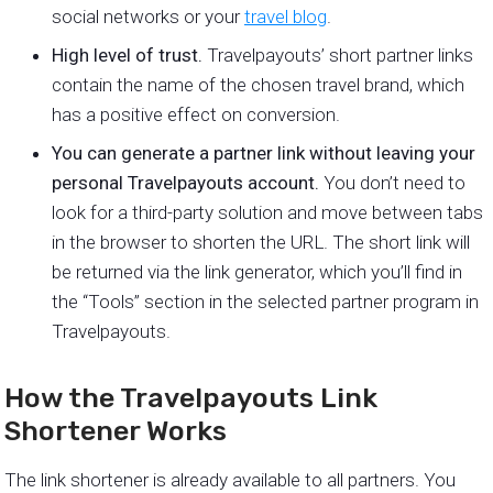
social networks or your
travel blog
.
High level of trust.
Travelpayouts’ short partner links
contain the name of the chosen travel brand, which
has a positive effect on conversion.
You can generate a partner link without leaving your
personal Travelpayouts account.
You don’t need to
look for a third-party solution and move between tabs
in the browser to shorten the URL. The short link will
be returned via the link generator, which you’ll find in
the “Tools” section in the selected partner program in
Travelpayouts.
How the Travelpayouts Link
Shortener Works
The link shortener is already available to all partners. You