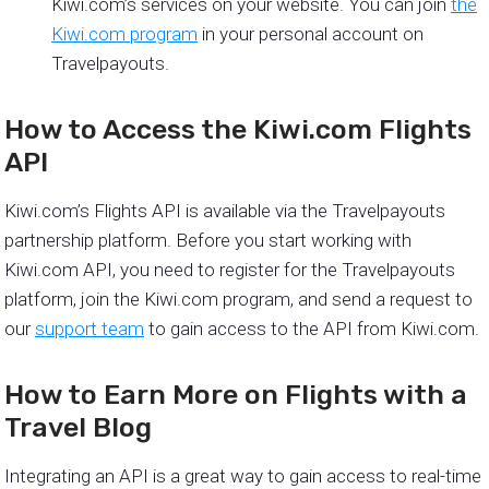
Kiwi.com’s services on your website. You can join
the
Kiwi.com program
in your personal account on
Travelpayouts.
How to Access the Kiwi.com Flights
API
Kiwi.com’s Flights API is available via the Travelpayouts
partnership platform. Before you start working with
Kiwi.com API, you need to register for the Travelpayouts
platform, join the Kiwi.com program, and send a request to
our
support team
to gain access to the API from Kiwi.com.
How to Earn More on Flights with a
Travel Blog
Integrating an API is a great way to gain access to real-time