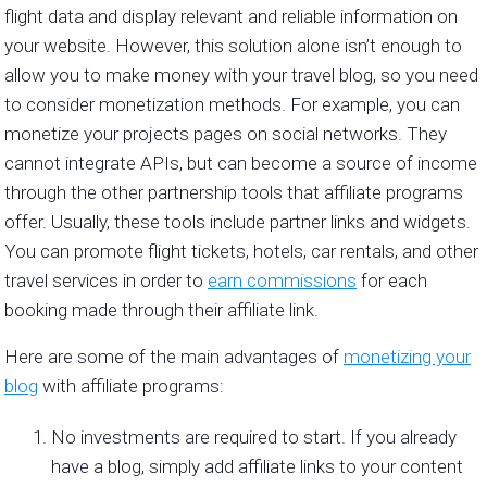
flight data and display relevant and reliable information on
your website. However, this solution alone isn’t enough to
allow you to make money with your travel blog, so you need
to consider monetization methods. For example, you can
monetize your projects pages on social networks. They
cannot integrate APIs, but can become a source of income
through the other partnership tools that affiliate programs
offer. Usually, these tools include partner links and widgets.
You can promote flight tickets, hotels, car rentals, and other
travel services in order to
earn commissions
for each
booking made through their affiliate link.
Here are some of the main advantages of
monetizing your
blog
with affiliate programs:
No investments are required to start. If you already
have a blog, simply add affiliate links to your content