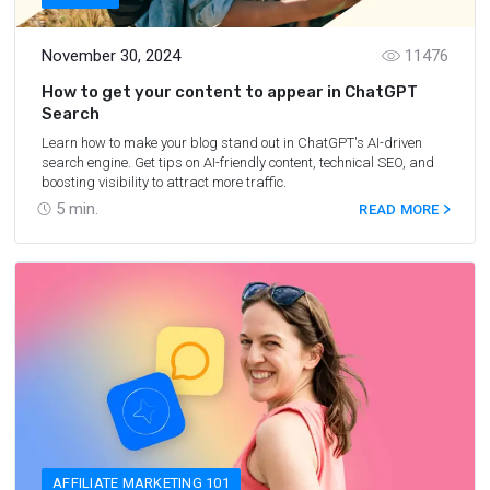
November 30, 2024
11476
How to get your content to appear in ChatGPT
Search
Learn how to make your blog stand out in ChatGPT's AI-driven
search engine. Get tips on AI-friendly content, technical SEO, and
boosting visibility to attract more traffic.
5
min.
READ MORE
AFFILIATE MARKETING 101