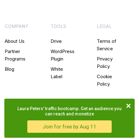
COMPANY
TOOLS
LEGAL
About Us
Drive
Terms of
Service
Partner
WordPress
Programs
Plugin
Privacy
Policy
Blog
White
Label
Cookie
Policy
Laura Peters’ traffic bootcamp. Get an audience you
can reach and monetize
Join for free by Aug 11