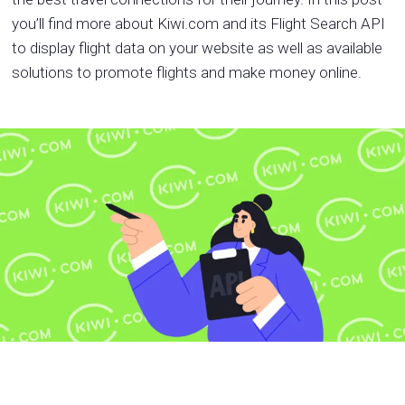
you’ll find more about Kiwi.com and its Flight Search API
to display flight data on your website as well as available
solutions to promote flights and make money online.