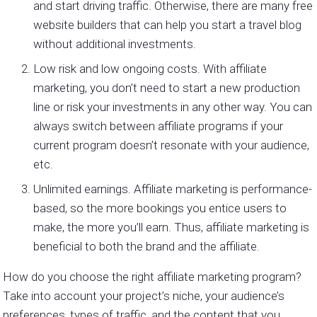
and start driving traffic. Otherwise, there are many free
website builders that can help you start a travel blog
without additional investments.
Low risk and low ongoing costs. With affiliate
marketing, you don’t need to start a new production
line or risk your investments in any other way. You can
always switch between affiliate programs if your
current program doesn’t resonate with your audience,
etc.
Unlimited earnings. Affiliate marketing is performance-
based, so the more bookings you entice users to
make, the more you’ll earn. Thus, affiliate marketing is
beneficial to both the brand and the affiliate.
How do you choose the right affiliate marketing program?
Take into account your project’s niche, your audience’s
preferences, types of traffic, and the content that you