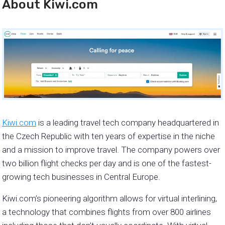
About Kiwi.com
Kiwi.com
is a leading travel tech company headquartered in
the Czech Republic with ten years of expertise in the niche
and a mission to improve travel. The company powers over
two billion flight checks per day and is one of the fastest-
growing tech businesses in Central Europe.
Kiwi.com’s pioneering algorithm allows for virtual interlining,
a technology that combines flights from over 800 airlines