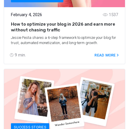
February 4, 2026
1537
How to optimize your blog in 2026 and earn more
without chasing traffic
Jessie Festa shares a 6-step framework to optimize your blog for
trust, automated monetization, and long-term growth.
9
min.
READ MORE
SUCCESS STORIES