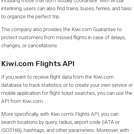
including those that don’t usually coordinate. With virtual
interlining, users can also find trains, buses, ferries, and taxis
to organize the perfect trip.
The company also provides the Kiwi.com Guarantee to
protect customers from missed flights in case of delays,
changes, or cancellations.
Kiwi.com Flights API
If you want to receive flight data from the Kiwi.com
database to track statistics or to create your own service or
mobile application for flight ticket searches, you can use the
API from Kiwi.com.
More specifically, with Kiwi.com’s Flights API, you can
search locations by query, radius, airport code (IATA or
ISO3166), hashtags, and other parameters. Moreover, with