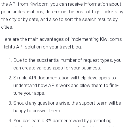
the API from Kiwi.com, you can receive information about
popular destinations, determine the cost of flight tickets by
the city or by date, and also to sort the search results by
cities.
Here are the main advantages of implementing Kiwi.com’s
Flights API solution on your travel blog:
Due to the substantial number of request types, you
can create various apps for your business.
Simple API documentation will help developers to
understand how APIs work and allow them to fine-
tune your apps.
Should any questions arise, the support team will be
happy to answer them.
You can earn a 3% partner reward by promoting