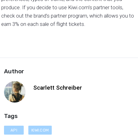
produce. If you decide to use Kiwi.com’s partner tools,
check out the brand’s partner program, which allows you to
earn 3% on each sale of flight tickets.
Author
Scarlett Schreiber
Tags
API
KIWI.COM