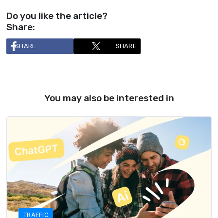
Do you like the article?
Share:
SHARE
SHARE
You may also be interested in
TRAFFIC