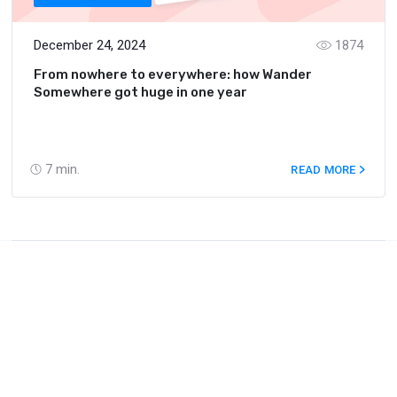
December 24, 2024
1874
From nowhere to everywhere: how Wander
Somewhere got huge in one year
7
min.
READ MORE