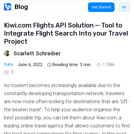
Get Started
Kiwi.com Flights API Solution — Tool to
Integrate Flight Search Into your Travel
Project
Scarlett Schreiber
June 6, 2022
Reading time:
3
min.
17586
TIPS
0
As tourism becomes increasingly available due to the
constantly developing transportation network, travelers
are now more often looking for destinations that are “off-
the-beaten track”. To help your audience organise the
best possible trip, you can tell them about Kiwi.com, a
leading online travel agency that allows customers to find
the best travel connections for their journey. In this post