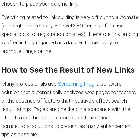
chosen to place your external link.
Everything related to link building is very difficult to automate
(although, theoretically, 80-level SEO heroes often use
special bots for registration on sites). Therefore, link building
is often initially regarded as a labor-intensive way to
promote things online.
How to See the Result of New Links
Many professionals use
Screaming Frog
, a software
solution that automatically analyzes web pages for factors
or the absence of factors that negatively affect search-
result ratings. Pages are checked in accordance with the
TF-IDF algorithm and are compared to identical
competitors’ solutions to present as many enhancement
tips as possible.