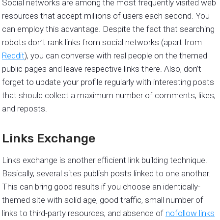
Social networks are among the most frequently visited web
resources that accept millions of users each second. You
can employ this advantage. Despite the fact that searching
robots don’t rank links from social networks (apart from
Reddit
), you can converse with real people on the themed
public pages and leave respective links there. Also, don’t
forget to update your profile regularly with interesting posts
that should collect a maximum number of comments, likes,
and reposts.
Links Exchange
Links exchange is another efficient link building technique.
Basically, several sites publish posts linked to one another.
This can bring good results if you choose an identically-
themed site with solid age, good traffic, small number of
links to third-party resources, and absence of
nofollow links