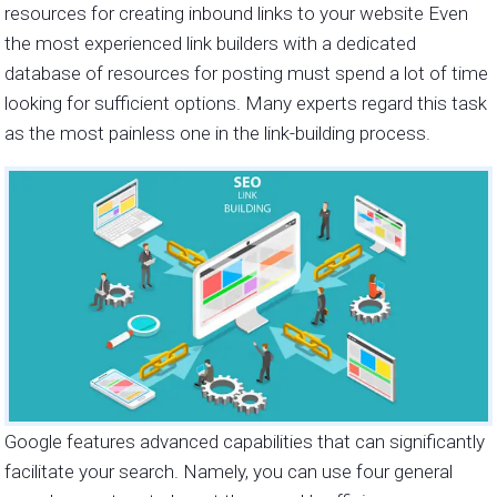
resources for creating inbound links to your website Even
the most experienced link builders with a dedicated
database of resources for posting must spend a lot of time
looking for sufficient options. Many experts regard this task
as the most painless one in the link-building process.
Google features advanced capabilities that can significantly
facilitate your search. Namely, you can use four general