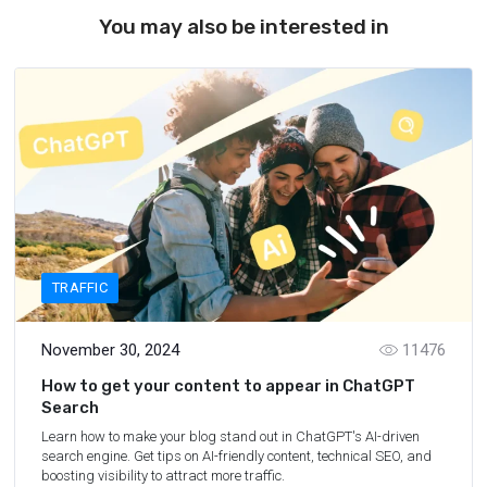
You may also be interested in
TRAFFIC
November 30, 2024
11476
How to get your content to appear in ChatGPT
Search
Learn how to make your blog stand out in ChatGPT's AI-driven
search engine. Get tips on AI-friendly content, technical SEO, and
boosting visibility to attract more traffic.