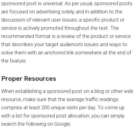
sponsored post is universal. As per usual, sponsored posts
are focused on advertising solely, and in addition to the
discussion of relevant user issues, a specific product or
service is actively promoted throughout the text. The
recommended format is a review of the product or service
that describes your target audience’s issues and ways to
solve them with an anchored link somewhere at the end of
the feature.
Proper Resources
When establishing a sponsored post on a blog or other web
resource, make sure that the average traffic readings
comprise at least 200 unique visits per day. To come up
with a list for sponsored post allocation, you can simply
search the following on Google: