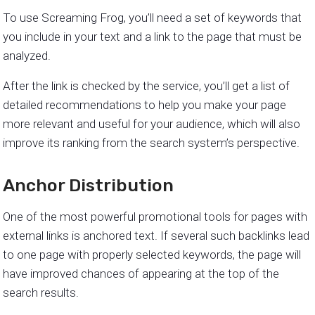
To use Screaming Frog, you’ll need a set of keywords that
you include in your text and a link to the page that must be
analyzed.
After the link is checked by the service, you’ll get a list of
detailed recommendations to help you make your page
more relevant and useful for your audience, which will also
improve its ranking from the search system’s perspective.
Anchor Distribution
One of the most powerful promotional tools for pages with
external links is anchored text. If several such backlinks lead
to one page with properly selected keywords, the page will
have improved chances of appearing at the top of the
search results.