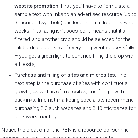
website promotion.
First, you’ll have to formulate a
sample text with links to an advertised resource (up to
3 thousand symbols) and locate it in a drop. In several
weeks, if its rating isn’t boosted, it means that it’s
filtered, and another drop should be selected for the
link building purposes. If everything went successfully
– you get a green light to continue filling the drop with
ad posts;
Purchase and filling of sites and microsites.
The
next step is the purchase of sites with continuous
growth, as well as of microsites, and filling it with
backlinks. Internet-marketing specialists recommend
purchasing 2-3 such websites and 8-10 microsites for
a network monthly.
Notice the creation of the PBN is a resource-consuming
process that requires the participation of analysts,