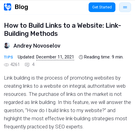
Get Started
How to Build Links to a Website: Link-
Building Methods
Andrey Novoselov
Updated:
December 11, 2021
Reading time:
9
min.
TIPS
4261
4
Link building is the process of promoting websites by
creating links to a website on integral, authoritative web
resources. The purchase of links on the market is not
regarded as link building. In this feature, we will answer the
question, “How do I build links to my website?” and
highlight the most effective link-building strategies most
frequently practiced by SEO experts.