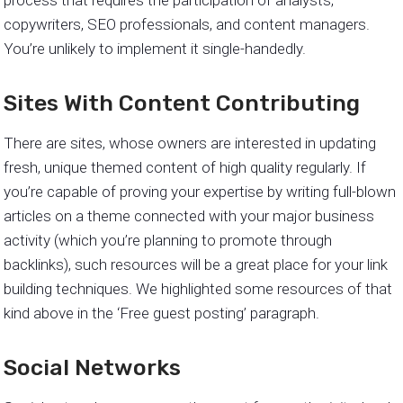
copywriters, SEO professionals, and content managers.
You’re unlikely to implement it single-handedly.
Sites With Content Contributing
There are sites, whose owners are interested in updating
fresh, unique themed content of high quality regularly. If
you’re capable of proving your expertise by writing full-blown
articles on a theme connected with your major business
activity (which you’re planning to promote through
backlinks), such resources will be a great place for your link
building techniques. We highlighted some resources of that
kind above in the ‘Free guest posting’ paragraph.
Social Networks