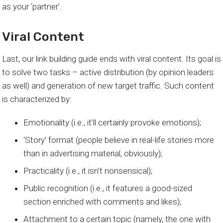
as your ‘partner’.
Viral Content
Last, our link building guide ends with viral content. Its goal is
to solve two tasks – active distribution (by opinion leaders
as well) and generation of new target traffic. Such content
is characterized by:
Emotionality (i.e., it’ll certainly provoke emotions);
‘Story’ format (people believe in real-life stories more
than in advertising material, obviously);
Practicality (i.e., it isn’t nonsensical);
Public recognition (i.e., it features a good-sized
section enriched with comments and likes);
Attachment to a certain topic (namely, the one with