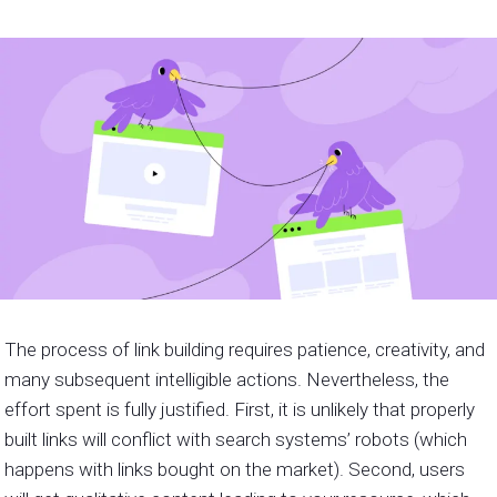
The process of link building requires patience, creativity, and
many subsequent intelligible actions. Nevertheless, the
effort spent is fully justified. First, it is unlikely that properly
built links will conflict with search systems’ robots (which
happens with links bought on the market). Second, users