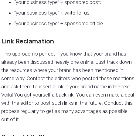
“your business type” + sponsored post;
“your business type” + write for us;
“your business type” + sponsored article.
Link Reclamation
This approach is perfect if you know that your brand has
already been discussed heavily one online. Just track down
the resources where your brand has been mentioned in
some way. Contact the editors who posted these mentions
and ask them to insert a link in your brand name in the text.
Voila! You got yourself a backlink. You can even make a deal
with the editor to post such links in the future. Conduct this
process regularly to get as many advantages as possible
out of it.