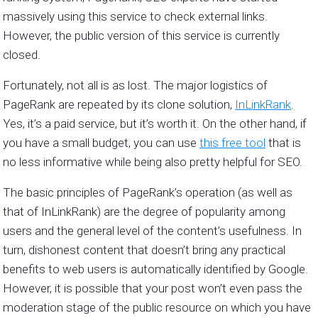
massively using this service to check external links.
However, the public version of this service is currently
closed.
Fortunately, not all is as lost. The major logistics of
PageRank are repeated by its clone solution,
InLinkRank
.
Yes, it’s a paid service, but it’s worth it. On the other hand, if
you have a small budget, you can use
this free tool
that is
no less informative while being also pretty helpful for SEO.
The basic principles of PageRank’s operation (as well as
that of InLinkRank) are the degree of popularity among
users and the general level of the content’s usefulness. In
turn, dishonest content that doesn’t bring any practical
benefits to web users is automatically identified by Google.
However, it is possible that your post won’t even pass the
moderation stage of the public resource on which you have