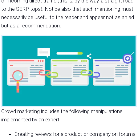
of incoming direct traffic (this is, by the way, a straight road
to the SERP tops). Notice also that such mentioning must
necessarily be useful to the reader and appear not as an ad
but as a recommendation.
Crowd marketing includes the following manipulations
implemented by an expert:
Creating reviews for a product or company on forums