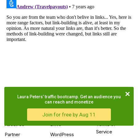
Laura Peters’ traffic bootcamp. Get an audience you
can reach and monetize
COMPANY
TOOLS
LEGAL
Join for free by Aug 11
About Us
Drive
Terms of
Service
Partner
WordPress