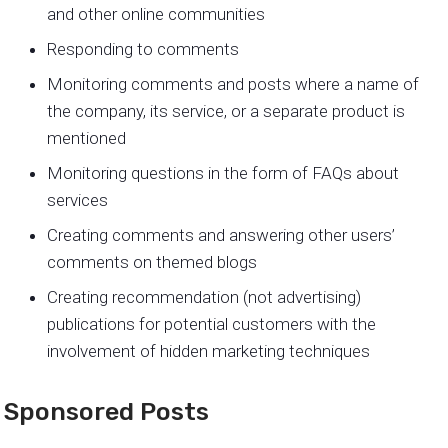
and other online communities
Responding to comments
Monitoring comments and posts where a name of
the company, its service, or a separate product is
mentioned
Monitoring questions in the form of FAQs about
services
Creating comments and answering other users’
comments on themed blogs
Creating recommendation (not advertising)
publications for potential customers with the
involvement of hidden marketing techniques
Sponsored Posts