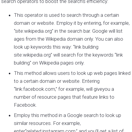
search operators to boost the search’s efficiency:
This operator is used to search through a certain
domain or website. Employ it by entering, for example,
“site:wikipedia.org” in the search bar. Google will list
ages from the Wikipedia domain only. You can also
look up keywords this way: “link building
site:wikipedia.org” will search for the keywords “link
building” on Wikipedia pages only.
This method allows users to look up web pages linked
to a certain domain or website. Entering
“link:facebook.com,” for example, will giveyou a
number of resource pages that feature links to
Facebook.
Employ this method in a Google search to look up
similar resources. For example,
enter“related:instagram.com,” and you’ll get a list of