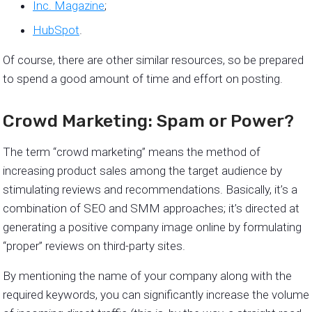
Inc. Magazine
;
HubSpot
.
Of course, there are other similar resources, so be prepared
to spend a good amount of time and effort on posting.
Crowd Marketing: Spam or Power?
The term “crowd marketing” means the method of
increasing product sales among the target audience by
stimulating reviews and recommendations. Basically, it’s a
combination of SEO and SMM approaches; it’s directed at
generating a positive company image online by formulating
“proper” reviews on third-party sites.
By mentioning the name of your company along with the
required keywords, you can significantly increase the volume