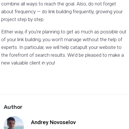
combine all ways to reach the goal. Also, do not forget
about frequency — do link building frequently, growing your
project step by step.
Either way, if you’re planning to get as much as possible out
of your link building, you won’t manage without the help of
experts. In particular, we will help catapult your website to
the forefront of search results. We’d be pleased to make a
new valuable client in you!
Author
Andrey Novoselov