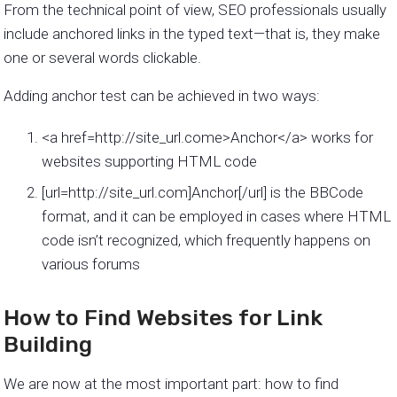
From the technical point of view, SEO professionals usually
include anchored links in the typed text—that is, they make
one or several words clickable.
Adding anchor test can be achieved in two ways:
<a href=http://site_url.come>Anchor</a> works for
websites supporting HTML code
[url=http://site_url.com]Anchor[/url] is the BBCode
format, and it can be employed in cases where HTML
code isn’t recognized, which frequently happens on
various forums
How to Find Websites for Link
Building
We are now at the most important part: how to find