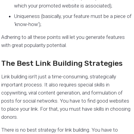
which your promoted website is associated);
Uniqueness (basically, your feature must be a piece of
‘know-how’);
Adhering to all these points will let you generate features
with great popularity potential.
The Best Link Building Strategies
Link building isn’t just a time-consuming, strategically
important process. It also requires special skills in
copywriting, viral content generation, and formulation of
posts for social networks. You have to find good websites
to place your link. For that, you must have skills in choosing
donors.
There is no best strategy for link building. You have to