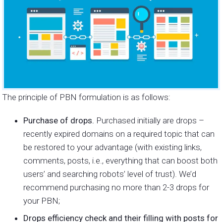
The principle of PBN formulation is as follows:
Purchase of drops.
Purchased initially are drops –
recently expired domains on a required topic that can
be restored to your advantage (with existing links,
comments, posts, i.e., everything that can boost both
users’ and searching robots’ level of trust). We’d
recommend purchasing no more than 2-3 drops for
your PBN;
Drops efficiency check and their filling with posts for