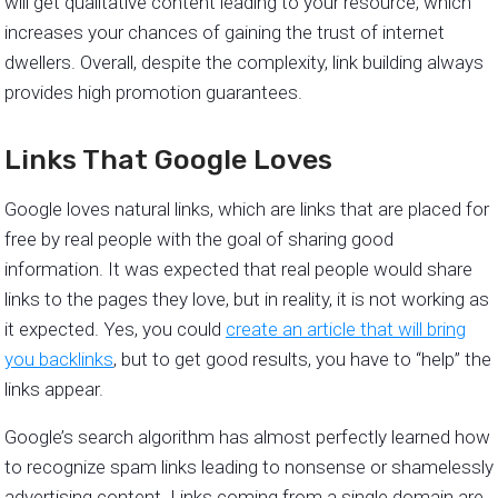
will get qualitative content leading to your resource, which
increases your chances of gaining the trust of internet
dwellers. Overall, despite the complexity, link building always
provides high promotion guarantees.
Links That Google Loves
Google loves natural links, which are links that are placed for
free by real people with the goal of sharing good
information. It was expected that real people would share
links to the pages they love, but in reality, it is not working as
it expected. Yes, you could
create an article that will bring
you backlinks
, but to get good results, you have to “help” the
links appear.
Google’s search algorithm has almost perfectly learned how
to recognize spam links leading to nonsense or shamelessly
advertising content. Links coming from a single domain are