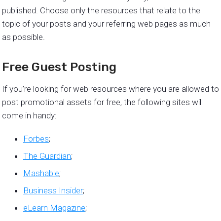
published. Choose only the resources that relate to the
topic of your posts and your referring web pages as much
as possible.
Free Guest Posting
If you’re looking for web resources where you are allowed to
post promotional assets for free, the following sites will
come in handy:
Forbes
;
The Guardian
;
Mashable
;
Business Insider
;
eLearn Magazine
;