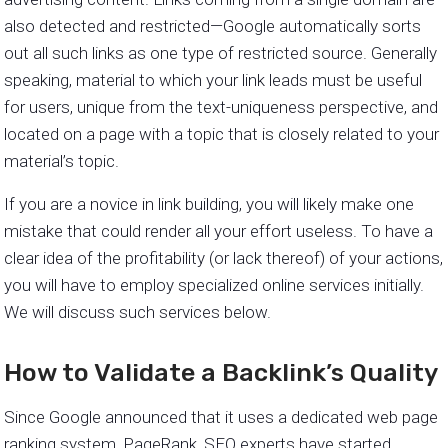
also detected and restricted—Google automatically sorts
out all such links as one type of restricted source. Generally
speaking, material to which your link leads must be useful
for users, unique from the text-uniqueness perspective, and
located on a page with a topic that is closely related to your
material’s topic.
If you are a novice in link building, you will likely make one
mistake that could render all your effort useless. To have a
clear idea of the profitability (or lack thereof) of your actions,
you will have to employ specialized online services initially.
We will discuss such services below.
How to Validate a Backlink’s Quality
Since Google announced that it uses a dedicated web page
ranking system, PageRank, SEO experts have started