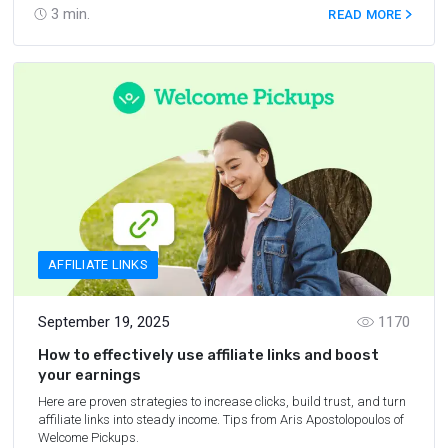
3
min.
READ MORE
AFFILIATE LINKS
September 19, 2025
1170
How to effectively use affiliate links and boost
your earnings
Here are proven strategies to increase clicks, build trust, and turn
affiliate links into steady income. Tips from Aris Apostolopoulos of
Welcome Pickups.