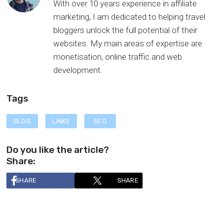
With over 10 years experience in affiliate
marketing, I am dedicated to helping travel
bloggers unlock the full potential of their
websites. My main areas of expertise are
monetisation, online traffic and web
development.
Tags
BLOG
LINKS
SEO
Do you like the article?
Share:
SHARE
SHARE