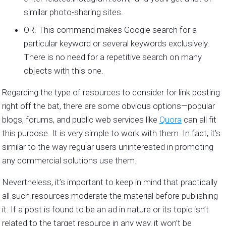
similar photo-sharing sites.
OR. This command makes Google search for a
particular keyword or several keywords exclusively.
There is no need for a repetitive search on many
objects with this one.
Regarding the type of resources to consider for link posting
right off the bat, there are some obvious options—popular
blogs, forums, and public web services like
Quora
can all fit
this purpose. It is very simple to work with them. In fact, it’s
similar to the way regular users uninterested in promoting
any commercial solutions use them.
Nevertheless, it’s important to keep in mind that practically
all such resources moderate the material before publishing
it. If a post is found to be an ad in nature or its topic isn’t
related to the target resource in any way, it won’t be