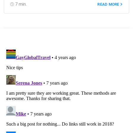
7
min.
READ MORE