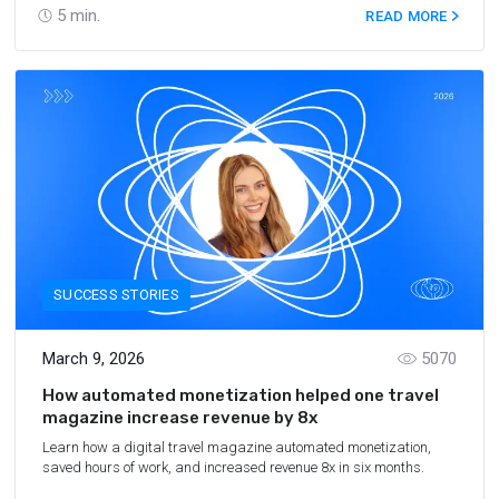
5
min.
READ MORE
SUCCESS STORIES
March 9, 2026
5070
How automated monetization helped one travel
magazine increase revenue by 8x
Learn how a digital travel magazine automated monetization,
saved hours of work, and increased revenue 8x in six months.