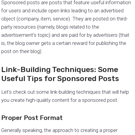
Sponsored posts are posts that feature useful information
for users and include open links leading to an advertised
object (company, item, service). They are posted on third-
party resources (namely, blogs related to the
advertisement’s topic) and are paid for by advertisers (that
is, the blog owner gets a certain reward for publishing the
post on their blog).
Link-Building Techniques: Some
Useful Tips for Sponsored Posts
Let’s check out some link-building techniques that will help
you create high-quality content for a sponsored post.
Proper Post Format
Generally speaking, the approach to creating a proper