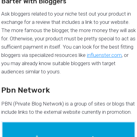
Barter With Bloggers
Ask bloggers related to your niche test out your product in
exchange for a review that includes a link to your website.
The more famous the blogger, the more money they will ask
for. Otherwise, your product must be pretty special to act as
sufficient payment in itself. You can look for the best fitting
bloggers via specialized resources like
influenster.com
, or
you may already know suitable bloggers with target
audiences similar to yours.
Pbn Network
PBN (Private Blog Network) is a group of sites or blogs that
include links to the external website currently in promotion.