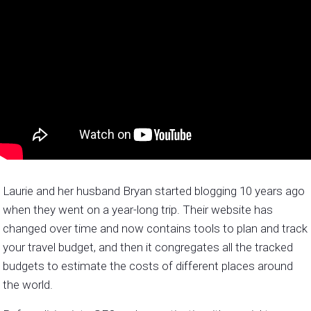
Laurie and her husband Bryan started blogging 10 years ago
when they went on a year-long trip. Their website has
changed over time and now contains tools to plan and track
your travel budget, and then it congregates all the tracked
budgets to estimate the costs of different places around
the world.