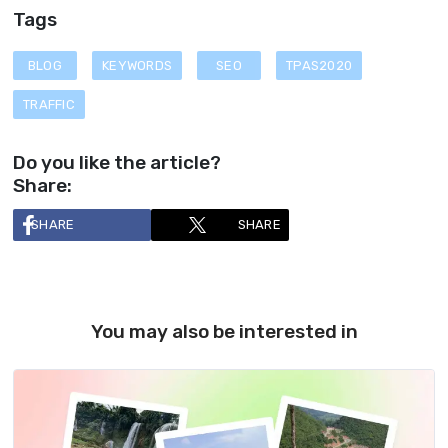
Tags
BLOG
KEYWORDS
SEO
TPAS2020
TRAFFIC
Do you like the article?
Share:
SHARE
SHARE
You may also be interested in