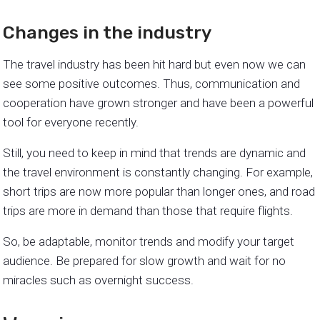
Changes in the industry
The travel industry has been hit hard but even now we can
see some positive outcomes. Thus, communication and
cooperation have grown stronger and have been a powerful
tool for everyone recently.
Still, you need to keep in mind that trends are dynamic and
the travel environment is constantly changing. For example,
short trips are now more popular than longer ones, and road
trips are more in demand than those that require flights.
So, be adaptable, monitor trends and modify your target
audience. Be prepared for slow growth and wait for no
miracles such as overnight success.