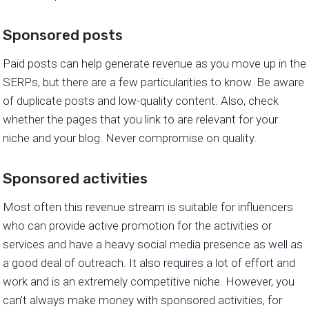
Sponsored posts
Paid posts can help generate revenue as you move up in the
SERPs, but there are a few particularities to know. Be aware
of duplicate posts and low-quality content. Also, check
whether the pages that you link to are relevant for your
niche and your blog. Never compromise on quality.
Sponsored activities
Most often this revenue stream is suitable for influencers
who can provide active promotion for the activities or
services and have a heavy social media presence as well as
a good deal of outreach. It also requires a lot of effort and
work and is an extremely competitive niche. However, you
can’t always make money with sponsored activities, for