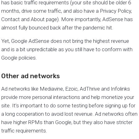
has basic traffic requirements (your site should be older 6
months, drive some traffic, and also have a Privacy Policy,
Contact and About page). More importantly, AdSense has
almost fully bounced back after the pandemic hit.
Yet, Google AdSense does not bring the highest revenue
and is a bit unpredictable as you still have to conform with
Google policies.
Other ad networks
Ad networks like Mediavine, Ezoic, AdThrive and Infolinks
provide more personal interactions and help monetize your
site. It’s important to do some testing before signing up for
a long cooperation to avoid lost revenue. Ad networks often
have higher RPMs than Google, but they also have stricter
traffic requirements.