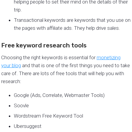
helping people to set their mind on the details of their
trip.
Transactional keywords are keywords that you use on
the pages with affiliate ads. They help drive sales.
Free keyword research tools
Choosing the right keywords is essential for
monetizing
your blog
and that is one of the first things you need to take
care of. There are lots of free tools that will help you with
research:
Google (Ads, Correlate, Webmaster Tools)
Soovle
Wordstream Free Keyword Tool
Ubersuggest