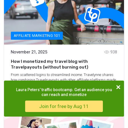
AFFILIATE MARKETING 101
November 21, 2025
938
How I monetized my travel blog with
Travelpayouts (without burning out)
From scattered logins to streamlined income. Travelynne shares
how combining Travelpayouts with other affiliate platforms made
blogging more sustainable and rewarding.
Laura Peters’ traffic bootcamp. Get an audience you
7
min.
READ MORE
can reach and monetize
Join for free by Aug 11