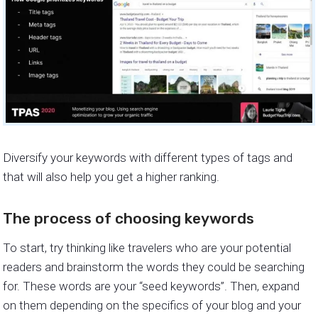
Diversify your keywords with different types of tags and
that will also help you get a higher ranking.
The process of choosing keywords
To start, try thinking like travelers who are your potential
readers and brainstorm the words they could be searching
for. These words are your “seed keywords”. Then, expand
on them depending on the specifics of your blog and your