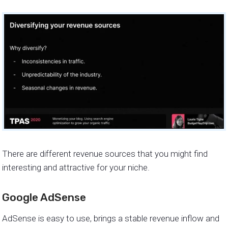
There are different revenue sources that you might find
interesting and attractive for your niche.
Google AdSense
AdSense is easy to use, brings a stable revenue inflow and