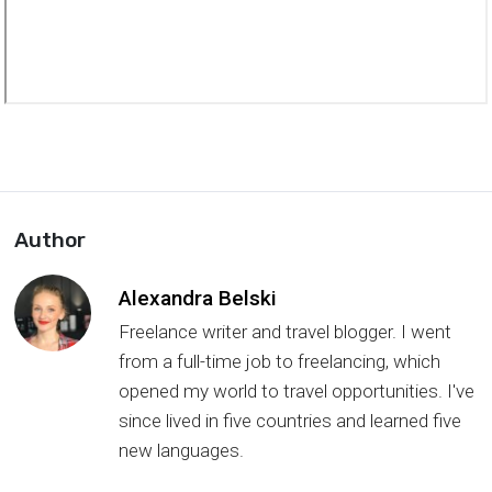
Author
Alexandra Belski
Freelance writer and travel blogger. I went
from a full-time job to freelancing, which
opened my world to travel opportunities. I've
since lived in five countries and learned five
new languages.