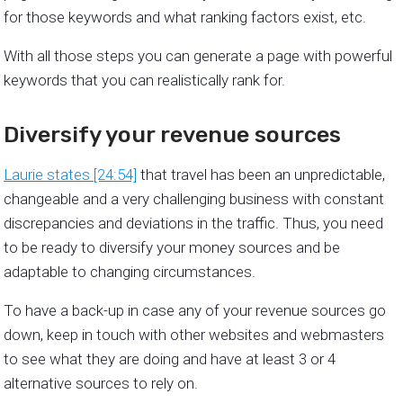
for those keywords and what ranking factors exist, etc.
With all those steps you can generate a page with powerful
keywords that you can realistically rank for.
Diversify your revenue sources
Laurie states [24:54]
that travel has been an unpredictable,
changeable and a very challenging business with constant
discrepancies and deviations in the traffic. Thus, you need
to be ready to diversify your money sources and be
adaptable to changing circumstances.
To have a back-up in case any of your revenue sources go
down, keep in touch with other websites and webmasters
to see what they are doing and have at least 3 or 4
alternative sources to rely on.