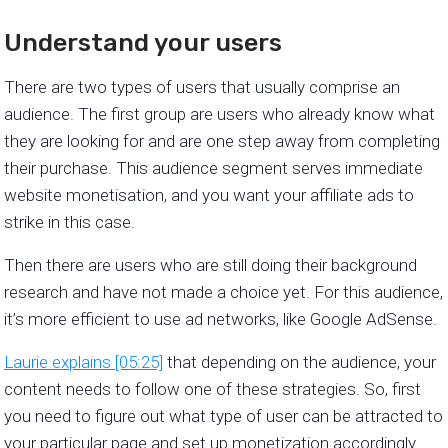
Understand your users
There are two types of users that usually comprise an
audience. The first group are users who already know what
they are looking for and are one step away from completing
their purchase. This audience segment serves immediate
website monetisation, and you want your affiliate ads to
strike in this case.
Then there are users who are still doing their background
research and have not made a choice yet. For this audience,
it’s more efficient to use ad networks, like Google AdSense.
Laurie explains [05:25]
that depending on the audience, your
content needs to follow one of these strategies. So, first
you need to figure out what type of user can be attracted to
your particular page and set up monetization accordingly.