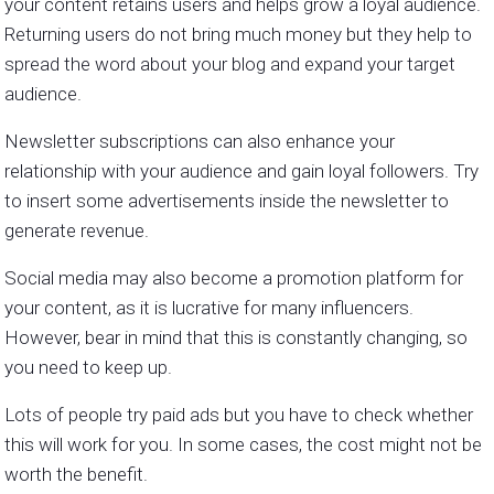
your content retains users and helps grow a loyal audience.
Returning users do not bring much money but they help to
spread the word about your blog and expand your target
audience.
Newsletter subscriptions can also enhance your
relationship with your audience and gain loyal followers. Try
to insert some advertisements inside the newsletter to
generate revenue.
Social media may also become a promotion platform for
your content, as it is lucrative for many influencers.
However, bear in mind that this is constantly changing, so
you need to keep up.
Lots of people try paid ads but you have to check whether
this will work for you. In some cases, the cost might not be
worth the benefit.