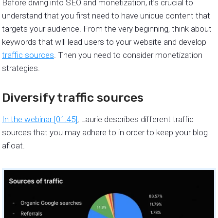
Before diving into SEO and monetization, it’s crucial to
understand that you first need to have unique content that
targets your audience. From the very beginning, think about
keywords that will lead users to your website and develop
traffic sources
. Then you need to consider monetization
strategies.
Diversify traffic sources
In the webinar [01:45]
, Laurie describes different traffic
sources that you may adhere to in order to keep your blog
afloat.