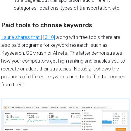
categories, locations, types of transportation, etc.
Paid tools to choose keywords
Laurie shares that [13:10]
along with free tools there are
also paid programs for keyword research, such as
Keysearch, SEMrush or Ahrefs. The latter demonstrates
how your competitors get high ranking and enables you to
recreate or adapt their strategies. Notably, it shows the
positions of different keywords and the traffic that comes
from them.