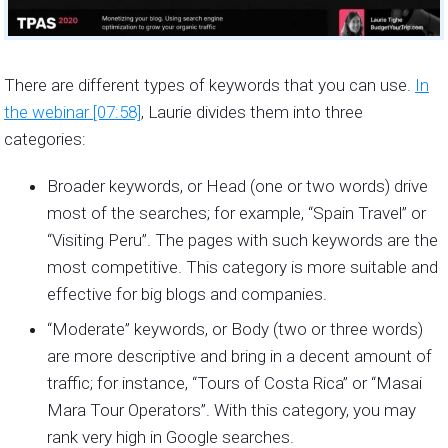
There are different types of keywords that you can use.
In
the webinar [07:58]
, Laurie divides them into three
categories:
Broader keywords, or Head (one or two words) drive
most of the searches; for example, “Spain Travel” or
“Visiting Peru”. The pages with such keywords are the
most competitive. This category is more suitable and
effective for big blogs and companies.
“Moderate” keywords, or Body (two or three words)
are more descriptive and bring in a decent amount of
traffic; for instance, “Tours of Costa Rica” or “Masai
Mara Tour Operators”. With this category, you may
rank very high in Google searches.