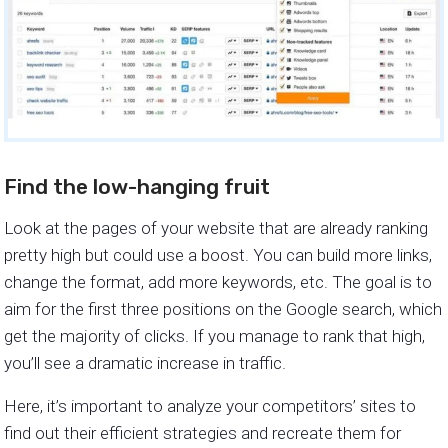
Find the low-hanging fruit
Look at the pages of your website that are already ranking
pretty high but could use a boost. You can build more links,
change the format, add more keywords, etc. The goal is to
aim for the first three positions on the Google search, which
get the majority of clicks. If you manage to rank that high,
you’ll see a dramatic increase in traffic.
Here, it’s important to analyze your competitors’ sites to
find out their efficient strategies and recreate them for