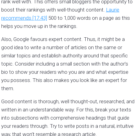
rank well with. This offers small bloggers the opportunity to
boost their rankings with well-thought content.
Laurie
recommends [17:43]
500 to 1,000 words on a page as this
helps you move up in the rankings.
Also, Google favours expert content. Thus, it might be a
good idea to write a number of articles on the same or
similar topics and establish authority around that specific
topic. Consider including a small section with the author’s
bio to show your readers who you are and what expertise
you possess. This also makes you look like an expert for
them.
Good content is thorough, well thought-out, researched, and
written in an understandable way. For this, break your texts
into subsections with comprehensive headings that guide
your readers through. Try to write posts in a natural, intuitive
way, that won’t resemble a research article.