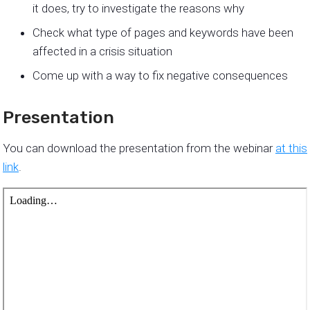
it does, try to investigate the reasons why
Check what type of pages and keywords have been
affected in a crisis situation
Come up with a way to fix negative consequences
Presentation
You can download the presentation from the webinar
at this
link
.