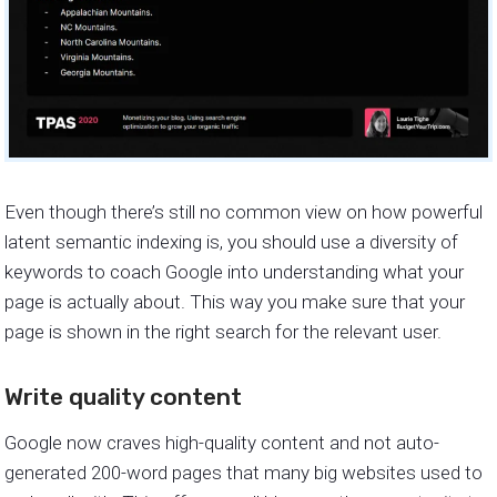
Even though there’s still no common view on how powerful
latent semantic indexing is, you should use a diversity of
keywords to coach Google into understanding what your
page is actually about. This way you make sure that your
page is shown in the right search for the relevant user.
Write quality content
Google now craves high-quality content and not auto-
generated 200-word pages that many big websites used to