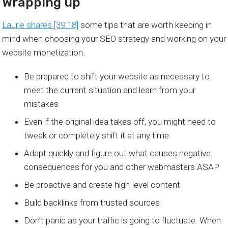
Wrapping up
Laurie shares [39:18]
some tips that are worth keeping in
mind when choosing your SEO strategy and working on your
website monetization.
Be prepared to shift your website as necessary to
meet the current situation and learn from your
mistakes
Even if the original idea takes off, you might need to
tweak or completely shift it at any time
Adapt quickly and figure out what causes negative
consequences for you and other webmasters ASAP
Be proactive and create high-level content
Build backlinks from trusted sources
Don’t panic as your traffic is going to fluctuate. When