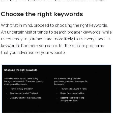
Choose the right keywords
With that in mind, proceed to choosing the right keywords.
An uncertain visitor tends to search broader keywords, while
users ready to purchase are more likely to use very specific
keywords. For them you can offer the affiliate programs
that you advertise on your website.