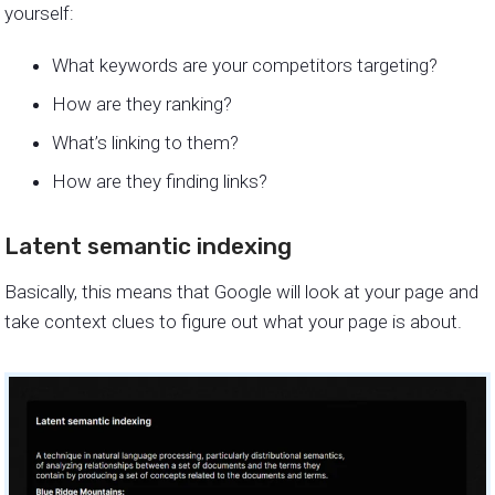
yourself:
What keywords are your competitors targeting?
How are they ranking?
What’s linking to them?
How are they finding links?
Latent semantic indexing
Basically, this means that Google will look at your page and
take context clues to figure out what your page is about.