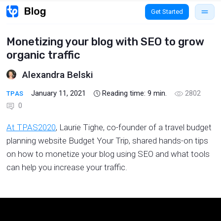
Get Started
Monetizing your blog with SEO to grow
organic traffic
Alexandra Belski
January 11, 2021
Reading time:
9
min.
2802
TPAS
0
At TPAS2020
, Laurie Tighe, co-founder of a travel budget
planning website Budget Your Trip, shared hands-on tips
on how to monetize your blog using SEO and what tools
can help you increase your traffic.