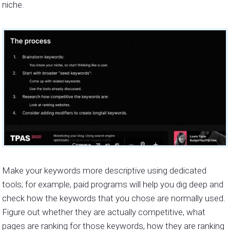
niche.
Make your keywords more descriptive using dedicated
tools; for example, paid programs will help you dig deep and
check how the keywords that you chose are normally used.
Figure out whether they are actually competitive, what
pages are ranking for those keywords, how they are ranking