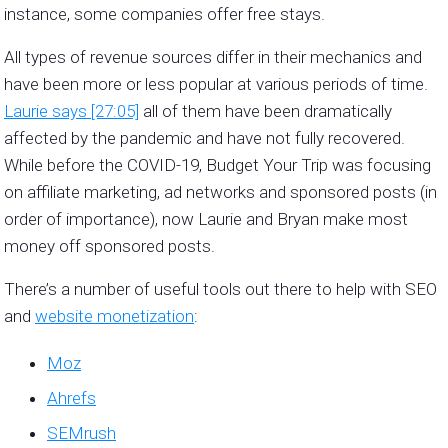
instance, some companies offer free stays.
All types of revenue sources differ in their mechanics and
have been more or less popular at various periods of time.
Laurie says [27:05]
all of them have been dramatically
affected by the pandemic and have not fully recovered.
While before the COVID-19, Budget Your Trip was focusing
on affiliate marketing, ad networks and sponsored posts (in
order of importance), now Laurie and Bryan make most
money off sponsored posts.
There’s a number of useful tools out there to help with SEO
and
website monetization
:
Moz
Ahrefs
SEMrush