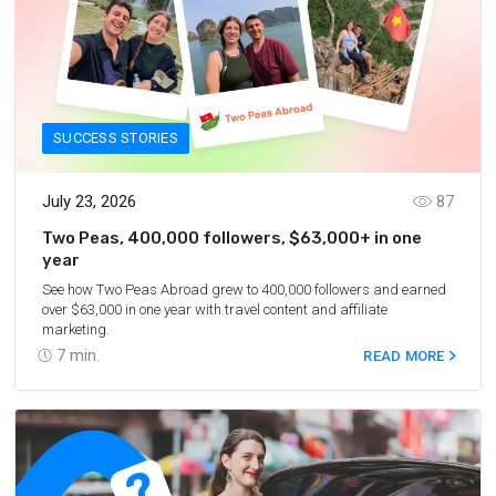
SUCCESS STORIES
July 23, 2026
87
Two Peas, 400,000 followers, $63,000+ in one
year
See how Two Peas Abroad grew to 400,000 followers and earned
over $63,000 in one year with travel content and affiliate
marketing.
7
min.
READ MORE