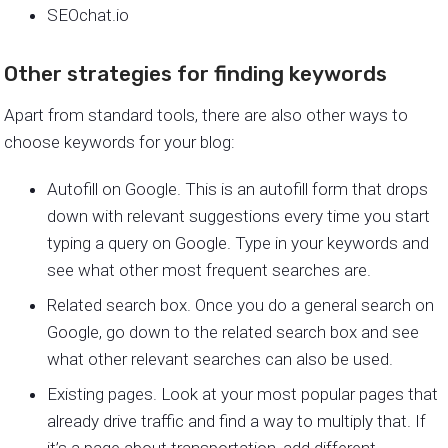
SEOchat.io
Other strategies for finding keywords
Apart from standard tools, there are also other ways to
choose keywords for your blog:
Autofill on Google. This is an autofill form that drops
down with relevant suggestions every time you start
typing a query on Google. Type in your keywords and
see what other most frequent searches are.
Related search box. Once you do a general search on
Google, go down to the related search box and see
what other relevant searches can also be used.
Existing pages. Look at your most popular pages that
already drive traffic and find a way to multiply that. If
it’s a page about transportation, add different