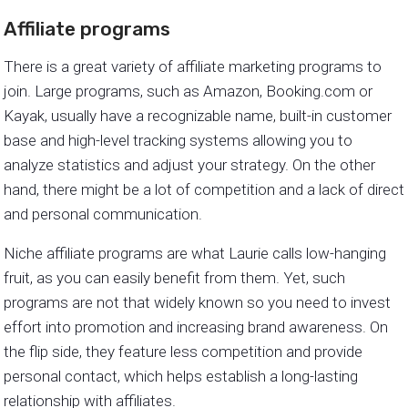
Affiliate programs
There is a great variety of affiliate marketing programs to
join. Large programs, such as Amazon, Booking.com or
Kayak, usually have a recognizable name, built-in customer
base and high-level tracking systems allowing you to
analyze statistics and adjust your strategy. On the other
hand, there might be a lot of competition and a lack of direct
and personal communication.
Niche affiliate programs are what Laurie calls low-hanging
fruit, as you can easily benefit from them. Yet, such
programs are not that widely known so you need to invest
effort into promotion and increasing brand awareness. On
the flip side, they feature less competition and provide
personal contact, which helps establish a long-lasting
relationship with affiliates.