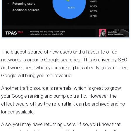
The biggest source of new users and a favourite of ad
networks is organic Google searches. This is driven by SEO
and works best when your ranking has already grown. Then,
Google will bring you real revenue.
Another traffic source is referrals, which is great to grow
your Google ranking and bump up traffic. However, the
effect wears off as the referral link can be archived and no
longer available.
Also, you may have returning users. If so, you know that