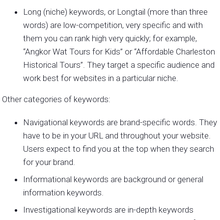
Long (niche) keywords, or Longtail (more than three
words) are low-competition, very specific and with
them you can rank high very quickly; for example,
“Angkor Wat Tours for Kids” or “Affordable Charleston
Historical Tours”. They target a specific audience and
work best for websites in a particular niche.
Other categories of keywords:
Navigational keywords are brand-specific words. They
have to be in your URL and throughout your website.
Users expect to find you at the top when they search
for your brand.
Informational keywords are background or general
information keywords.
Investigational keywords are in-depth keywords