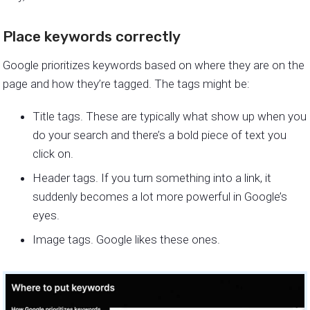
Place keywords correctly
Google prioritizes keywords based on where they are on the
page and how they’re tagged. The tags might be:
Title tags. These are typically what show up when you
do your search and there’s a bold piece of text you
click on.
Header tags. If you turn something into a link, it
suddenly becomes a lot more powerful in Google’s
eyes.
Image tags. Google likes these ones.