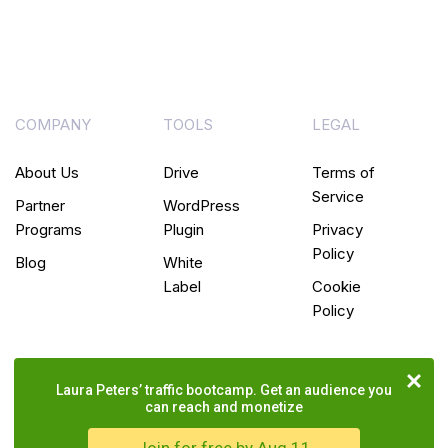
COMPANY
TOOLS
LEGAL
About Us
Drive
Terms of
Service
Partner
WordPress
Programs
Plugin
Privacy
Policy
Blog
White
Label
Cookie
Policy
Laura Peters’ traffic bootcamp. Get an audience you
can reach and monetize