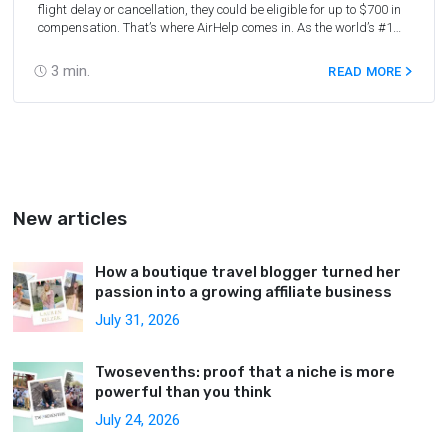
flight delay or cancellation, they could be eligible for up to $700 in
compensation. That’s where AirHelp comes in. As the world’s #1
flight compensation company, AirHelp has helped 1.5 million
passengers receive their compensation since 2013. Until October
3
min.
READ MORE
31, 2023, AirHelp is offering a special 18% reward rate for all
partners (the usual rate is 13.5%).
Join the AirHelp Partner
Program now
to get a special reward on each claim that AirHelp
accepts.
New articles
How a boutique travel blogger turned her
passion into a growing affiliate business
July 31, 2026
Twosevenths: proof that a niche is more
powerful than you think
July 24, 2026