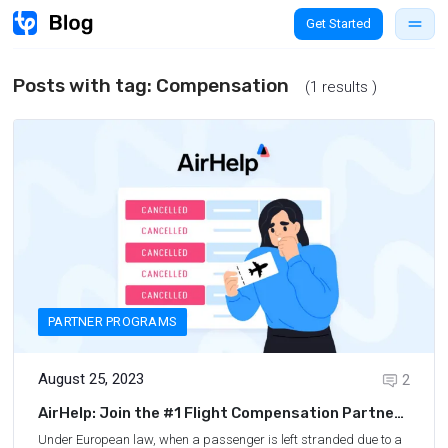
Get Started
Posts with tag:
Compensation
(1 results )
PARTNER PROGRAMS
August 25, 2023
2
AirHelp: Join the #1 Flight Compensation Partner
Program
Under European law, when a passenger is left stranded due to a