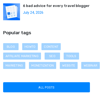
6 bad advice for every travel blogger
July 24, 2026
Popular tags
BLOG
HOWTO
CONTENT
AFFILIATE MARKETING
SEO
TOOLS
MARKETING
MONETIZATION
WEBSITE
WEBINAR
ALL POSTS