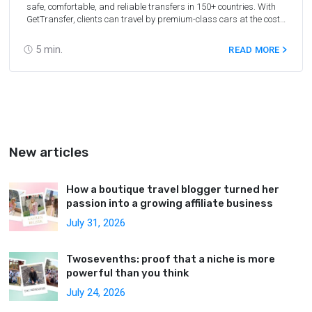
safe, comfortable, and reliable transfers in 150+ countries. With
GetTransfer, clients can travel by premium-class cars at the cost
of economy-class. Affiliates receive a 10% commission of the order
value with all extra services included.
5
min.
READ MORE
New articles
How a boutique travel blogger turned her
passion into a growing affiliate business
July 31, 2026
Twosevenths: proof that a niche is more
powerful than you think
July 24, 2026