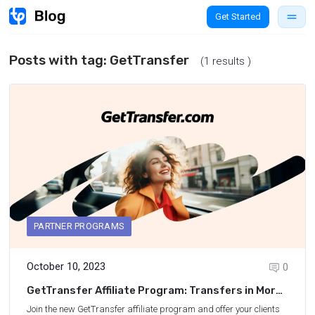
Get Started
Posts with tag:
GetTransfer
(1 results )
PARTNER PROGRAMS
October 10, 2023
0
GetTransfer Affiliate Program: Transfers in More
Than 150 Countries
Join the new
GetTransfer affiliate program
and offer your clients