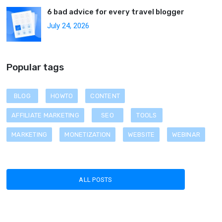
6 bad advice for every travel blogger
July 24, 2026
Popular tags
BLOG
HOWTO
CONTENT
AFFILIATE MARKETING
SEO
TOOLS
MARKETING
MONETIZATION
WEBSITE
WEBINAR
ALL POSTS