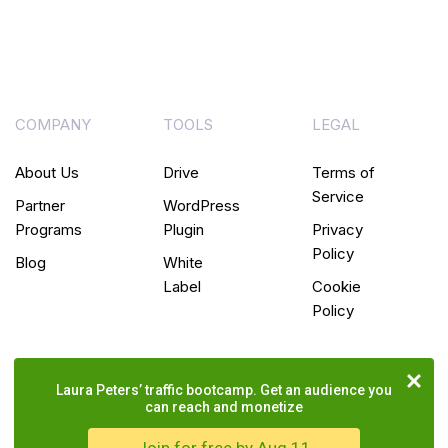
COMPANY
TOOLS
LEGAL
About Us
Drive
Terms of
Service
Partner
WordPress
Programs
Plugin
Privacy
Policy
Blog
White
Label
Cookie
Policy
Laura Peters’ traffic bootcamp. Get an audience you
can reach and monetize