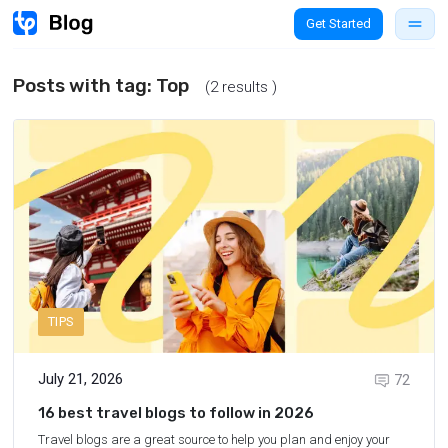
Get Started
Posts with tag:
Top
(2 results )
TIPS
July 21, 2026
72
16 best travel blogs to follow in 2026
Travel blogs are a great source to help you plan and enjoy your