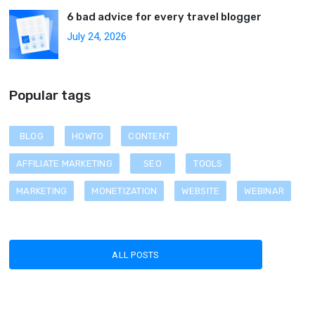
6 bad advice for every travel blogger
July 24, 2026
Popular tags
BLOG
HOWTO
CONTENT
AFFILIATE MARKETING
SEO
TOOLS
MARKETING
MONETIZATION
WEBSITE
WEBINAR
ALL POSTS