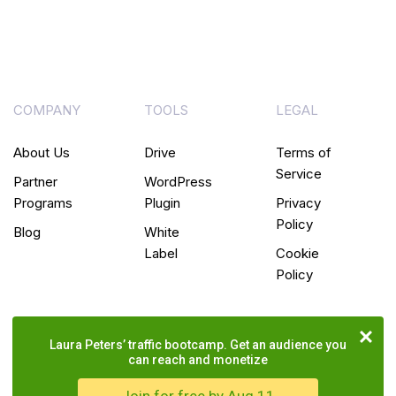
COMPANY
TOOLS
LEGAL
About Us
Drive
Terms of
Service
Partner
WordPress
Programs
Plugin
Privacy
Policy
Blog
White
Label
Cookie
Policy
Laura Peters’ traffic bootcamp. Get an audience you
can reach and monetize