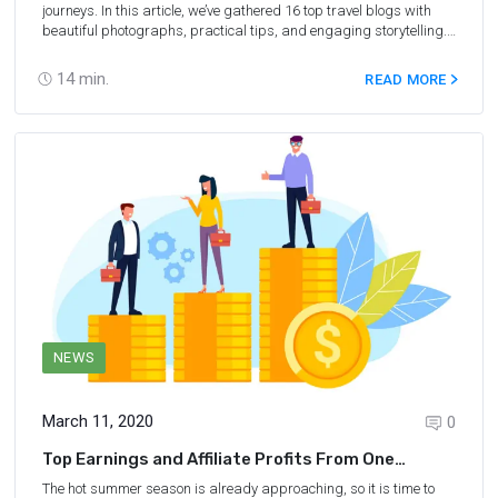
journeys. In this article, we’ve gathered 16 top travel blogs with
beautiful photographs, practical tips, and engaging storytelling.
Explore these websites and get inspired to create content about
your own adventures.
14
min.
READ MORE
NEWS
March 11, 2020
0
Top Earnings and Affiliate Profits From One
Booking for 2019
The hot summer season is already approaching, so it is time to