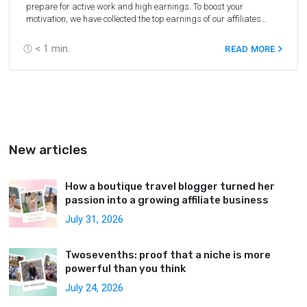
prepare for active work and high earnings. To boost your
motivation, we have collected the top earnings of our affiliates
during the last year.
< 1
min.
READ MORE
New articles
How a boutique travel blogger turned her
passion into a growing affiliate business
July 31, 2026
Twosevenths: proof that a niche is more
powerful than you think
July 24, 2026