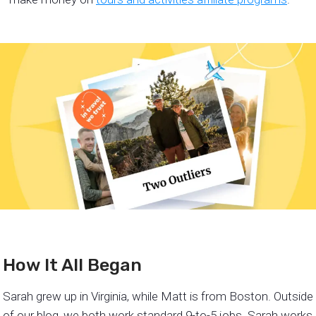
How It All Began
Sarah grew up in Virginia, while Matt is from Boston. Outside
of our blog, we both work standard 9-to-5 jobs. Sarah works