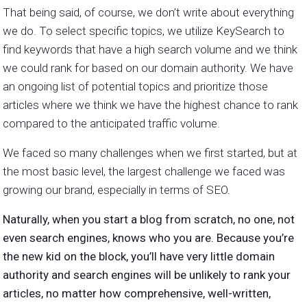
That being said, of course, we don’t write about everything
we do. To select specific topics, we utilize KeySearch to
find keywords that have a high search volume and we think
we could rank for based on our domain authority. We have
an ongoing list of potential topics and prioritize those
articles where we think we have the highest chance to rank
compared to the anticipated traffic volume.
We faced so many challenges when we first started, but at
the most basic level, the largest challenge we faced was
growing our brand, especially in terms of SEO.
Naturally, when you start a blog from scratch, no one, not
even search engines, knows who you are. Because you’re
the new kid on the block, you’ll have very little domain
authority and search engines will be unlikely to rank your
articles, no matter how comprehensive, well-written,