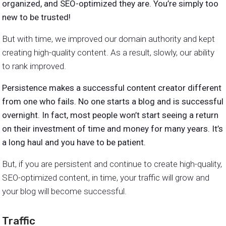
organized, and SEO-optimized they are. You’re simply too
new to be trusted!
But with time, we improved our domain authority and kept
creating high-quality content. As a result, slowly, our ability
to rank improved.
Persistence makes a successful content creator different
from one who fails. No one starts a blog and is successful
overnight. In fact, most people won’t start seeing a return
on their investment of time and money for many years. It’s
a long haul and you have to be patient.
But, if you are persistent and continue to create high-quality,
SEO-optimized content, in time, your traffic will grow and
your blog will become successful.
Traffic