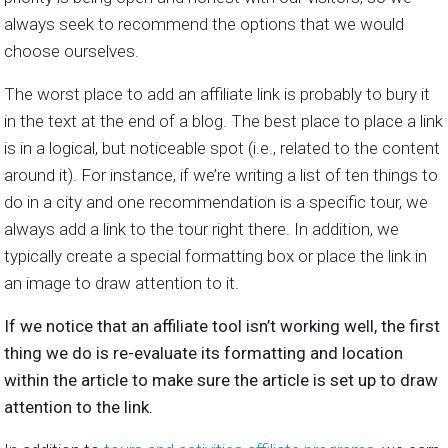
always seek to recommend the options that we would
choose ourselves.
The worst place to add an affiliate link is probably to bury it
in the text at the end of a blog. The best place to place a link
is in a logical, but noticeable spot (i.e., related to the content
around it). For instance, if we’re writing a list of ten things to
do in a city and one recommendation is a specific tour, we
always add a link to the tour right there. In addition, we
typically create a special formatting box or place the link in
an image to draw attention to it.
If we notice that an affiliate tool isn’t working well, the first
thing we do is re-evaluate its formatting and location
within the article to make sure the article is set up to draw
attention to the link.