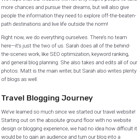
more chances and pursue their dreams, but will also give
people the information they need to explore off-the-beaten-
path destinations and live life outside the norm!
Right now, we do everything ourselves. There’s no team
here—it’s just the two of us. Sarah does all of the behind-
the-scenes work, like SEO optimization, keyword ranking,
and general blog planning. She also takes and edits all of our
photos. Matt is the main writer, but Sarah also writes plenty
of blogs as well.
Travel Blogging Journey
We’ve learned so much since we started our travel website!
Starting out on the absolute ground floor with no website
design or blogging experience, we had no idea how difficult it
would be to gain an audience and turn our blog into a