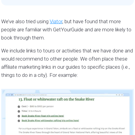
We’ve also tried using
Viator
, but have found that more
people are familiar with GetYourGuide and are more likely to
book through them.
We include links to tours or activities that we have done and
would recommend to other people. We often place these
affiliate marketing links in our guides to specific places (i.e.,
things to do in a city). For example: