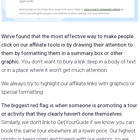
We’ve found that the most effective way to make people
click on our affiliate tools is by drawing their attention to
them by formatting them in a summary box or other
graphic.
You don’t want to bury a link deep in a body of text
or in a place where it won’t get much attention.
We always try to highlight our affiliate links with graphics or
special formatting.
The biggest red flag is when someone is promoting a tour
or activity that they clearly haven’t done themselves.
Similarly, we don’t link to GetYourGuide if we know you can
book the same tour elsewhere at a lower price. Our highest
priority is being open and honest with our visitors, so we