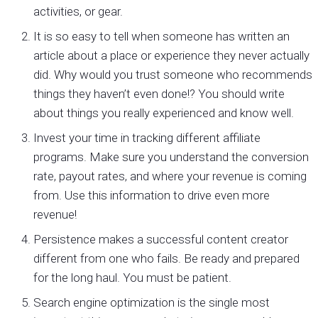
activities, or gear.
It is so easy to tell when someone has written an
article about a place or experience they never actually
did. Why would you trust someone who recommends
things they haven’t even done!? You should write
about things you really experienced and know well.
Invest your time in tracking different affiliate
programs. Make sure you understand the conversion
rate, payout rates, and where your revenue is coming
from. Use this information to drive even more
revenue!
Persistence makes a successful content creator
different from one who fails. Be ready and prepared
for the long haul. You must be patient.
Search engine optimization is the single most