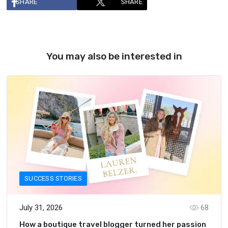
SHARE
SHARE
You may also be interested in
SUCCESS STORIES
July 31, 2026
68
How a boutique travel blogger turned her passion