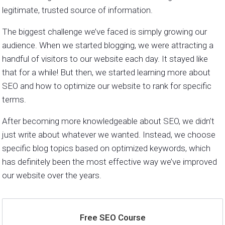
legitimate, trusted source of information.
The biggest challenge we’ve faced is simply growing our
audience. When we started blogging, we were attracting a
handful of visitors to our website each day. It stayed like
that for a while! But then, we started learning more about
SEO and how to optimize our website to rank for specific
terms.
After becoming more knowledgeable about SEO, we didn’t
just write about whatever we wanted. Instead, we choose
specific blog topics based on optimized keywords, which
has definitely been the most effective way we’ve improved
our website over the years.
Free SEO Course