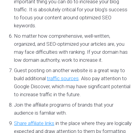
important thing you can do to increase your blog
traffic. It is absolutely critical for your blog’s success
to focus your content around optimized SEO
keywords.
No matter how comprehensive, well-written,
organized, and SEO-optimized your articles are, you
may face difficulties with ranking. If your domain has
low domain authority, work to increase it.
Guest posting on another website is a great way to
build additional
traffic sources
. Also pay attention to
Google Discover, which may have significant potential
to increase traffic in the future.
Join the affiliate programs of brands that your
audience is familiar with.
Share affiliate links
in the place where they are logically
expected and draw attention to them by formatting