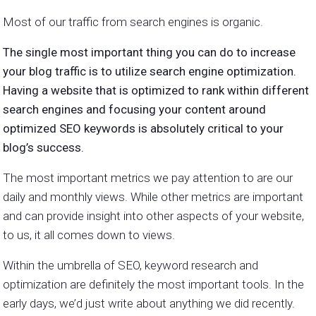
Most of our traffic from search engines is organic.
The single most important thing you can do to increase
your blog traffic is to utilize search engine optimization.
Having a website that is optimized to rank within different
search engines and focusing your content around
optimized SEO keywords is absolutely critical to your
blog’s success.
The most important metrics we pay attention to are our
daily and monthly views. While other metrics are important
and can provide insight into other aspects of your website,
to us, it all comes down to views.
Within the umbrella of SEO, keyword research and
optimization are definitely the most important tools. In the
early days, we’d just write about anything we did recently.