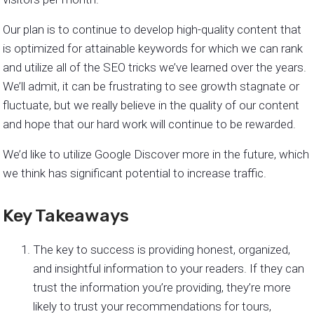
Our plan is to continue to develop high-quality content that
is optimized for attainable keywords for which we can rank
and utilize all of the SEO tricks we’ve learned over the years.
We’ll admit, it can be frustrating to see growth stagnate or
fluctuate, but we really believe in the quality of our content
and hope that our hard work will continue to be rewarded.
We’d like to utilize Google Discover more in the future, which
we think has significant potential to increase traffic.
Key Takeaways
The key to success is providing honest, organized,
and insightful information to your readers. If they can
trust the information you’re providing, they’re more
likely to trust your recommendations for tours,