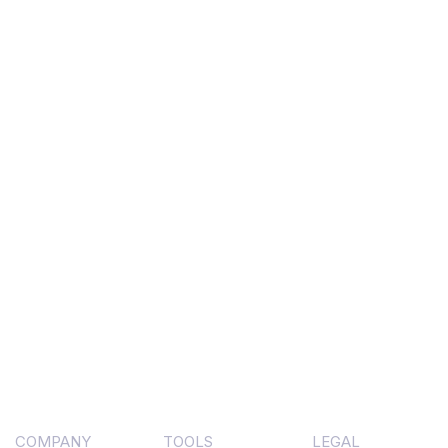
COMPANY
TOOLS
LEGAL