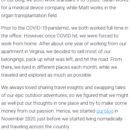
for a medical device company, while Matt works in the
organ transplantation field.
Prior to the COVID-19 pandemic, we both worked full-time in
the office. However, once COVID hit, we were forced to
work from home. After about one year of working from our
apartment in Virginia, we decided to sell most of our
belongings, pack up what was left, and hit the road. From
there, we lived in different places each month, while we
traveled and explored as much as possible.
We always loved sharing travel insights and swapping tales
of our epic outdoor adventures, so we figured that we might
as well put our thoughts in one place and try to make some
money from our passion. Hence, we started
our blog
in
November 2020, just before we started living nomadically
and traveling across the country.