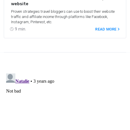
website
Proven strategies travel bloggers can use to boost their website
traffic and affiliate income through platforms like Facebook,
Instagram, Pinterest, etc.
9
min.
READ MORE