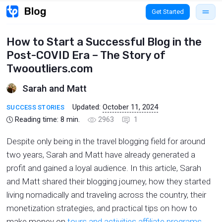
Get Started
How to Start a Successful Blog in the
Post-COVID Era – The Story of
Twooutliers.com
Sarah and Matt
Updated:
October 11, 2024
SUCCESS STORIES
Reading time:
8
min.
2963
1
Despite only being in the travel blogging field for around
two years, Sarah and Matt have already generated a
profit and gained a loyal audience. In this article, Sarah
and Matt shared their blogging journey, how they started
living nomadically and traveling across the country, their
monetization strategies, and practical tips on how to
make money on
tours and activities affiliate programs
.