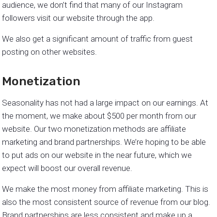
audience, we don’t find that many of our Instagram
followers visit our website through the app.
We also get a significant amount of traffic from guest
posting on other websites.
Monetization
Seasonality has not had a large impact on our earnings. At
the moment, we make about $500 per month from our
website. Our two monetization methods are affiliate
marketing and brand partnerships. We’re hoping to be able
to put ads on our website in the near future, which we
expect will boost our overall revenue.
We make the most money from affiliate marketing. This is
also the most consistent source of revenue from our blog.
Brand partnerships are less consistent and make up a