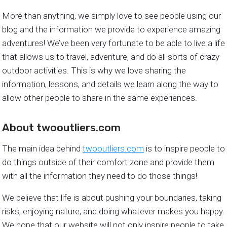
More than anything, we simply love to see people using our
blog and the information we provide to experience amazing
adventures! We’ve been very fortunate to be able to live a life
that allows us to travel, adventure, and do all sorts of crazy
outdoor activities. This is why we love sharing the
information, lessons, and details we learn along the way to
allow other people to share in the same experiences.
About twooutliers.com
The main idea behind
twooutliers.com
is to inspire people to
do things outside of their comfort zone and provide them
with all the information they need to do those things!
We believe that life is about pushing your boundaries, taking
risks, enjoying nature, and doing whatever makes you happy.
We hope that our website will not only inspire people to take