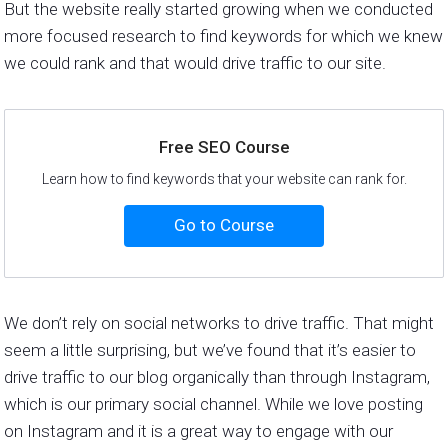
But the website really started growing when we conducted
more focused research to find keywords for which we knew
we could rank and that would drive traffic to our site.
Free SEO Course
Learn how to find keywords that your website can rank for.
Go to Course
We don’t rely on social networks to drive traffic. That might
seem a little surprising, but we’ve found that it’s easier to
drive traffic to our blog organically than through Instagram,
which is our primary social channel. While we love posting
on Instagram and it is a great way to engage with our