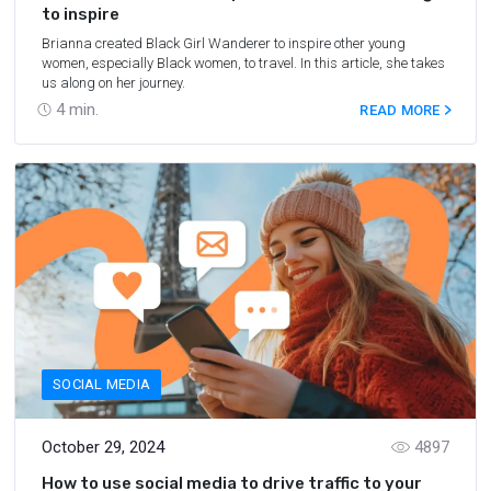
to inspire
Brianna created Black Girl Wanderer to inspire other young
women, especially Black women, to travel. In this article, she takes
us along on her journey.
4
min.
READ MORE
SOCIAL MEDIA
October 29, 2024
4897
How to use social media to drive traffic to your