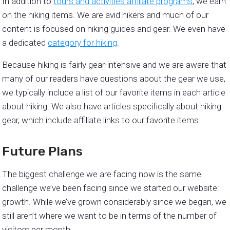
In addition to
tours and activities affiliate programs
, we earn
on the hiking items. We are avid hikers and much of our
content is focused on hiking guides and gear. We even have
a dedicated
category for hiking
.
Because hiking is fairly gear-intensive and we are aware that
many of our readers have questions about the gear we use,
we typically include a list of our favorite items in each article
about hiking. We also have articles specifically about hiking
gear, which include affiliate links to our favorite items.
Future Plans
The biggest challenge we are facing now is the same
challenge we’ve been facing since we started our website:
growth. While we’ve grown considerably since we began, we
still aren’t where we want to be in terms of the number of
visitors per month.