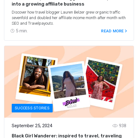
into a growing affiliate business
Discover how travel blogger Lauren Belzer grew organic traffic
sevenfold and doubled her affiliate income month after month with
SEO and Travelpayouts.
5
min.
READ MORE
SUCCESS STORIES
September 25, 2024
938
Black Girl Wanderer: inspired to travel, traveling