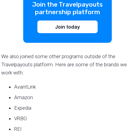
Join the Travelpayouts
partnership platform
Join today
We also joined some other programs outside of the
Travelpayouts platform. Here are some of the brands we
work with:
AvantLink
Amazon
Expedia
VRBO
REI