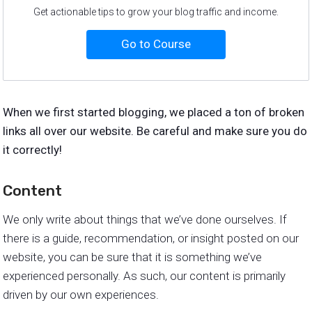
Get actionable tips to grow your blog traffic and income.
Go to Course
When we first started blogging, we placed a ton of broken
links all over our website. Be careful and make sure you do
it correctly!
Content
We only write about things that we’ve done ourselves. If
there is a guide, recommendation, or insight posted on our
website, you can be sure that it is something we’ve
experienced personally. As such, our content is primarily
driven by our own experiences.