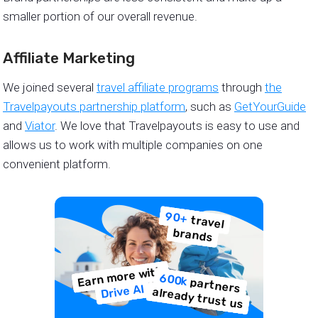
smaller portion of our overall revenue.
Affiliate Marketing
We joined several
travel affiliate programs
through
the
Travelpayouts partnership platform
, such as
GetYourGuide
and
Viator
. We love that Travelpayouts is easy to use and
allows us to work with multiple companies on one
convenient platform.
90+
travel
brands
Earn more with
600k
partners
Drive AI
already trust us