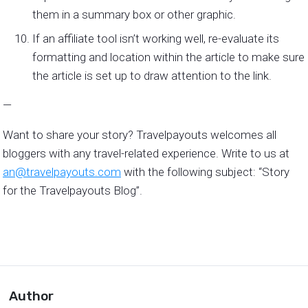
them in a summary box or other graphic.
If an affiliate tool isn’t working well, re-evaluate its
formatting and location within the article to make sure
the article is set up to draw attention to the link.
—
Want to share your story? Travelpayouts welcomes all
bloggers with any travel-related experience. Write to us at
an@travelpayouts.com
with the following subject: “Story
for the Travelpayouts Blog”.
Author