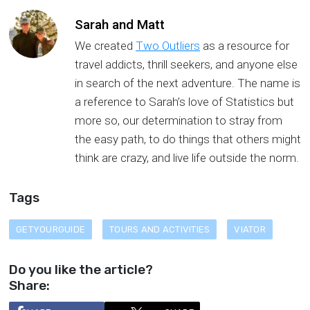
Sarah and Matt
We created
Two Outliers
as a resource for
travel addicts, thrill seekers, and anyone else
in search of the next adventure. The name is
a reference to Sarah’s love of Statistics but
more so, our determination to stray from
the easy path, to do things that others might
think are crazy, and live life outside the norm.
Tags
GETYOURGUIDE
TOURS AND ACTIVITIES
VIATOR
Do you like the article?
Share: