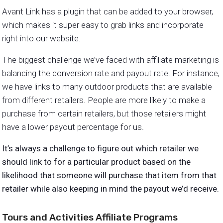
Avant Link has a plugin that can be added to your browser,
which makes it super easy to grab links and incorporate
right into our website.
The biggest challenge we’ve faced with affiliate marketing is
balancing the conversion rate and payout rate. For instance,
we have links to many outdoor products that are available
from different retailers. People are more likely to make a
purchase from certain retailers, but those retailers might
have a lower payout percentage for us.
It’s always a challenge to figure out which retailer we
should link to for a particular product based on the
likelihood that someone will purchase that item from that
retailer while also keeping in mind the payout we’d receive.
Tours and Activities Affiliate Programs