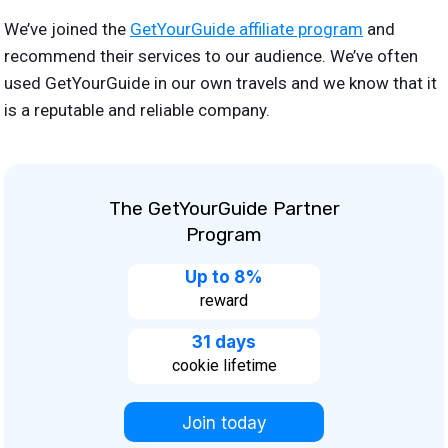
We’ve joined the
GetYourGuide affiliate program
and
recommend their services to our audience. We’ve often
used GetYourGuide in our own travels and we know that it
is a reputable and reliable company.
The GetYourGuide Partner
Program
Up to 8%
reward
31 days
cookie lifetime
Join today