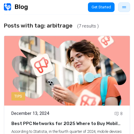
Get Started
Posts with tag:
arbitrage
(7 results )
TIPS
December 13, 2024
8
Best PPC Networks for 2025 Where to Buy Mobile
Traffic
According to Statista
, in the fourth quarter of 2024, mobile devices