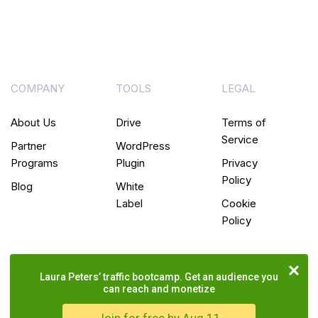
COMPANY
TOOLS
LEGAL
About Us
Drive
Terms of
Service
Partner
WordPress
Programs
Plugin
Privacy
Policy
Blog
White
Label
Cookie
Policy
Laura Peters’ traffic bootcamp. Get an audience you
can reach and monetize