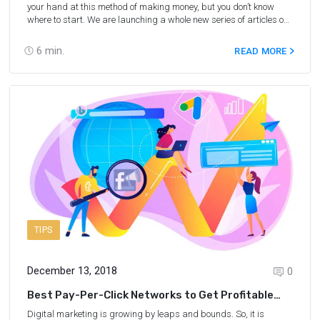
your hand at this method of making money, but you don’t know
where to start. We are launching a whole new series of articles on
traffic arbitrage, and we’ll start at the very beginning to explain
what traffic arbitrage is, how much you can earn on it and how
6
min.
READ MORE
much you’ll need to invest first.
TIPS
December 13, 2018
0
Best Pay-Per-Click Networks to Get Profitable
Traffic
Digital marketing is growing by leaps and bounds. So, it is