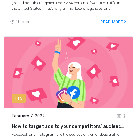
(excluding tablets) generated 62.54 percent of website traffic in
the United States. That’s why all marketers, agencies and
businesspersons are currently considering the most lucrative
mobile PPC traffic. The affiliate marketers, in turn, search where to
10
min.
READ MORE
buy cheap, but high-quality, mobile traffic for arbitrage. We’ve
collected the TOP 10 networks for 2025 of where to buy traffic from
mobiles.
TIPS
February 7, 2022
3
How to target ads to your competitors’ audience
on Facebook and Instagram
Facebook and Instagram are the sources of tremendous traffic