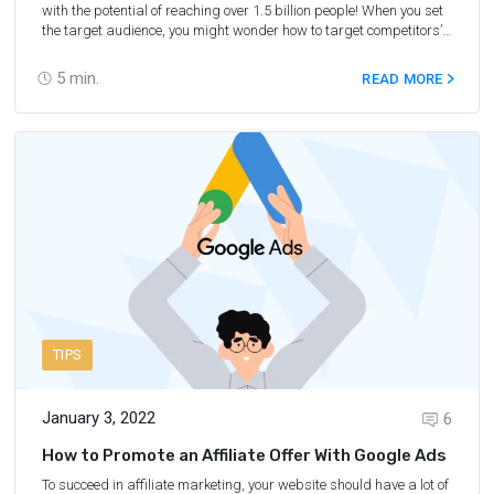
with the potential of reaching over 1.5 billion people! When you set
the target audience, you might wonder how to target competitors’
fans on Facebook and followers on Instagram. It’s quite easy, so
let’s find out how to achieve this goal.
5
min.
READ MORE
TIPS
January 3, 2022
6
How to Promote an Affiliate Offer With Google Ads
To succeed in affiliate marketing, your website should have a lot of