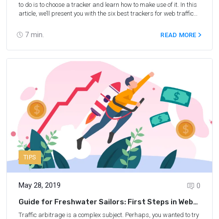
to do is to choose a tracker and learn how to make use of it. In this
article, we’ll present you with the six best trackers for web traffic
arbitrage, hoping that at least one of them will be useful for you!
7
min.
READ MORE
TIPS
May 28, 2019
0
Guide for Freshwater Sailors: First Steps in Web
Traffic Arbitrage
Traffic arbitrage is a complex subject. Perhaps, you wanted to try