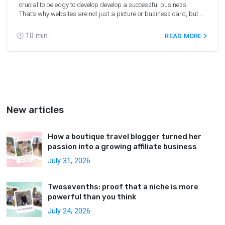
crucial to be edgy to develop develop a successful business.
That’s why websites are not just a picture or business card, but a
nice source of income. Certainly, everyone should make cash from
their site or blog. For this purpose, we need traffic to convert to
10
min.
READ MORE
leads and then to the customers. PPC networks will be very helpful
to get income from your online content, not only with Travelpayouts,
but with any other affiliate program in any niche.
New articles
How a boutique travel blogger turned her
passion into a growing affiliate business
July 31, 2026
Twosevenths: proof that a niche is more
powerful than you think
July 24, 2026