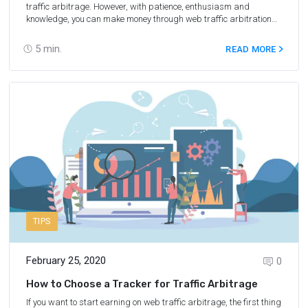
traffic arbitrage. However, with patience, enthusiasm and
knowledge, you can make money through web traffic arbitration
on travel-related offers, such as flight tickets, tours, car rentals
and more. We have collected tips on how to earn on traffic
5
min.
READ MORE
arbitrage in travel in 2022.
TIPS
February 25, 2020
0
How to Choose a Tracker for Traffic Arbitrage
If you want to start earning on web traffic arbitrage, the first thing