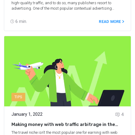
high-quality traffic, and to do so, many publishers resort to
advertising. One of the most popular contextual advertising
networks today is Google Ads, formerly known as Google
AdWords. In this article, you’ll learn how to use Google AdWords
6
min.
READ MORE
for an affiliate link promotion and what to do if your affiliate
campaign doesn’t allow direct context advertising.
TIPS
January 1, 2022
4
Making money with web traffic arbitrage in the
travel niche
The travel niche isn’t the most popular one for earning with web