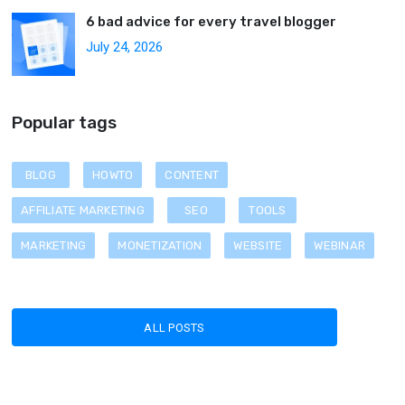
6 bad advice for every travel blogger
July 24, 2026
Popular tags
BLOG
HOWTO
CONTENT
AFFILIATE MARKETING
SEO
TOOLS
MARKETING
MONETIZATION
WEBSITE
WEBINAR
ALL POSTS