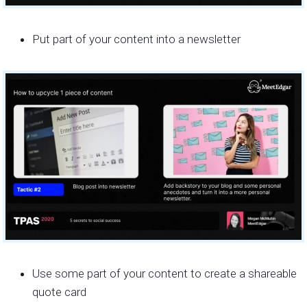
Put part of your content into a newsletter
Use some part of your content to create a shareable
quote card