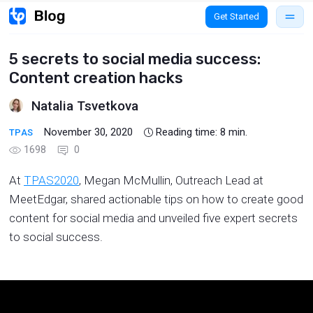
Get Started
5 secrets to social media success:
Content creation hacks
Natalia Tsvetkova
November 30, 2020
Reading time:
8
min.
TPAS
1698
0
At
TPAS2020
, Megan McMullin, Outreach Lead at
MeetEdgar, shared actionable tips on how to create good
content for social media and unveiled five expert secrets
to social success.