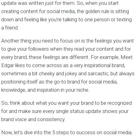
update was written just for them. So, when you start
creating content for social media, the golden rule is sitting
down and feeling like you’re talking to one person or texting
a friend.
Another thing you need to focus on is the feelings you want
to give your followers when they read your content and for
every brand, these feelings are different. For example, Meet
Edgar likes to come across as a very inspirational brand,
sometimes a bit cheeky and jokey and sarcastic, but always
positioning itself as the go-to brand for social media,
knowledge, and inspiration in your niche.
So, think about what you want your brand to be recognized
for and make sure every single status update shows your
brand voice and consistency.
Now, let’s dive into the 5 steps to success on social media.