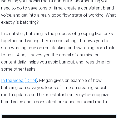
Batching your social media content is another thing you
need to do to save tons of time, create a consistent brand
voice, and get into a really good flow state of working. What
exactly is batching?
In a nutshell, batching is the process of grouping like tasks
together and writing them in one sitting. It allows you to
stop wasting time on multitasking and switching from task
to task. Also, it saves you the ordeal of churning out
content daily, helps you avoid burnout, and frees time for
some other tasks.
In the video [15:24]
, Megan gives an example of how
batching can save you loads of time on creating social
media updates and helps establish an easy-to-recognize
brand voice and a consistent presence on social media.