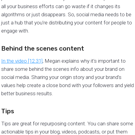
all your business efforts can go waste if it changes its
algorithms or just disappears. So, social media needs to be
just a hub that you’re distributing your content for people to
engage with.
Behind the scenes content
In the video [12:31]
, Megan explains why it’s important to
share some behind the scenes info about your brand on
social media. Sharing your origin story and your brand’s
values help create a close bond with your followers and yield
better business results.
Tips
Tips are great for repurposing content. You can share some
actionable tips in your blog, videos, podcasts, or put them