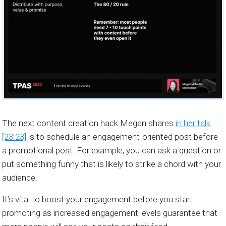
The next content creation hack Megan shares
in her talk
[23:23]
is to schedule an engagement-oriented post before
a promotional post. For example, you can ask a question or
put something funny that is likely to strike a chord with your
audience.
It’s vital to boost your engagement before you start
promoting as increased engagement levels guarantee that