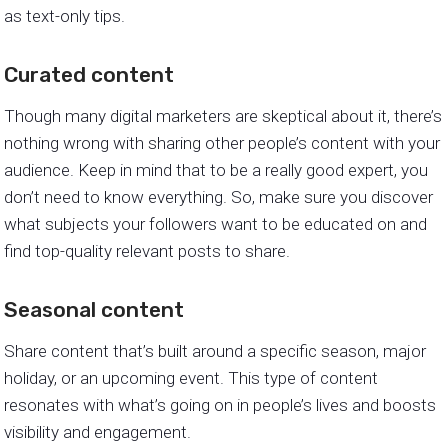
as text-only tips.
Curated content
Though many digital marketers are skeptical about it, there’s
nothing wrong with sharing other people’s content with your
audience. Keep in mind that to be a really good expert, you
don’t need to know everything. So, make sure you discover
what subjects your followers want to be educated on and
find top-quality relevant posts to share.
Seasonal content
Share content that’s built around a specific season, major
holiday, or an upcoming event. This type of content
resonates with what’s going on in people’s lives and boosts
visibility and engagement.