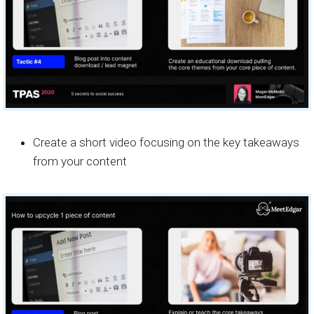
Create a short video focusing on the key takeaways
from your content