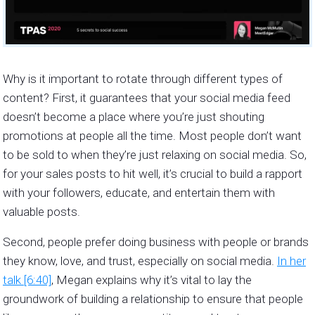
Why is it important to rotate through different types of
content? First, it guarantees that your social media feed
doesn’t become a place where you’re just shouting
promotions at people all the time. Most people don’t want
to be sold to when they’re just relaxing on social media. So,
for your sales posts to hit well, it’s crucial to build a rapport
with your followers, educate, and entertain them with
valuable posts.
Second, people prefer doing business with people or brands
they know, love, and trust, especially on social media.
In her
talk [6:40]
, Megan explains why it’s vital to lay the
groundwork of building a relationship to ensure that people