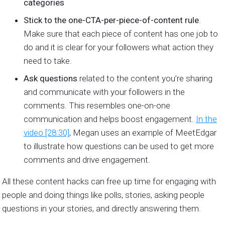
categories
Stick to the one-CTA-per-piece-of-content rule
.
Make sure that each piece of content has one job to
do and it is clear for your followers what action they
need to take.
Ask questions
related to the content you’re sharing
and communicate with your followers in the
comments. This resembles one-on-one
communication and helps boost engagement.
In the
video [28:30]
, Megan uses an example of MeetEdgar
to illustrate how questions can be used to get more
comments and drive engagement.
All these content hacks can free up time for engaging with
people and doing things like polls, stories, asking people
questions in your stories, and directly answering them.