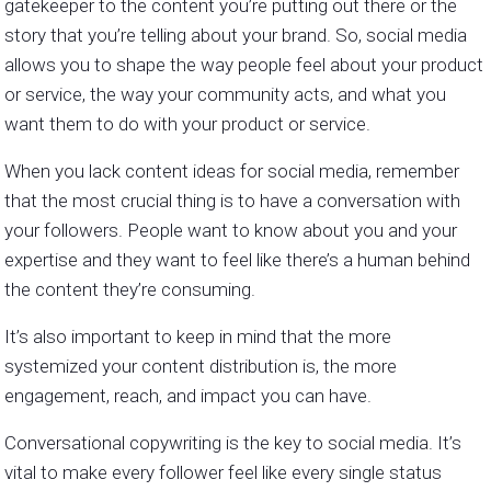
gatekeeper to the content you’re putting out there or the
story that you’re telling about your brand. So, social media
allows you to shape the way people feel about your product
or service, the way your community acts, and what you
want them to do with your product or service.
When you lack content ideas for social media, remember
that the most crucial thing is to have a conversation with
your followers. People want to know about you and your
expertise and they want to feel like there’s a human behind
the content they’re consuming.
It’s also important to keep in mind that the more
systemized your content distribution is, the more
engagement, reach, and impact you can have.
Conversational copywriting is the key to social media. It’s
vital to make every follower feel like every single status