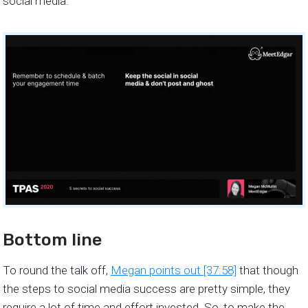
social media.
Bottom line
To round the talk off,
Megan points out [37:58]
that though
the steps to social media success are pretty simple, they
require a lot of time and effort invested. So, to make the