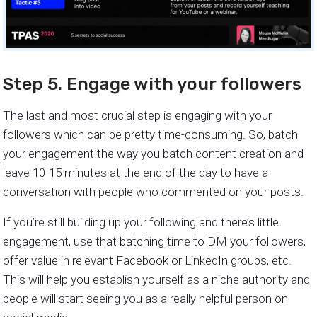
Step 5. Engage with your followers
The last and most crucial step is engaging with your
followers which can be pretty time-consuming. So, batch
your engagement the way you batch content creation and
leave 10-15 minutes at the end of the day to have a
conversation with people who commented on your posts.
If you’re still building up your following and there’s little
engagement, use that batching time to DM your followers,
offer value in relevant Facebook or LinkedIn groups, etc.
This will help you establish yourself as a niche authority and
people will start seeing you as a really helpful person on