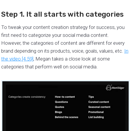
Step 1. It all starts with categories
To tweak your content creation strategy for success, you
first need to categorize your social media content.
However, the categories of content are different for every
brand depending on its products, voice, goals, values, etc.
In
the video [4:59]
, Megan takes a close look at some
categories that perform well on social media.