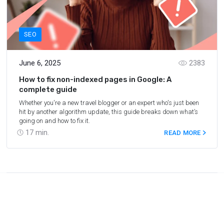
SEO
June 6, 2025
2383
How to fix non-indexed pages in Google: A
complete guide
Whether you're a new travel blogger or an expert who's just been
hit by another algorithm update, this guide breaks down what’s
going on and how to fix it.
17
min.
READ MORE