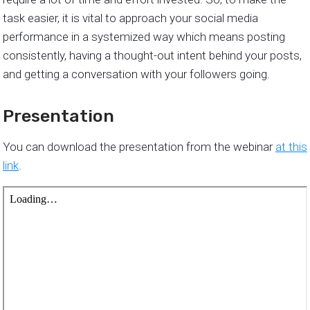
task easier, it is vital to approach your social media
performance in a systemized way which means posting
consistently, having a thought-out intent behind your posts,
and getting a conversation with your followers going.
Presentation
You can download the presentation from the webinar
at this
link
.