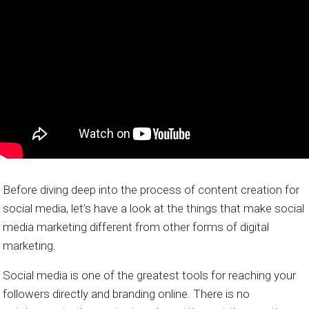
Before diving deep into the process of content creation for
social media, let’s have a look at the things that make social
media marketing different from other forms of digital
marketing.
Social media is one of the greatest tools for reaching your
followers directly and branding online. There is no