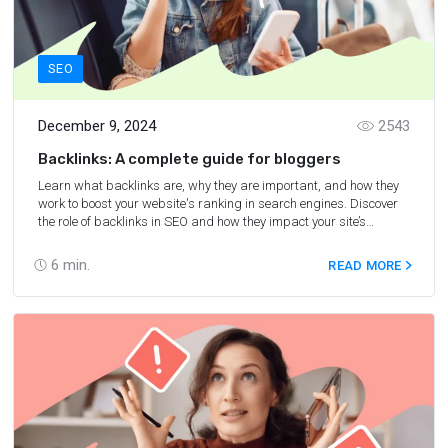
SEO
December 9, 2024
2543
Backlinks: A complete guide for bloggers
Learn what backlinks are, why they are important, and how they
work to boost your website's ranking in search engines. Discover
the role of backlinks in SEO and how they impact your site’s
authority and visibility.
6
min.
READ MORE