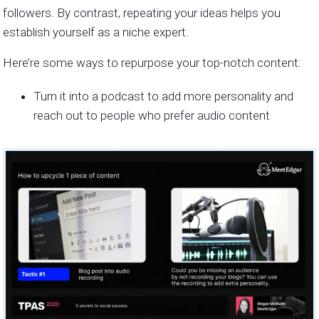
followers. By contrast, repeating your ideas helps you
establish yourself as a niche expert.
Here’re some ways to repurpose your top-notch content:
Turn it into a podcast to add more personality and
reach out to people who prefer audio content