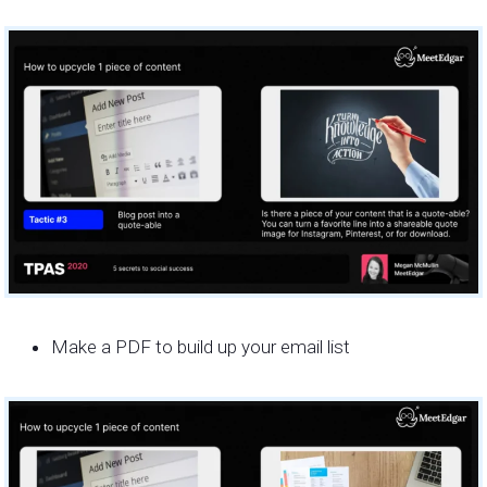
Make a PDF to build up your email list