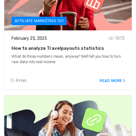
AFFILIATE MARKETING 101
February 25, 2025
1073
How to analyze Travelpayouts statistics
What do those numbers mean, anyway? We’ll tell you how to turn
raw data into real income.
4
min.
READ MORE