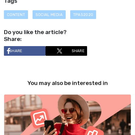
Tags
CONTENT
SOCIAL MEDIA
TPAS2020
Do you like the article?
Share:
SHARE
SHARE
You may also be interested in