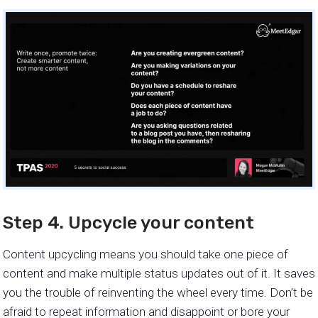
Step 4. Upcycle your content
Content upcycling means you should take one piece of
content and make multiple status updates out of it. It saves
you the trouble of reinventing the wheel every time. Don’t be
afraid to repeat information and disappoint or bore your