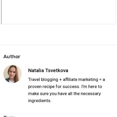
Author
Natalia Tsvetkova
Travel blogging + affiliate marketing = a
proven recipe for success. I’m here to
make sure you have all the necessary
ingredients.