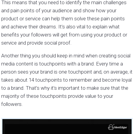
This means that you need to identify the main challenges
and pain points of your audience and show how your
product or service can help them solve these pain points
and achieve their dreams. It’s also vital to explain what
benefits your followers will get from using your product or
service and provide social proof.
Another thing you should keep in mind when creating social
media content is touchpoints with a brand. Every time a
person sees your brand is one touchpoint and, on average, it
takes about 14 touchpoints to remember and become loyal
to a brand. That’s why it’s important to make sure that the
majority of these touchpoints provide value to your
followers.