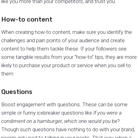
like you more than your competitors, and trust you.
How-to content
When creating how-to content, make sure you identify the
challenges and pain points of your audience and create
content to help them tackle these. If your followers see
some tangible results from your “how-to” tips, they are more
likely to purchase your product or service when you sell to
them.
Questions
Boost engagement with questions. These can be some
simple or funny icebreaker questions like
If you were a
condiment on a hamburger, which one would you be
?
Though such questions have nothing to do with your brand,
people get used to talking in your posts. That way, when a