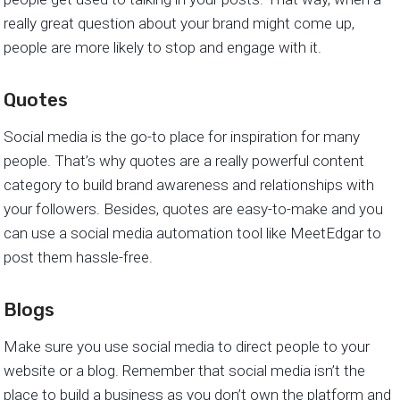
really great question about your brand might come up,
people are more likely to stop and engage with it.
Quotes
Social media is the go-to place for inspiration for many
people. That’s why quotes are a really powerful content
category to build brand awareness and relationships with
your followers. Besides, quotes are easy-to-make and you
can use a social media automation tool like MeetEdgar to
post them hassle-free.
Blogs
Make sure you use social media to direct people to your
website or a blog. Remember that social media isn’t the
place to build a business as you don’t own the platform and