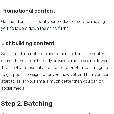
Promotional content
Go ahead and talk about your product or service moving
your followers down the sales funnel.
List building content
Social media is not the place to hard sell and the content
shared there should mostly provide value to your followers.
That’s why it’s essential to create top-notch lead magnets
to get people to sign up for your newsletter. Then, you can
start to sell in your emails much better than you can on
social media.
Step 2. Batching