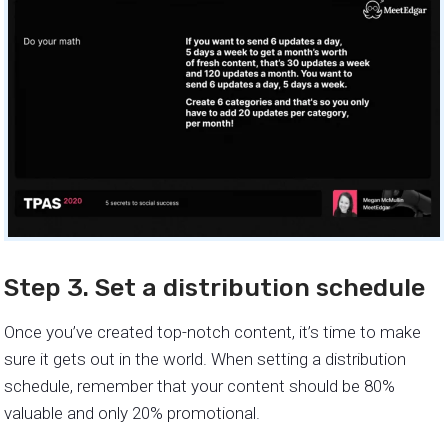
Step 3. Set a distribution schedule
Once you’ve created top-notch content, it’s time to make
sure it gets out in the world. When setting a distribution
schedule, remember that your content should be 80%
valuable and only 20% promotional.