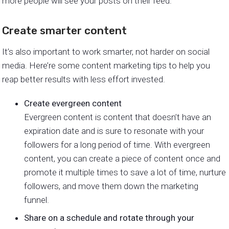
more people will see your posts on their feed.
Create smarter content
It’s also important to work smarter, not harder on social
media. Here’re some content marketing tips to help you
reap better results with less effort invested.
Create evergreen content
Evergreen content is content that doesn’t have an
expiration date and is sure to resonate with your
followers for a long period of time. With evergreen
content, you can create a piece of content once and
promote it multiple times to save a lot of time, nurture
followers, and move them down the marketing
funnel.
Share on a schedule and rotate through your