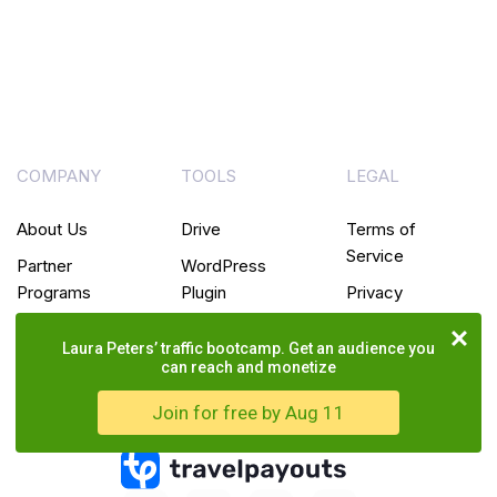
COMPANY
TOOLS
LEGAL
About Us
Drive
Terms of
Service
Partner
WordPress
Programs
Plugin
Privacy
Policy
Blog
White
Laura Peters’ traffic bootcamp. Get an audience you
Label
Cookie
can reach and monetize
Policy
Join for free by Aug 11