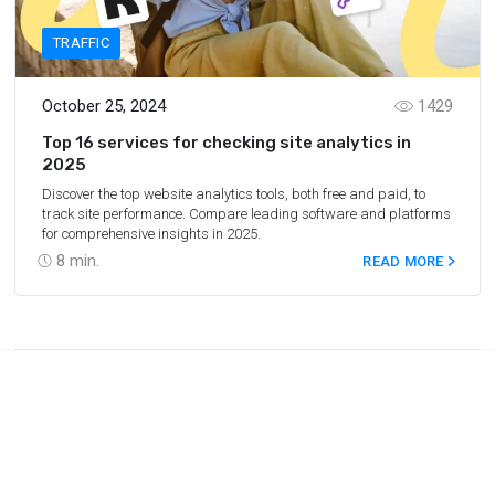
TRAFFIC
October 25, 2024
1429
Top 16 services for checking site analytics in
2025
Discover the top website analytics tools, both free and paid, to
track site performance. Compare leading software and platforms
for comprehensive insights in 2025.
8
min.
READ MORE