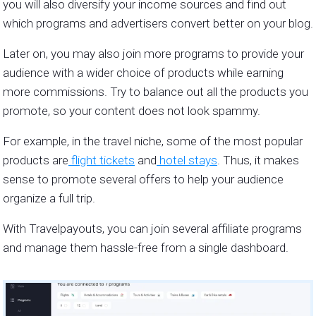
you will also diversify your income sources and find out
which programs and advertisers convert better on your blog.
Later on, you may also join more programs to provide your
audience with a wider choice of products while earning
more commissions. Try to balance out all the products you
promote, so your content does not look spammy.
For example, in the travel niche, some of the most popular
products are
flight tickets
and
hotel stays
. Thus, it makes
sense to promote several offers to help your audience
organize a full trip.
With Travelpayouts, you can join several affiliate programs
and manage them hassle-free from a single dashboard.