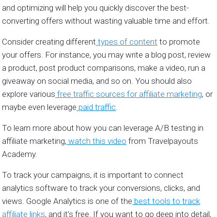
and optimizing will help you quickly discover the best-
converting offers without wasting valuable time and effort.
Consider creating different
types of content
to promote
your offers. For instance, you may write a blog post, review
a product, post product comparisons, make a video, run a
giveaway on social media, and so on. You should also
explore various
free traffic sources for affiliate marketing
, or
maybe even leverage
paid traffic
.
To learn more about how you can leverage A/B testing in
affiliate marketing,
watch this video
from Travelpayouts
Academy.
To track your campaigns, it is important to connect
analytics software to track your conversions, clicks, and
views. Google Analytics is one of the
best tools to track
affiliate links
, and it’s free. If you want to go deep into detail,