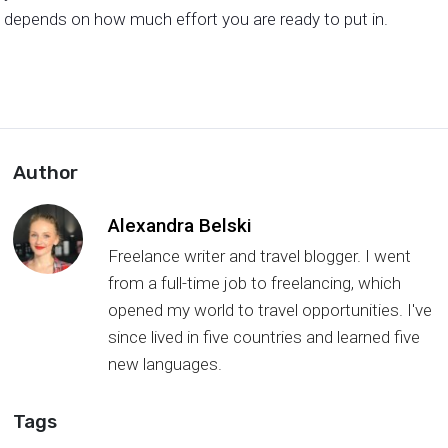
depends on how much effort you are ready to put in.
Author
Alexandra Belski
Freelance writer and travel blogger. I went
from a full-time job to freelancing, which
opened my world to travel opportunities. I've
since lived in five countries and learned five
new languages.
Tags