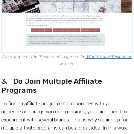
An example of the “Resources” page on the
World Travel Resources
website
3. Do Join Multiple Affiliate
Programs
To find an affiliate program that resonates with your
audience and brings you commissions, you might need to
experiment with several brands. That is why signing up for
multiple affiliate programs can be a great idea. In this way,