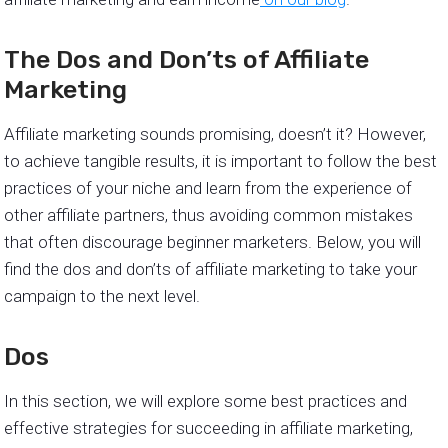
The Dos and Don’ts of Affiliate
Marketing
Affiliate marketing sounds promising, doesn’t it? However,
to achieve tangible results, it is important to follow the best
practices of your niche and learn from the experience of
other affiliate partners, thus avoiding common mistakes
that often discourage beginner marketers. Below, you will
find the dos and don’ts of affiliate marketing to take your
campaign to the next level.
Dos
In this section, we will explore some best practices and
effective strategies for succeeding in affiliate marketing,