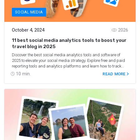
SOCIAL MEDIA
October 4, 2024
2026
11 best social media analytics tools to boost your
travel blog in 2025
Discover the best social media analytics tools and software of
2025 to elevate your social media strategy. Explore free and paid
reporting tools and analytics platforms and learn how to track
social media metrics effectively.
10
min.
READ MORE