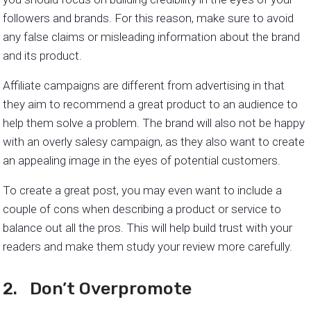
followers and brands. For this reason, make sure to avoid
any false claims or misleading information about the brand
and its product.
Affiliate campaigns are different from advertising in that
they aim to recommend a great product to an audience to
help them solve a problem. The brand will also not be happy
with an overly salesy campaign, as they also want to create
an appealing image in the eyes of potential customers.
To create a great post, you may even want to include a
couple of cons when describing a product or service to
balance out all the pros. This will help build trust with your
readers and make them study your review more carefully.
2. Don’t Overpromote