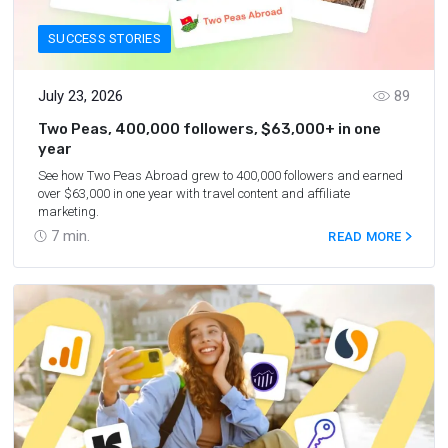
SUCCESS STORIES
July 23, 2026
89
Two Peas, 400,000 followers, $63,000+ in one
year
See how Two Peas Abroad grew to 400,000 followers and earned
over $63,000 in one year with travel content and affiliate
marketing.
7
min.
READ MORE