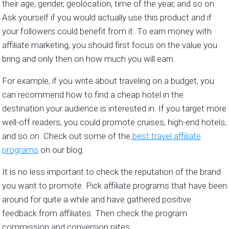
their age, gender, geolocation, time of the year, and so on.
Ask yourself if you would actually use this product and if
your followers could benefit from it. To earn money with
affiliate marketing, you should first focus on the value you
bring and only then on how much you will earn.
For example, if you write about traveling on a budget, you
can recommend how to find a cheap hotel in the
destination your audience is interested in. If you target more
well-off readers, you could promote cruises, high-end hotels,
and so on. Check out some of the
best travel affiliate
programs
on our blog.
It is no less important to check the reputation of the brand
you want to promote. Pick affiliate programs that have been
around for quite a while and have gathered positive
feedback from affiliates. Then check the program
commission and conversion rates.