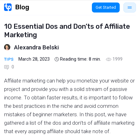
Get Started
10 Essential Dos and Don’ts of Affiliate
Marketing
Alexandra Belski
March 28, 2023
Reading time:
8
min.
1999
TIPS
0
Affiliate marketing can help you monetize your website or
project and provide you with a solid stream of passive
income. To obtain faster results, it is important to follow
the best practices in the niche and avoid common
mistakes of beginner marketers. In this post, we have
gathered a list of the dos and don’ts of affiliate marketing
that every aspiring affiliate should take note of.