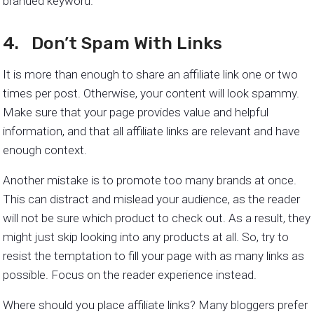
branded keyword.
4. Don’t Spam With Links
It is more than enough to share an affiliate link one or two
times per post. Otherwise, your content will look spammy.
Make sure that your page provides value and helpful
information, and that all affiliate links are relevant and have
enough context.
Another mistake is to promote too many brands at once.
This can distract and mislead your audience, as the reader
will not be sure which product to check out. As a result, they
might just skip looking into any products at all. So, try to
resist the temptation to fill your page with as many links as
possible. Focus on the reader experience instead.
Where should you place affiliate links? Many bloggers prefer