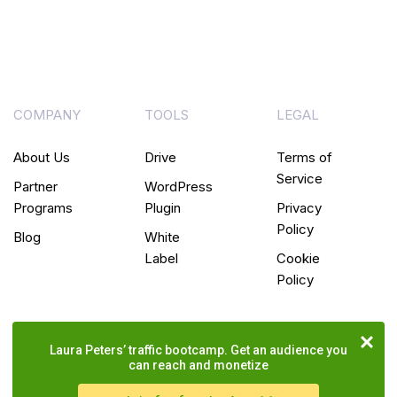
COMPANY
TOOLS
LEGAL
About Us
Drive
Terms of
Service
Partner
WordPress
Programs
Plugin
Privacy
Policy
Blog
White
Label
Cookie
Policy
Laura Peters’ traffic bootcamp. Get an audience you
can reach and monetize