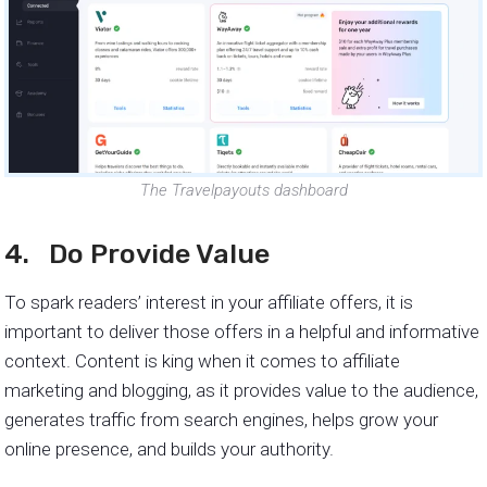
The Travelpayouts dashboard
4. Do Provide Value
To spark readers’ interest in your affiliate offers, it is
important to deliver those offers in a helpful and informative
context. Content is king when it comes to affiliate
marketing and blogging, as it provides value to the audience,
generates traffic from search engines, helps grow your
online presence, and builds your authority.