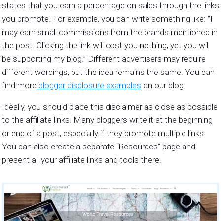
states that you earn a percentage on sales through the links
you promote. For example, you can write something like: “I
may earn small commissions from the brands mentioned in
the post. Clicking the link will cost you nothing, yet you will
be supporting my blog.” Different advertisers may require
different wordings, but the idea remains the same. You can
find more
blogger disclosure examples
on our blog.
Ideally, you should place this disclaimer as close as possible
to the affiliate links. Many bloggers write it at the beginning
or end of a post, especially if they promote multiple links.
You can also create a separate “Resources” page and
present all your affiliate links and tools there.