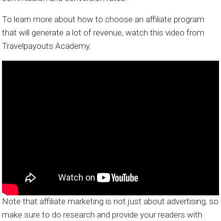
To learn more about how to choose an affiliate program
that will generate a lot of revenue, watch this video from
Travelpayouts Academy.
Note that affiliate marketing is not just about advertising, so
make sure to do research and provide your readers with