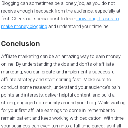
Blogging can sometimes be a lonely job, as you do not
receive enough feedback from the audience, especially at
first. Check our special post to learn
how long it takes to
make money blogging
and understand your timeline.
Conclusion
Affiliate marketing can be an amazing way to earn money
online. By understanding the dos and don’ts of affiliate
marketing, you can create and implement a successful
affiliate strategy and start earning fast. Make sure to
conduct some research, understand your audience’s pain
points and interests, deliver helpful content, and build a
strong, engaged community around your blog. While waiting
for your first affiliate earnings to come in, remember to
remain patient and keep working with dedication. With time,
your business can even turn into a full-time career, as it all