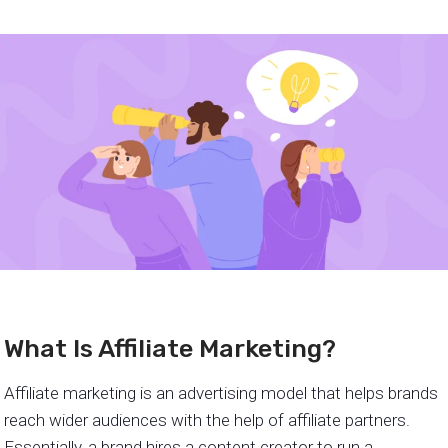
What Is Affiliate Marketing?
Affiliate marketing is an advertising model that helps brands
reach wider audiences with the help of affiliate partners.
Essentially, a brand hires a content creator to run a