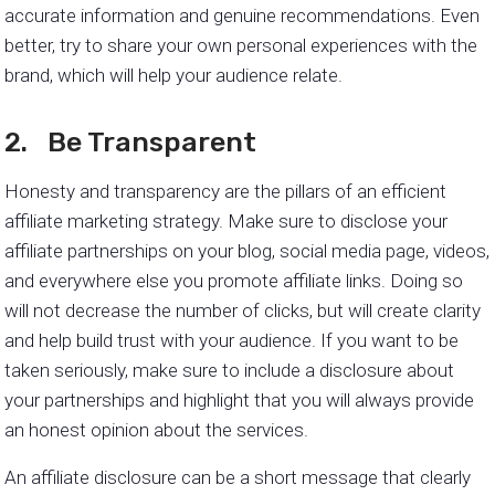
accurate information and genuine recommendations. Even
better, try to share your own personal experiences with the
brand, which will help your audience relate.
2. Be Transparent
Honesty and transparency are the pillars of an efficient
affiliate marketing strategy. Make sure to disclose your
affiliate partnerships on your blog, social media page, videos,
and everywhere else you promote affiliate links. Doing so
will not decrease the number of clicks, but will create clarity
and help build trust with your audience. If you want to be
taken seriously, make sure to include a disclosure about
your partnerships and highlight that you will always provide
an honest opinion about the services.
An affiliate disclosure can be a short message that clearly