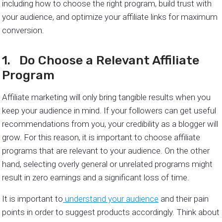
including how to choose the right program, build trust with
your audience, and optimize your affiliate links for maximum
conversion.
1. Do Choose a Relevant Affiliate
Program
Affiliate marketing will only bring tangible results when you
keep your audience in mind. If your followers can get useful
recommendations from you, your credibility as a blogger will
grow. For this reason, it is important to choose affiliate
programs that are relevant to your audience. On the other
hand, selecting overly general or unrelated programs might
result in zero earnings and a significant loss of time.
It is important to
understand your audience
and their pain
points in order to suggest products accordingly. Think about