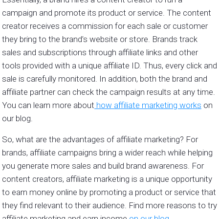
campaign and promote its product or service. The content
creator receives a commission for each sale or customer
they bring to the brand’s website or store. Brands track
sales and subscriptions through affiliate links and other
tools provided with a unique affiliate ID. Thus, every click and
sale is carefully monitored. In addition, both the brand and
affiliate partner can check the campaign results at any time.
You can learn more about
how affiliate marketing works
on
our blog.
So, what are the advantages of affiliate marketing? For
brands, affiliate campaigns bring a wider reach while helping
you generate more sales and build brand awareness. For
content creators, affiliate marketing is a unique opportunity
to earn money online by promoting a product or service that
they find relevant to their audience. Find more reasons to try
affiliate marketing and earn income
on our blog
.