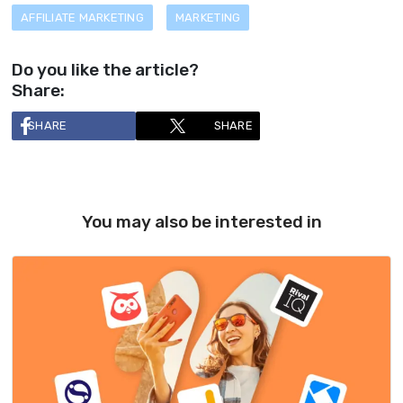
AFFILIATE MARKETING
MARKETING
Do you like the article?
Share:
SHARE
SHARE
You may also be interested in