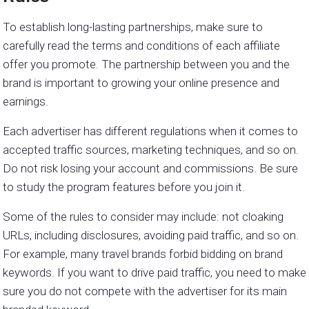
To establish long-lasting partnerships, make sure to
carefully read the terms and conditions of each affiliate
offer you promote. The partnership between you and the
brand is important to growing your online presence and
earnings.
Each advertiser has different regulations when it comes to
accepted traffic sources, marketing techniques, and so on.
Do not risk losing your account and commissions. Be sure
to study the program features before you join it.
Some of the rules to consider may include: not cloaking
URLs, including disclosures, avoiding paid traffic, and so on.
For example, many travel brands forbid bidding on brand
keywords. If you want to drive paid traffic, you need to make
sure you do not compete with the advertiser for its main