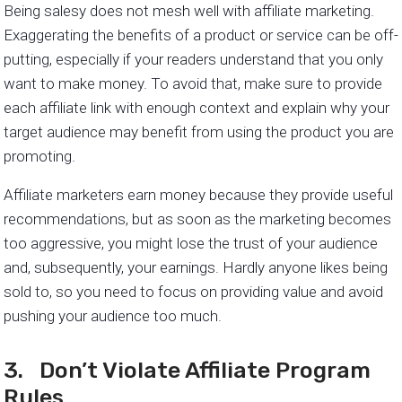
Being salesy does not mesh well with affiliate marketing.
Exaggerating the benefits of a product or service can be off-
putting, especially if your readers understand that you only
want to make money. To avoid that, make sure to provide
each affiliate link with enough context and explain why your
target audience may benefit from using the product you are
promoting.
Affiliate marketers earn money because they provide useful
recommendations, but as soon as the marketing becomes
too aggressive, you might lose the trust of your audience
and, subsequently, your earnings. Hardly anyone likes being
sold to, so you need to focus on providing value and avoid
pushing your audience too much.
3. Don’t Violate Affiliate Program
Rules