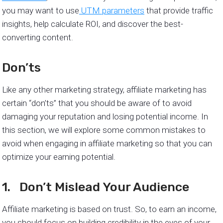
you may want to use
UTM parameters
that provide traffic
insights, help calculate ROI, and discover the best-
converting content.
Don’ts
Like any other marketing strategy, affiliate marketing has
certain “don’ts” that you should be aware of to avoid
damaging your reputation and losing potential income. In
this section, we will explore some common mistakes to
avoid when engaging in affiliate marketing so that you can
optimize your earning potential.
1. Don’t Mislead Your Audience
Affiliate marketing is based on trust. So, to earn an income,
you should focus on building credibility in the eyes of your