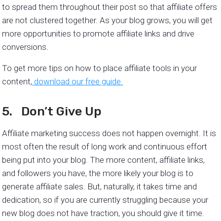
to spread them throughout their post so that affiliate offers
are not clustered together. As your blog grows, you will get
more opportunities to promote affiliate links and drive
conversions.
To get more tips on how to place affiliate tools in your
content,
download our free guide.
5. Don’t Give Up
Affiliate marketing success does not happen overnight. It is
most often the result of long work and continuous effort
being put into your blog. The more content, affiliate links,
and followers you have, the more likely your blog is to
generate affiliate sales. But, naturally, it takes time and
dedication, so if you are currently struggling because your
new blog does not have traction, you should give it time.