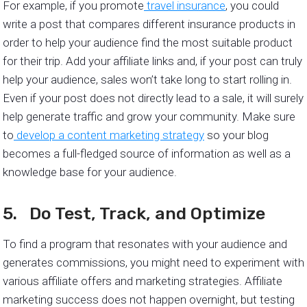
For example, if you promote
travel insurance
, you could
write a post that compares different insurance products in
order to help your audience find the most suitable product
for their trip. Add your affiliate links and, if your post can truly
help your audience, sales won’t take long to start rolling in.
Even if your post does not directly lead to a sale, it will surely
help generate traffic and grow your community. Make sure
to
develop a content marketing strategy
so your blog
becomes a full-fledged source of information as well as a
knowledge base for your audience.
5. Do Test, Track, and Optimize
To find a program that resonates with your audience and
generates commissions, you might need to experiment with
various affiliate offers and marketing strategies. Affiliate
marketing success does not happen overnight, but testing