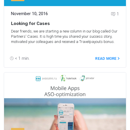
November 10, 2016
1
Looking for Cases
Dear friends, we are starting a new column in our blog called Our
Partners' Cases. It is high time you shared your success story,
motivated your colleagues and received a Travelpayouts bonus.
< 1
min.
READ MORE