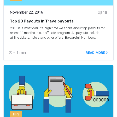
November 22, 2016
18
Top 20 Payouts in Travelpayouts
2016 is almost over. It’s high time we spoke about top payouts for
recent 10 months in our affiliate program. All payouts include
airline tickets, hotels and other offers. Be careful! Numbers
motivate to make money immediately.
< 1
min.
READ MORE
TIPS