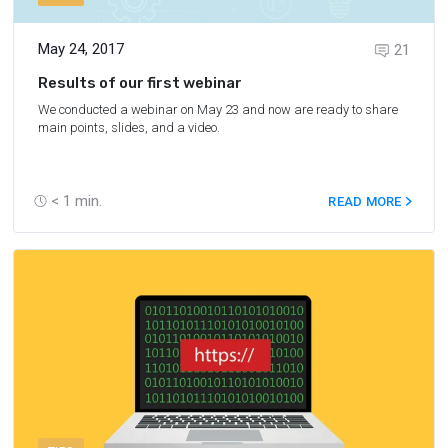
May 24, 2017
21
Results of our first webinar
We conducted a webinar on May 23 and now are ready to share
main points, slides, and a video.
< 1
min.
READ MORE