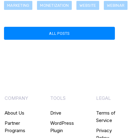
MARKETING
MONETIZATION
WEBSITE
WEBINAR
ALL POSTS
COMPANY
TOOLS
LEGAL
About Us
Drive
Terms of
Service
Partner
WordPress
Programs
Plugin
Privacy
Policy