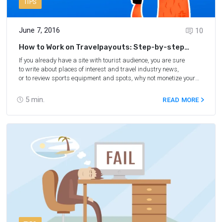
TIPS
June 7, 2016
10
How to Work on Travelpayouts: Step-by-step
Guide
If you already have a site with tourist audience, you are sure
to write about places of interest and travel industry news,
or to review sports equipment and spots, why not monetize your
project? You can tell your readers how to easily reach those most
interesting places mentioned in your article. Just suggest a link
5
min.
READ MORE
to a specific direction or hotel and get commission from
Travelpayouts for your recommendation.