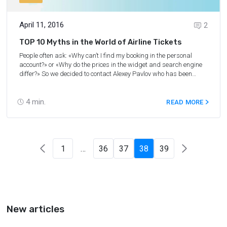
April 11, 2016
2
TOP 10 Myths in the World of Airline Tickets
People often ask: «Why can’t I find my booking in the personal
account?» or «Why do the prices in the widget and search engine
differ?» So we decided to contact Alexey Pavlov who has been
dealing with the integration of new partners in the Aviasales and
Aviasales projects (OTA, airlines, GDS) for two years and a half
already.
4
min.
READ MORE
1
…
36
37
38
39
New articles