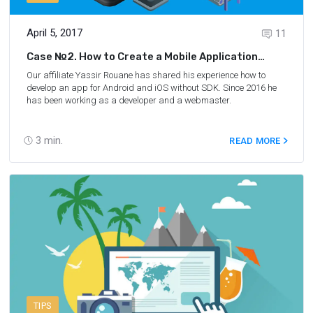
April 5, 2017
11
Case №2. How to Create a Mobile Application
Without Sdk
Our affiliate Yassir Rouane has shared his experience how to
develop an app for Android and iOS without SDK. Since 2016 he
has been working as a developer and a webmaster.
3
min.
READ MORE
TIPS