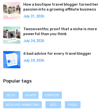
How a boutique travel blogger turned her
passion into a growing affiliate business
July 31, 2026
Twosevenths: proof that a niche is more
powerful than you think
July 24, 2026
6 bad advice for every travel blogger
July 24, 2026
Popular tags
BLOG
HOWTO
CONTENT
AFFILIATE MARKETING
SEO
TOOLS