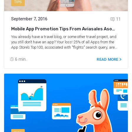
TIPS
September 7, 2016
11
Mobile App Promotion Tips From Aviasales Aso
Manager
You already have a travel blog, or some other travel project, and
you still don’t have an app? Your loss! 25% of all Apps from the
App Store’s Top­100, associated with "flights" search query, are
based on
Travelpayouts SDK
and have already earned their
creators more than $200 000. We decided to ask our ASO
6
min.
READ MORE
Manager, Ilya Kukharev, about where to begin the mobile app
promotion, which methods work for travel market and why.