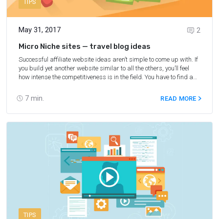
TIPS
May 31, 2017
2
Micro Niche sites — travel blog ideas
Successful affiliate website ideas aren’t simple to come up with. If
you build yet another website similar to all the others, you’ll feel
how intense the competitiveness is in the field. You have to find a
profitable niche for affiliate marketing that you know about and
that has a level of competitiveness that will allow you to earn
7
min.
READ MORE
money. Yes, titles like “SEO Is Dead,” “Micro-Niche Sites Are Dead,”
and “It Happens Every Year” are constantly popping up on
forums. However, the truth is that plenty of people are still making
a good income from micro-niche ideas and sites via affiliate
programs and Google AdSense.
TIPS