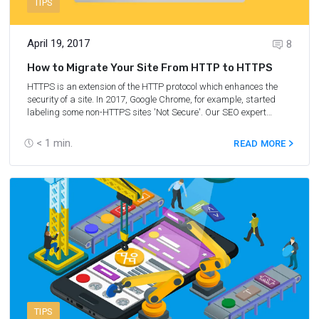
TIPS
April 19, 2017
8
How to Migrate Your Site From HTTP to HTTPS
HTTPS is an extension of the HTTP protocol which enhances the
security of a site. In 2017, Google Chrome, for example, started
labeling some non-HTTPS sites 'Not Secure'. Our SEO expert
Tatyana Zuikova has laid down step-by-step guidelines on how to
migrate your site from http to https.
< 1
min.
READ MORE
TIPS