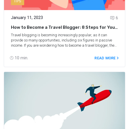
TIPS
January 11, 2023
6
How to Become a Travel Blogger: 8 Steps for You
to Follow
Travel blogging is becoming increasingly popular, as it can
provide so many opportunities, including six figures in passive
income. If you are wondering how to become a travel blogger, the
good news is blogging, just like traveling, has become much
easier over the last few years. In this post, you will learn all that
10
min.
READ MORE
you need to know in order to become a successful travel blogger.