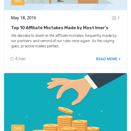
TIPS
May 18, 2016
1
Top 10 Affiliate Mistakes Made by Most Imer’s
We decided to dwell on the affiliate mistakes frequently made by
our partners and remind of our rules once again. As the saying
goes, practice makes perfect.
4
min.
READ MORE
TIPS