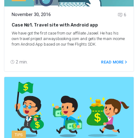
November 30, 2016
6
Case №1. Travel site with Android app
We have got the first case from our affiliate Jaseel. He has his
own travel project
airwaysbooking.com
and gets the main income
from Android App based on our free
Flights SDK
.
2
min.
READ MORE
TIPS