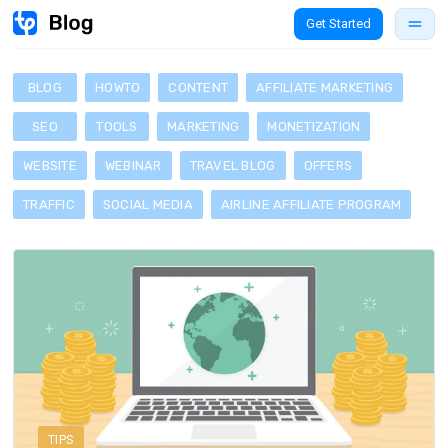
Get Started
BLOG
HOWTO
CONTENT
AFFILIATE MARKETING
SEO
TOOLS
MARKETING
MONETIZATION
WEBSITE
WEBINAR
TRAVEL BLOG
OFFERS
TRAFFIC
SOCIAL MEDIA
AIRLINE AFFILIATE PROGRAM
TIPS