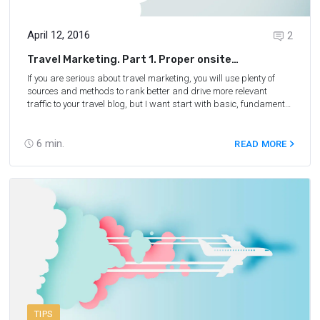
April 12, 2016
2
Travel Marketing. Part 1. Proper onsite
optimization for a travel blog
If you are serious about travel marketing, you will use plenty of
sources and methods to rank better and drive more relevant
traffic to your travel blog, but I want start with basic, fundament
— onsite SEO.
6
min.
READ MORE
TIPS